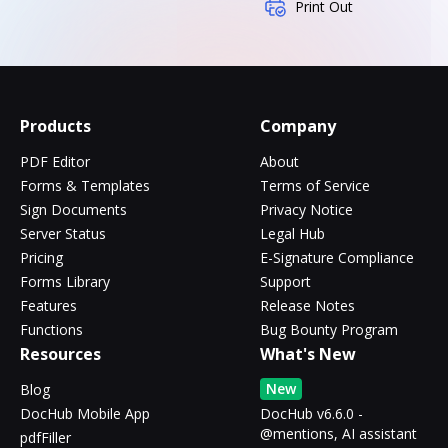
Print Out
Products
Company
PDF Editor
About
Forms & Templates
Terms of Service
Sign Documents
Privacy Notice
Server Status
Legal Hub
Pricing
E-Signature Compliance
Forms Library
Support
Features
Release Notes
Functions
Bug Bounty Program
Resources
What's New
New
Blog
DocHub Mobile App
DocHub v6.6.0 -
@mentions, AI assistant
pdfFiller