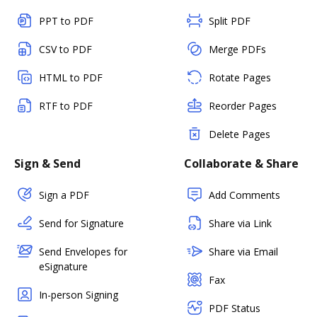
PPT to PDF
Split PDF
CSV to PDF
Merge PDFs
HTML to PDF
Rotate Pages
RTF to PDF
Reorder Pages
Delete Pages
Sign & Send
Collaborate & Share
Sign a PDF
Add Comments
Send for Signature
Share via Link
Send Envelopes for
Share via Email
eSignature
Fax
In-person Signing
PDF Status