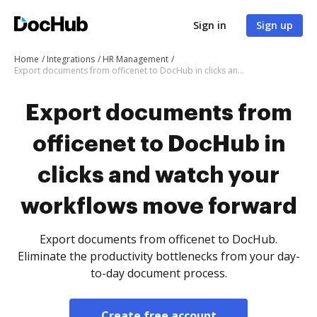
Sign in
Sign up
Home
Integrations
HR Management
Export documents from officenet to DocHub in clicks and watch your workflows move forward
Export documents from
officenet to DocHub in
clicks and watch your
workflows move forward
Export documents from officenet to DocHub.
Eliminate the productivity bottlenecks from your day-
to-day document process.
Create free account