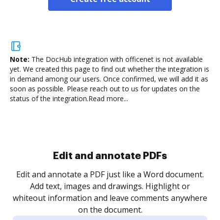
Note:
The DocHub integration with officenet is not available
yet.
We created this page to find out whether the integration is
in demand among our users. Once confirmed, we will add it as
soon as possible. Please reach out to us for updates on the
status of the integration.
Read more...
Sign and collect eSignatures
.
Sign a document yourself and invite as many people
as you need to get it signed. Set any order and get
re
notified every time your document is completed.