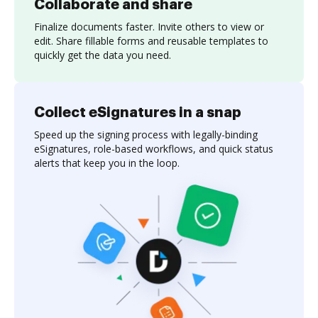
Collaborate and share
Finalize documents faster. Invite others to view or
edit. Share fillable forms and reusable templates to
quickly get the data you need.
Collect eSignatures in a snap
Speed up the signing process with legally-binding
eSignatures, role-based workflows, and quick status
alerts that keep you in the loop.