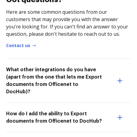
Here are some common questions from our
customers that may provide you with the answer
you're looking for. If you can't find an answer to your
question, please don't hesitate to reach out to us.
Contact us
What other integrations do you have
(apart from the one that lets me Export
documents from Officenet to
DocHub)?
How do I add the ability to Export
documents from Officenet to DocHub?