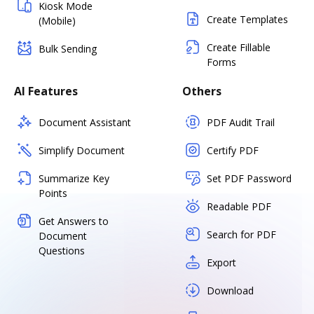
Kiosk Mode
Create Templates
(Mobile)
Create Fillable
Bulk Sending
Forms
AI Features
Others
Document Assistant
PDF Audit Trail
Simplify Document
Certify PDF
Summarize Key
Set PDF Password
Points
Readable PDF
Get Answers to
Search for PDF
Document
Questions
Export
Download