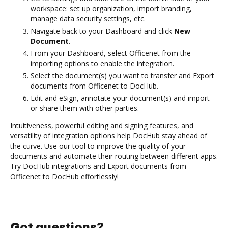
workspace: set up organization, import branding,
manage data security settings, etc.
Navigate back to your Dashboard and click
New
Document
.
From your Dashboard, select Officenet from the
importing options to enable the integration.
Select the document(s) you want to transfer and Export
documents from Officenet to DocHub.
Edit and eSign, annotate your document(s) and import
or share them with other parties.
Intuitiveness, powerful editing and signing features, and
versatility of integration options help DocHub stay ahead of
the curve. Use our tool to improve the quality of your
documents and automate their routing between different apps.
Try DocHub integrations and Export documents from
Officenet to DocHub effortlessly!
Got questions?