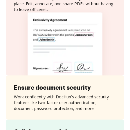
place. Edit, annotate, and share PDFs without having
to leave officenet.
Ensure document security
Work confidently with DocHub's advanced security
features like two-factor user authentication,
document password protection, and more.