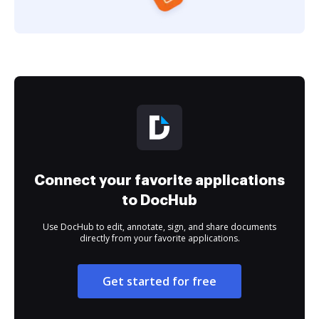
Connect your favorite applications
to DocHub
Use DocHub to edit, annotate, sign, and share documents
directly from your favorite applications.
Get started for free