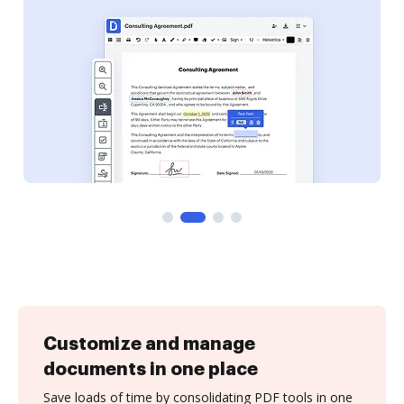
Customize and manage
documents in one place
Save loads of time by consolidating PDF tools in one