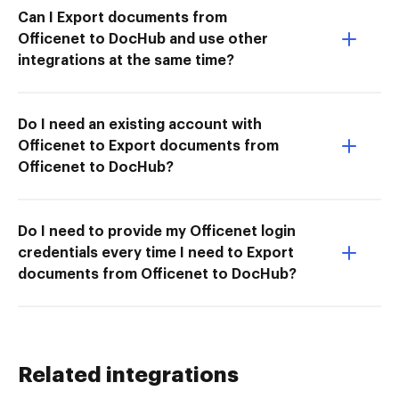
Can I Export documents from
Officenet to DocHub and use other
integrations at the same time?
Do I need an existing account with
Officenet to Export documents from
Officenet to DocHub?
Do I need to provide my Officenet login
credentials every time I need to Export
documents from Officenet to DocHub?
Related integrations