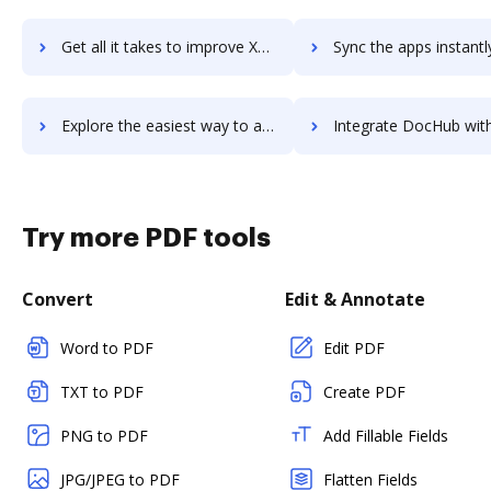
Get all it takes to improve XactPRM workflows through DocHub integration
Sync the apps instantly and import documents from XactPRM to
Explore the easiest way to archive documents to XactPRM using DocHub integration
Integrate DocHub with x.ai for more streamlined docum
Try more PDF tools
Convert
Edit & Annotate
Word to PDF
Edit PDF
TXT to PDF
Create PDF
PNG to PDF
Add Fillable Fields
JPG/JPEG to PDF
Flatten Fields