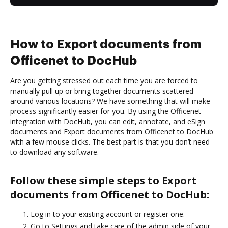
How to Export documents from
Officenet to DocHub
Are you getting stressed out each time you are forced to
manually pull up or bring together documents scattered
around various locations? We have something that will make
process significantly easier for you. By using the Officenet
integration with DocHub, you can edit, annotate, and eSign
documents and Export documents from Officenet to DocHub
with a few mouse clicks. The best part is that you don’t need
to download any software.
Follow these simple steps to Export
documents from Officenet to DocHub:
Log in to your existing account or register one.
Go to Settings and take care of the admin side of your