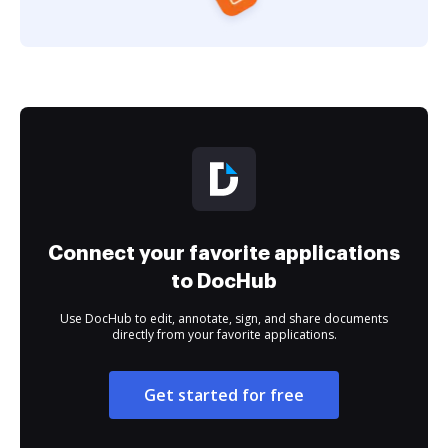
Connect your favorite applications
to DocHub
Use DocHub to edit, annotate, sign, and share documents
directly from your favorite applications.
Get started for free