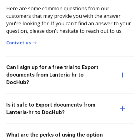
Here are some common questions from our
customers that may provide you with the answer
you're looking for. If you can't find an answer to your
question, please don't hesitate to reach out to us.
Contact us
Can I sign up for a free trial to Export
documents from Lanteria-hr to
DocHub?
Is it safe to Export documents from
Lanteria-hr to DocHub?
What are the perks of using the option