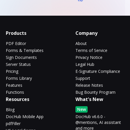
Products
Company
PDF Editor
About
Forms & Templates
Terms of Service
Sign Documents
Privacy Notice
Server Status
Legal Hub
Pricing
E-Signature Compliance
Forms Library
Support
Features
Release Notes
Functions
Bug Bounty Program
Resources
What's New
New
Blog
DocHub Mobile App
DocHub v6.6.0 -
@mentions, AI assistant
pdfFiller
and more