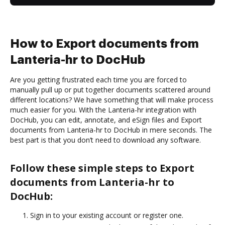
How to Export documents from
Lanteria-hr to DocHub
Are you getting frustrated each time you are forced to
manually pull up or put together documents scattered around
different locations? We have something that will make process
much easier for you. With the Lanteria-hr integration with
DocHub, you can edit, annotate, and eSign files and Export
documents from Lanteria-hr to DocHub in mere seconds. The
best part is that you don’t need to download any software.
Follow these simple steps to Export
documents from Lanteria-hr to
DocHub:
Sign in to your existing account or register one.