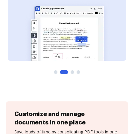
Customize and manage
documents in one place
Save loads of time by consolidating PDF tools in one