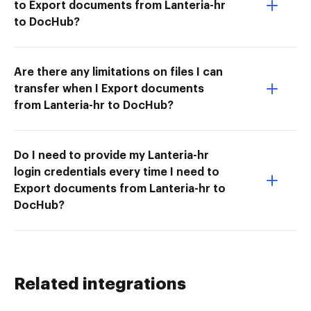
to Export documents from Lanteria-hr
to DocHub?
Are there any limitations on files I can
transfer when I Export documents
from Lanteria-hr to DocHub?
Do I need to provide my Lanteria-hr
login credentials every time I need to
Export documents from Lanteria-hr to
DocHub?
Related integrations