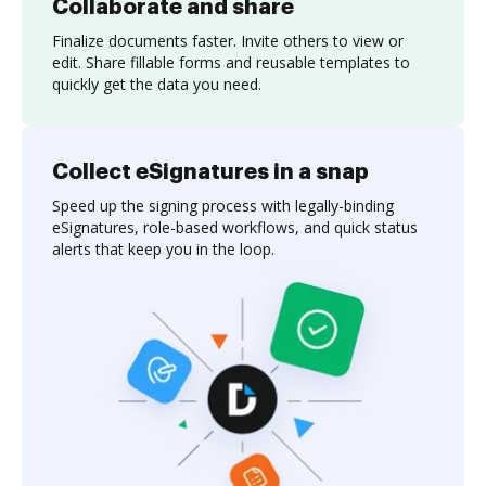
Collaborate and share
Finalize documents faster. Invite others to view or
edit. Share fillable forms and reusable templates to
quickly get the data you need.
Collect eSignatures in a snap
Speed up the signing process with legally-binding
eSignatures, role-based workflows, and quick status
alerts that keep you in the loop.