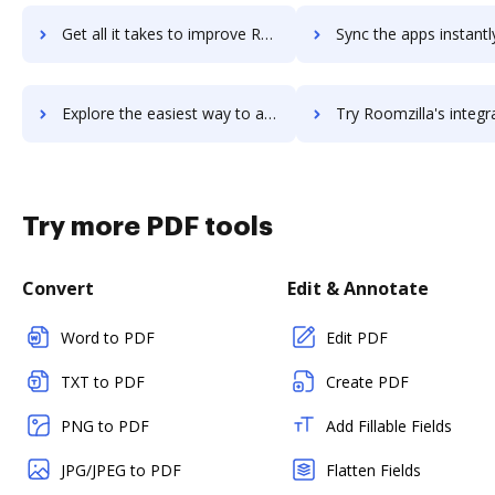
Get all it takes to improve Room Video meetings workflows through DocHub integration
Sync the apps instantly and import documents from Room Video meetings 
Explore the easiest way to archive documents to Room Video meetings using DocHub integration
Try Roomzilla's integration with DocHub to save tim
Try more PDF tools
Convert
Edit & Annotate
Word to PDF
Edit PDF
TXT to PDF
Create PDF
PNG to PDF
Add Fillable Fields
JPG/JPEG to PDF
Flatten Fields