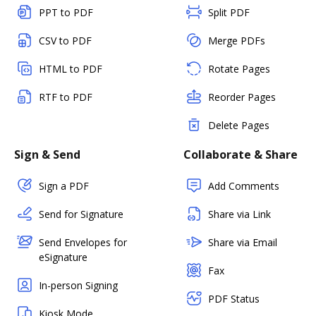
PPT to PDF
Split PDF
CSV to PDF
Merge PDFs
HTML to PDF
Rotate Pages
RTF to PDF
Reorder Pages
Delete Pages
Sign & Send
Collaborate & Share
Sign a PDF
Add Comments
Send for Signature
Share via Link
Send Envelopes for
Share via Email
eSignature
Fax
In-person Signing
PDF Status
Kiosk Mode