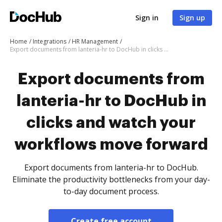
Sign in
Sign up
Home
Integrations
HR Management
Export documents from lanteria-hr to DocHub in clicks and watch your workflows move forward
Export documents from
lanteria-hr to DocHub in
clicks and watch your
workflows move forward
Export documents from lanteria-hr to DocHub.
Eliminate the productivity bottlenecks from your day-
to-day document process.
Create free account