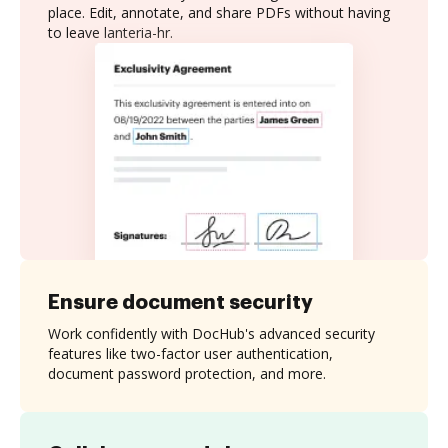
place. Edit, annotate, and share PDFs without having
to leave lanteria-hr.
Ensure document security
Work confidently with DocHub's advanced security
features like two-factor user authentication,
document password protection, and more.