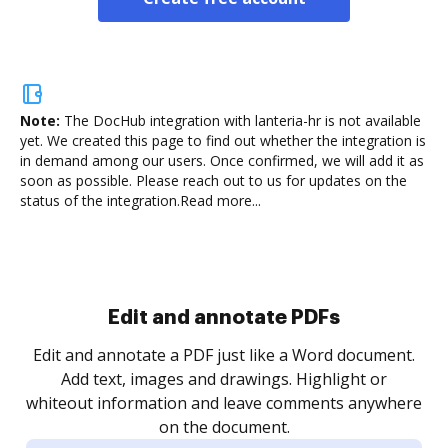
Note:
The DocHub integration with lanteria-hr is not available
yet.
We created this page to find out whether the integration is
in demand among our users. Once confirmed, we will add it as
soon as possible. Please reach out to us for updates on the
status of the integration.
Read more...
Sign and collect eSignatures
.
Sign a document yourself and invite as many people
as you need to get it signed. Set any order and get
re
notified every time your document is completed.