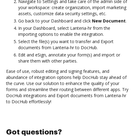
Navigate to Settings and take care of the admin side of
your workspace: create organization, import marketing
assets, customize data security settings, etc.
Go back to your Dashboard and click
New Document
.
In your Dashboard, select Lanteria-hr from the
importing options to enable the integration.
Select the file(s) you want to transfer and Export
documents from Lanteria-hr to DocHub.
Edit and eSign, annotate your form(s) and import or
share them with other parties.
Ease of use, robust editing and signing features, and
abundance of integration options help DocHub stay ahead of
the curve. Use our solution to enhance the quality of your
forms and streamline their routing between different apps. Try
DocHub integrations and Export documents from Lanteria-hr
to DocHub effortlessly!
Got questions?