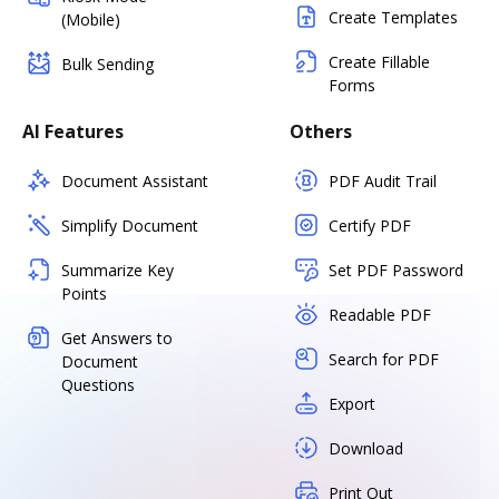
Create Templates
(Mobile)
Create Fillable
Bulk Sending
Forms
AI Features
Others
Document Assistant
PDF Audit Trail
Simplify Document
Certify PDF
Summarize Key
Set PDF Password
Points
Readable PDF
Get Answers to
Search for PDF
Document
Questions
Export
Download
Print Out