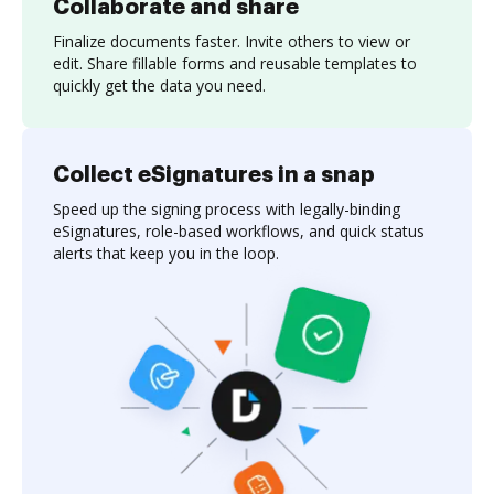
Collaborate and share
Finalize documents faster. Invite others to view or
edit. Share fillable forms and reusable templates to
quickly get the data you need.
Collect eSignatures in a snap
Speed up the signing process with legally-binding
eSignatures, role-based workflows, and quick status
alerts that keep you in the loop.