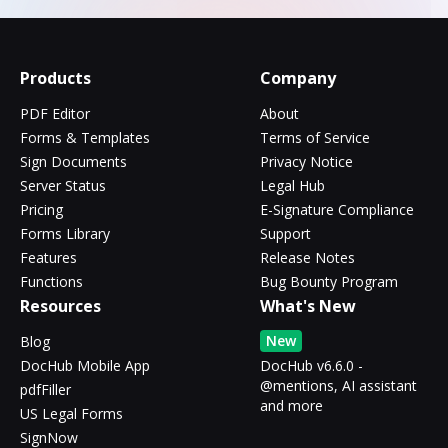
Products
Company
PDF Editor
About
Forms & Templates
Terms of Service
Sign Documents
Privacy Notice
Server Status
Legal Hub
Pricing
E-Signature Compliance
Forms Library
Support
Features
Release Notes
Functions
Bug Bounty Program
Resources
What's New
New
Blog
DocHub Mobile App
DocHub v6.6.0 -
@mentions, AI assistant
pdfFiller
and more
US Legal Forms
SignNow