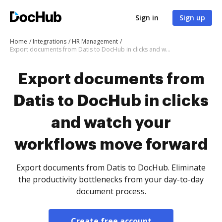
Sign in
Sign up
Home
Integrations
HR Management
Export documents from Datis to DocHub in clicks and watch your workflows move forward
Export documents from
Datis to DocHub in clicks
and watch your
workflows move forward
Export documents from Datis to DocHub. Eliminate
the productivity bottlenecks from your day-to-day
document process.
Create free account