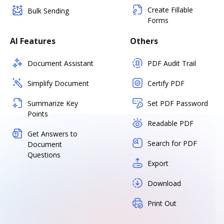
Create Fillable
Bulk Sending
Forms
AI Features
Others
Document Assistant
PDF Audit Trail
Simplify Document
Certify PDF
Summarize Key
Set PDF Password
Points
Readable PDF
Get Answers to
Search for PDF
Document
Questions
Export
Download
Print Out