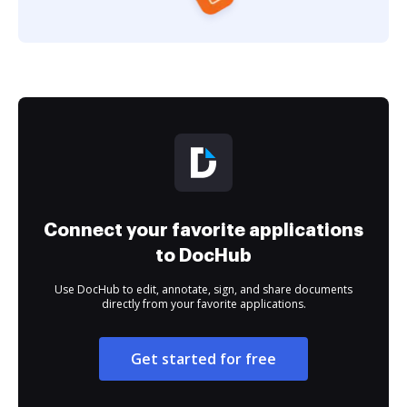
Connect your favorite applications
to DocHub
Use DocHub to edit, annotate, sign, and share documents
directly from your favorite applications.
Get started for free