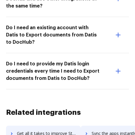
the same time?
Do I need an existing account with
Datis to Export documents from Datis
to DocHub?
Do I need to provide my Datis login
credentials every time I need to Export
documents from Datis to DocHub?
Related integrations
Get all it takes to improve Standups workflows through DocHub integration
Sync the apps instantly and import documents from Standups to