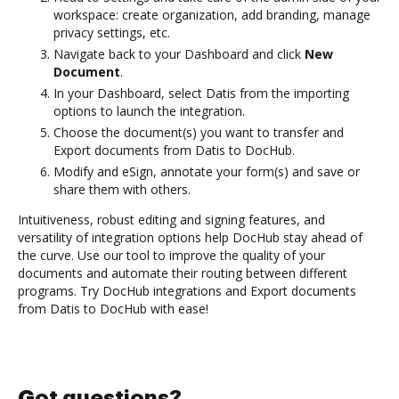
workspace: create organization, add branding, manage
privacy settings, etc.
Navigate back to your Dashboard and click
New
Document
.
In your Dashboard, select Datis from the importing
options to launch the integration.
Choose the document(s) you want to transfer and
Export documents from Datis to DocHub.
Modify and eSign, annotate your form(s) and save or
share them with others.
Intuitiveness, robust editing and signing features, and
versatility of integration options help DocHub stay ahead of
the curve. Use our tool to improve the quality of your
documents and automate their routing between different
programs. Try DocHub integrations and Export documents
from Datis to DocHub with ease!
Got questions?