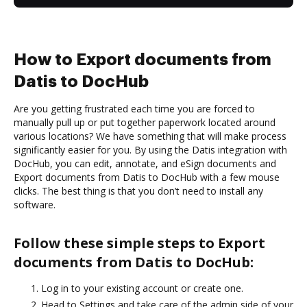
How to Export documents from
Datis to DocHub
Are you getting frustrated each time you are forced to
manually pull up or put together paperwork located around
various locations? We have something that will make process
significantly easier for you. By using the Datis integration with
DocHub, you can edit, annotate, and eSign documents and
Export documents from Datis to DocHub with a few mouse
clicks. The best thing is that you don’t need to install any
software.
Follow these simple steps to Export
documents from Datis to DocHub:
Log in to your existing account or create one.
Head to Settings and take care of the admin side of your