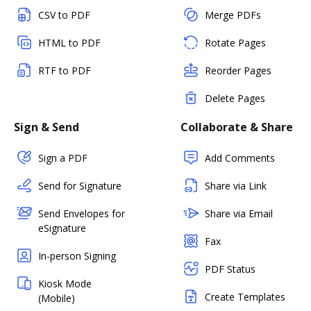
CSV to PDF
Merge PDFs
HTML to PDF
Rotate Pages
RTF to PDF
Reorder Pages
Delete Pages
Sign & Send
Collaborate & Share
Sign a PDF
Add Comments
Send for Signature
Share via Link
Send Envelopes for
Share via Email
eSignature
Fax
In-person Signing
PDF Status
Kiosk Mode
Create Templates
(Mobile)