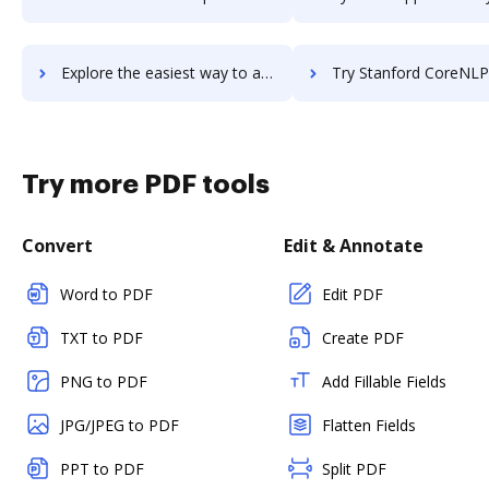
Explore the easiest way to archive documents to Standups using DocHub integration
Try Stanford CoreNLP's integration with DocHub to save 
Try more PDF tools
Convert
Edit & Annotate
Word to PDF
Edit PDF
TXT to PDF
Create PDF
PNG to PDF
Add Fillable Fields
JPG/JPEG to PDF
Flatten Fields
PPT to PDF
Split PDF