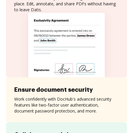
place. Edit, annotate, and share PDFs without having
to leave Datis.
Ensure document security
Work confidently with DocHub's advanced security
features like two-factor user authentication,
document password protection, and more.