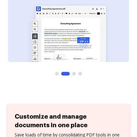
Customize and manage
documents in one place
Save loads of time by consolidating PDF tools in one