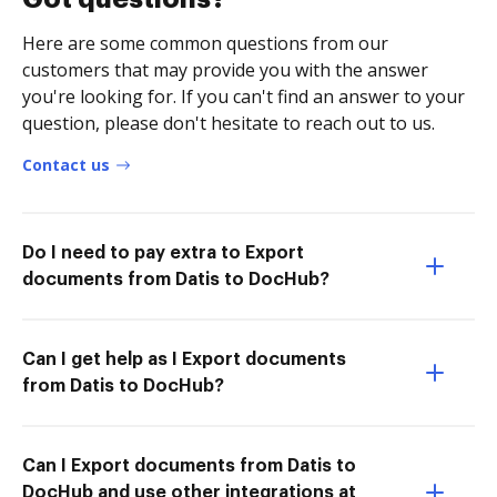
Here are some common questions from our
customers that may provide you with the answer
you're looking for. If you can't find an answer to your
question, please don't hesitate to reach out to us.
Contact us
Do I need to pay extra to Export
documents from Datis to DocHub?
Can I get help as I Export documents
from Datis to DocHub?
Can I Export documents from Datis to
DocHub and use other integrations at