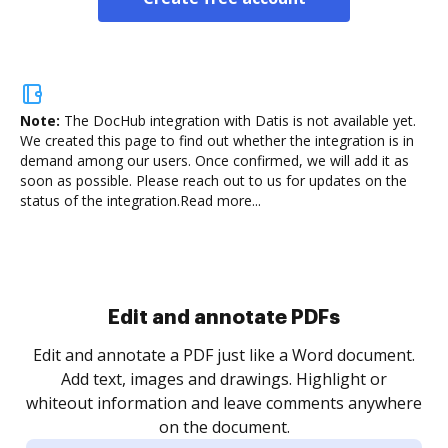
Note:
The DocHub integration with Datis is not available yet.
We created this page to find out whether the integration is in
demand among our users. Once confirmed, we will add it as
soon as possible. Please reach out to us for updates on the
status of the integration.
Read more...
Sign and collect eSignatures
.
Sign a document yourself and invite as many people
as you need to get it signed. Set any order and get
re
notified every time your document is completed.