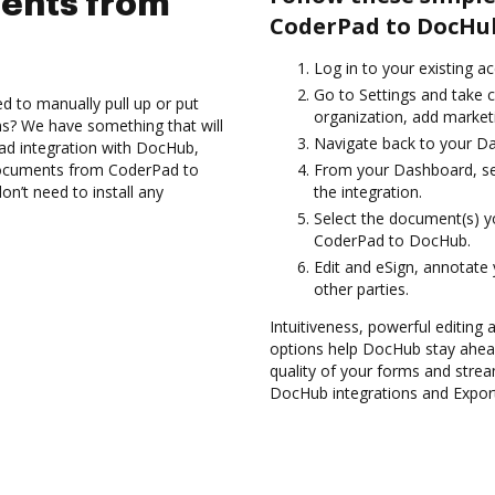
ents from
CoderPad to DocHu
Log in to your existing a
Go to Settings and take 
d to manually pull up or put
organization, add marketi
s? We have something that will
Navigate back to your D
ad integration with DocHub,
 documents from CoderPad to
From your Dashboard, se
n’t need to install any
the integration.
Select the document(s) 
CoderPad to DocHub.
Edit and eSign, annotate
other parties.
Intuitiveness, powerful editing a
options help DocHub stay ahead
quality of your forms and strea
DocHub integrations and Expor