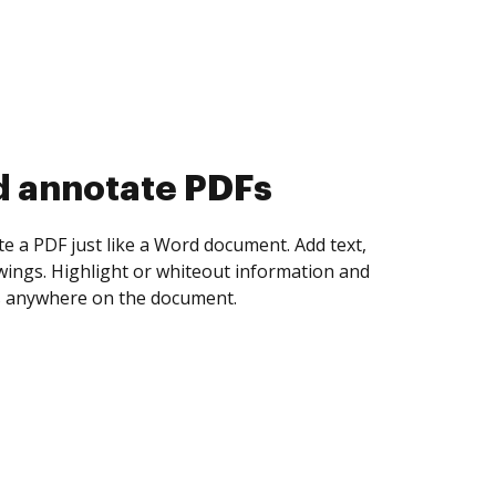
d annotate PDFs
te a PDF just like a Word document. Add text,
ings. Highlight or whiteout information and
 anywhere on the document.