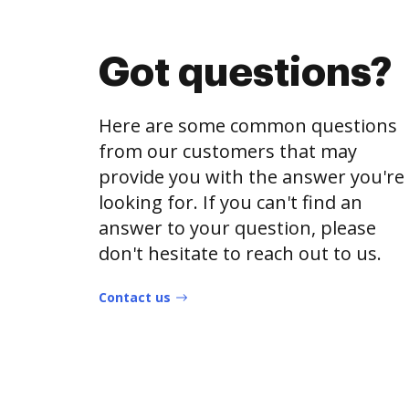
Got questions?
Here are some common questions
from our customers that may
provide you with the answer you're
looking for. If you can't find an
answer to your question, please
don't hesitate to reach out to us.
Contact us