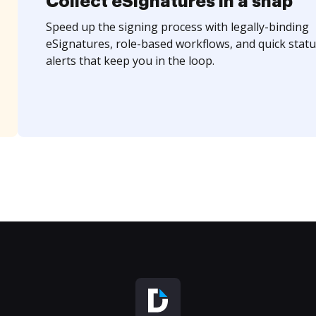
Collect eSignatures in a snap
Speed up the signing process with legally-binding
eSignatures, role-based workflows, and quick statu
alerts that keep you in the loop.