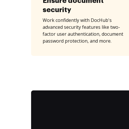
Ensure document
security
Work confidently with DocHub's
advanced security features like two-
factor user authentication, document
password protection, and more.