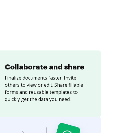
Collaborate and share
Finalize documents faster. Invite
others to view or edit. Share fillable
forms and reusable templates to
quickly get the data you need.