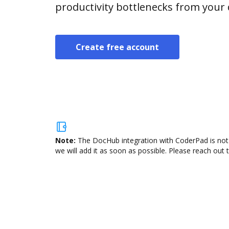
productivity bottlenecks from your
Create free account
Note:
The DocHub integration with CoderPad is not 
we will add it as soon as possible. Please reach out 