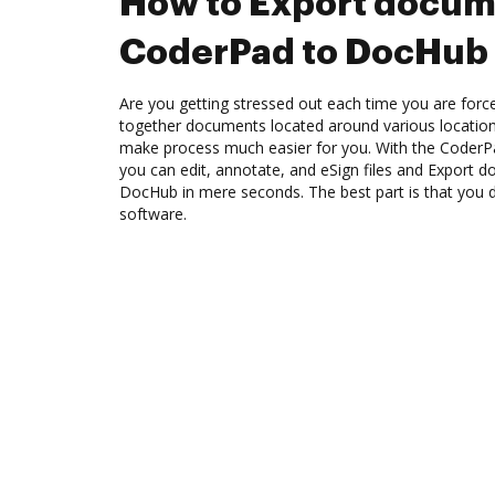
How to Export docum
CoderPad to DocHub
Are you getting stressed out each time you are force
together documents located around various location
make process much easier for you. With the CoderP
you can edit, annotate, and eSign files and Export
DocHub in mere seconds. The best part is that you do
software.