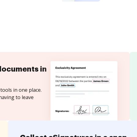
documents in
tools in one place.
having to leave