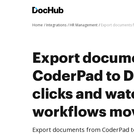
Home
Integrations
HR Management
Export documents f
Export docum
CoderPad to D
clicks and wat
workflows mo
Export documents from CoderPad to