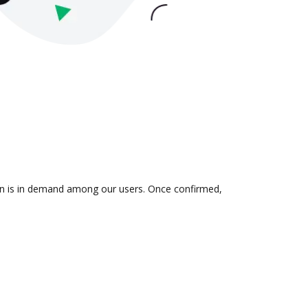
ion is in demand among our users. Once confirmed,