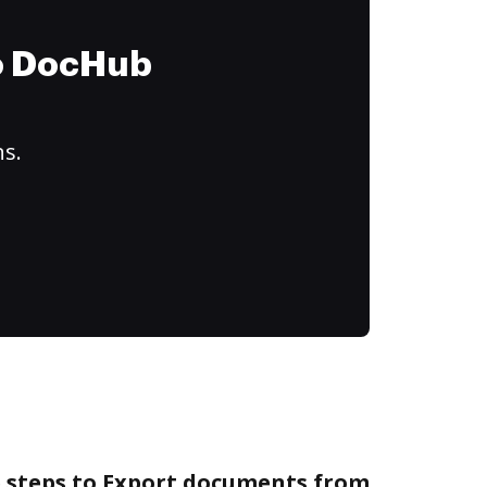
to DocHub
ns.
e steps to Export documents from