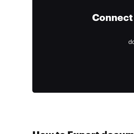
Connect 
do