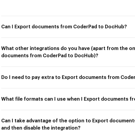
Can I Export documents from CoderPad to DocHub?
What other integrations do you have (apart from the on
documents from CoderPad to DocHub)?
Do I need to pay extra to Export documents from Cod
What file formats can I use when I Export documents 
Can I take advantage of the option to Export documen
and then disable the integration?