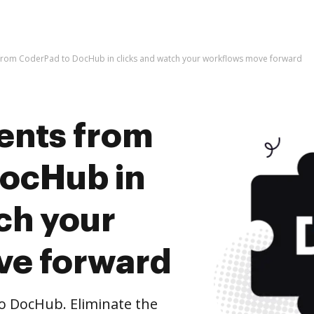
rom CoderPad to DocHub in clicks and watch your workflows move forward
ents from
ocHub in
ch your
ve forward
 DocHub. Eliminate the