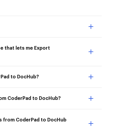
e that lets me Export
erPad to DocHub?
from CoderPad to DocHub?
ts from CoderPad to DocHub