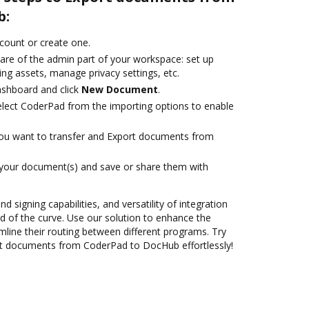
b:
ccount or create one.
care of the admin part of your workspace: set up
ng assets, manage privacy settings, etc.
ashboard and click
New Document
.
lect CoderPad from the importing options to enable
you want to transfer and Export documents from
 your document(s) and save or share them with
nd signing capabilities, and versatility of integration
 of the curve. Use our solution to enhance the
mline their routing between different programs. Try
t documents from CoderPad to DocHub effortlessly!