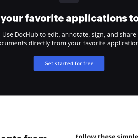
your favorite applications 
Use DocHub to edit, annotate, sign, and share
cuments directly from your favorite applicatio
Get started for free
Follow these simpl