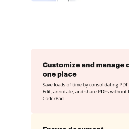
Customize and manage 
one place
Save loads of time by consolidating PDF 
Edit, annotate, and share PDFs without 
CoderPad.