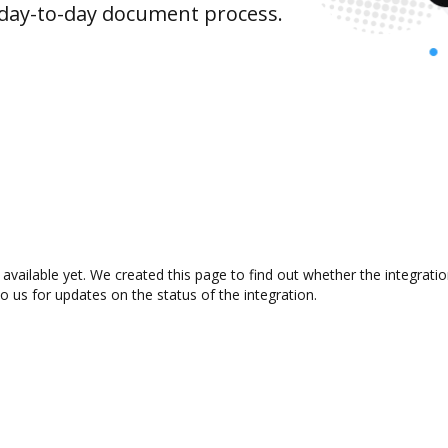
 day-to-day document process.
available yet. We created this page to find out whether the integrat
to us for updates on the status of the integration.