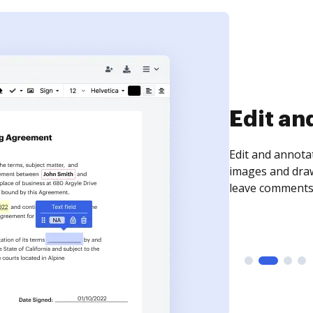
Edit an
Edit and annota
images and draw
leave comments