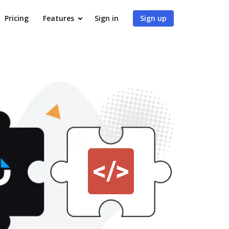
Pricing
Features
Sign in
Sign up