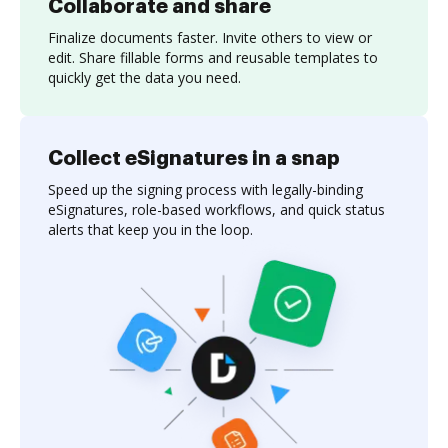
Collaborate and share
Finalize documents faster. Invite others to view or
edit. Share fillable forms and reusable templates to
quickly get the data you need.
Collect eSignatures in a snap
Speed up the signing process with legally-binding
eSignatures, role-based workflows, and quick status
alerts that keep you in the loop.