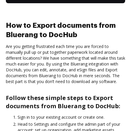
How to Export documents from
Bluerang to DocHub
Are you getting frustrated each time you are forced to
manually pull up or put together paperwork located around
different locations? We have something that will make this task
much easier for you. By using the Bluerang integration with
DocHub, you can edit, annotate, and eSign files and Export
documents from Bluerang to DocHub in mere seconds. The
best part is that you don’t need to download any software.
Follow these simple steps to Export
documents from Bluerang to DocHub:
Sign in to your existing account or create one.
Head to Settings and configure the admin part of your
account: set up organization, add marketing assets,