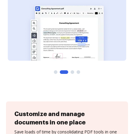
Customize and manage
documents in one place
Save loads of time by consolidating PDF tools in one