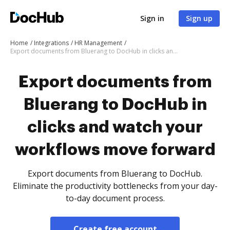
Sign in
Sign up
Home
Integrations
HR Management
Export documents from Bluerang to DocHub in clicks and watch your workflows move forward
Export documents from
Bluerang to DocHub in
clicks and watch your
workflows move forward
Export documents from Bluerang to DocHub.
Eliminate the productivity bottlenecks from your day-
to-day document process.
Create free account