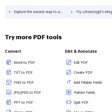
Explore the easiest way to archive documents to LetsBuild using DocHub integration
Try Letsencrypt's integration with DocHub to save 
Try more PDF tools
Convert
Edit & Annotate
Word to PDF
Edit PDF
TXT to PDF
Create PDF
PNG to PDF
Add Fillable Fields
JPG/JPEG to PDF
Flatten Fields
PPT to PDF
Split PDF