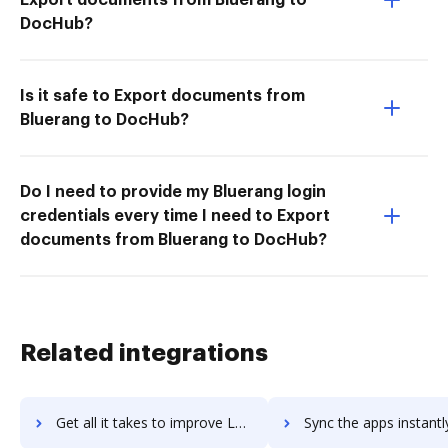
DocHub?
Is it safe to Export documents from
Bluerang to DocHub?
Do I need to provide my Bluerang login
credentials every time I need to Export
documents from Bluerang to DocHub?
Related integrations
Get all it takes to improve LetsBuild workflows through DocHub integration
Sync the apps instantly and import documents from LetsBuild to