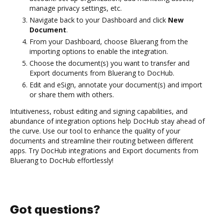
manage privacy settings, etc.
Navigate back to your Dashboard and click
New
Document
.
From your Dashboard, choose Bluerang from the
importing options to enable the integration.
Choose the document(s) you want to transfer and
Export documents from Bluerang to DocHub.
Edit and eSign, annotate your document(s) and import
or share them with others.
Intuitiveness, robust editing and signing capabilities, and
abundance of integration options help DocHub stay ahead of
the curve. Use our tool to enhance the quality of your
documents and streamline their routing between different
apps. Try DocHub integrations and Export documents from
Bluerang to DocHub effortlessly!
Got questions?