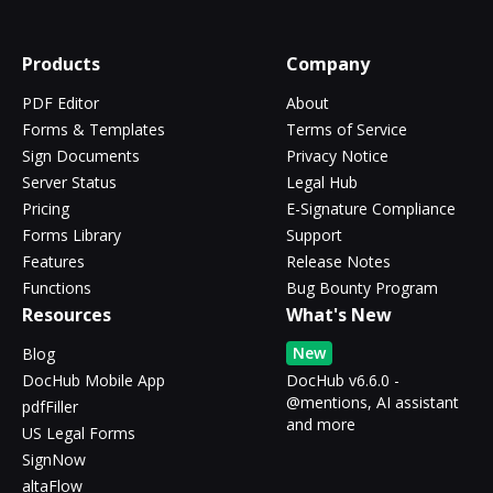
Products
Company
PDF Editor
About
Forms & Templates
Terms of Service
Sign Documents
Privacy Notice
Server Status
Legal Hub
Pricing
E-Signature Compliance
Forms Library
Support
Features
Release Notes
Functions
Bug Bounty Program
Resources
What's New
New
Blog
DocHub Mobile App
DocHub v6.6.0 -
@mentions, AI assistant
pdfFiller
and more
US Legal Forms
SignNow
altaFlow