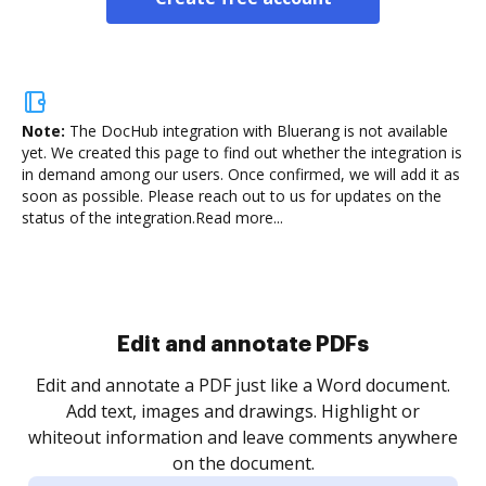
Note:
The DocHub integration with Bluerang is not available
yet.
We created this page to find out whether the integration is
in demand among our users. Once confirmed, we will add it as
soon as possible. Please reach out to us for updates on the
status of the integration.
Read more...
Sign and collect eSignatures
.
Sign a document yourself and invite as many people
as you need to get it signed. Set any order and get
re
notified every time your document is completed.