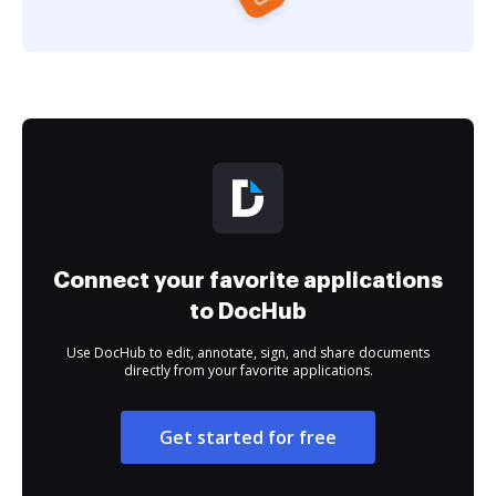
Connect your favorite applications
to DocHub
Use DocHub to edit, annotate, sign, and share documents
directly from your favorite applications.
Get started for free