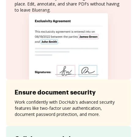
place. Edit, annotate, and share PDFs without having
to leave Bluerang.
Ensure document security
Work confidently with DocHub's advanced security
features like two-factor user authentication,
document password protection, and more.