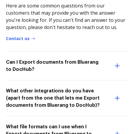
Here are some common questions from our
customers that may provide you with the answer
you're looking for. If you can't find an answer to your
question, please don't hesitate to reach out to us.
Contact us
Can I Export documents from Bluerang
to DocHub?
What other integrations do you have
(apart from the one that lets me Export
documents from Bluerang to DocHub)?
What file formats can I use when I
Export documents from Bluerang to