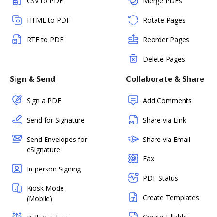
CSV to PDF
Merge PDFs
HTML to PDF
Rotate Pages
RTF to PDF
Reorder Pages
Delete Pages
Sign & Send
Collaborate & Share
Sign a PDF
Add Comments
Send for Signature
Share via Link
Send Envelopes for
Share via Email
eSignature
Fax
In-person Signing
PDF Status
Kiosk Mode
Create Templates
(Mobile)
Create Fillable