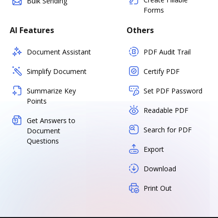
Bulk Sending
Forms
AI Features
Others
Document Assistant
PDF Audit Trail
Simplify Document
Certify PDF
Summarize Key
Set PDF Password
Points
Readable PDF
Get Answers to
Search for PDF
Document
Questions
Export
Download
Print Out