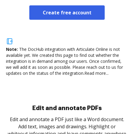
Create free account
Note:
The DocHub integration with Articulate Online is not
available yet.
We created this page to find out whether the
integration is in demand among our users. Once confirmed,
we will add it as soon as possible. Please reach out to us for
updates on the status of the integration.
Read more...
Sign and collect eSignatures
.
Sign a document yourself and invite as many people
as you need to get it signed. Set any order and get
re
notified every time your document is completed.