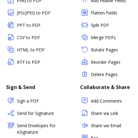
PNG to PDF
Add Fillable Fields
JPG/JPEG to PDF
Flatten Fields
PPT to PDF
Split PDF
CSV to PDF
Merge PDFs
HTML to PDF
Rotate Pages
RTF to PDF
Reorder Pages
Delete Pages
Sign & Send
Collaborate & Share
Sign a PDF
Add Comments
Send for Signature
Share via Link
Send Envelopes for
Share via Email
eSignature
Fax