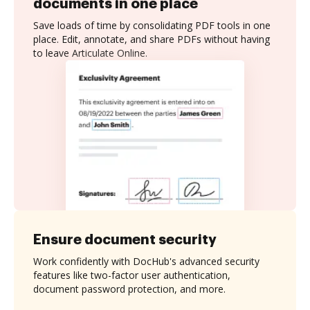
documents in one place
Save loads of time by consolidating PDF tools in one
place. Edit, annotate, and share PDFs without having
to leave Articulate Online.
Ensure document security
Work confidently with DocHub's advanced security
features like two-factor user authentication,
document password protection, and more.