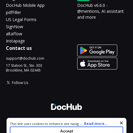
DocHub Mobile App
DocHub v6.6.0 -
@mentions, AI assistant
pdfFiller
and more
US Legal Forms
SignNow
altaFlow
Instapage
Contact us
support@dochub.com
17 Station St., Ste. 303
Brookline, MA 02445
Follow Us
© 2026 DocHub, LLC
Cookie consent notice
...
Read more...
This site uses cookies to enhance site navigation and personalize
All Rights Reserved.
your experience. By using this site you agree to our use of cookies
Accept