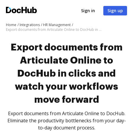
Sign in
Sign up
Home
Integrations
HR Management
Export documents from Articulate Online to DocHub in clicks and watch your workflows move forward
Export documents from
Articulate Online to
DocHub in clicks and
watch your workflows
move forward
Export documents from Articulate Online to DocHub.
Eliminate the productivity bottlenecks from your day-
to-day document process.