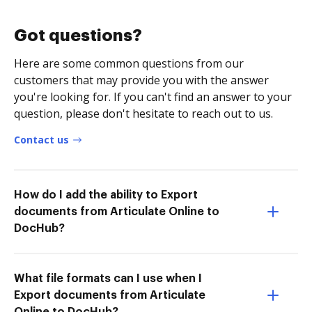
Got questions?
Here are some common questions from our
customers that may provide you with the answer
you're looking for. If you can't find an answer to your
question, please don't hesitate to reach out to us.
Contact us
How do I add the ability to Export
documents from Articulate Online to
DocHub?
What file formats can I use when I
Export documents from Articulate
Online to DocHub?