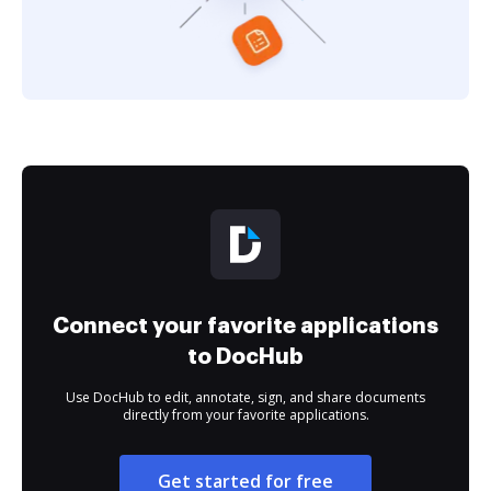
Connect your favorite applications
to DocHub
Use DocHub to edit, annotate, sign, and share documents
directly from your favorite applications.
Get started for free