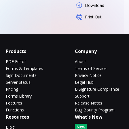
Download
Print Out
Products
Company
PDF Editor
About
Forms & Templates
Terms of Service
Sign Documents
Privacy Notice
Server Status
Legal Hub
Pricing
E-Signature Compliance
Forms Library
Support
Features
Release Notes
Functions
Bug Bounty Program
Resources
What's New
New
Blog