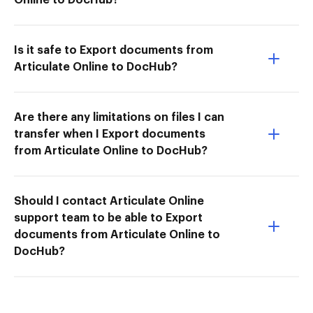
Is it safe to Export documents from
Articulate Online to DocHub?
Are there any limitations on files I can
transfer when I Export documents
from Articulate Online to DocHub?
Should I contact Articulate Online
support team to be able to Export
documents from Articulate Online to
DocHub?