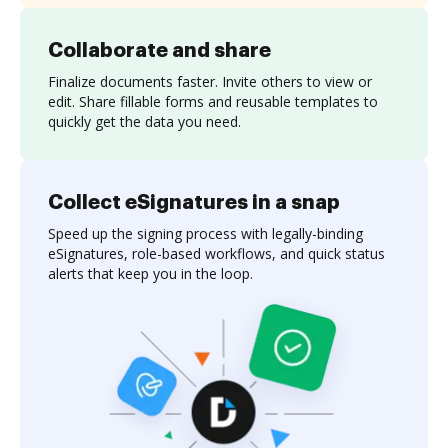
Collaborate and share
Finalize documents faster. Invite others to view or
edit. Share fillable forms and reusable templates to
quickly get the data you need.
Collect eSignatures in a snap
Speed up the signing process with legally-binding
eSignatures, role-based workflows, and quick status
alerts that keep you in the loop.