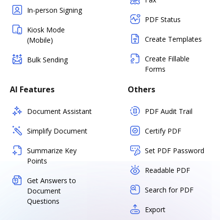
In-person Signing
PDF Status
Kiosk Mode
Create Templates
(Mobile)
Create Fillable
Bulk Sending
Forms
AI Features
Others
Document Assistant
PDF Audit Trail
Simplify Document
Certify PDF
Summarize Key
Set PDF Password
Points
Readable PDF
Get Answers to
Search for PDF
Document
Questions
Export