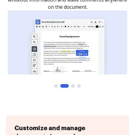
Customize and manage