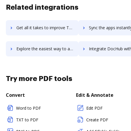
Related integrations
Get all it takes to improve Terminus ABM Platform workflows through DocHub integration
Sync the apps instantly and import documents from Terminus ABM Platform
Explore the easiest way to archive documents to Terminus ABM Platform using DocHub integration
Integrate DocHub with Terminus URL Builder for more streamlined docum
Try more PDF tools
Convert
Edit & Annotate
Word to PDF
Edit PDF
TXT to PDF
Create PDF