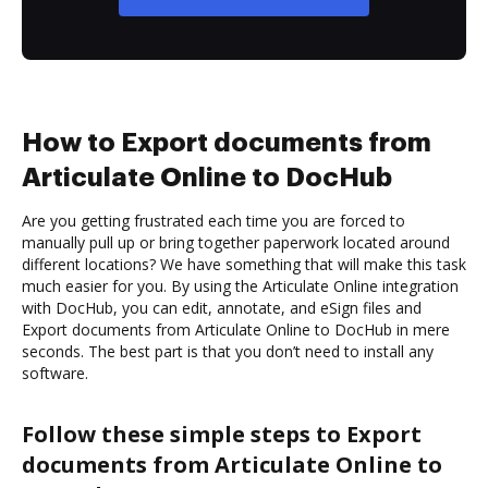
How to Export documents from
Articulate Online to DocHub
Are you getting frustrated each time you are forced to
manually pull up or bring together paperwork located around
different locations? We have something that will make this task
much easier for you. By using the Articulate Online integration
with DocHub, you can edit, annotate, and eSign files and
Export documents from Articulate Online to DocHub in mere
seconds. The best part is that you don’t need to install any
software.
Follow these simple steps to Export
documents from Articulate Online to