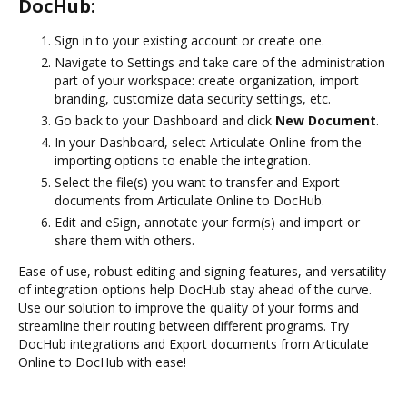
DocHub:
Sign in to your existing account or create one.
Navigate to Settings and take care of the administration
part of your workspace: create organization, import
branding, customize data security settings, etc.
Go back to your Dashboard and click
New Document
.
In your Dashboard, select Articulate Online from the
importing options to enable the integration.
Select the file(s) you want to transfer and Export
documents from Articulate Online to DocHub.
Edit and eSign, annotate your form(s) and import or
share them with others.
Ease of use, robust editing and signing features, and versatility
of integration options help DocHub stay ahead of the curve.
Use our solution to improve the quality of your forms and
streamline their routing between different programs. Try
DocHub integrations and Export documents from Articulate
Online to DocHub with ease!