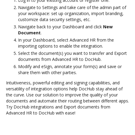
Log in to your existing account or register one.
Navigate to Settings and take care of the admin part of
your workspace: set up organization, import branding,
customize data security settings, etc.
Navigate back to your Dashboard and click
New
Document
.
In your Dashboard, select Advanced HR from the
importing options to enable the integration.
Select the document(s) you want to transfer and Export
documents from Advanced HR to DocHub.
Modify and eSign, annotate your form(s) and save or
share them with other parties.
Intuitiveness, powerful editing and signing capabilities, and
versatility of integration options help DocHub stay ahead of
the curve. Use our solution to improve the quality of your
documents and automate their routing between different apps.
Try DocHub integrations and Export documents from
Advanced HR to DocHub with ease!