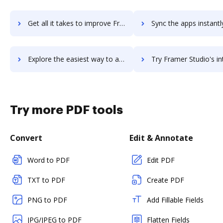
Get all it takes to improve Frame.io workflows through DocHub integration
Sync the apps instantly and import documents from Frame.io to
Explore the easiest way to archive documents to Frame.io using DocHub integration
Try Framer Studio's integration with DocHub to save 
Try more PDF tools
Convert
Edit & Annotate
Word to PDF
Edit PDF
TXT to PDF
Create PDF
PNG to PDF
Add Fillable Fields
JPG/JPEG to PDF
Flatten Fields