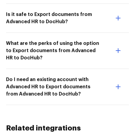
Is it safe to Export documents from
Advanced HR to DocHub?
What are the perks of using the option
to Export documents from Advanced
HR to DocHub?
Do I need an existing account with
Advanced HR to Export documents
from Advanced HR to DocHub?
Related integrations