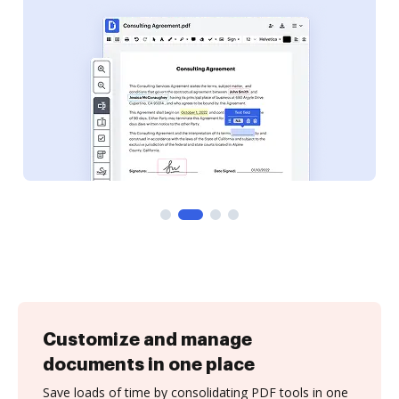
Customize and manage
documents in one place
Save loads of time by consolidating PDF tools in one