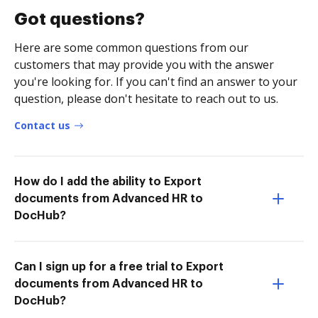
Got questions?
Here are some common questions from our
customers that may provide you with the answer
you're looking for. If you can't find an answer to your
question, please don't hesitate to reach out to us.
Contact us
How do I add the ability to Export
documents from Advanced HR to
DocHub?
Can I sign up for a free trial to Export
documents from Advanced HR to
DocHub?