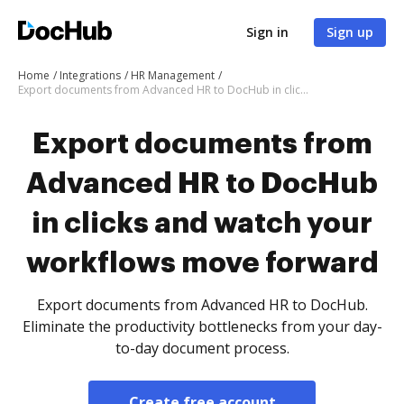
Sign in
Sign up
Home
Integrations
HR Management
Export documents from Advanced HR to DocHub in clicks and watch your workflows move forward
Export documents from
Advanced HR to DocHub
in clicks and watch your
workflows move forward
Export documents from Advanced HR to DocHub.
Eliminate the productivity bottlenecks from your day-
to-day document process.
Create free account