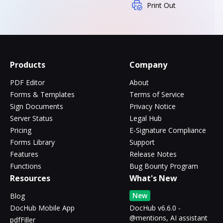
Print Out
Products
Company
PDF Editor
About
Forms & Templates
Terms of Service
Sign Documents
Privacy Notice
Server Status
Legal Hub
Pricing
E-Signature Compliance
Forms Library
Support
Features
Release Notes
Functions
Bug Bounty Program
Resources
What's New
New
Blog
DocHub Mobile App
DocHub v6.6.0 -
@mentions, AI assistant
pdfFiller