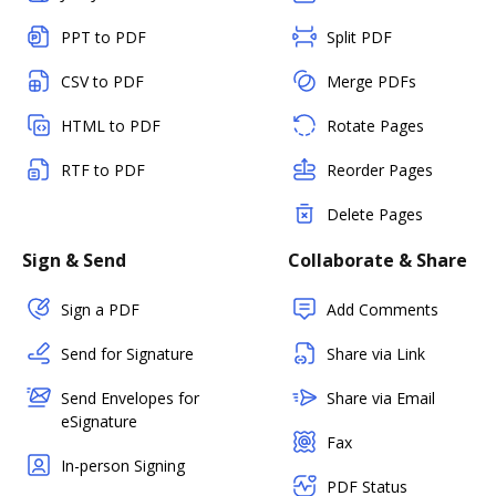
PPT to PDF
Split PDF
CSV to PDF
Merge PDFs
HTML to PDF
Rotate Pages
RTF to PDF
Reorder Pages
Delete Pages
Sign & Send
Collaborate & Share
Sign a PDF
Add Comments
Send for Signature
Share via Link
Send Envelopes for
Share via Email
eSignature
Fax
In-person Signing
PDF Status