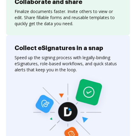
Collaborate and share
Finalize documents faster. Invite others to view or
edit. Share fillable forms and reusable templates to
quickly get the data you need.
Collect eSignatures in a snap
Speed up the signing process with legally-binding
eSignatures, role-based workflows, and quick status
alerts that keep you in the loop.