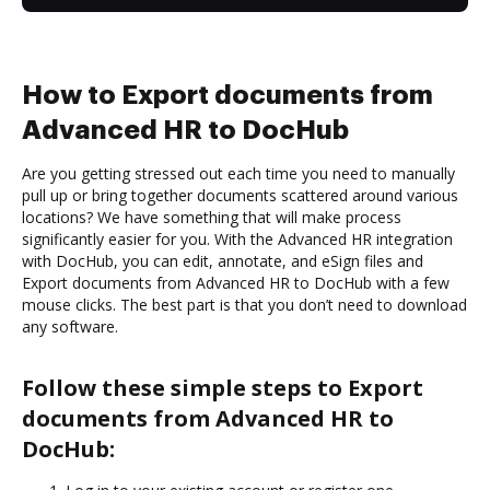
How to Export documents from
Advanced HR to DocHub
Are you getting stressed out each time you need to manually
pull up or bring together documents scattered around various
locations? We have something that will make process
significantly easier for you. With the Advanced HR integration
with DocHub, you can edit, annotate, and eSign files and
Export documents from Advanced HR to DocHub with a few
mouse clicks. The best part is that you don’t need to download
any software.
Follow these simple steps to Export
documents from Advanced HR to
DocHub: