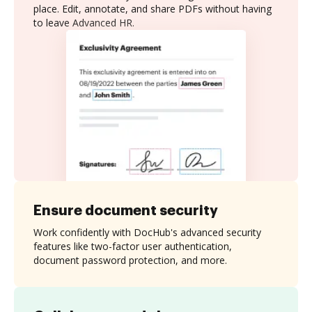
place. Edit, annotate, and share PDFs without having
to leave Advanced HR.
Ensure document security
Work confidently with DocHub's advanced security
features like two-factor user authentication,
document password protection, and more.