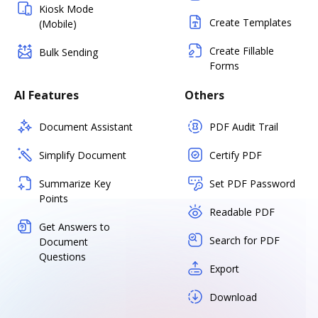
Kiosk Mode
Create Templates
(Mobile)
Create Fillable
Bulk Sending
Forms
AI Features
Others
Document Assistant
PDF Audit Trail
Simplify Document
Certify PDF
Summarize Key
Set PDF Password
Points
Readable PDF
Get Answers to
Search for PDF
Document
Questions
Export
Download