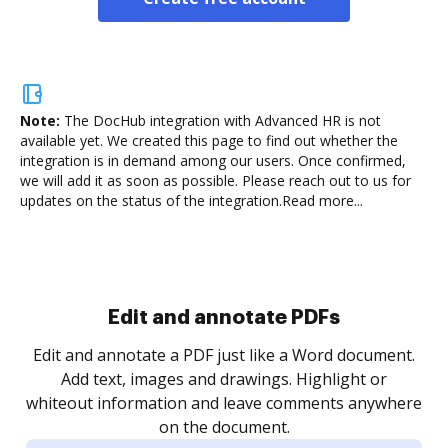
Note:
The DocHub integration with Advanced HR is not
available yet.
We created this page to find out whether the
integration is in demand among our users. Once confirmed,
we will add it as soon as possible. Please reach out to us for
updates on the status of the integration.
Read more...
Sign and collect eSignatures
.
Sign a document yourself and invite as many people
as you need to get it signed. Set any order and get
re
notified every time your document is completed.