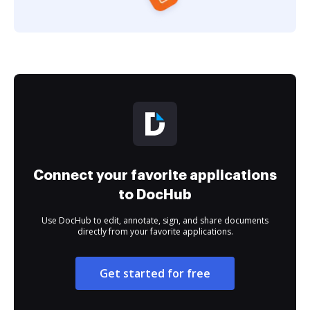
Connect your favorite applications
to DocHub
Use DocHub to edit, annotate, sign, and share documents
directly from your favorite applications.
Get started for free