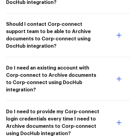
DocHub integration?
Should I contact Corp-connect
support team to be able to Archive
documents to Corp-connect using
DocHub integration?
Do I need an existing account with
Corp-connect to Archive documents
to Corp-connect using DocHub
integration?
Do I need to provide my Corp-connect
login credentials every time I need to
Archive documents to Corp-connect
using DocHub integration?