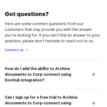
Got questions?
Here are some common questions from our
customers that may provide you with the answer
you're looking for. If you can't find an answer to your
question, please don't hesitate to reach out to us.
Contact us
How do I add the ability to Archive
documents to Corp-connect using
DocHub integration?
Can I sign up for a free trial to Archive
documents to Corp-connect using