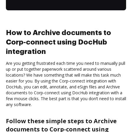
How to Archive documents to
Corp-connect using DocHub
integration
Are you getting frustrated each time you need to manually pull
up or put together paperwork scattered around various
locations? We have something that will make this task much
easier for you. By using the Corp-connect integration with
DocHub, you can edit, annotate, and eSign files and Archive
documents to Corp-connect using DocHub integration with a
few mouse clicks. The best part is that you don’t need to install
any software.
Follow these simple steps to Archive
documents to Corp-connect using