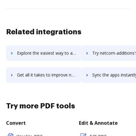
Related integrations
Explore the easiest way to archive documents to Netchex using DocHub integration
Try netcom-additions's integration with DocHub to save
Get all it takes to improve netcom-additions workflows through DocHub integration
Sync the apps instantly and import documents from netcom-additions 
Try more PDF tools
Convert
Edit & Annotate