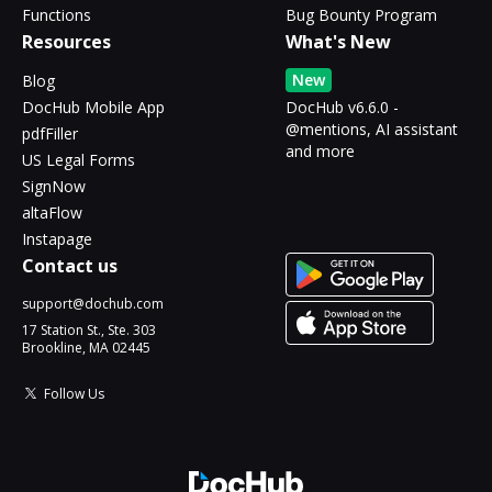
Functions
Bug Bounty Program
Resources
What's New
New
Blog
DocHub Mobile App
DocHub v6.6.0 -
@mentions, AI assistant
pdfFiller
and more
US Legal Forms
SignNow
altaFlow
Instapage
Contact us
support@dochub.com
17 Station St., Ste. 303
Brookline, MA 02445
Follow Us