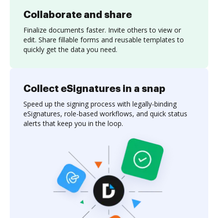
Collaborate and share
Finalize documents faster. Invite others to view or
edit. Share fillable forms and reusable templates to
quickly get the data you need.
Collect eSignatures in a snap
Speed up the signing process with legally-binding
eSignatures, role-based workflows, and quick status
alerts that keep you in the loop.