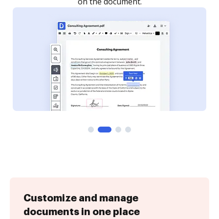
on the document.
Customize and manage
documents in one place