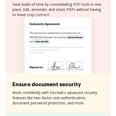
Save loads of time by consolidating PDF tools in one
place. Edit, annotate, and share PDFs without having
to leave corp-connect.
Ensure document security
Work confidently with DocHub's advanced security
features like two-factor user authentication,
document password protection, and more.