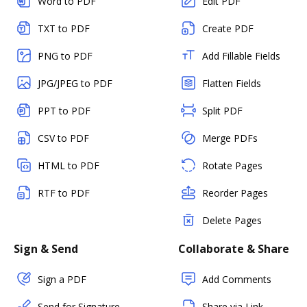
Word to PDF
Edit PDF
TXT to PDF
Create PDF
PNG to PDF
Add Fillable Fields
JPG/JPEG to PDF
Flatten Fields
PPT to PDF
Split PDF
CSV to PDF
Merge PDFs
HTML to PDF
Rotate Pages
RTF to PDF
Reorder Pages
Delete Pages
Sign & Send
Collaborate & Share
Sign a PDF
Add Comments
Send for Signature
Share via Link