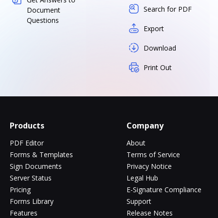
Search for PDF
Document
Questions
Export
Download
Print Out
Products
Company
PDF Editor
About
Forms & Templates
Terms of Service
Sign Documents
Privacy Notice
Server Status
Legal Hub
Pricing
E-Signature Compliance
Forms Library
Support
Features
Release Notes