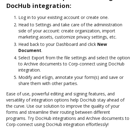
DocHub integration:
Log in to your existing account or create one.
Head to Settings and take care of the administration
side of your account: create organization, import
marketing assets, customize privacy settings, etc.
Head back to your Dashboard and click
New
Document
.
Select Export from the file settings and select the option
to Archive documents to Corp-connect using DocHub
integration.
Modify and eSign, annotate your form(s) and save or
share them with other parties.
Ease of use, powerful editing and signing features, and
versatility of integration options help DocHub stay ahead of
the curve. Use our solution to improve the quality of your
forms and streamline their routing between different
programs. Try DocHub integrations and Archive documents to
Corp-connect using DocHub integration effortlessly!