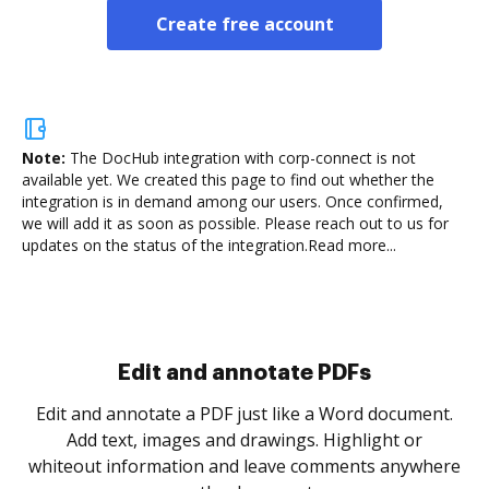
Create free account
Note:
The DocHub integration with corp-connect is not
available yet.
We created this page to find out whether the
integration is in demand among our users. Once confirmed,
we will add it as soon as possible. Please reach out to us for
updates on the status of the integration.
Read more...
Edit and annotate PDFs
Edit and annotate a PDF just like a Word document.
Add text, images and drawings. Highlight or
whiteout information and leave comments anywhere