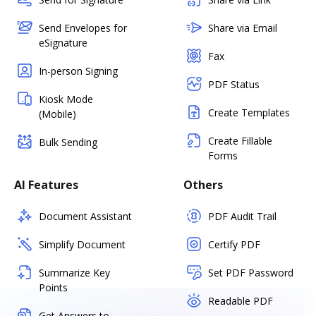
Send Envelopes for
Share via Email
eSignature
Fax
In-person Signing
PDF Status
Kiosk Mode
Create Templates
(Mobile)
Create Fillable
Bulk Sending
Forms
AI Features
Others
Document Assistant
PDF Audit Trail
Simplify Document
Certify PDF
Summarize Key
Set PDF Password
Points
Readable PDF
Get Answers to