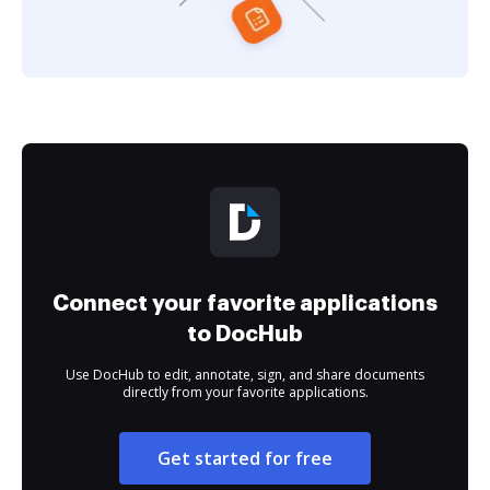
Connect your favorite applications
to DocHub
Use DocHub to edit, annotate, sign, and share documents
directly from your favorite applications.
Get started for free