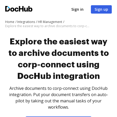
Sign in
Sign up
Home
Integrations
HR Management
Explore the easiest way to archive documents to corp-connect using DocHub integration
Explore the easiest way
to archive documents to
corp-connect using
DocHub integration
Archive documents to corp-connect using DocHub
integration. Put your document transfers on auto-
pilot by taking out the manual tasks of your
workflows.