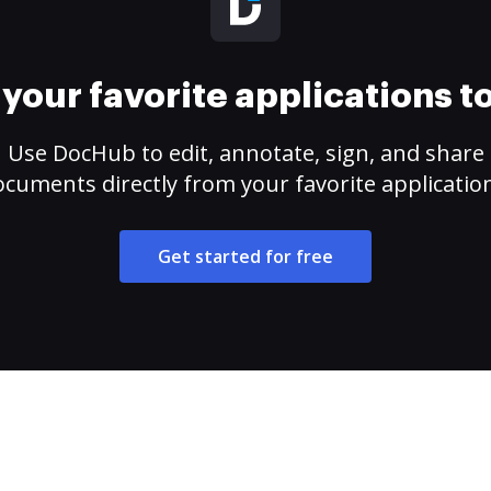
your favorite applications 
Use DocHub to edit, annotate, sign, and share
cuments directly from your favorite applicatio
Get started for free