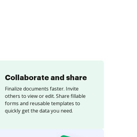
Collaborate and share
Finalize documents faster. Invite
others to view or edit. Share fillable
forms and reusable templates to
quickly get the data you need.