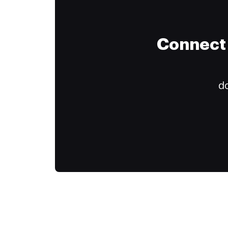
Connect 
do