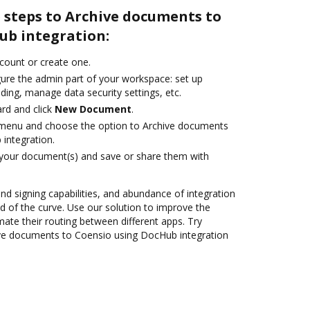
 steps to Archive documents to
ub integration:
ccount or create one.
gure the admin part of your workspace: set up
ding, manage data security settings, etc.
rd and click
New Document
.
e menu and choose the option to Archive documents
integration.
 your document(s) and save or share them with
and signing capabilities, and abundance of integration
 of the curve. Use our solution to improve the
ate their routing between different apps. Try
ve documents to Coensio using DocHub integration