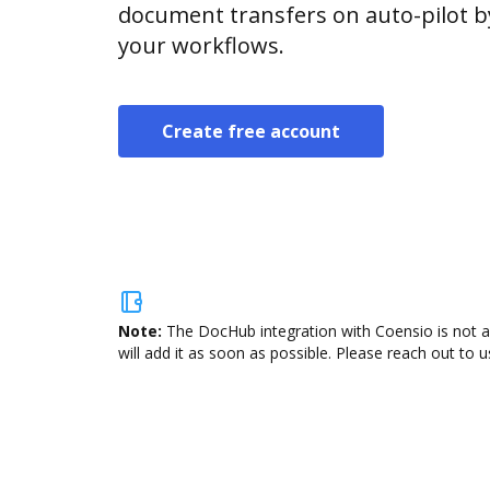
document transfers on auto-pilot b
your workflows.
Create free account
Note:
The DocHub integration with Coensio is not a
will add it as soon as possible. Please reach out to u