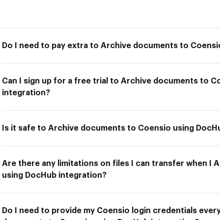
Do I need to pay extra to Archive documents to Coensi
Can I sign up for a free trial to Archive documents to
integration?
Is it safe to Archive documents to Coensio using DocH
Are there any limitations on files I can transfer when 
using DocHub integration?
Do I need to provide my Coensio login credentials every