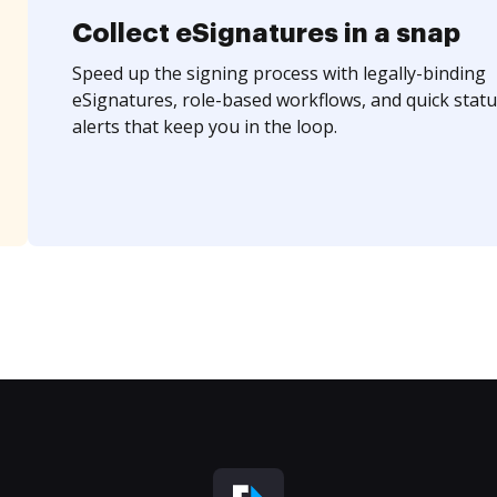
Collect eSignatures in a snap
Speed up the signing process with legally-binding
eSignatures, role-based workflows, and quick statu
alerts that keep you in the loop.