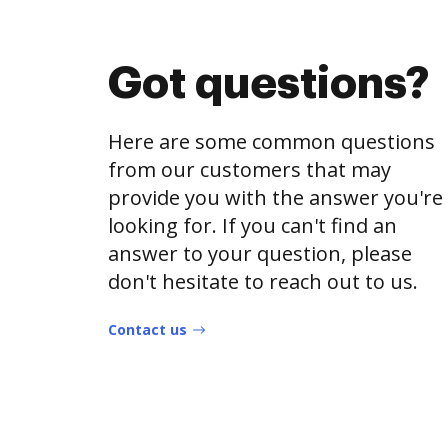
Got questions?
Here are some common questions
from our customers that may
provide you with the answer you're
looking for. If you can't find an
answer to your question, please
don't hesitate to reach out to us.
Contact us