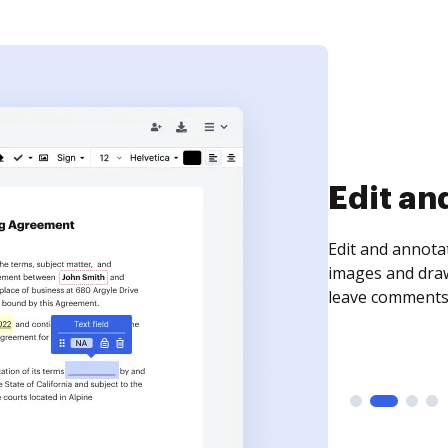
Sign an
Sign a document
need to get it s
time your docum