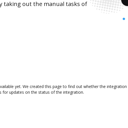
y taking out the manual tasks of
vailable yet. We created this page to find out whether the integrati
s for updates on the status of the integration.