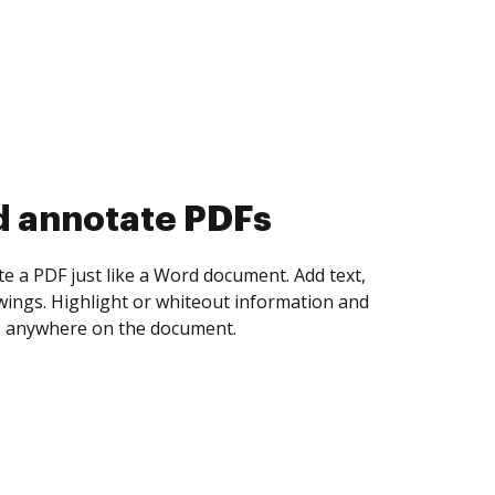
d collect eSignatures
 yourself and invite as many people as you
igned. Set any order and get notified every
ent is completed.