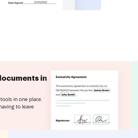
documents in
tools in one place.
having to leave