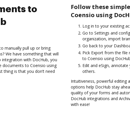
Follow these simple
ments to
Coensio using DocH
ub
Log in to your existing a
Go to Settings and confi
organization, import bran
Go back to your Dashboa
to manually pull up or bring
Pick Export from the fil
s? We have something that will
to Coensio using DocHub 
 integration with DocHub, you
ve documents to Coensio using
Edit and eSign, annotate
 thing is that you don’t need
others.
Intuitiveness, powerful editing 
options help DocHub stay ahead
quality of your forms and autom
DocHub integrations and Archi
with ease!