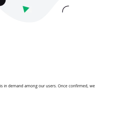
on is in demand among our users. Once confirmed, we