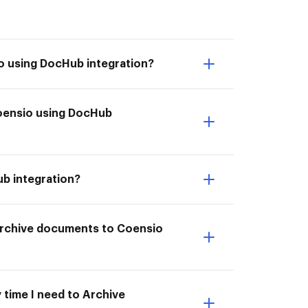
o using DocHub integration?
 Coensio using DocHub
ub integration?
I Archive documents to Coensio
 time I need to Archive