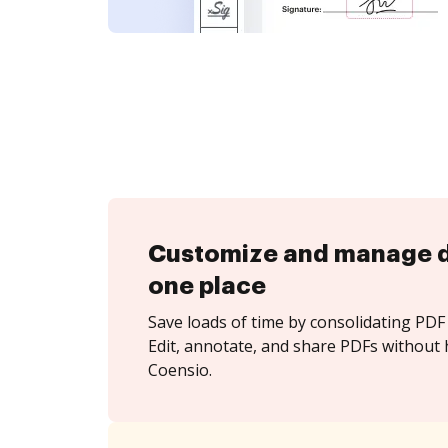
Customize and manage 
one place
Save loads of time by consolidating PDF 
Edit, annotate, and share PDFs without 
Coensio.