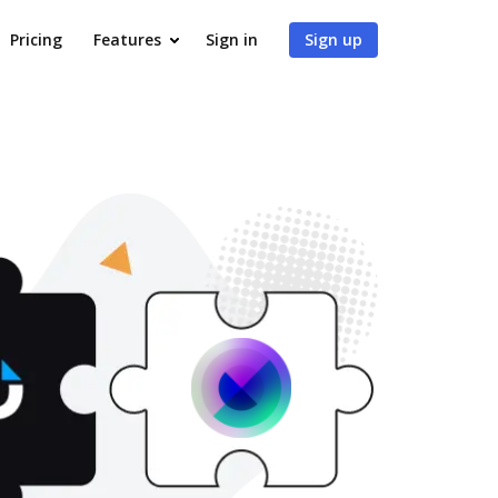
Pricing
Features
Sign in
Sign up