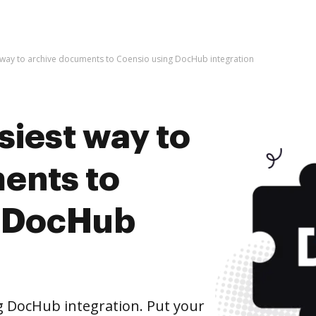
t way to archive documents to Coensio using DocHub integration
siest way to
ents to
g DocHub
 DocHub integration. Put your