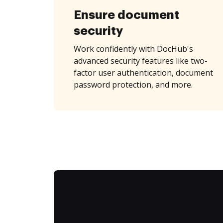
Ensure document
security
Work confidently with DocHub's
advanced security features like two-
factor user authentication, document
password protection, and more.