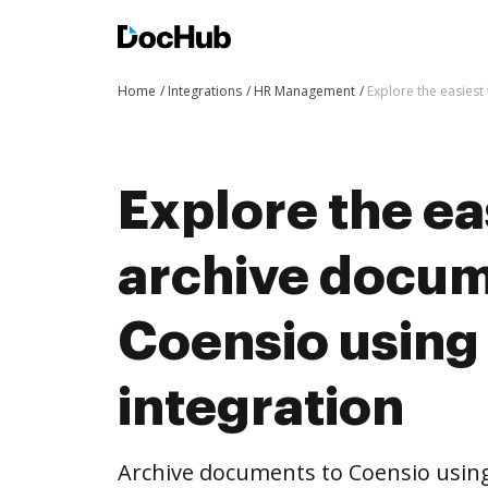
Home
Integrations
HR Management
Explore the easies
Explore the ea
archive docum
Coensio usin
integration
Archive documents to Coensio using