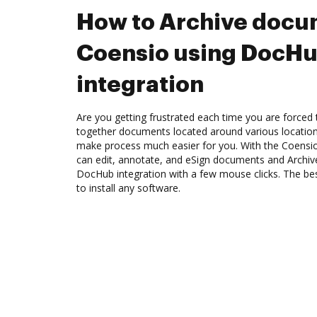
How to Archive docu
Coensio using DocH
integration
Are you getting frustrated each time you are forced 
together documents located around various location
make process much easier for you. With the Coensio
can edit, annotate, and eSign documents and Archi
DocHub integration with a few mouse clicks. The best
to install any software.