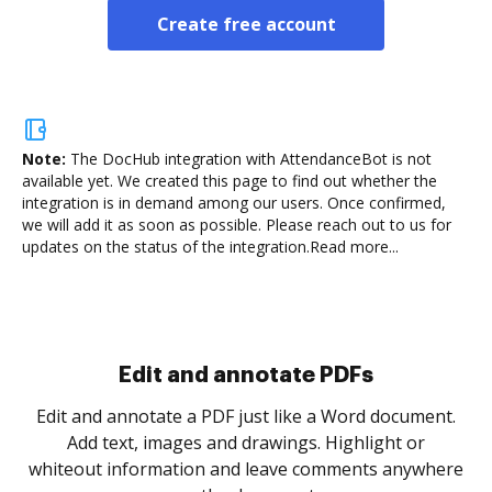
Create free account
Note:
The DocHub integration with AttendanceBot is not
available yet.
We created this page to find out whether the
integration is in demand among our users. Once confirmed,
we will add it as soon as possible. Please reach out to us for
updates on the status of the integration.
Read more...
Sign and collect eSignatures
.
Sign a document yourself and invite as many people
as you need to get it signed. Set any order and get
re
notified every time your document is completed.