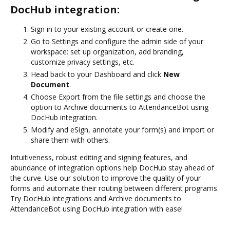
DocHub integration:
Sign in to your existing account or create one.
Go to Settings and configure the admin side of your
workspace: set up organization, add branding,
customize privacy settings, etc.
Head back to your Dashboard and click
New
Document
.
Choose Export from the file settings and choose the
option to Archive documents to AttendanceBot using
DocHub integration.
Modify and eSign, annotate your form(s) and import or
share them with others.
Intuitiveness, robust editing and signing features, and
abundance of integration options help DocHub stay ahead of
the curve. Use our solution to improve the quality of your
forms and automate their routing between different programs.
Try DocHub integrations and Archive documents to
AttendanceBot using DocHub integration with ease!