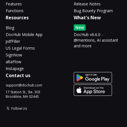
Features
Release Notes
Functions
Bug Bounty Program
Resources
What's New
New
Blog
DocHub Mobile App
DocHub v6.6.0 -
@mentions, AI assistant
pdfFiller
and more
US Legal Forms
SignNow
altaFlow
Instapage
Contact us
support@dochub.com
17 Station St., Ste. 303
Brookline, MA 02445
Follow Us