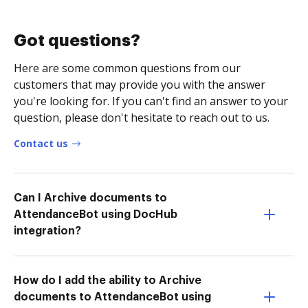
Got questions?
Here are some common questions from our
customers that may provide you with the answer
you're looking for. If you can't find an answer to your
question, please don't hesitate to reach out to us.
Contact us
Can I Archive documents to
AttendanceBot using DocHub
integration?
How do I add the ability to Archive
documents to AttendanceBot using