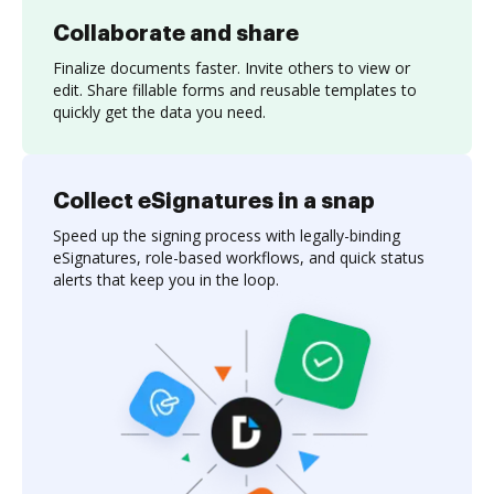
Collaborate and share
Finalize documents faster. Invite others to view or
edit. Share fillable forms and reusable templates to
quickly get the data you need.
Collect eSignatures in a snap
Speed up the signing process with legally-binding
eSignatures, role-based workflows, and quick status
alerts that keep you in the loop.