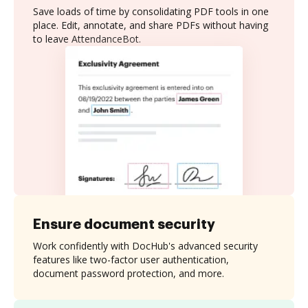
Save loads of time by consolidating PDF tools in one
place. Edit, annotate, and share PDFs without having
to leave AttendanceBot.
Ensure document security
Work confidently with DocHub's advanced security
features like two-factor user authentication,
document password protection, and more.