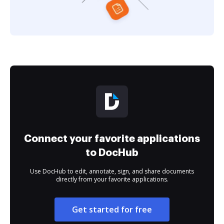
Connect your favorite applications
to DocHub
Use DocHub to edit, annotate, sign, and share documents
directly from your favorite applications.
Get started for free