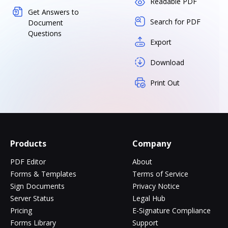
Readable PDF
Get Answers to
Search for PDF
Document
Questions
Export
Download
Print Out
Products
Company
PDF Editor
About
Forms & Templates
Terms of Service
Sign Documents
Privacy Notice
Server Status
Legal Hub
Pricing
E-Signature Compliance
Forms Library
Support