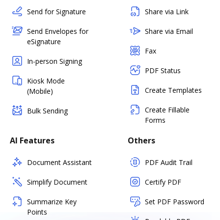
Send for Signature
Share via Link
Send Envelopes for
Share via Email
eSignature
Fax
In-person Signing
PDF Status
Kiosk Mode
Create Templates
(Mobile)
Create Fillable
Bulk Sending
Forms
AI Features
Others
Document Assistant
PDF Audit Trail
Simplify Document
Certify PDF
Summarize Key
Set PDF Password
Points