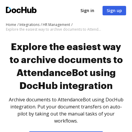
Sign in
Sign up
Home
Integrations
HR Management
Explore the easiest way to archive documents to AttendanceBot using DocHub integration
Explore the easiest way
to archive documents to
AttendanceBot using
DocHub integration
Archive documents to AttendanceBot using DocHub
integration. Put your document transfers on auto-
pilot by taking out the manual tasks of your
workflows.