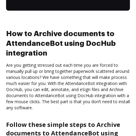
How to Archive documents to
AttendanceBot using DocHub
integration
Are you getting stressed out each time you are forced to
manually pull up or bring together paperwork scattered around
various locations? We have something that will make process
much easier for you. With the AttendanceBot integration with
DocHub, you can edit, annotate, and eSign files and Archive
documents to AttendanceBot using DocHub integration with a
few mouse clicks. The best part is that you don’t need to install
any software.
Follow these simple steps to Archive
documents to AttendanceBot using