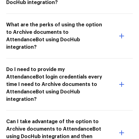
DocHub integration?
What are the perks of using the option
to Archive documents to
AttendanceBot using DocHub
integration?
Do I need to provide my
AttendanceBot login credentials every
time I need to Archive documents to
AttendanceBot using DocHub
integration?
Can I take advantage of the option to
Archive documents to AttendanceBot
using DocHub integration and then