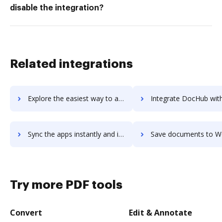
disable the integration?
Related integrations
Explore the easiest way to archive documents to Westlaw Legal Calendaring using DocHub integration
Integrate DocHub with Westlaw for more streamlined doc
Sync the apps instantly and import documents from Westlaw to DocHub with ease
Save documents to Westlaw using DocHub integration - easy 
Try more PDF tools
Convert
Edit & Annotate