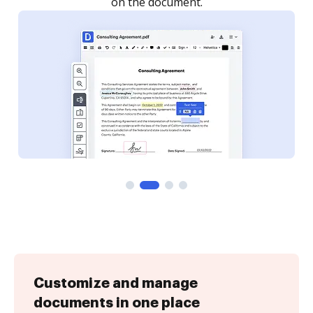
Customize and manage
documents in one place