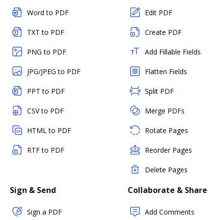
Word to PDF
Edit PDF
TXT to PDF
Create PDF
PNG to PDF
Add Fillable Fields
JPG/JPEG to PDF
Flatten Fields
PPT to PDF
Split PDF
CSV to PDF
Merge PDFs
HTML to PDF
Rotate Pages
RTF to PDF
Reorder Pages
Delete Pages
Sign & Send
Collaborate & Share
Sign a PDF
Add Comments