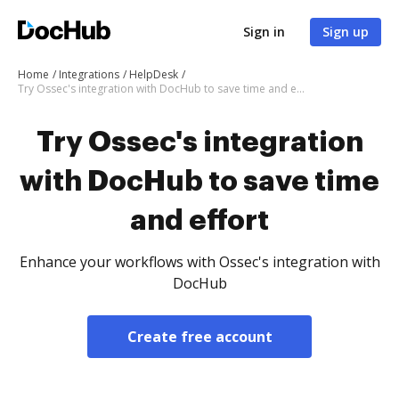
Sign in
Sign up
Home
Integrations
HelpDesk
Try Ossec's integration with DocHub to save time and effort
Try Ossec's integration
with DocHub to save time
and effort
Enhance your workflows with Ossec's integration with
DocHub
Create free account