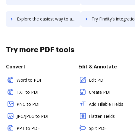
Explore the easiest way to archive documents to Findify using DocHub integration
Try Findity's integration with DocHub to save ti
Try more PDF tools
Convert
Edit & Annotate
Word to PDF
Edit PDF
TXT to PDF
Create PDF
PNG to PDF
Add Fillable Fields
JPG/JPEG to PDF
Flatten Fields
PPT to PDF
Split PDF