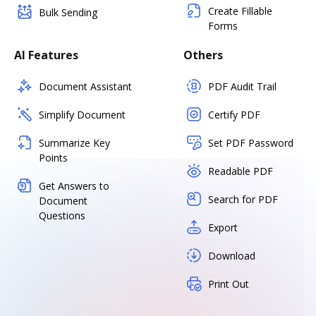
Create Fillable
Bulk Sending
Forms
AI Features
Others
Document Assistant
PDF Audit Trail
Simplify Document
Certify PDF
Summarize Key
Set PDF Password
Points
Readable PDF
Get Answers to
Search for PDF
Document
Questions
Export
Download
Print Out