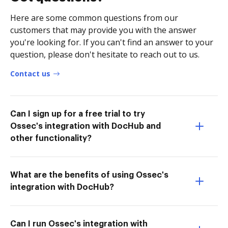
Here are some common questions from our
customers that may provide you with the answer
you're looking for. If you can't find an answer to your
question, please don't hesitate to reach out to us.
Contact us
Can I sign up for a free trial to try
Ossec's integration with DocHub and
other functionality?
What are the benefits of using Ossec's
integration with DocHub?
Can I run Ossec's integration with