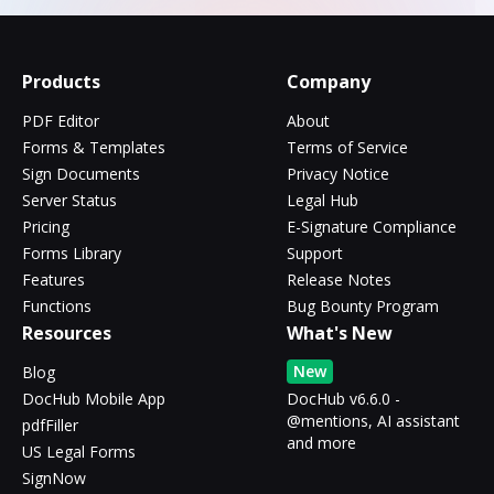
Products
Company
PDF Editor
About
Forms & Templates
Terms of Service
Sign Documents
Privacy Notice
Server Status
Legal Hub
Pricing
E-Signature Compliance
Forms Library
Support
Features
Release Notes
Functions
Bug Bounty Program
Resources
What's New
New
Blog
DocHub Mobile App
DocHub v6.6.0 -
@mentions, AI assistant
pdfFiller
and more
US Legal Forms
SignNow