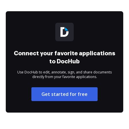
Connect your favorite applications
to DocHub
Use DocHub to edit, annotate, sign, and share documents
directly from your favorite applications.
Get started for free