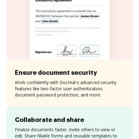
Ensure document security
Work confidently with DocHub's advanced security
features like two-factor user authentication,
document password protection, and more.
Collaborate and share
Finalize documents faster. Invite others to view or
edit. Share fillable forms and reusable templates to