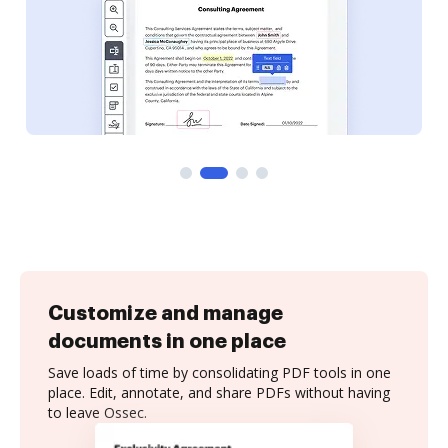
Customize and manage
documents in one place
Save loads of time by consolidating PDF tools in one
place. Edit, annotate, and share PDFs without having
to leave Ossec.