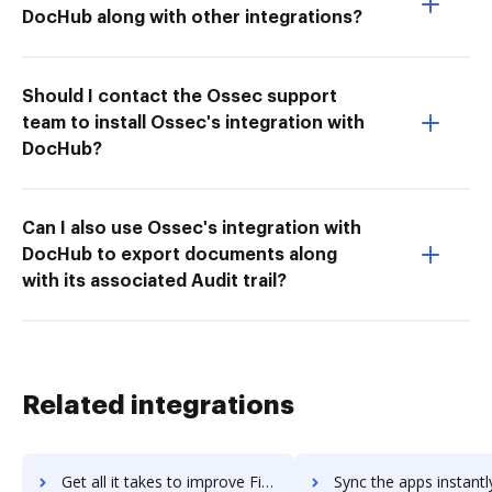
DocHub along with other integrations?
Should I contact the Ossec support
team to install Ossec's integration with
DocHub?
Can I also use Ossec's integration with
DocHub to export documents along
with its associated Audit trail?
Related integrations
Get all it takes to improve Findify workflows through DocHub integration
Sync the apps instantly and import documents from Findify to