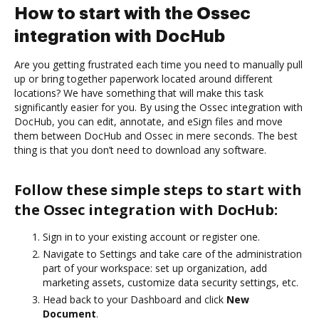
How to start with the Ossec
integration with DocHub
Are you getting frustrated each time you need to manually pull
up or bring together paperwork located around different
locations? We have something that will make this task
significantly easier for you. By using the Ossec integration with
DocHub, you can edit, annotate, and eSign files and move
them between DocHub and Ossec in mere seconds. The best
thing is that you don’t need to download any software.
Follow these simple steps to start with
the Ossec integration with DocHub:
Sign in to your existing account or register one.
Navigate to Settings and take care of the administration
part of your workspace: set up organization, add
marketing assets, customize data security settings, etc.
Head back to your Dashboard and click
New
Document
.