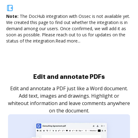
Note:
The DocHub integration with Ossec is not available yet.
We created this page to find out whether the integration is in
demand among our users. Once confirmed, we will add it as
soon as possible. Please reach out to us for updates on the
status of the integration.
Read more...
Sign and collect eSignatures
.
Sign a document yourself and invite as many people
as you need to get it signed. Set any order and get
re
notified every time your document is completed.