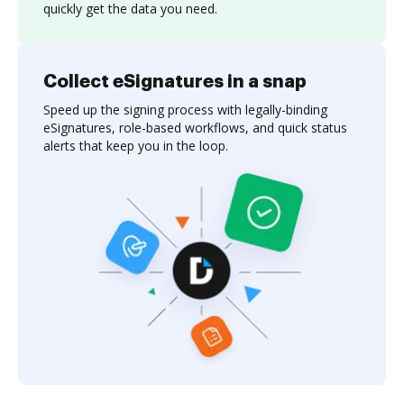
quickly get the data you need.
Collect eSignatures in a snap
Speed up the signing process with legally-binding
eSignatures, role-based workflows, and quick status
alerts that keep you in the loop.