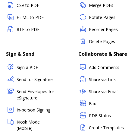
CSV to PDF
Merge PDFs
HTML to PDF
Rotate Pages
RTF to PDF
Reorder Pages
Delete Pages
Sign & Send
Collaborate & Share
Sign a PDF
Add Comments
Send for Signature
Share via Link
Send Envelopes for
Share via Email
eSignature
Fax
In-person Signing
PDF Status
Kiosk Mode
Create Templates
(Mobile)