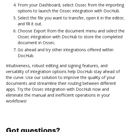
From your Dashboard, select Ossec from the importing
options to launch the Ossec integration with DocHub.
Select the file you want to transfer, open it in the editor,
and fill it out.
Choose Export from the document menu and select the
Ossec integration with DocHub to store the completed
document in Ossec.
Go ahead and try other integrations offered within
DocHub.
Intuitiveness, robust editing and signing features, and
versatility of integration options help DocHub stay ahead of
the curve. Use our solution to improve the quality of your
documents and streamline their routing between different
apps. Try the Ossec integration with DocHub now and
eliminate the manual and inefficient operations in your
workflows!
Got questions?