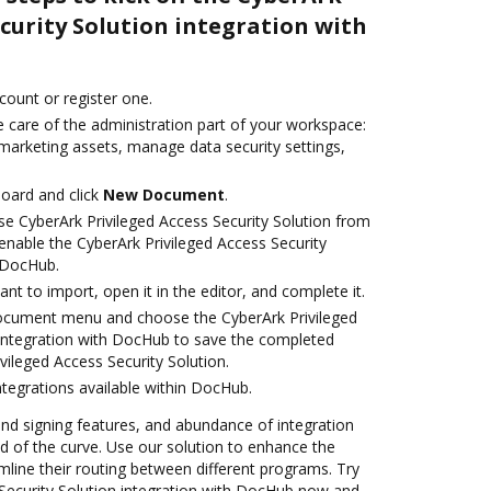
ecurity Solution integration with
ccount or register one.
 care of the administration part of your workspace:
 marketing assets, manage data security settings,
oard and click
New Document
.
e CyberArk Privileged Access Security Solution from
enable the CyberArk Privileged Access Security
h DocHub.
t to import, open it in the editor, and complete it.
document menu and choose the CyberArk Privileged
 integration with DocHub to save the completed
ileged Access Security Solution.
ntegrations available within DocHub.
 and signing features, and abundance of integration
 of the curve. Use our solution to enhance the
mline their routing between different programs. Try
 Security Solution integration with DocHub now and