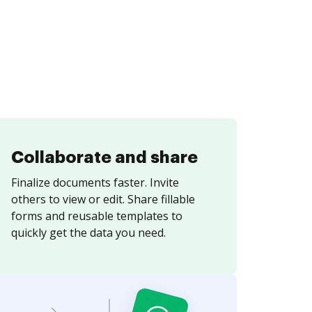
Collaborate and share
Finalize documents faster. Invite
others to view or edit. Share fillable
forms and reusable templates to
quickly get the data you need.