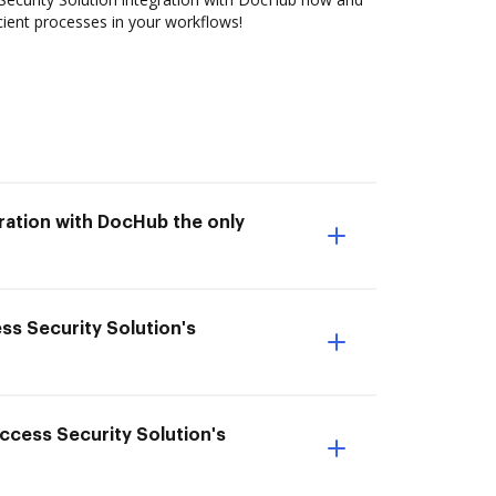
cient processes in your workflows!
gration with DocHub the only
ess Security Solution's
 Access Security Solution's