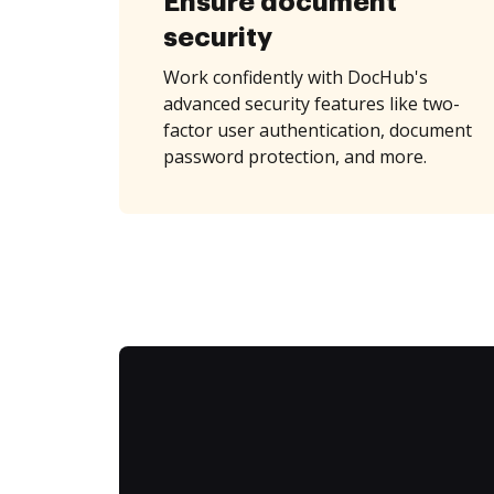
Ensure document
security
Work confidently with DocHub's
advanced security features like two-
factor user authentication, document
password protection, and more.