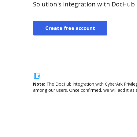
Solution's integration with DocHub
Create free account
Note:
The DocHub integration with CyberArk Privileg
among our users. Once confirmed, we will add it as s