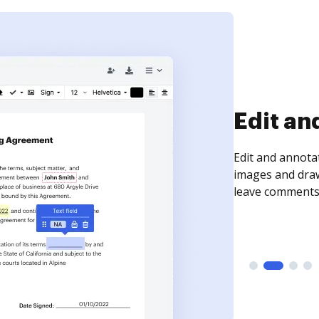
Sign an
Sign a document
need to get it s
time your docum