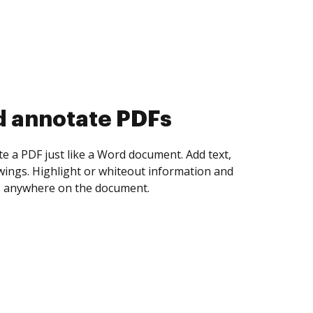
d collect eSignatures
 yourself and invite as many people as you
igned. Set any order and get notified every
ent is completed.