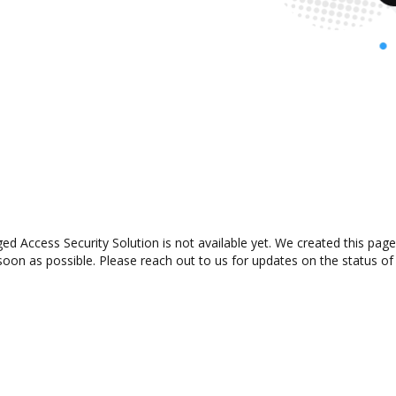
ed Access Security Solution is not available yet. We created this page
oon as possible. Please reach out to us for updates on the status of 