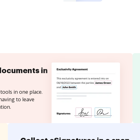
documents in
tools in one place.
having to leave
tion.