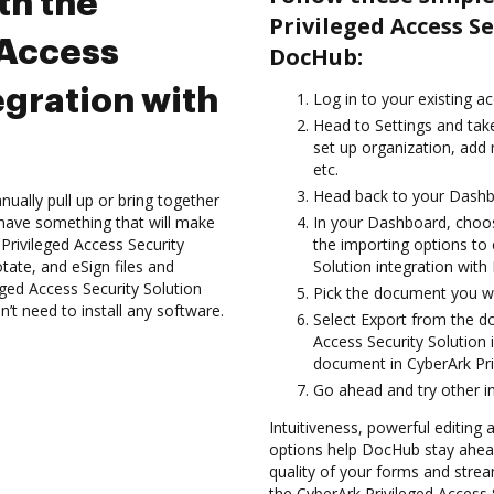
th the
Privileged Access S
 Access
DocHub:
egration with
Log in to your existing a
Head to Settings and take
set up organization, add
etc.
Head back to your Dashb
ually pull up or bring together
have something that will make
In your Dashboard, choos
 Privileged Access Security
the importing options to 
tate, and eSign files and
Solution integration wit
ed Access Security Solution
Pick the document you wan
n’t need to install any software.
Select Export from the 
Access Security Solution
document in CyberArk Priv
Go ahead and try other i
Intuitiveness, powerful editing
options help DocHub stay ahead
quality of your forms and strea
the CyberArk Privileged Access