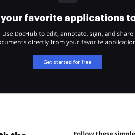
your favorite applications 
Use DocHub to edit, annotate, sign, and share
cuments directly from your favorite applicatio
Get started for free
Follow these simple