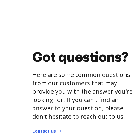
Got questions?
Here are some common questions
from our customers that may
provide you with the answer you're
looking for. If you can't find an
answer to your question, please
don't hesitate to reach out to us.
Contact us