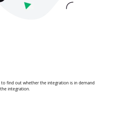
 to find out whether the integration is in demand
the integration.