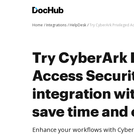
Home
Integrations
HelpDesk
Try CyberArk Privileged Ac
Try CyberArk 
Access Securit
integration w
save time and 
Enhance your workflows with CyberA