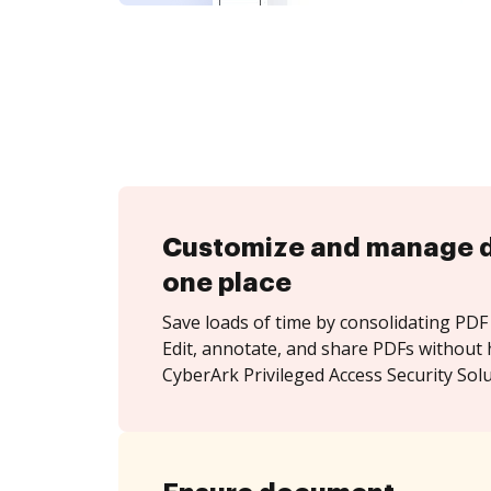
Customize and manage 
one place
Save loads of time by consolidating PDF 
Edit, annotate, and share PDFs without 
CyberArk Privileged Access Security Solu