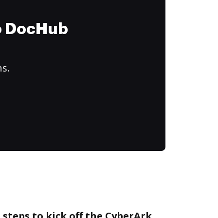
to DocHub
ns.
 steps to kick off the CyberArk