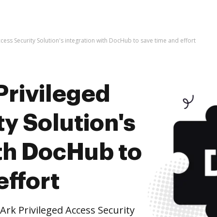
cess Security Solution's integration with DocHub to save time and effort
Privileged
y Solution's
ith DocHub to
effort
rk Privileged Access Security