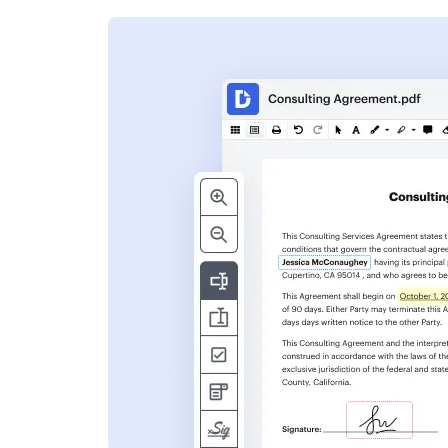
s
ent. Add text,
nformation and