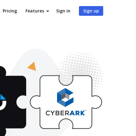
Pricing
Features
Sign in
Sign up