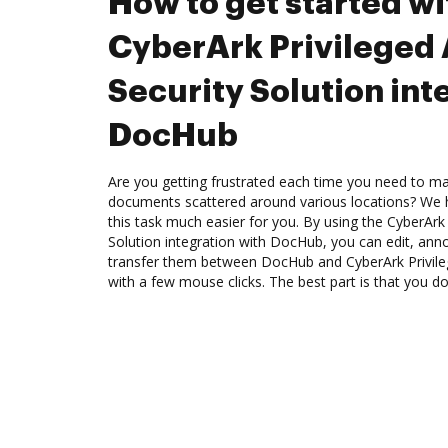
How to get started wi
CyberArk Privileged
Security Solution int
DocHub
Are you getting frustrated each time you need to man
documents scattered around various locations? We 
this task much easier for you. By using the CyberArk
Solution integration with DocHub, you can edit, anno
transfer them between DocHub and CyberArk Privileg
with a few mouse clicks. The best part is that you do