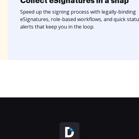
Collect eSignatures in a snap
Speed up the signing process with legally-binding
eSignatures, role-based workflows, and quick statu
alerts that keep you in the loop.