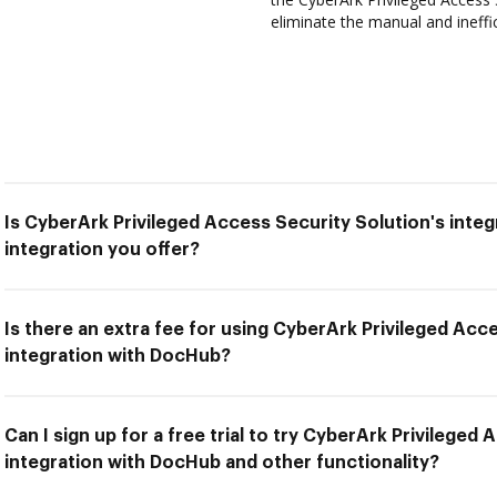
eliminate the manual and ineffi
Is CyberArk Privileged Access Security Solution's inte
integration you offer?
Is there an extra fee for using CyberArk Privileged Acc
integration with DocHub?
Can I sign up for a free trial to try CyberArk Privileged
integration with DocHub and other functionality?