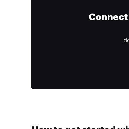
Connect 
do