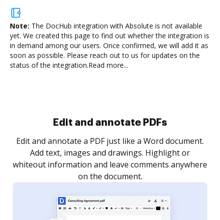
Note:
The DocHub integration with Absolute is not available
yet.
We created this page to find out whether the integration is
in demand among our users. Once confirmed, we will add it as
soon as possible. Please reach out to us for updates on the
status of the integration.
Read more...
Sign and collect eSignatures
.
Sign a document yourself and invite as many people
as you need to get it signed. Set any order and get
re
notified every time your document is completed.