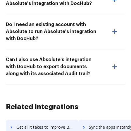
Absolute's integration with DocHub?
Do I need an existing account with
Absolute to run Absolute's integration
with DocHub?
Can I also use Absolute's integration
with DocHub to export documents
along with its associated Audit trail?
Related integrations
Get all it takes to improve Backup Bird workflows through DocHub integration
Sync the apps instantly and import documents from Backup Bird t