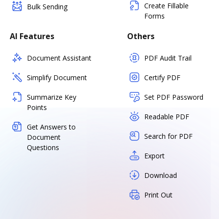
Create Fillable
Bulk Sending
Forms
AI Features
Others
Document Assistant
PDF Audit Trail
Simplify Document
Certify PDF
Summarize Key
Set PDF Password
Points
Readable PDF
Get Answers to
Search for PDF
Document
Questions
Export
Download
Print Out