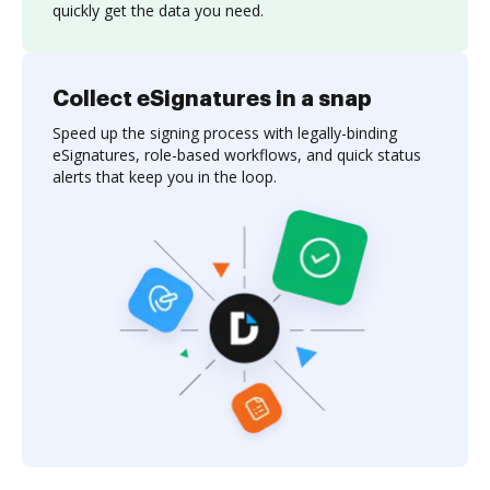
quickly get the data you need.
Collect eSignatures in a snap
Speed up the signing process with legally-binding
eSignatures, role-based workflows, and quick status
alerts that keep you in the loop.