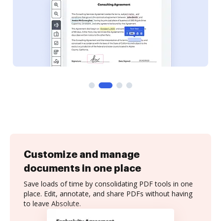
Customize and manage
documents in one place
Save loads of time by consolidating PDF tools in one
place. Edit, annotate, and share PDFs without having
to leave Absolute.