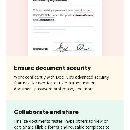
Ensure document security
Work confidently with DocHub's advanced security
features like two-factor user authentication,
document password protection, and more.
Collaborate and share
Finalize documents faster. Invite others to view or
edit. Share fillable forms and reusable templates to