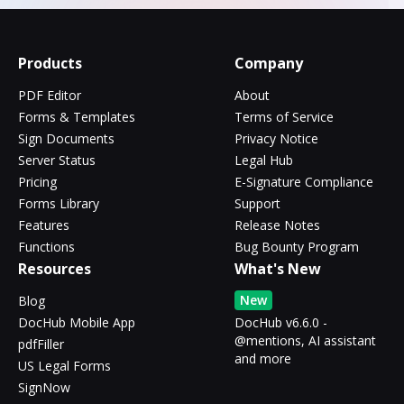
Products
Company
PDF Editor
About
Forms & Templates
Terms of Service
Sign Documents
Privacy Notice
Server Status
Legal Hub
Pricing
E-Signature Compliance
Forms Library
Support
Features
Release Notes
Functions
Bug Bounty Program
Resources
What's New
New
Blog
DocHub Mobile App
DocHub v6.6.0 -
@mentions, AI assistant
pdfFiller
and more
US Legal Forms
SignNow