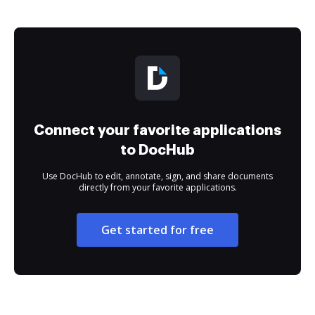
Connect your favorite applications
to DocHub
Use DocHub to edit, annotate, sign, and share documents
directly from your favorite applications.
Get started for free