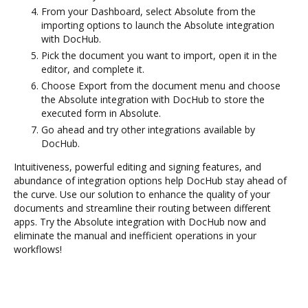
From your Dashboard, select Absolute from the
importing options to launch the Absolute integration
with DocHub.
Pick the document you want to import, open it in the
editor, and complete it.
Choose Export from the document menu and choose
the Absolute integration with DocHub to store the
executed form in Absolute.
Go ahead and try other integrations available by
DocHub.
Intuitiveness, powerful editing and signing features, and
abundance of integration options help DocHub stay ahead of
the curve. Use our solution to enhance the quality of your
documents and streamline their routing between different
apps. Try the Absolute integration with DocHub now and
eliminate the manual and inefficient operations in your
workflows!