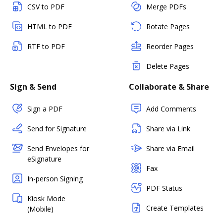
CSV to PDF
Merge PDFs
HTML to PDF
Rotate Pages
RTF to PDF
Reorder Pages
Delete Pages
Sign & Send
Collaborate & Share
Sign a PDF
Add Comments
Send for Signature
Share via Link
Send Envelopes for
Share via Email
eSignature
Fax
In-person Signing
PDF Status
Kiosk Mode
Create Templates
(Mobile)