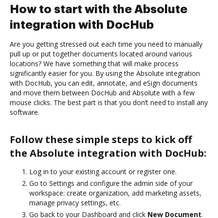
How to start with the Absolute
integration with DocHub
Are you getting stressed out each time you need to manually
pull up or put together documents located around various
locations? We have something that will make process
significantly easier for you. By using the Absolute integration
with DocHub, you can edit, annotate, and eSign documents
and move them between DocHub and Absolute with a few
mouse clicks. The best part is that you don’t need to install any
software.
Follow these simple steps to kick off
the Absolute integration with DocHub:
Log in to your existing account or register one.
Go to Settings and configure the admin side of your
workspace: create organization, add marketing assets,
manage privacy settings, etc.
Go back to your Dashboard and click
New Document
.