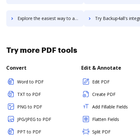
Explore the easiest way to archive documents to Backup Bird using DocHub integration
Try Backup4all's integration with DocHub to save t
Try more PDF tools
Convert
Edit & Annotate
Word to PDF
Edit PDF
TXT to PDF
Create PDF
PNG to PDF
Add Fillable Fields
JPG/JPEG to PDF
Flatten Fields
PPT to PDF
Split PDF