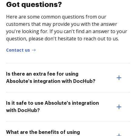
Got questions?
Here are some common questions from our
customers that may provide you with the answer
you're looking for. If you can't find an answer to your
question, please don't hesitate to reach out to us.
Contact us
Is there an extra fee for using
Absolute's integration with DocHub?
Is it safe to use Absolute's integration
with DocHub?
What are the benefits of using