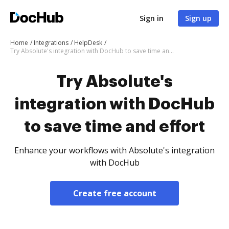
Sign in
Sign up
Home
Integrations
HelpDesk
Try Absolute's integration with DocHub to save time and effort
Try Absolute's
integration with DocHub
to save time and effort
Enhance your workflows with Absolute's integration
with DocHub
Create free account