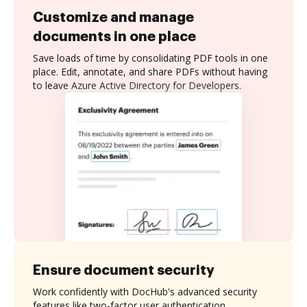
Customize and manage
documents in one place
Save loads of time by consolidating PDF tools in one
place. Edit, annotate, and share PDFs without having
to leave Azure Active Directory for Developers.
Ensure document security
Work confidently with DocHub's advanced security
features like two-factor user authentication,