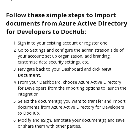
Follow these simple steps to Import
documents from Azure Active Directory
for Developers to DocHub:
Sign in to your existing account or register one.
Go to Settings and configure the administration side of
your account: set up organization, add branding,
customize data security settings, etc.
Navigate back to your Dashboard and click
New
Document
.
From your Dashboard, choose Azure Active Directory
for Developers from the importing options to launch the
integration.
Select the document(s) you want to transfer and Import
documents from Azure Active Directory for Developers
to DocHub.
Modify and eSign, annotate your document(s) and save
or share them with other parties.