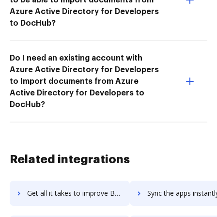
Azure Active Directory for Developers
to DocHub?
Do I need an existing account with
Azure Active Directory for Developers
to Import documents from Azure
Active Directory for Developers to
DocHub?
Related integrations
Get all it takes to improve BSD Tools workflows through DocHub integration
Sync the apps instantly and import documents from BSD Tools to