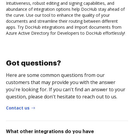
Intuitiveness, robust editing and signing capabilities, and
abundance of integration options help DocHub stay ahead of
the curve. Use our tool to enhance the quality of your
documents and streamline their routing between different
apps. Try DocHub integrations and Import documents from
Azure Active Directory for Developers to DocHub effortlessly!
Got questions?
Here are some common questions from our
customers that may provide you with the answer
you're looking for. If you can't find an answer to your
question, please don't hesitate to reach out to us.
Contact us
What other integrations do you have