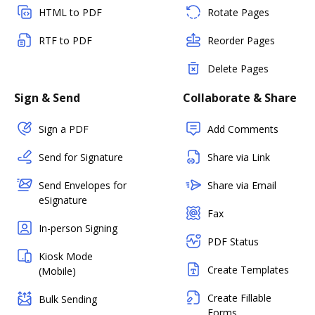
HTML to PDF
Rotate Pages
RTF to PDF
Reorder Pages
Delete Pages
Sign & Send
Collaborate & Share
Sign a PDF
Add Comments
Send for Signature
Share via Link
Send Envelopes for
Share via Email
eSignature
Fax
In-person Signing
PDF Status
Kiosk Mode
Create Templates
(Mobile)
Create Fillable
Bulk Sending
Forms