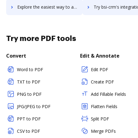
Explore the easiest way to archive documents to BSD Tools using DocHub integration
Try bsi-crm's integration with DocHub to save ti
Try more PDF tools
Convert
Edit & Annotate
Word to PDF
Edit PDF
TXT to PDF
Create PDF
PNG to PDF
Add Fillable Fields
JPG/JPEG to PDF
Flatten Fields
PPT to PDF
Split PDF
CSV to PDF
Merge PDFs