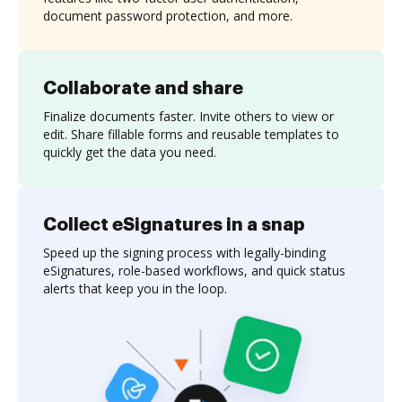
document password protection, and more.
Collaborate and share
Finalize documents faster. Invite others to view or
edit. Share fillable forms and reusable templates to
quickly get the data you need.
Collect eSignatures in a snap
Speed up the signing process with legally-binding
eSignatures, role-based workflows, and quick status
alerts that keep you in the loop.