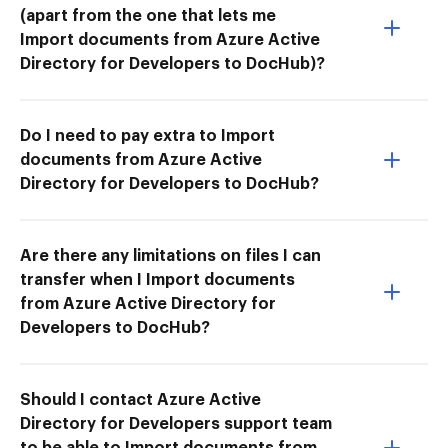
(apart from the one that lets me
Import documents from Azure Active
Directory for Developers to DocHub)?
Do I need to pay extra to Import
documents from Azure Active
Directory for Developers to DocHub?
Are there any limitations on files I can
transfer when I Import documents
from Azure Active Directory for
Developers to DocHub?
Should I contact Azure Active
Directory for Developers support team
to be able to Import documents from