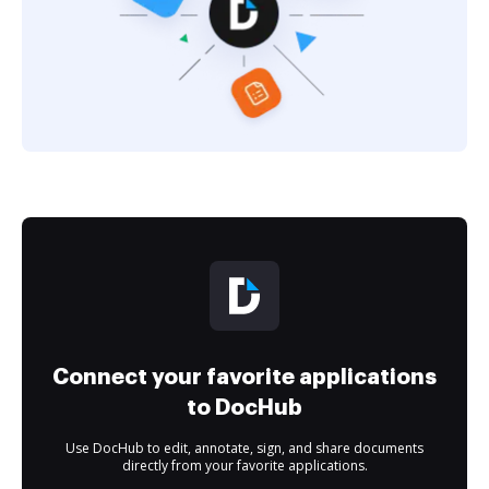
Connect your favorite applications
to DocHub
Use DocHub to edit, annotate, sign, and share documents
directly from your favorite applications.