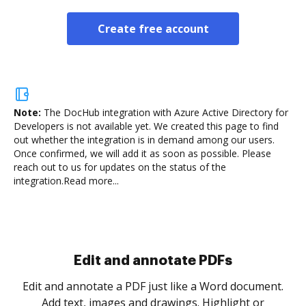
Create free account
Note:
The DocHub integration with Azure Active Directory for
Developers is not available yet.
We created this page to find
out whether the integration is in demand among our users.
Once confirmed, we will add it as soon as possible. Please
reach out to us for updates on the status of the
integration.
Read more...
Sign and collect eSignatures
.
Sign a document yourself and invite as many people
as you need to get it signed. Set any order and get