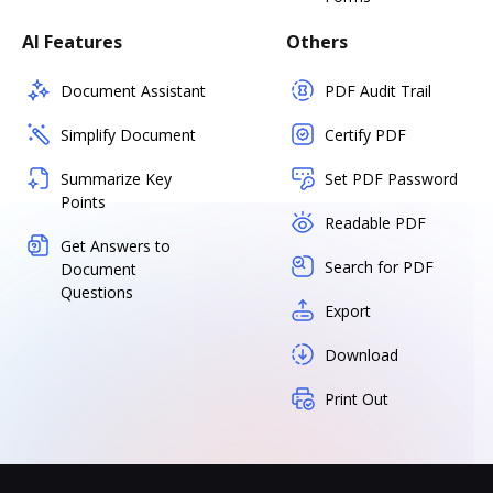
AI Features
Others
Document Assistant
PDF Audit Trail
Simplify Document
Certify PDF
Summarize Key
Set PDF Password
Points
Readable PDF
Get Answers to
Search for PDF
Document
Questions
Export
Download
Print Out