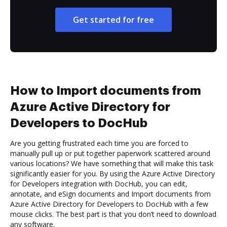
Get started for free
How to Import documents from
Azure Active Directory for
Developers to DocHub
Are you getting frustrated each time you are forced to
manually pull up or put together paperwork scattered around
various locations? We have something that will make this task
significantly easier for you. By using the Azure Active Directory
for Developers integration with DocHub, you can edit,
annotate, and eSign documents and Import documents from
Azure Active Directory for Developers to DocHub with a few
mouse clicks. The best part is that you don’t need to download
any software.