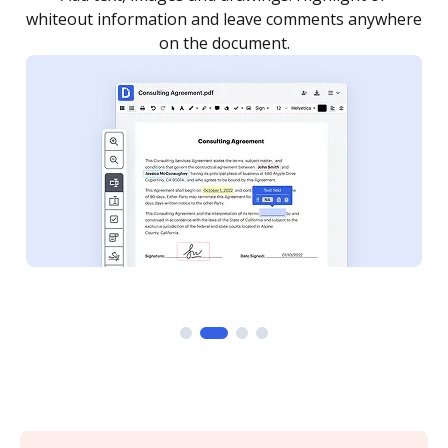
re
notified every time your document is completed.