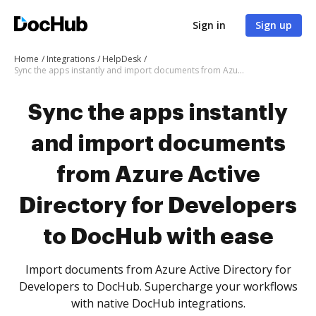
Sign in
Sign up
Home
Integrations
HelpDesk
Sync the apps instantly and import documents from Azure Active Directory for Developers to DocHub with ease
Sync the apps instantly
and import documents
from Azure Active
Directory for Developers
to DocHub with ease
Import documents from Azure Active Directory for
Developers to DocHub. Supercharge your workflows
with native DocHub integrations.