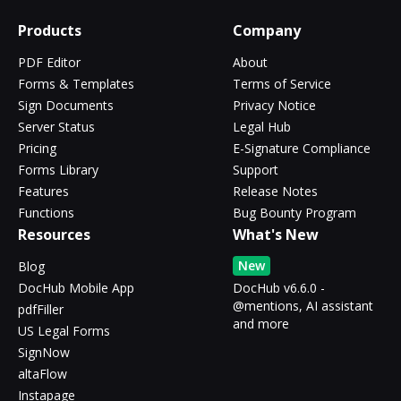
Products
Company
PDF Editor
About
Forms & Templates
Terms of Service
Sign Documents
Privacy Notice
Server Status
Legal Hub
Pricing
E-Signature Compliance
Forms Library
Support
Features
Release Notes
Functions
Bug Bounty Program
Resources
What's New
New
Blog
DocHub Mobile App
DocHub v6.6.0 -
@mentions, AI assistant
pdfFiller
and more
US Legal Forms
SignNow
altaFlow
Instapage