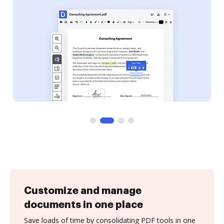
Customize and manage
documents in one place
Save loads of time by consolidating PDF tools in one