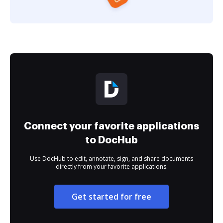
Connect your favorite applications
to DocHub
Use DocHub to edit, annotate, sign, and share documents
directly from your favorite applications.
Get started for free