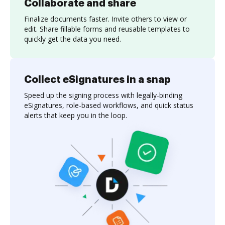
Collaborate and share
Finalize documents faster. Invite others to view or
edit. Share fillable forms and reusable templates to
quickly get the data you need.
Collect eSignatures in a snap
Speed up the signing process with legally-binding
eSignatures, role-based workflows, and quick status
alerts that keep you in the loop.