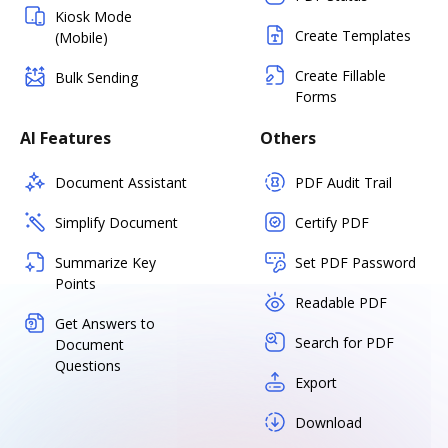
Kiosk Mode
Create Templates
(Mobile)
Create Fillable
Bulk Sending
Forms
AI Features
Others
Document Assistant
PDF Audit Trail
Simplify Document
Certify PDF
Summarize Key
Set PDF Password
Points
Readable PDF
Get Answers to
Search for PDF
Document
Questions
Export
Download