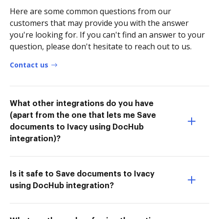
Here are some common questions from our
customers that may provide you with the answer
you're looking for. If you can't find an answer to your
question, please don't hesitate to reach out to us.
Contact us
What other integrations do you have
(apart from the one that lets me Save
documents to Ivacy using DocHub
integration)?
Is it safe to Save documents to Ivacy
using DocHub integration?