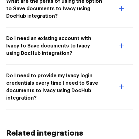
What are the perks of using the option
to Save documents to Ivacy using
DocHub integration?
Do I need an existing account with
Ivacy to Save documents to Ivacy
using DocHub integration?
Do I need to provide my Ivacy login
credentials every time I need to Save
documents to Ivacy using DocHub
integration?
Related integrations