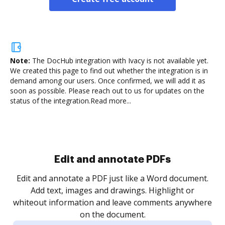
Note:
The DocHub integration with Ivacy is not available yet.
We created this page to find out whether the integration is in
demand among our users. Once confirmed, we will add it as
soon as possible. Please reach out to us for updates on the
status of the integration.
Read more...
Sign and collect eSignatures
.
Sign a document yourself and invite as many people
as you need to get it signed. Set any order and get
re
notified every time your document is completed.