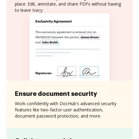
place. Edit, annotate, and share PDFs without having
to leave Ivacy.
Ensure document security
Work confidently with DocHub's advanced security
features like two-factor user authentication,
document password protection, and more.