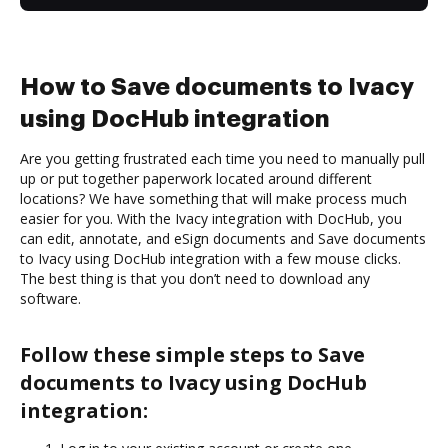
How to Save documents to Ivacy
using DocHub integration
Are you getting frustrated each time you need to manually pull
up or put together paperwork located around different
locations? We have something that will make process much
easier for you. With the Ivacy integration with DocHub, you
can edit, annotate, and eSign documents and Save documents
to Ivacy using DocHub integration with a few mouse clicks.
The best thing is that you don’t need to download any
software.
Follow these simple steps to Save
documents to Ivacy using DocHub
integration: