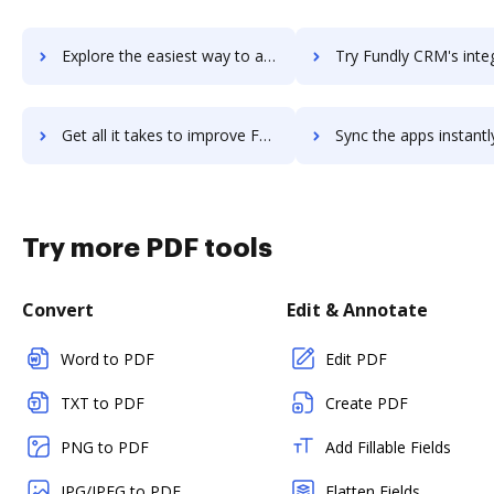
Explore the easiest way to archive documents to FUND E-Z using DocHub integration
Try Fundly CRM's integration with DocHub to save ti
Get all it takes to improve Fundly CRM workflows through DocHub integration
Sync the apps instantly and import documents from Fundly CRM t
Try more PDF tools
Convert
Edit & Annotate
Word to PDF
Edit PDF
TXT to PDF
Create PDF
PNG to PDF
Add Fillable Fields
JPG/JPEG to PDF
Flatten Fields