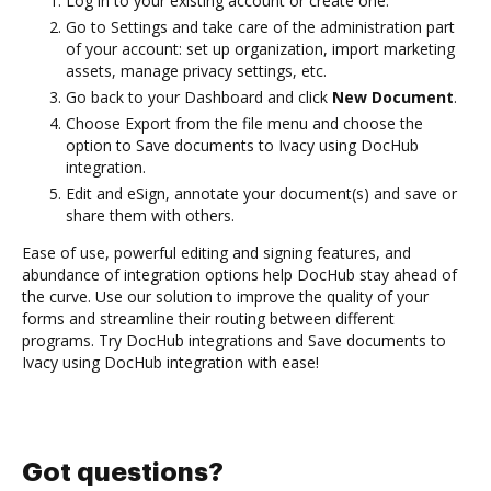
Log in to your existing account or create one.
Go to Settings and take care of the administration part
of your account: set up organization, import marketing
assets, manage privacy settings, etc.
Go back to your Dashboard and click
New Document
.
Choose Export from the file menu and choose the
option to Save documents to Ivacy using DocHub
integration.
Edit and eSign, annotate your document(s) and save or
share them with others.
Ease of use, powerful editing and signing features, and
abundance of integration options help DocHub stay ahead of
the curve. Use our solution to improve the quality of your
forms and streamline their routing between different
programs. Try DocHub integrations and Save documents to
Ivacy using DocHub integration with ease!
Got questions?