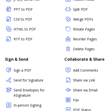
PPT to PDF
Split PDF
CSV to PDF
Merge PDFs
HTML to PDF
Rotate Pages
RTF to PDF
Reorder Pages
Delete Pages
Sign & Send
Collaborate & Share
Sign a PDF
Add Comments
Send for Signature
Share via Link
Send Envelopes for
Share via Email
eSignature
Fax
In-person Signing
PDF Status