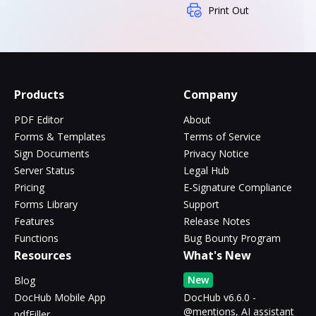
Print Out
Products
Company
PDF Editor
About
Forms & Templates
Terms of Service
Sign Documents
Privacy Notice
Server Status
Legal Hub
Pricing
E-Signature Compliance
Forms Library
Support
Features
Release Notes
Functions
Bug Bounty Program
Resources
What's New
New
Blog
DocHub Mobile App
DocHub v6.6.0 -
@mentions, AI assistant
pdfFiller