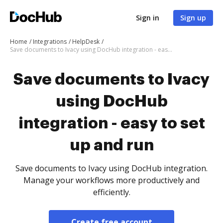
Sign in
Sign up
Home
Integrations
HelpDesk
Save documents to Ivacy using DocHub integration - easy to set up and run
Save documents to Ivacy
using DocHub
integration - easy to set
up and run
Save documents to Ivacy using DocHub integration.
Manage your workflows more productively and
efficiently.
Create free account