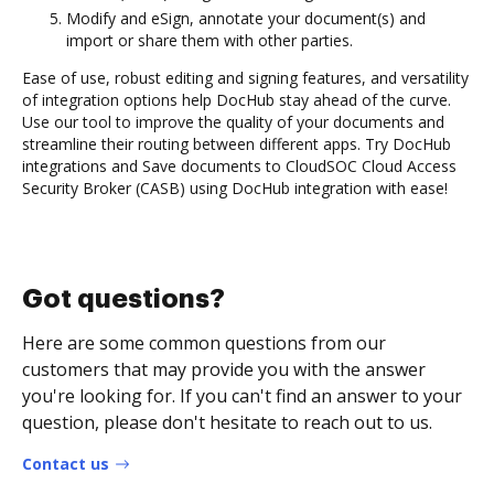
Modify and eSign, annotate your document(s) and
import or share them with other parties.
Ease of use, robust editing and signing features, and versatility
of integration options help DocHub stay ahead of the curve.
Use our tool to improve the quality of your documents and
streamline their routing between different apps. Try DocHub
integrations and Save documents to CloudSOC Cloud Access
Security Broker (CASB) using DocHub integration with ease!
Got questions?
Here are some common questions from our
customers that may provide you with the answer
you're looking for. If you can't find an answer to your
question, please don't hesitate to reach out to us.
Contact us