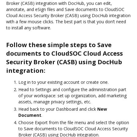
Broker (CASB) integration with DocHub, you can edit,
annotate, and eSign files and Save documents to CloudSOC
Cloud Access Security Broker (CASB) using DocHub integration
with a few mouse clicks. The best part is that you don’t need
to install any software.
Follow these simple steps to Save
documents to CloudSOC Cloud Access
Security Broker (CASB) using DocHub
integration:
Log in to your existing account or create one.
Head to Settings and configure the administration part
of your workspace: set up organization, add marketing
assets, manage privacy settings, etc.
Head back to your Dashboard and click
New
Document
.
Choose Export from the file menu and select the option
to Save documents to CloudSOC Cloud Access Security
Broker (CASB) using DocHub integration.