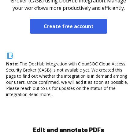
Broker (CASB) using DocHub integration. Manage
your workflows more productively and efficiently.
Create free account
Note:
The DocHub integration with CloudSOC Cloud Access
Security Broker (CASB) is not available yet.
We created this
page to find out whether the integration is in demand among
our users. Once confirmed, we will add it as soon as possible.
Please reach out to us for updates on the status of the
integration.
Read more...
Sign and collect eSignatures