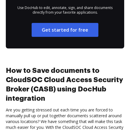
Use DocHub to edit, annotate, sign, and share documents
directly from your favorite applications.
Get started for free
How to Save documents to
CloudSOC Cloud Access Security
Broker (CASB) using DocHub
integration
Are you getting stressed out each time you are forced to
manually pull up or put together documents scattered around
various locations? We have something that will make this task
much easier for you. With the CloudSOC Cloud Access Security