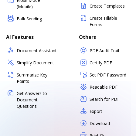
Kiosk Mode
Create Templates
(Mobile)
Create Fillable
Bulk Sending
Forms
AI Features
Others
Document Assistant
PDF Audit Trail
Simplify Document
Certify PDF
Summarize Key
Set PDF Password
Points
Readable PDF
Get Answers to
Search for PDF
Document
Questions
Export
Download
Print Out