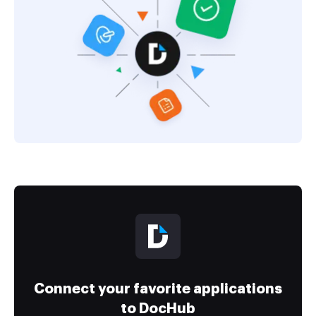
Connect your favorite applications
to DocHub