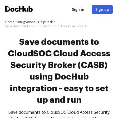
Sign in
Sign up
Home
Integrations
HelpDesk
Save documents to CloudSOC Cloud Access Security Broker (CASB) using DocHub integration - easy to set up and run
Save documents to
CloudSOC Cloud Access
Security Broker (CASB)
using DocHub
integration - easy to set
up and run
Save documents to CloudSOC Cloud Access Security