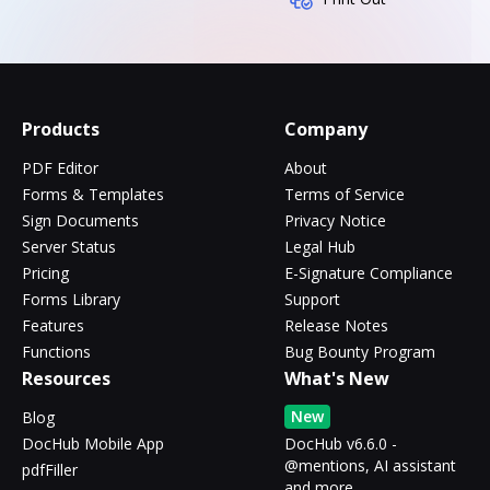
Products
Company
PDF Editor
About
Forms & Templates
Terms of Service
Sign Documents
Privacy Notice
Server Status
Legal Hub
Pricing
E-Signature Compliance
Forms Library
Support
Features
Release Notes
Functions
Bug Bounty Program
Resources
What's New
New
Blog
DocHub Mobile App
DocHub v6.6.0 -
@mentions, AI assistant
pdfFiller
and more