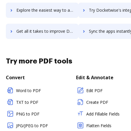
Explore the easiest way to archive documents to Docker Platform using DocHub integration
Try Docketwise's integration with DocHub to save 
Get all it takes to improve Docketwise workflows through DocHub integration
Sync the apps instantly and import documents from Docketwise t
Try more PDF tools
Convert
Edit & Annotate
Word to PDF
Edit PDF
TXT to PDF
Create PDF
PNG to PDF
Add Fillable Fields
JPG/JPEG to PDF
Flatten Fields