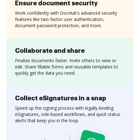
Ensure document security
Work confidently with DocHub's advanced security
features like two-factor user authentication,
document password protection, and more.
Collaborate and share
Finalize documents faster. Invite others to view or
edit. Share fillable forms and reusable templates to
quickly get the data you need.
Collect eSignatures in a snap
Speed up the signing process with legally-binding
eSignatures, role-based workflows, and quick status
alerts that keep you in the loop.