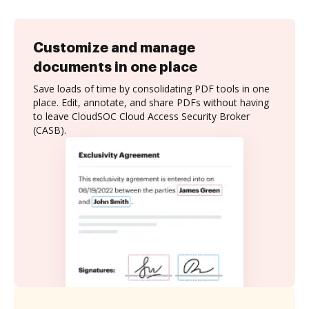
Customize and manage
documents in one place
Save loads of time by consolidating PDF tools in one
place. Edit, annotate, and share PDFs without having
to leave CloudSOC Cloud Access Security Broker
(CASB).