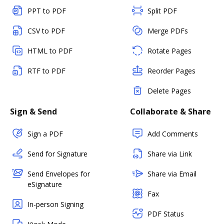
PPT to PDF
Split PDF
CSV to PDF
Merge PDFs
HTML to PDF
Rotate Pages
RTF to PDF
Reorder Pages
Delete Pages
Sign & Send
Collaborate & Share
Sign a PDF
Add Comments
Send for Signature
Share via Link
Send Envelopes for
Share via Email
eSignature
Fax
In-person Signing
PDF Status