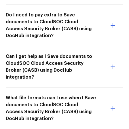
Do I need to pay extra to Save
documents to CloudSOC Cloud
Access Security Broker (CASB) using
DocHub integration?
Can I get help as I Save documents to
CloudSOC Cloud Access Security
Broker (CASB) using DocHub
integration?
What file formats can I use when I Save
documents to CloudSOC Cloud
Access Security Broker (CASB) using
DocHub integration?