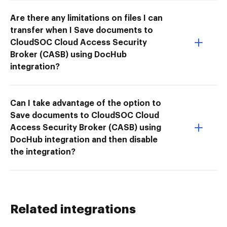
Are there any limitations on files I can
transfer when I Save documents to
CloudSOC Cloud Access Security
Broker (CASB) using DocHub
integration?
Can I take advantage of the option to
Save documents to CloudSOC Cloud
Access Security Broker (CASB) using
DocHub integration and then disable
the integration?
Related integrations