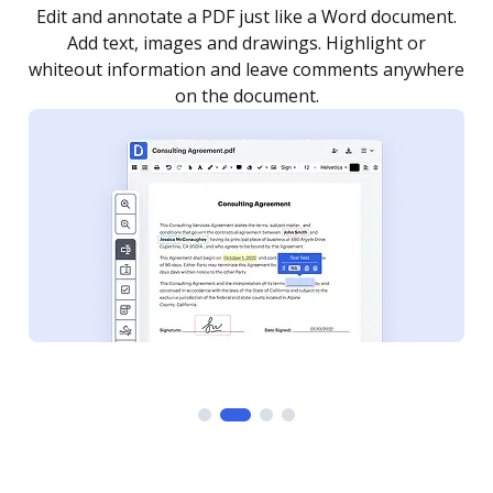
.
Sign a document yourself and invite as many people
as you need to get it signed. Set any order and get
re
notified every time your document is completed.