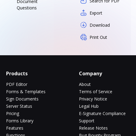
Search for PDF
Document
Questions
Export
Download
Print Out
Products
Company
PDF Editor
About
Forms & Templates
Terms of Service
Sign Documents
Privacy Notice
Server Status
Legal Hub
Pricing
E-Signature Compliance
Forms Library
Support
Features
Release Notes
Functions
Bug Bounty Program