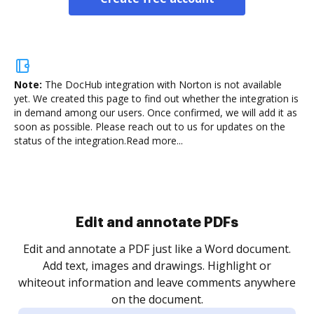
Note:
The DocHub integration with Norton is not available
yet.
We created this page to find out whether the integration is
in demand among our users. Once confirmed, we will add it as
soon as possible. Please reach out to us for updates on the
status of the integration.
Read more...
.
re