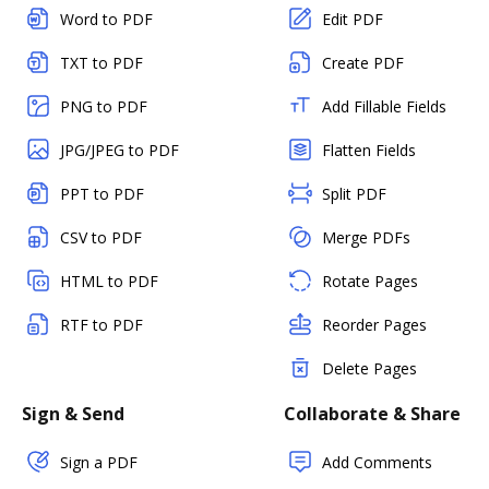
Word to PDF
Edit PDF
TXT to PDF
Create PDF
PNG to PDF
Add Fillable Fields
JPG/JPEG to PDF
Flatten Fields
PPT to PDF
Split PDF
CSV to PDF
Merge PDFs
HTML to PDF
Rotate Pages
RTF to PDF
Reorder Pages
Delete Pages
Sign & Send
Collaborate & Share
Sign a PDF
Add Comments