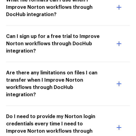
Improve Norton workflows through
DocHub integration?
Can I sign up for a free trial to Improve
Norton workflows through DocHub
integration?
Are there any limitations on files I can
transfer when I Improve Norton
workflows through DocHub
integration?
Do I need to provide my Norton login
credentials every time I need to
Improve Norton workflows through