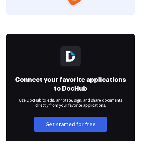
Connect your favorite applications
to DocHub
Use DocHub to edit, annotate, sign, and share documents
directly from your favorite applications.
Get started for free