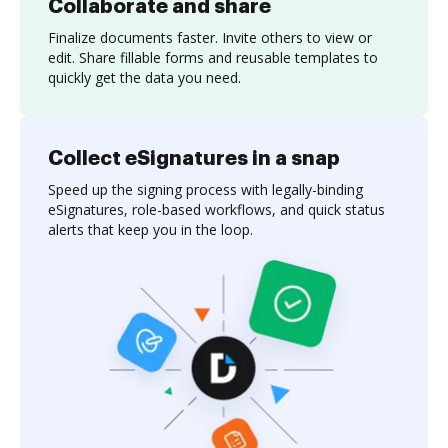
Collaborate and share
Finalize documents faster. Invite others to view or
edit. Share fillable forms and reusable templates to
quickly get the data you need.
Collect eSignatures in a snap
Speed up the signing process with legally-binding
eSignatures, role-based workflows, and quick status
alerts that keep you in the loop.