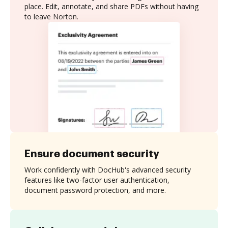
place. Edit, annotate, and share PDFs without having
to leave Norton.
Ensure document security
Work confidently with DocHub's advanced security
features like two-factor user authentication,
document password protection, and more.