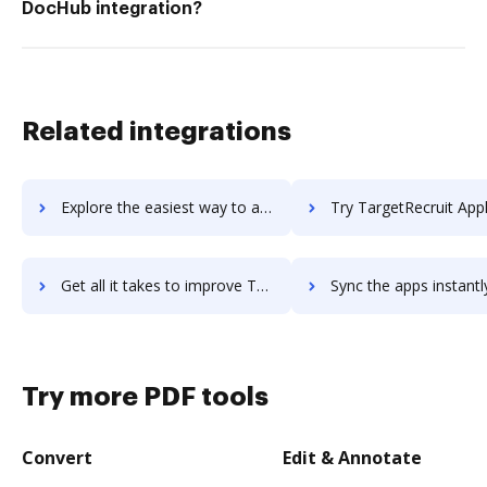
DocHub integration?
Related integrations
Explore the easiest way to archive documents to targetprocess using DocHub integration
Try TargetRecruit Applicant Tracking System's integration with DocHub to s
Get all it takes to improve TargetRecruit Applicant Tracking System workflows through DocHub integration
Sync the apps instantly and import documents from TargetRecruit Applicant Tracking Sy
Try more PDF tools
Convert
Edit & Annotate