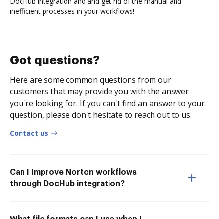
DocHub integration and and get rid of the manual and
inefficient processes in your workflows!
Got questions?
Here are some common questions from our
customers that may provide you with the answer
you're looking for. If you can't find an answer to your
question, please don't hesitate to reach out to us.
Contact us
Can I Improve Norton workflows
through DocHub integration?
What file formats can I use when I