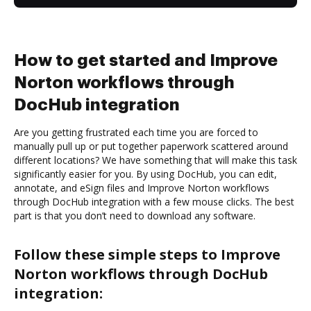
How to get started and Improve
Norton workflows through
DocHub integration
Are you getting frustrated each time you are forced to
manually pull up or put together paperwork scattered around
different locations? We have something that will make this task
significantly easier for you. By using DocHub, you can edit,
annotate, and eSign files and Improve Norton workflows
through DocHub integration with a few mouse clicks. The best
part is that you don’t need to download any software.
Follow these simple steps to Improve
Norton workflows through DocHub
integration: