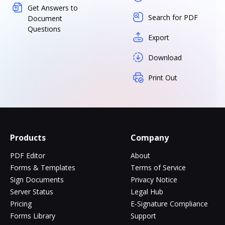
Get Answers to
Search for PDF
Document
Questions
Export
Download
Print Out
Products
Company
PDF Editor
About
Forms & Templates
Terms of Service
Sign Documents
Privacy Notice
Server Status
Legal Hub
Pricing
E-Signature Compliance
Forms Library
Support