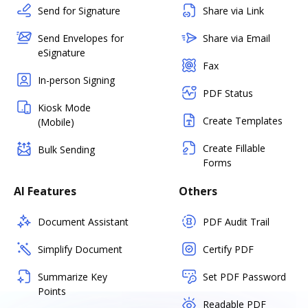
Send for Signature
Share via Link
Send Envelopes for
Share via Email
eSignature
Fax
In-person Signing
PDF Status
Kiosk Mode
Create Templates
(Mobile)
Create Fillable
Bulk Sending
Forms
AI Features
Others
Document Assistant
PDF Audit Trail
Simplify Document
Certify PDF
Summarize Key
Set PDF Password
Points
Readable PDF