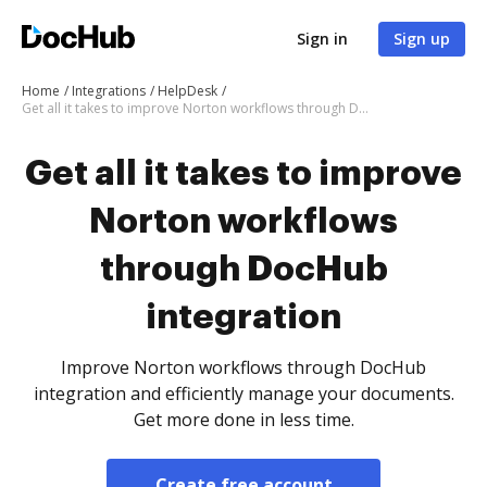
Sign in
Sign up
Home
Integrations
HelpDesk
Get all it takes to improve Norton workflows through DocHub integration
Get all it takes to improve
Norton workflows
through DocHub
integration
Improve Norton workflows through DocHub
integration and efficiently manage your documents.
Get more done in less time.
Create free account