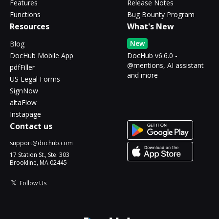
Features
Release Notes
Functions
Bug Bounty Program
Resources
What's New
New
Blog
DocHub Mobile App
DocHub v6.6.0 -
@mentions, AI assistant
pdfFiller
and more
US Legal Forms
SignNow
altaFlow
Instapage
Contact us
support@dochub.com
17 Station St., Ste. 303
Brookline, MA 02445
Follow Us