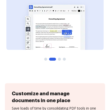
Customize and manage
documents in one place
Save loads of time by consolidating PDF tools in one