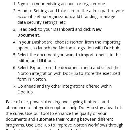
Sign in to your existing account or register one.
Head to Settings and take care of the admin part of your
account: set up organization, add branding, manage
data security settings, etc.
Head back to your Dashboard and click
New
Document
.
In your Dashboard, choose Norton from the importing
options to launch the Norton integration with DocHub.
Select the document you want to import, open it in the
editor, and fill it out.
Select Export from the document menu and select the
Norton integration with DocHub to store the executed
form in Norton.
Go ahead and try other integrations offered within
DocHub.
Ease of use, powerful editing and signing features, and
abundance of integration options help DocHub stay ahead of
the curve. Use our tool to enhance the quality of your
documents and automate their routing between different
programs. Use DocHub to Improve Norton workflows through