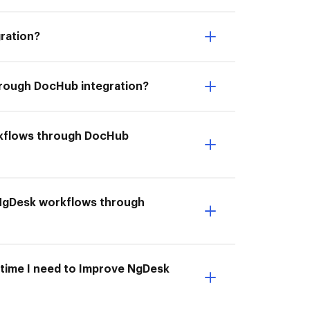
ration?
hrough DocHub integration?
rkflows through DocHub
 NgDesk workflows through
 time I need to Improve NgDesk