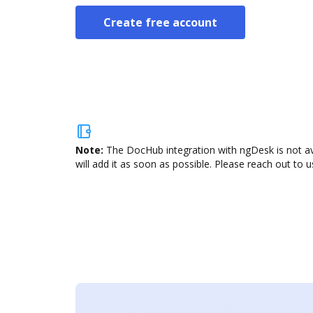
Create free account
Note:
The DocHub integration with ngDesk is not av
will add it as soon as possible. Please reach out to u