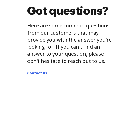
Got questions?
Here are some common questions
from our customers that may
provide you with the answer you're
looking for. If you can't find an
answer to your question, please
don't hesitate to reach out to us.
Contact us