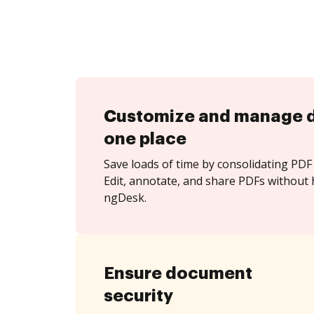
Customize and manage 
one place
Save loads of time by consolidating PDF 
Edit, annotate, and share PDFs without 
ngDesk.
Ensure document
security