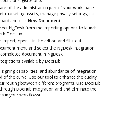
ccount or register one.
are of the administration part of your workspace:
rt marketing assets, manage privacy settings, etc.
oard and click
New Document
.
lect NgDesk from the importing options to launch
with DocHub.
 import, open it in the editor, and fill it out.
document menu and select the NgDesk integration
e completed document in NgDesk.
ntegrations available by DocHub.
d signing capabilities, and abundance of integration
 of the curve. Use our tool to enhance the quality
eir routing between different programs. Use DocHub
hrough DocHub integration and and eliminate the
ns in your workflows!