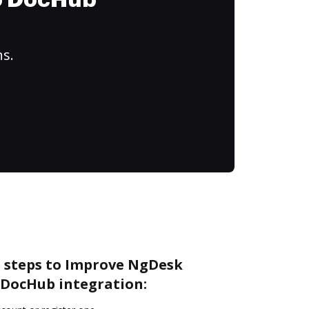
to DocHub
ns.
e steps to Improve NgDesk
DocHub integration: