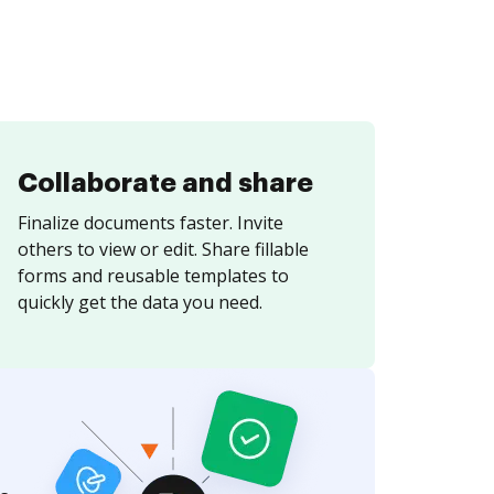
Collaborate and share
Finalize documents faster. Invite
others to view or edit. Share fillable
forms and reusable templates to
quickly get the data you need.