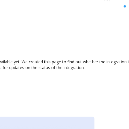
ailable yet. We created this page to find out whether the integratio
s for updates on the status of the integration.