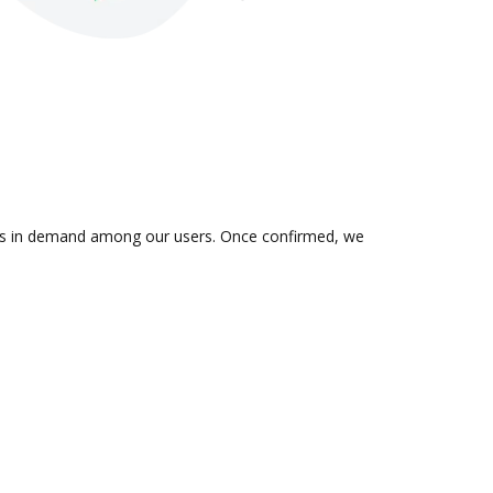
n is in demand among our users. Once confirmed, we