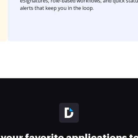
eSignatures, role-based workflows, and quick statu
alerts that keep you in the loop.