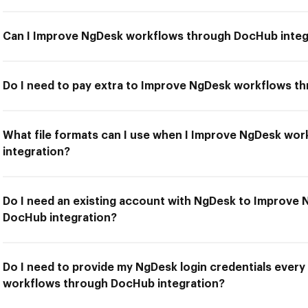
Can I Improve NgDesk workflows through DocHub integ
Do I need to pay extra to Improve NgDesk workflows t
What file formats can I use when I Improve NgDesk wo
integration?
Do I need an existing account with NgDesk to Improve
DocHub integration?
Do I need to provide my NgDesk login credentials every
workflows through DocHub integration?