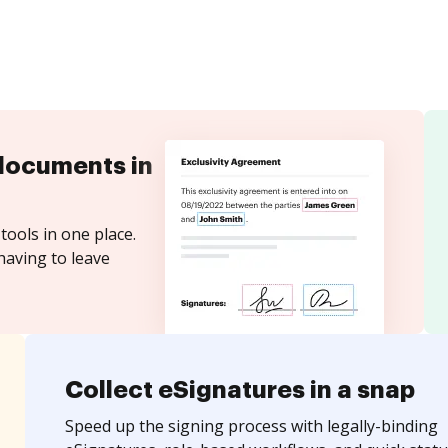
documents in
tools in one place.
having to leave
Collect eSignatures in a snap
Speed up the signing process with legally-binding