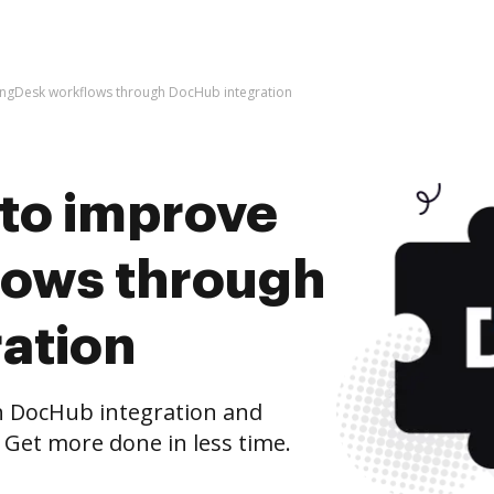
ve ngDesk workflows through DocHub integration
s to improve
lows through
ation
 DocHub integration and
 Get more done in less time.