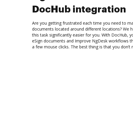
DocHub integration
Are you getting frustrated each time you need to man
documents located around different locations? We h
this task significantly easier for you. With DocHub, 
eSign documents and Improve NgDesk workflows th
a few mouse clicks. The best thing is that you don’t 