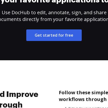
your favorite applications 
Use DocHub to edit, annotate, sign, and share
cuments directly from your favorite applicatio
Get started for free
Follow these simpl
nd Improve
workflows through 
hrough