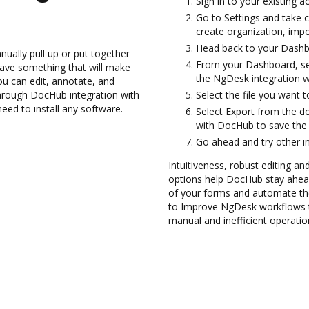
Sign in to your existing a
Go to Settings and take c
create organization, impo
Head back to your Dashb
ually pull up or put together
From your Dashboard, se
ave something that will make
the NgDesk integration 
you can edit, annotate, and
rough DocHub integration with
Select the file you want to
need to install any software.
Select Export from the 
with DocHub to save th
Go ahead and try other i
Intuitiveness, robust editing an
options help DocHub stay ahead
of your forms and automate th
to Improve NgDesk workflows t
manual and inefficient operatio