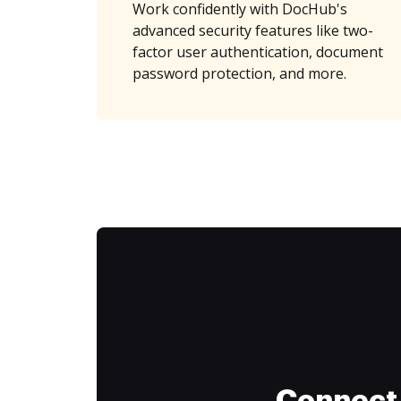
Work confidently with DocHub's
advanced security features like two-
factor user authentication, document
password protection, and more.