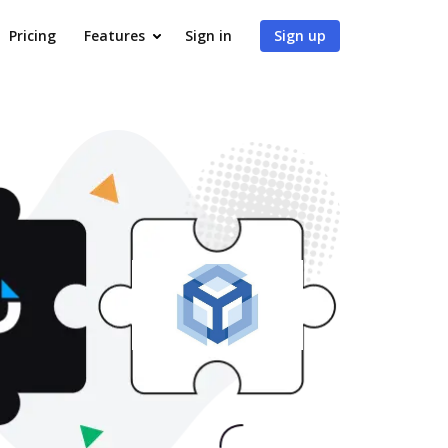
Pricing
Features
Sign in
Sign up