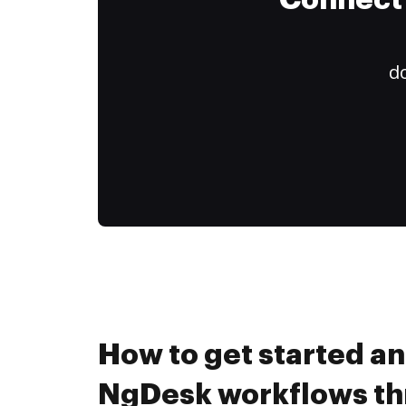
Connect 
do
How to get started a
NgDesk workflows t