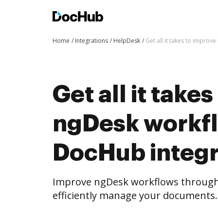
Home
Integrations
HelpDesk
Get all it takes to impro
Get all it take
ngDesk workf
DocHub integr
Improve ngDesk workflows through
efficiently manage your documents.