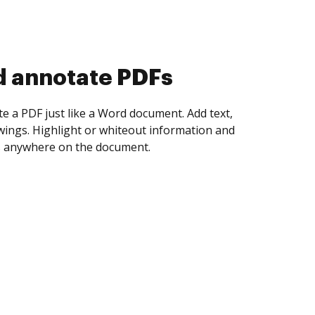
d collect eSignatures
 yourself and invite as many people as you
igned. Set any order and get notified every
ent is completed.