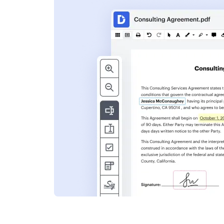
s
ent. Add text,
nformation and