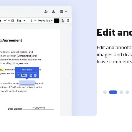
Sign an
Sign a document
need to get it s
time your docum