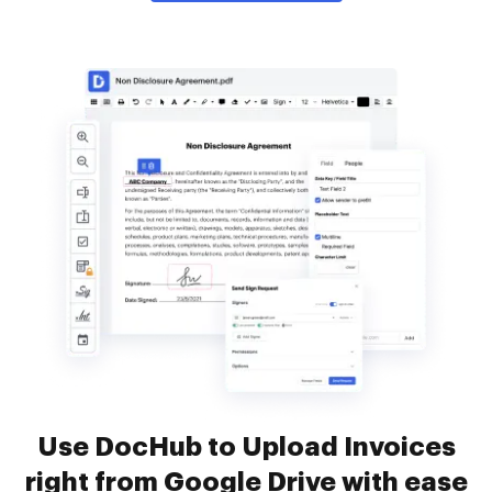
Use DocHub to Upload Invoices
right from Google Drive with ease