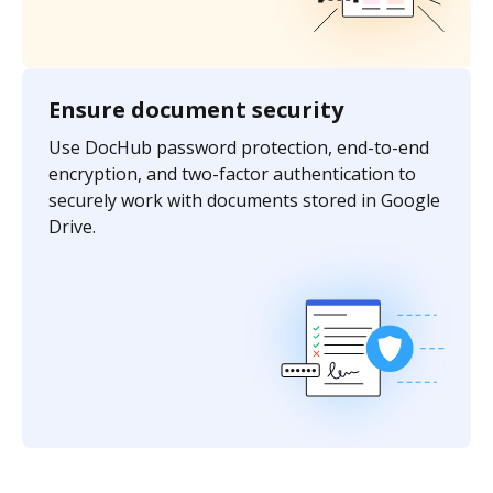
Ensure document security
Use DocHub password protection, end-to-end
encryption, and two-factor authentication to
securely work with documents stored in Google
Drive.