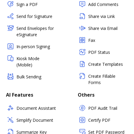
Sign a PDF
Add Comments
Send for Signature
Share via Link
Send Envelopes for
Share via Email
eSignature
Fax
In-person Signing
PDF Status
Kiosk Mode
Create Templates
(Mobile)
Create Fillable
Bulk Sending
Forms
AI Features
Others
Document Assistant
PDF Audit Trail
Simplify Document
Certify PDF
Summarize Key
Set PDF Password