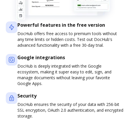
Powerful features in the free version
DocHub offers free access to premium tools without
any time limits or hidden costs. Test out DocHub's
advanced functionality with a free 30-day trial.
Google integrations
DocHub is deeply integrated with the Google
ecosystem, making it super easy to edit, sign, and
manage documents without leaving your favorite
Google Apps.
Security
DocHub ensures the security of your data with 256-bit
SSL encryption, OAuth 2.0 authentication, and encrypted
storage.