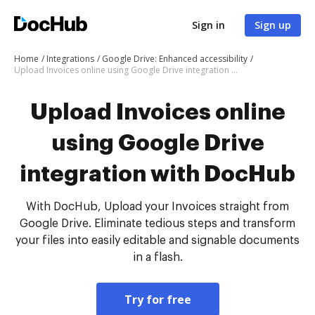
Sign in
Sign up
Home
Integrations
Google Drive: Enhanced accessibility
Upload Invoices online using Google Drive integration with DocHub
Upload Invoices online
using Google Drive
integration with DocHub
With DocHub, Upload your Invoices straight from
Google Drive. Eliminate tedious steps and transform
your files into easily editable and signable documents
in a flash.
Try for free