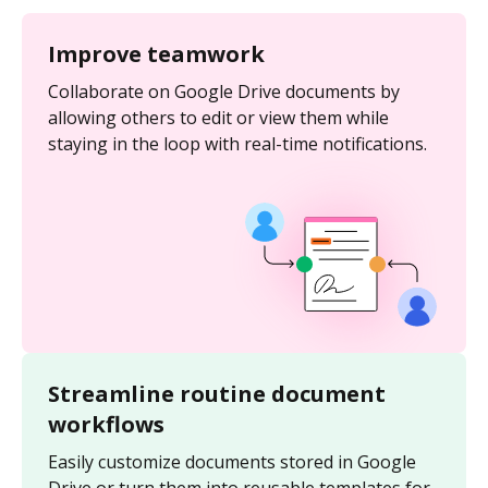
Improve teamwork
Collaborate on Google Drive documents by
allowing others to edit or view them while
staying in the loop with real-time notifications.
Streamline routine document
workflows
Easily customize documents stored in Google