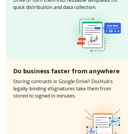
Drive or turn them into reusable templates for
quick distribution and data collection.
Do business faster from anywhere
Storing contracts in Google Drive? DocHub’s
legally-binding eSignatures take them from
stored to signed in minutes.