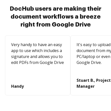
DocHub users are making their
document workflows a breeze
right from Google Drive
Very handy to have an easy
It's easy to upload
app to use which includes a
document from m
signature and allows you to
PC/laptop or even
edit PDFs from Google Drive
Google Drive.
Stuart B., Project
Handy
Manager