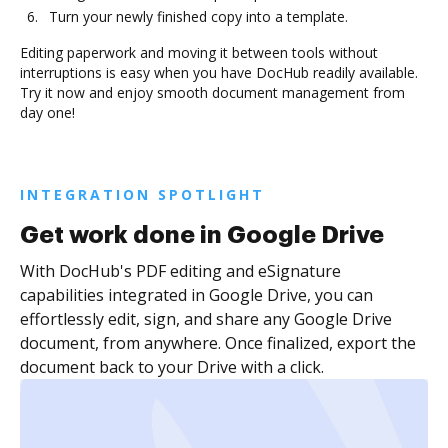
Turn your newly finished copy into a template.
Editing paperwork and moving it between tools without
interruptions is easy when you have DocHub readily available.
Try it now and enjoy smooth document management from
day one!
INTEGRATION SPOTLIGHT
Get work done in Google Drive
With DocHub's PDF editing and eSignature
capabilities integrated in Google Drive, you can
effortlessly edit, sign, and share any Google Drive
document, from anywhere. Once finalized, export the
document back to your Drive with a click.