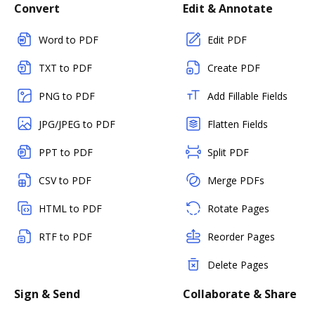
Convert
Edit & Annotate
Word to PDF
Edit PDF
TXT to PDF
Create PDF
PNG to PDF
Add Fillable Fields
JPG/JPEG to PDF
Flatten Fields
PPT to PDF
Split PDF
CSV to PDF
Merge PDFs
HTML to PDF
Rotate Pages
RTF to PDF
Reorder Pages
Delete Pages
Sign & Send
Collaborate & Share