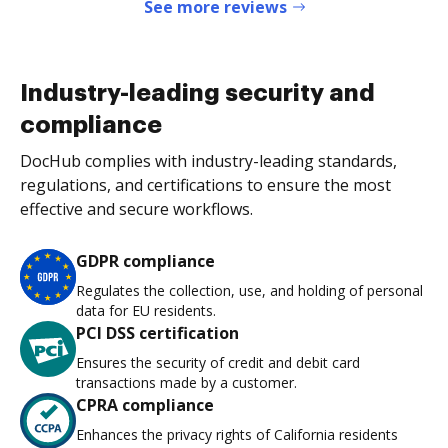
See more reviews
Industry-leading security and
compliance
DocHub complies with industry-leading standards,
regulations, and certifications to ensure the most
effective and secure workflows.
GDPR compliance
Regulates the collection, use, and holding of personal
data for EU residents.
PCI DSS certification
Ensures the security of credit and debit card
transactions made by a customer.
CPRA compliance
Enhances the privacy rights of California residents