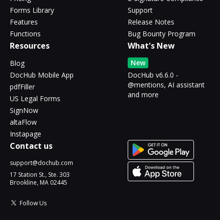
Forms Library
Support
Features
Release Notes
Functions
Bug Bounty Program
Resources
What's New
New
Blog
DocHub Mobile App
DocHub v6.6.0 -
@mentions, AI assistant
pdfFiller
and more
US Legal Forms
SignNow
altaFlow
Instapage
Contact us
support@dochub.com
17 Station St., Ste. 303
Brookline, MA 02445
Follow Us