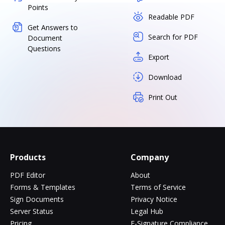
Points
Readable PDF
Get Answers to
Search for PDF
Document
Questions
Export
Download
Print Out
Products
Company
PDF Editor
About
Forms & Templates
Terms of Service
Sign Documents
Privacy Notice
Server Status
Legal Hub
Pricing
E-Signature Compliance