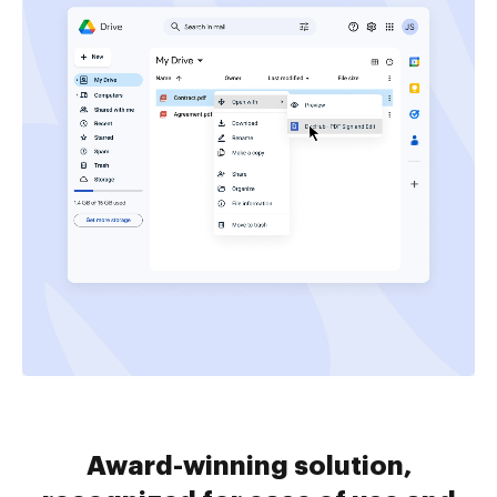
Award-winning solution,