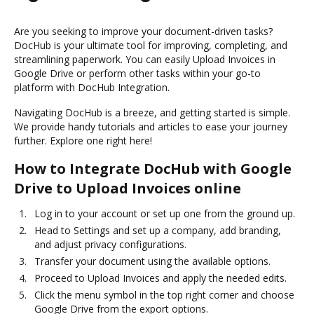
Are you seeking to improve your document-driven tasks?
DocHub is your ultimate tool for improving, completing, and
streamlining paperwork. You can easily Upload Invoices in
Google Drive or perform other tasks within your go-to
platform with DocHub Integration.
Navigating DocHub is a breeze, and getting started is simple.
We provide handy tutorials and articles to ease your journey
further. Explore one right here!
How to Integrate DocHub with Google
Drive to Upload Invoices online
Log in to your account or set up one from the ground up.
Head to Settings and set up a company, add branding,
and adjust privacy configurations.
Transfer your document using the available options.
Proceed to Upload Invoices and apply the needed edits.
Click the menu symbol in the top right corner and choose
Google Drive from the export options.