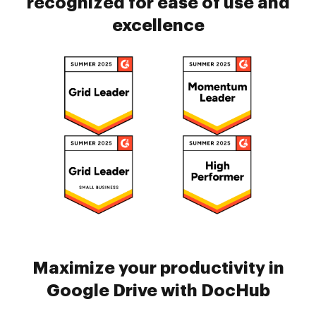
recognized for ease of use and
excellence
Maximize your productivity in
Google Drive with DocHub