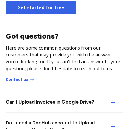
Get started for free
Got questions?
Here are some common questions from our
customers that may provide you with the answer
you're looking for. If you can't find an answer to your
question, please don't hesitate to reach out to us.
Contact us
Can I Upload Invoices in Google Drive?
Do I need a DocHub account to Upload