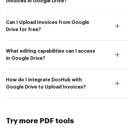
Invoices in Google Drive?
Can I Upload Invoices from Google
Drive for free?
What editing capabilities can I access
in Google Drive?
How do I integrate DocHub with
Google Drive to Upload Invoices?
Try more PDF tools