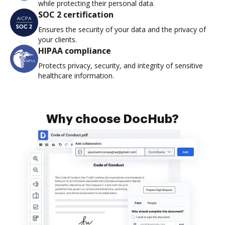
while protecting their personal data.
SOC 2 certification
Ensures the security of your data and the privacy of
your clients.
HIPAA compliance
Protects privacy, security, and integrity of sensitive
healthcare information.
Why choose DocHub?