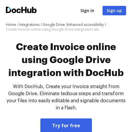
Sign in
Sign up
Home
Integrations
Google Drive: Enhanced accessibility
Create Invoice online using Google Drive integration with DocHub
Create Invoice online
using Google Drive
integration with DocHub
With DocHub, Create your Invoice straight from
Google Drive. Eliminate tedious steps and transform
your files into easily editable and signable documents
in a flash.
Try for free