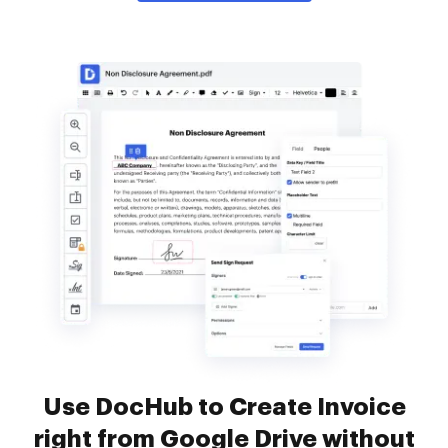
Use DocHub to Create Invoice
right from Google Drive without