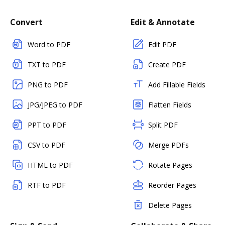
Convert
Edit & Annotate
Word to PDF
Edit PDF
TXT to PDF
Create PDF
PNG to PDF
Add Fillable Fields
JPG/JPEG to PDF
Flatten Fields
PPT to PDF
Split PDF
CSV to PDF
Merge PDFs
HTML to PDF
Rotate Pages
RTF to PDF
Reorder Pages
Delete Pages