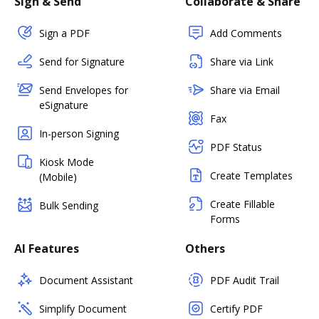
Sign & Send
Collaborate & Share
Sign a PDF
Add Comments
Send for Signature
Share via Link
Send Envelopes for
Share via Email
eSignature
Fax
In-person Signing
PDF Status
Kiosk Mode
Create Templates
(Mobile)
Create Fillable
Bulk Sending
Forms
AI Features
Others
Document Assistant
PDF Audit Trail
Simplify Document
Certify PDF