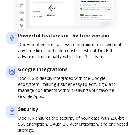
Powerful features in the free version
DocHub offers free access to premium tools without
any time limits or hidden costs. Test out DocHub's
advanced functionality with a free 30-day trial.
Google integrations
DocHub is deeply integrated with the Google
ecosystem, making it super easy to edit, sign, and
manage documents without leaving your favorite
Google Apps.
Security
DocHub ensures the security of your data with 256-bit
SSL encryption, OAuth 2.0 authentication, and encrypted
storage.