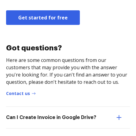
Get started for free
Got questions?
Here are some common questions from our
customers that may provide you with the answer
you're looking for. If you can't find an answer to your
question, please don't hesitate to reach out to us.
Contact us
Can I Create Invoice in Google Drive?