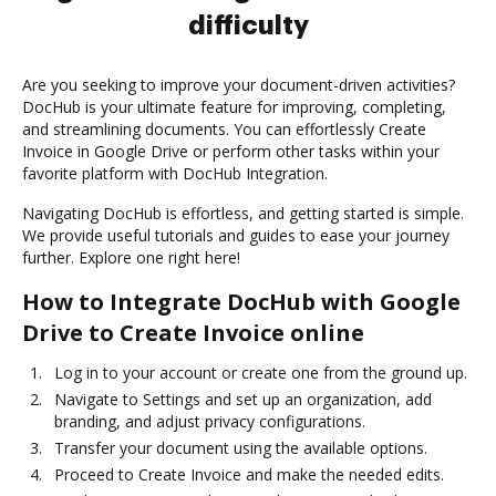
difficulty
Are you seeking to improve your document-driven activities?
DocHub is your ultimate feature for improving, completing,
and streamlining documents. You can effortlessly Create
Invoice in Google Drive or perform other tasks within your
favorite platform with DocHub Integration.
Navigating DocHub is effortless, and getting started is simple.
We provide useful tutorials and guides to ease your journey
further. Explore one right here!
How to Integrate DocHub with Google
Drive to Create Invoice online
Log in to your account or create one from the ground up.
Navigate to Settings and set up an organization, add
branding, and adjust privacy configurations.
Transfer your document using the available options.
Proceed to Create Invoice and make the needed edits.