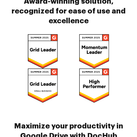
Award-winning solution,
recognized for ease of use and
excellence
Maximize your productivity in
Google Drive with DocHub