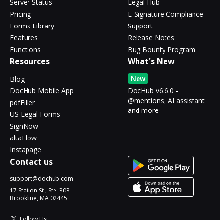
Server Status
Legal Hub
Pricing
E-Signature Compliance
Forms Library
Support
Features
Release Notes
Functions
Bug Bounty Program
Resources
What's New
New
Blog
DocHub Mobile App
DocHub v6.6.0 -
@mentions, AI assistant
pdfFiller
and more
US Legal Forms
SignNow
altaFlow
Instapage
Contact us
support@dochub.com
17 Station St., Ste. 303
Brookline, MA 02445
Follow Us