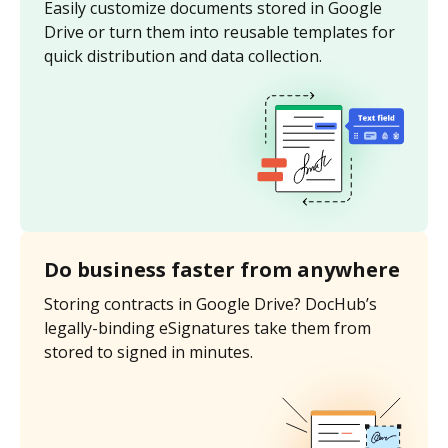
Easily customize documents stored in Google
Drive or turn them into reusable templates for
quick distribution and data collection.
Do business faster from anywhere
Storing contracts in Google Drive? DocHub’s
legally-binding eSignatures take them from
stored to signed in minutes.