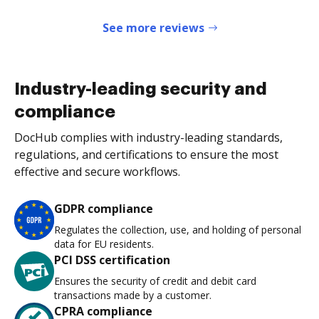
See more reviews
Industry-leading security and
compliance
DocHub complies with industry-leading standards,
regulations, and certifications to ensure the most
effective and secure workflows.
GDPR compliance
Regulates the collection, use, and holding of personal
data for EU residents.
PCI DSS certification
Ensures the security of credit and debit card
transactions made by a customer.
CPRA compliance