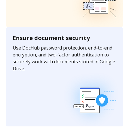
Ensure document security
Use DocHub password protection, end-to-end
encryption, and two-factor authentication to
securely work with documents stored in Google
Drive.