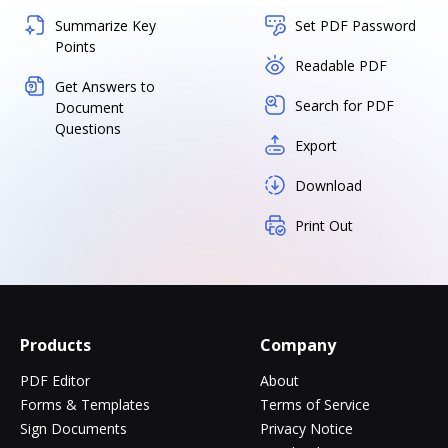
Summarize Key
Set PDF Password
Points
Readable PDF
Get Answers to
Search for PDF
Document
Questions
Export
Download
Print Out
Products
Company
PDF Editor
About
Forms & Templates
Terms of Service
Sign Documents
Privacy Notice