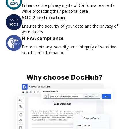
Enhances the privacy rights of California residents
while protecting their personal data.
SOC 2 certification
Ensures the security of your data and the privacy of
your clients.
HIPAA compliance
Protects privacy, security, and integrity of sensitive
healthcare information.
Why choose DocHub?