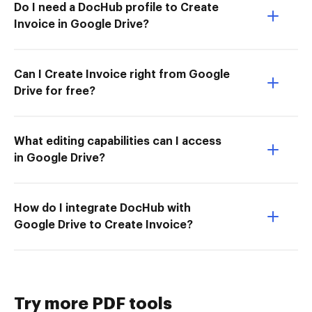
Do I need a DocHub profile to Create
Invoice in Google Drive?
Can I Create Invoice right from Google
Drive for free?
What editing capabilities can I access
in Google Drive?
How do I integrate DocHub with
Google Drive to Create Invoice?
Try more PDF tools