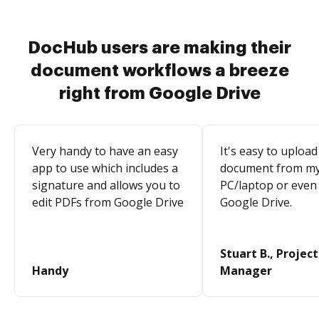
DocHub users are making their
document workflows a breeze
right from Google Drive
Very handy to have an easy
It's easy to upload
app to use which includes a
document from m
signature and allows you to
PC/laptop or even
edit PDFs from Google Drive
Google Drive.
Stuart B., Project
Handy
Manager