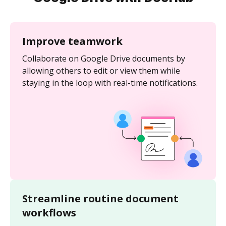
Improve teamwork
Collaborate on Google Drive documents by
allowing others to edit or view them while
staying in the loop with real-time notifications.
Streamline routine document
workflows