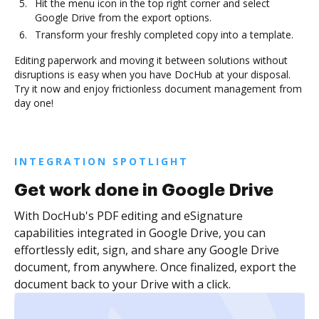
Hit the menu icon in the top right corner and select
Google Drive from the export options.
Transform your freshly completed copy into a template.
Editing paperwork and moving it between solutions without
disruptions is easy when you have DocHub at your disposal.
Try it now and enjoy frictionless document management from
day one!
INTEGRATION SPOTLIGHT
Get work done in Google Drive
With DocHub's PDF editing and eSignature
capabilities integrated in Google Drive, you can
effortlessly edit, sign, and share any Google Drive
document, from anywhere. Once finalized, export the
document back to your Drive with a click.