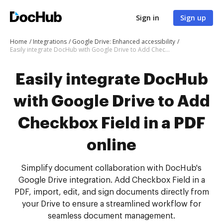
Sign in
Sign up
Home
Integrations
Google Drive: Enhanced accessibility
Easily integrate DocHub with Google Drive to Add Checkbox Field in a PDF online
Easily integrate DocHub
with Google Drive to Add
Checkbox Field in a PDF
online
Simplify document collaboration with DocHub's
Google Drive integration. Add Checkbox Field in a
PDF, import, edit, and sign documents directly from
your Drive to ensure a streamlined workflow for
seamless document management.