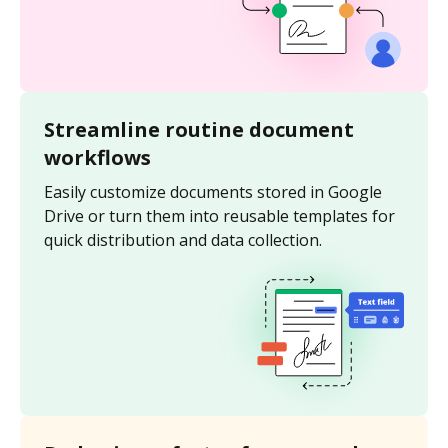
Streamline routine document
workflows
Easily customize documents stored in Google
Drive or turn them into reusable templates for
quick distribution and data collection.