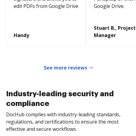
edit PDFs from Google Drive
Google Drive.
Stuart B., Project
Handy
Manager
See more reviews
Industry-leading security and
compliance
DocHub complies with industry-leading standards,
regulations, and certifications to ensure the most
effective and secure workflows.