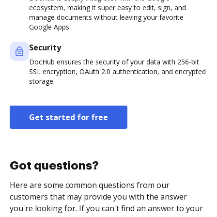
ecosystem, making it super easy to edit, sign, and
manage documents without leaving your favorite
Google Apps.
Security
DocHub ensures the security of your data with 256-bit
SSL encryption, OAuth 2.0 authentication, and encrypted
storage.
Get started for free
Got questions?
Here are some common questions from our
customers that may provide you with the answer
you're looking for. If you can't find an answer to your