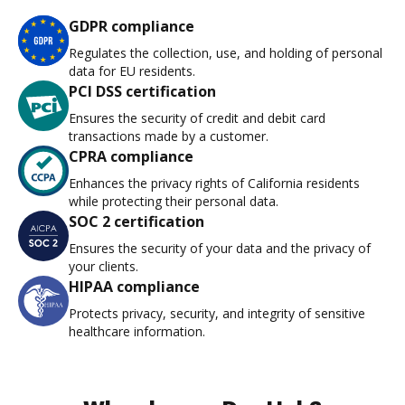
GDPR compliance
Regulates the collection, use, and holding of personal
data for EU residents.
PCI DSS certification
Ensures the security of credit and debit card
transactions made by a customer.
CPRA compliance
Enhances the privacy rights of California residents
while protecting their personal data.
SOC 2 certification
Ensures the security of your data and the privacy of
your clients.
HIPAA compliance
Protects privacy, security, and integrity of sensitive
healthcare information.