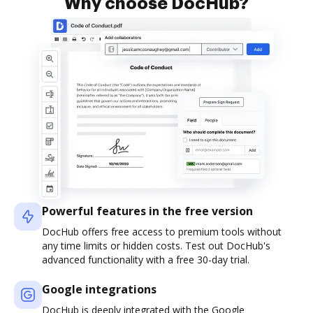
Why choose DocHub?
Powerful features in the free version
DocHub offers free access to premium tools without
any time limits or hidden costs. Test out DocHub's
advanced functionality with a free 30-day trial.
Google integrations
DocHub is deeply integrated with the Google