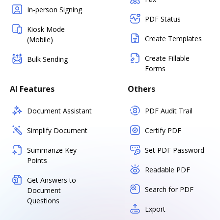
In-person Signing
PDF Status
Kiosk Mode
Create Templates
(Mobile)
Create Fillable
Bulk Sending
Forms
AI Features
Others
Document Assistant
PDF Audit Trail
Simplify Document
Certify PDF
Summarize Key
Set PDF Password
Points
Readable PDF
Get Answers to
Search for PDF
Document
Questions
Export