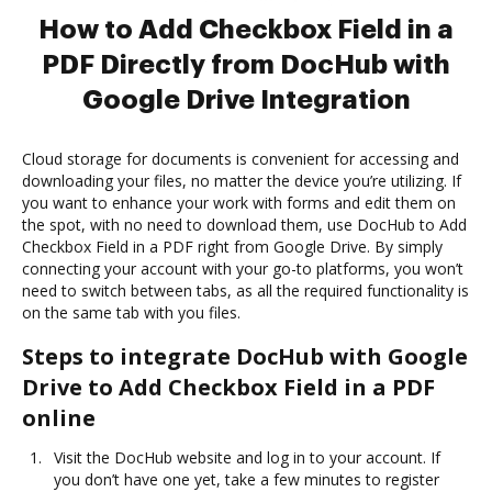
How to Add Checkbox Field in a
PDF Directly from DocHub with
Google Drive Integration
Cloud storage for documents is convenient for accessing and
downloading your files, no matter the device you’re utilizing. If
you want to enhance your work with forms and edit them on
the spot, with no need to download them, use DocHub to Add
Checkbox Field in a PDF right from Google Drive. By simply
connecting your account with your go-to platforms, you won’t
need to switch between tabs, as all the required functionality is
on the same tab with you files.
Steps to integrate DocHub with Google
Drive to Add Checkbox Field in a PDF
online
Visit the DocHub website and log in to your account. If
you don’t have one yet, take a few minutes to register