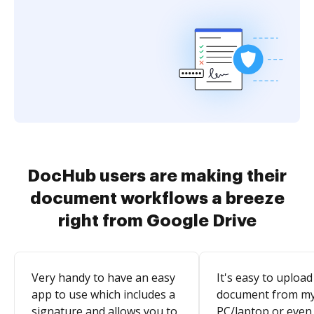
DocHub users are making their
document workflows a breeze
right from Google Drive
Very handy to have an easy
It's easy to upload
app to use which includes a
document from m
signature and allows you to
PC/laptop or even