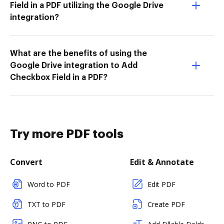
Field in a PDF utilizing the Google Drive
integration?
What are the benefits of using the
Google Drive integration to Add
Checkbox Field in a PDF?
Try more PDF tools
Convert
Edit & Annotate
Word to PDF
Edit PDF
TXT to PDF
Create PDF