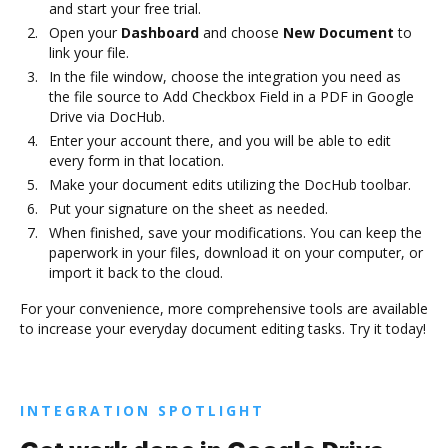
and start your free trial.
Open your
Dashboard
and choose
New Document
to
link your file.
In the file window, choose the integration you need as
the file source to Add Checkbox Field in a PDF in Google
Drive via DocHub.
Enter your account there, and you will be able to edit
every form in that location.
Make your document edits utilizing the DocHub toolbar.
Put your signature on the sheet as needed.
When finished, save your modifications. You can keep the
paperwork in your files, download it on your computer, or
import it back to the cloud.
For your convenience, more comprehensive tools are available
to increase your everyday document editing tasks. Try it today!
INTEGRATION SPOTLIGHT