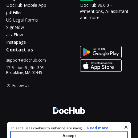
DocHub Mobile App
DocHub v6.6.0 -
@mentions, AI assistant
pdfFiller
and more
US Legal Forms
SignNow
altaFlow
Instapage
Contact us
support@dochub.com
17 Station St., Ste. 303
Brookline, MA 02445
Follow Us
© 2026 DocHub, LLC
Cookie consent notice
...
Read more...
This site uses cookies to enhance site navigation and personalize
All Rights Reserved.
your experience. By using this site you agree to our use of cookies
Accept