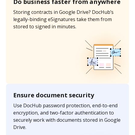
Do business faster from anywhere
Storing contracts in Google Drive? DocHub’s
legally-binding eSignatures take them from
stored to signed in minutes.
Ensure document security
Use DocHub password protection, end-to-end
encryption, and two-factor authentication to
securely work with documents stored in Google
Drive.