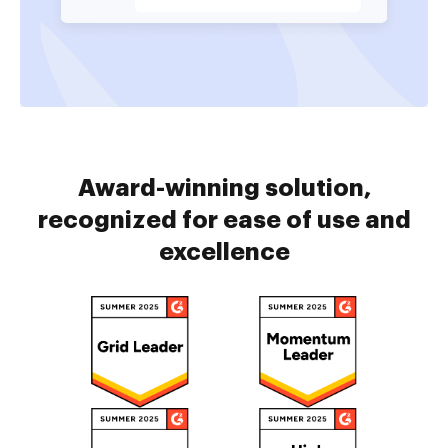
Award-winning solution,
recognized for ease of use and
excellence