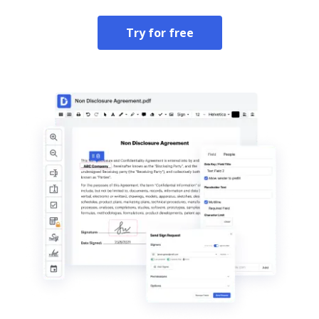
Try for free