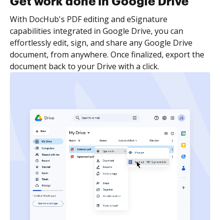
Get work done in Google Drive
With DocHub's PDF editing and eSignature
capabilities integrated in Google Drive, you can
effortlessly edit, sign, and share any Google Drive
document, from anywhere. Once finalized, export the
document back to your Drive with a click.