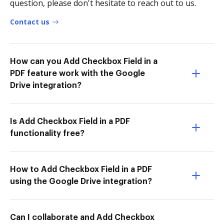
question, please don't hesitate to reach out to us.
Contact us
How can you Add Checkbox Field in a
PDF feature work with the Google
Drive integration?
Is Add Checkbox Field in a PDF
functionality free?
How to Add Checkbox Field in a PDF
using the Google Drive integration?
Can I collaborate and Add Checkbox