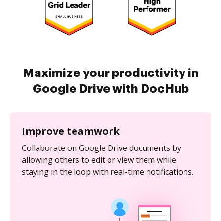
Maximize your productivity in
Google Drive with DocHub
Improve teamwork
Collaborate on Google Drive documents by
allowing others to edit or view them while
staying in the loop with real-time notifications.