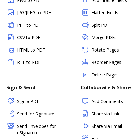
PNG to PDF
Add Fillable Fields
JPG/JPEG to PDF
Flatten Fields
PPT to PDF
Split PDF
CSV to PDF
Merge PDFs
HTML to PDF
Rotate Pages
RTF to PDF
Reorder Pages
Delete Pages
Sign & Send
Collaborate & Share
Sign a PDF
Add Comments
Send for Signature
Share via Link
Send Envelopes for
Share via Email
eSignature
Fax