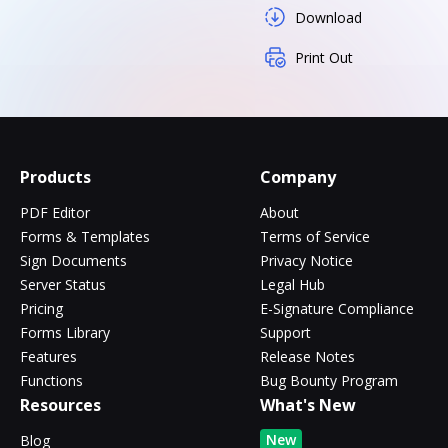
Download
Print Out
Products
Company
PDF Editor
About
Forms & Templates
Terms of Service
Sign Documents
Privacy Notice
Server Status
Legal Hub
Pricing
E-Signature Compliance
Forms Library
Support
Features
Release Notes
Functions
Bug Bounty Program
Resources
What's New
New
Blog