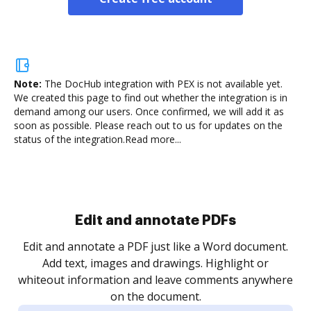
Note:
The DocHub integration with PEX is not available yet.
We created this page to find out whether the integration is in
demand among our users. Once confirmed, we will add it as
soon as possible. Please reach out to us for updates on the
status of the integration.
Read more...
Sign and collect eSignatures
.
Sign a document yourself and invite as many people
as you need to get it signed. Set any order and get
re
notified every time your document is completed.