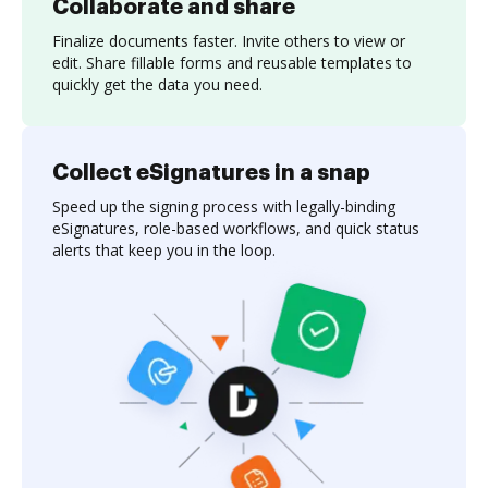
Collaborate and share
Finalize documents faster. Invite others to view or
edit. Share fillable forms and reusable templates to
quickly get the data you need.
Collect eSignatures in a snap
Speed up the signing process with legally-binding
eSignatures, role-based workflows, and quick status
alerts that keep you in the loop.