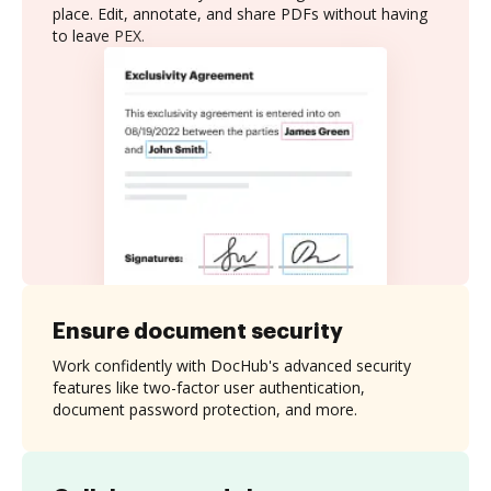
place. Edit, annotate, and share PDFs without having
to leave PEX.
Ensure document security
Work confidently with DocHub's advanced security
features like two-factor user authentication,
document password protection, and more.