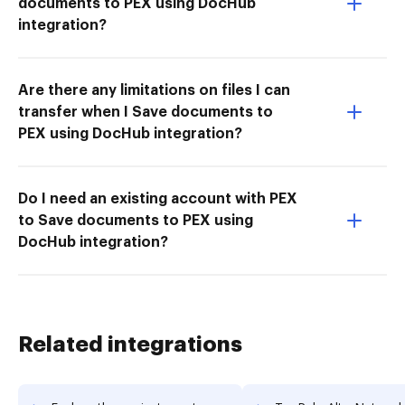
documents to PEX using DocHub
integration?
Are there any limitations on files I can
transfer when I Save documents to
PEX using DocHub integration?
Do I need an existing account with PEX
to Save documents to PEX using
DocHub integration?
Related integrations