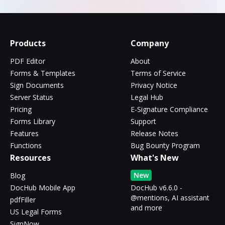
Products
Company
PDF Editor
About
Forms & Templates
Terms of Service
Sign Documents
Privacy Notice
Server Status
Legal Hub
Pricing
E-Signature Compliance
Forms Library
Support
Features
Release Notes
Functions
Bug Bounty Program
Resources
What's New
New
Blog
DocHub Mobile App
DocHub v6.6.0 -
@mentions, AI assistant
pdfFiller
and more
US Legal Forms
SignNow