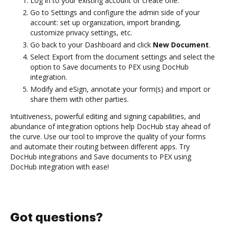
Log in to your existing account or create one.
Go to Settings and configure the admin side of your
account: set up organization, import branding,
customize privacy settings, etc.
Go back to your Dashboard and click
New Document
.
Select Export from the document settings and select the
option to Save documents to PEX using DocHub
integration.
Modify and eSign, annotate your form(s) and import or
share them with other parties.
Intuitiveness, powerful editing and signing capabilities, and
abundance of integration options help DocHub stay ahead of
the curve. Use our tool to improve the quality of your forms
and automate their routing between different apps. Try
DocHub integrations and Save documents to PEX using
DocHub integration with ease!
Got questions?