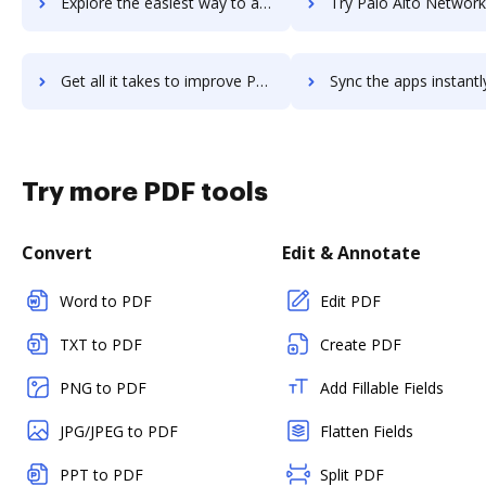
Explore the easiest way to archive documents to Palo Alto Networks Next-Generation Firewall using DocHub integration
Try Palo Alto Networks Panorama's integration with DocHub to sav
Get all it takes to improve Palo Alto Networks Panorama workflows through DocHub integration
Sync the apps instantly and import documents from Palo Alto Networks Panoram
Try more PDF tools
Convert
Edit & Annotate
Word to PDF
Edit PDF
TXT to PDF
Create PDF
PNG to PDF
Add Fillable Fields
JPG/JPEG to PDF
Flatten Fields
PPT to PDF
Split PDF