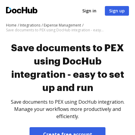
Sign in
Sign up
Home
Integrations
Expense Management
Save documents to PEX using DocHub integration - easy to set up and run
Save documents to PEX
using DocHub
integration - easy to set
up and run
Save documents to PEX using DocHub integration.
Manage your workflows more productively and
efficiently.
Create free account