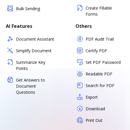
Create Fillable
Bulk Sending
Forms
AI Features
Others
Document Assistant
PDF Audit Trail
Simplify Document
Certify PDF
Summarize Key
Set PDF Password
Points
Readable PDF
Get Answers to
Search for PDF
Document
Questions
Export
Download
Print Out