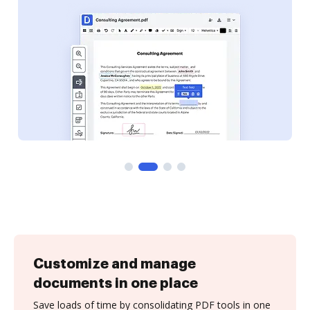
Customize and manage
documents in one place
Save loads of time by consolidating PDF tools in one