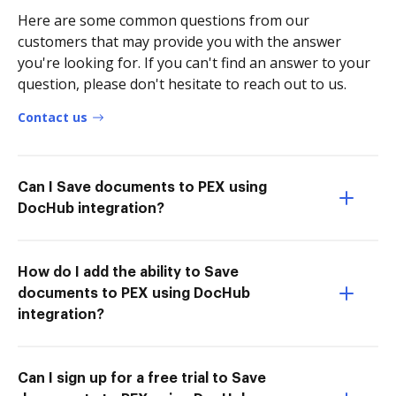
Here are some common questions from our
customers that may provide you with the answer
you're looking for. If you can't find an answer to your
question, please don't hesitate to reach out to us.
Contact us
Can I Save documents to PEX using
DocHub integration?
How do I add the ability to Save
documents to PEX using DocHub
integration?
Can I sign up for a free trial to Save