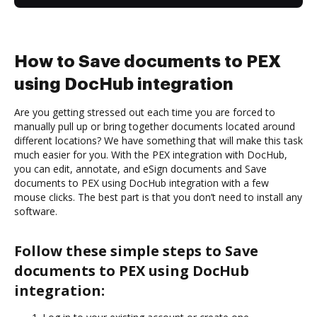
How to Save documents to PEX
using DocHub integration
Are you getting stressed out each time you are forced to
manually pull up or bring together documents located around
different locations? We have something that will make this task
much easier for you. With the PEX integration with DocHub,
you can edit, annotate, and eSign documents and Save
documents to PEX using DocHub integration with a few
mouse clicks. The best part is that you don’t need to install any
software.
Follow these simple steps to Save
documents to PEX using DocHub
integration: