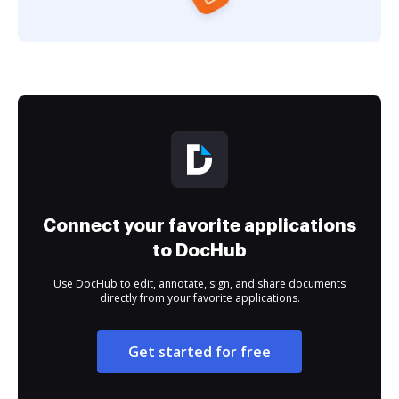
Connect your favorite applications
to DocHub
Use DocHub to edit, annotate, sign, and share documents
directly from your favorite applications.
Get started for free