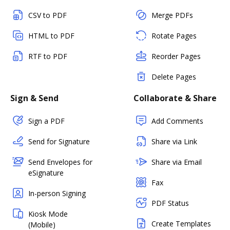
CSV to PDF
Merge PDFs
HTML to PDF
Rotate Pages
RTF to PDF
Reorder Pages
Delete Pages
Sign & Send
Collaborate & Share
Sign a PDF
Add Comments
Send for Signature
Share via Link
Send Envelopes for
Share via Email
eSignature
Fax
In-person Signing
PDF Status
Kiosk Mode
Create Templates
(Mobile)