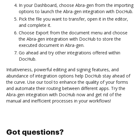
In your Dashboard, choose Abra-gen from the importing
options to launch the Abra-gen integration with DocHub.
Pick the file you want to transfer, open it in the editor,
and complete it.
Choose Export from the document menu and choose
the Abra-gen integration with DocHub to store the
executed document in Abra-gen.
Go ahead and try other integrations offered within
DocHub.
Intuitiveness, powerful editing and signing features, and
abundance of integration options help DocHub stay ahead of
the curve. Use our tool to enhance the quality of your forms
and automate their routing between different apps. Try the
Abra-gen integration with DocHub now and get rid of the
manual and inefficient processes in your workflows!
Got questions?