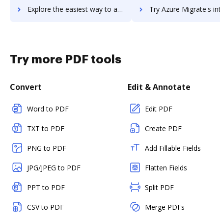
Explore the easiest way to archive documents to Azure Media Services using DocHub integration
Try Azure Migrate's integration with DocHub to save 
Try more PDF tools
Convert
Edit & Annotate
Word to PDF
Edit PDF
TXT to PDF
Create PDF
PNG to PDF
Add Fillable Fields
JPG/JPEG to PDF
Flatten Fields
PPT to PDF
Split PDF
CSV to PDF
Merge PDFs