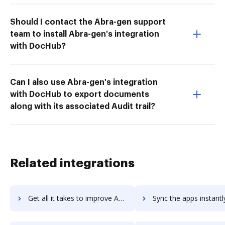
Should I contact the Abra-gen support
team to install Abra-gen's integration
with DocHub?
Can I also use Abra-gen's integration
with DocHub to export documents
along with its associated Audit trail?
Related integrations
Get all it takes to improve Azure Media Services workflows through DocHub integration
Sync the apps instantly and import documents from Azure Media Services