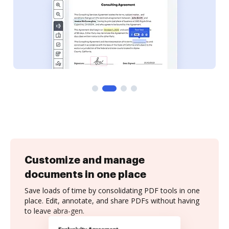
Customize and manage
documents in one place
Save loads of time by consolidating PDF tools in one
place. Edit, annotate, and share PDFs without having
to leave abra-gen.