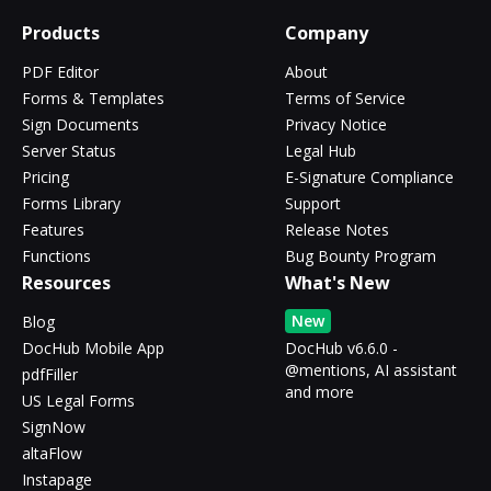
Products
Company
PDF Editor
About
Forms & Templates
Terms of Service
Sign Documents
Privacy Notice
Server Status
Legal Hub
Pricing
E-Signature Compliance
Forms Library
Support
Features
Release Notes
Functions
Bug Bounty Program
Resources
What's New
New
Blog
DocHub Mobile App
DocHub v6.6.0 -
@mentions, AI assistant
pdfFiller
and more
US Legal Forms
SignNow
altaFlow
Instapage