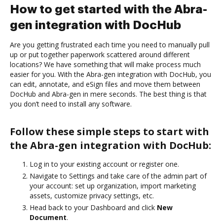
How to get started with the Abra-
gen integration with DocHub
Are you getting frustrated each time you need to manually pull
up or put together paperwork scattered around different
locations? We have something that will make process much
easier for you. With the Abra-gen integration with DocHub, you
can edit, annotate, and eSign files and move them between
DocHub and Abra-gen in mere seconds. The best thing is that
you don’t need to install any software.
Follow these simple steps to start with
the Abra-gen integration with DocHub:
Log in to your existing account or register one.
Navigate to Settings and take care of the admin part of
your account: set up organization, import marketing
assets, customize privacy settings, etc.
Head back to your Dashboard and click
New
Document
.