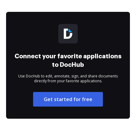
Connect your favorite applications
to DocHub
Use DocHub to edit, annotate, sign, and share documents
directly from your favorite applications.
Get started for free