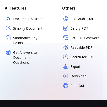
AI Features
Others
Document Assistant
PDF Audit Trail
Simplify Document
Certify PDF
Summarize Key
Set PDF Password
Points
Readable PDF
Get Answers to
Search for PDF
Document
Questions
Export
Download
Print Out