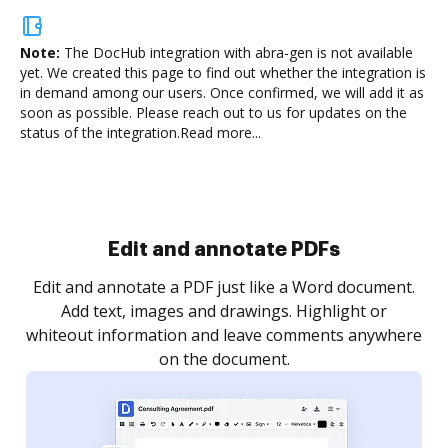
Note:
The DocHub integration with abra-gen is not available
yet.
We created this page to find out whether the integration is
in demand among our users. Once confirmed, we will add it as
soon as possible. Please reach out to us for updates on the
status of the integration.
Read more...
Sign and collect eSignatures
.
Sign a document yourself and invite as many people
as you need to get it signed. Set any order and get
re
notified every time your document is completed.