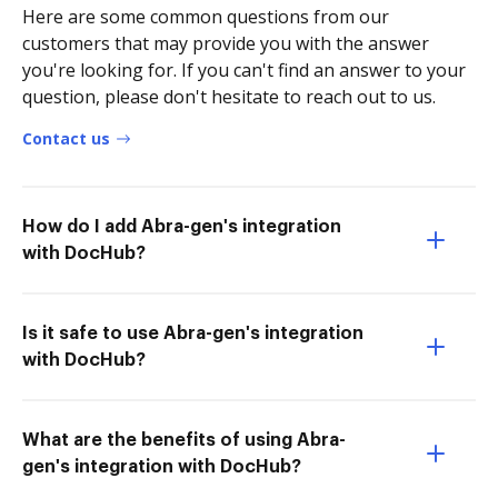
Here are some common questions from our
customers that may provide you with the answer
you're looking for. If you can't find an answer to your
question, please don't hesitate to reach out to us.
Contact us
How do I add Abra-gen's integration
with DocHub?
Is it safe to use Abra-gen's integration
with DocHub?
What are the benefits of using Abra-
gen's integration with DocHub?