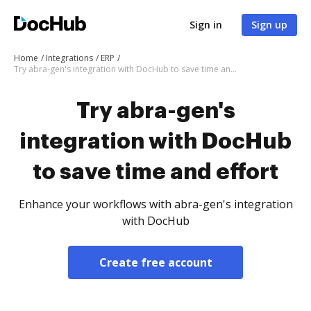
Sign in
Sign up
Home
Integrations
ERP
Try abra-gen's integration with DocHub to save time and effort
Try abra-gen's
integration with DocHub
to save time and effort
Enhance your workflows with abra-gen's integration
with DocHub
Create free account