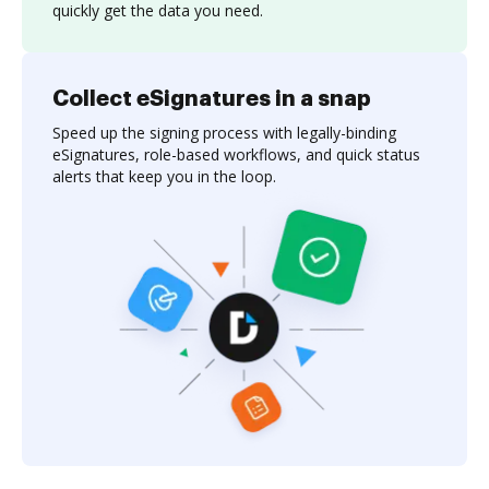
quickly get the data you need.
Collect eSignatures in a snap
Speed up the signing process with legally-binding
eSignatures, role-based workflows, and quick status
alerts that keep you in the loop.