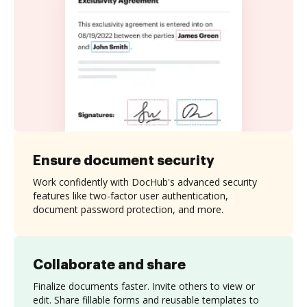
Ensure document security
Work confidently with DocHub's advanced security
features like two-factor user authentication,
document password protection, and more.
Collaborate and share
Finalize documents faster. Invite others to view or
edit. Share fillable forms and reusable templates to