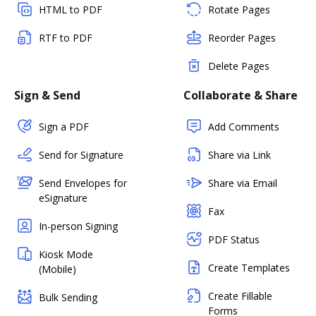
HTML to PDF
Rotate Pages
RTF to PDF
Reorder Pages
Delete Pages
Sign & Send
Collaborate & Share
Sign a PDF
Add Comments
Send for Signature
Share via Link
Send Envelopes for
Share via Email
eSignature
Fax
In-person Signing
PDF Status
Kiosk Mode
Create Templates
(Mobile)
Create Fillable
Bulk Sending
Forms