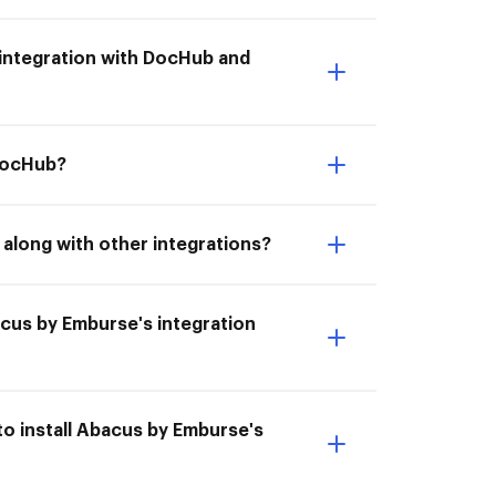
s integration with DocHub and
 DocHub?
along with other integrations?
bacus by Emburse's integration
o install Abacus by Emburse's