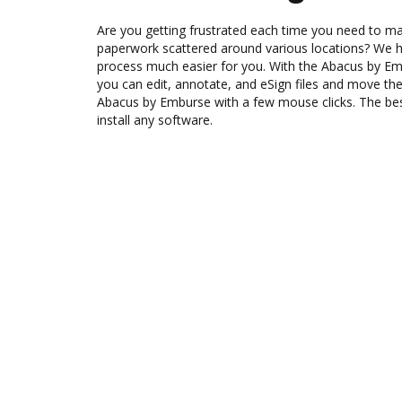
Are you getting frustrated each time you need to man
paperwork scattered around various locations? We 
process much easier for you. With the Abacus by Em
you can edit, annotate, and eSign files and move 
Abacus by Emburse with a few mouse clicks. The best
install any software.