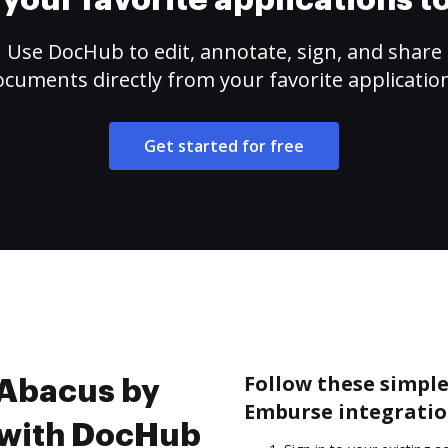
your favorite applications 
Use DocHub to edit, annotate, sign, and share
cuments directly from your favorite applicatio
Get started for free
Follow these simple
 Abacus by
Emburse integratio
 with DocHub