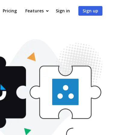
Pricing
Features
Sign in
Sign up