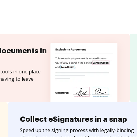
documents in
tools in one place.
having to leave
Collect eSignatures in a snap
Speed up the signing process with legally-binding