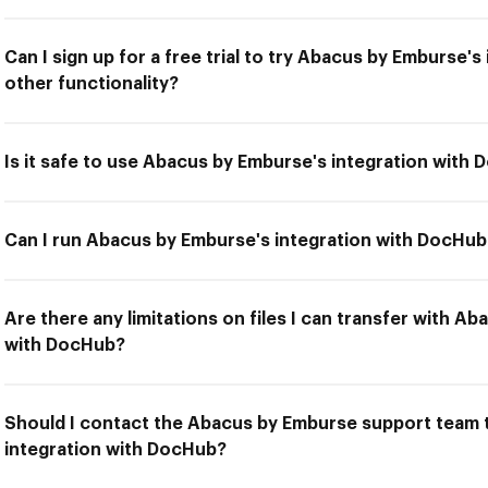
Can I sign up for a free trial to try Abacus by Emburse'
other functionality?
Is it safe to use Abacus by Emburse's integration with
Can I run Abacus by Emburse's integration with DocHub 
Are there any limitations on files I can transfer with A
with DocHub?
Should I contact the Abacus by Emburse support team t
integration with DocHub?