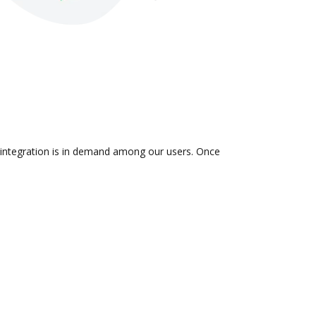
 integration is in demand among our users. Once