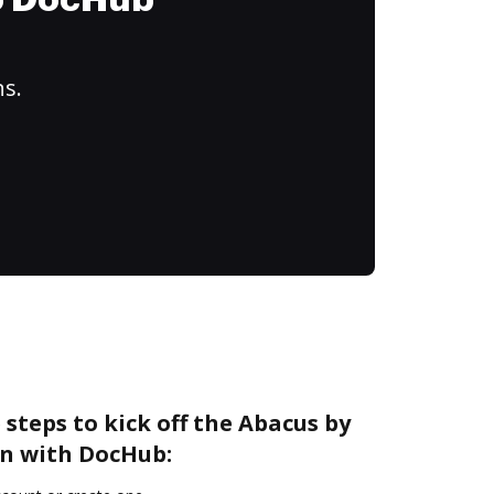
to DocHub
ns.
 steps to kick off the Abacus by
n with DocHub: