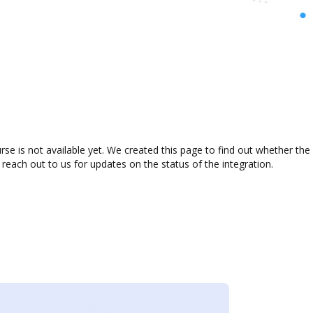
e is not available yet. We created this page to find out whether the
 reach out to us for updates on the status of the integration.