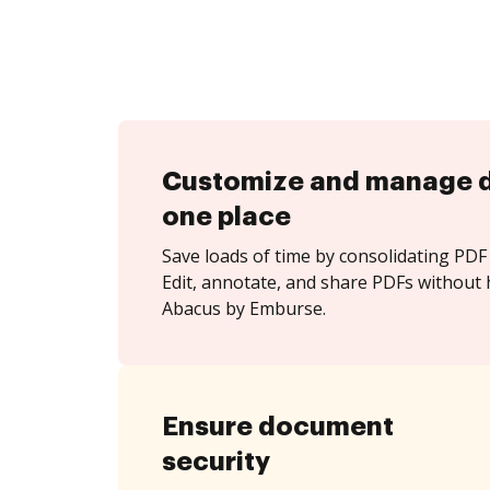
Customize and manage 
one place
Save loads of time by consolidating PDF 
Edit, annotate, and share PDFs without 
Abacus by Emburse.
Ensure document
security