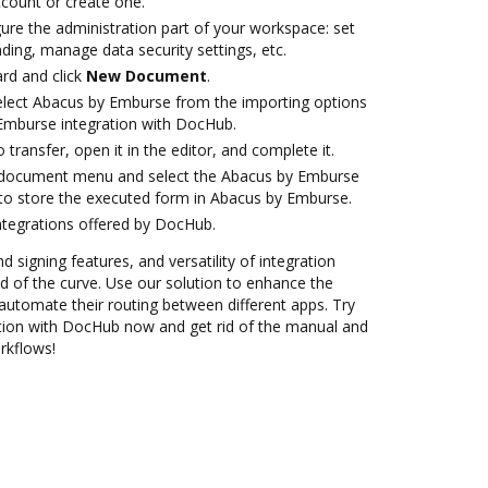
account or create one.
ure the administration part of your workspace: set
ding, manage data security settings, etc.
rd and click
New Document
.
lect Abacus by Emburse from the importing options
Emburse integration with DocHub.
o transfer, open it in the editor, and complete it.
 document menu and select the Abacus by Emburse
to store the executed form in Abacus by Emburse.
ntegrations offered by DocHub.
d signing features, and versatility of integration
 of the curve. Use our solution to enhance the
automate their routing between different apps. Try
tion with DocHub now and get rid of the manual and
rkflows!