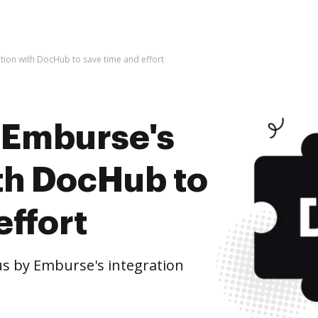
tion with DocHub to save time and effort
 Emburse's
ith DocHub to
effort
s by Emburse's integration