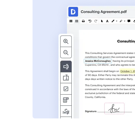
s
ent. Add text,
nformation and