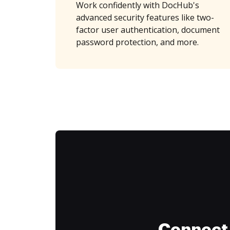
Work confidently with DocHub's
advanced security features like two-
factor user authentication, document
password protection, and more.