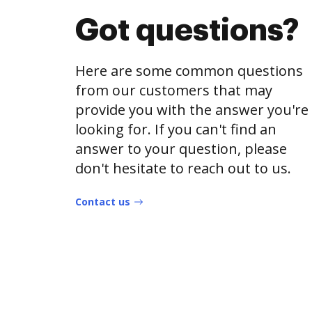
Got questions?
Here are some common questions
from our customers that may
provide you with the answer you're
looking for. If you can't find an
answer to your question, please
don't hesitate to reach out to us.
Contact us