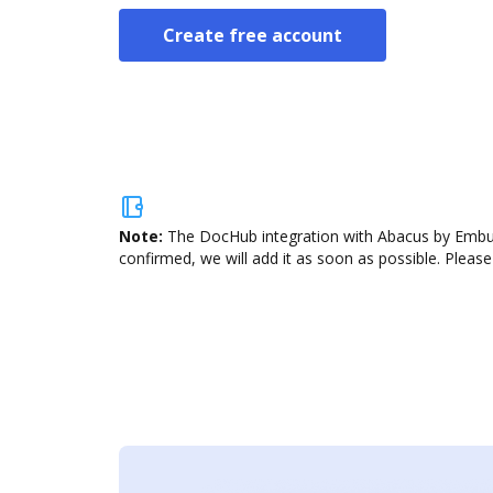
Create free account
Note:
The DocHub integration with Abacus by Emburs
confirmed, we will add it as soon as possible. Please