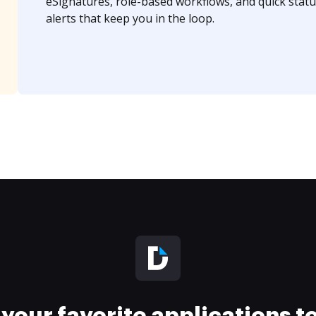
eSignatures, role-based workflows, and quick statu
alerts that keep you in the loop.