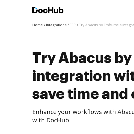
Home
Integrations
ERP
Try Abacus by Emburse's integra
Try Abacus by
integration w
save time and 
Enhance your workflows with Abacu
with DocHub