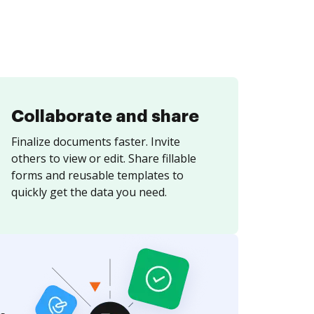
Collaborate and share
Finalize documents faster. Invite
others to view or edit. Share fillable
forms and reusable templates to
quickly get the data you need.