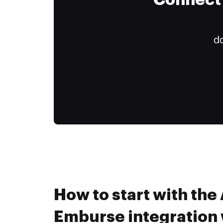
Connect 
do
How to start with the
Emburse integration