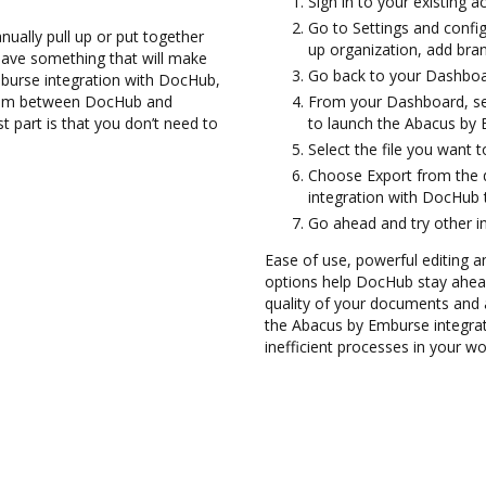
Sign in to your existing 
Go to Settings and config
ually pull up or put together
up organization, add bran
have something that will make
Go back to your Dashboa
burse integration with DocHub,
them between DocHub and
From your Dashboard, se
 part is that you don’t need to
to launch the Abacus by 
Select the file you want t
Choose Export from the
integration with DocHub 
Go ahead and try other i
Ease of use, powerful editing an
options help DocHub stay ahead
quality of your documents and 
the Abacus by Emburse integra
inefficient processes in your wo