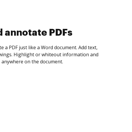
d collect eSignatures
 yourself and invite as many people as you
igned. Set any order and get notified every
ent is completed.