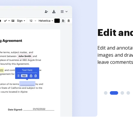
Sign an
Sign a document
need to get it s
time your docum