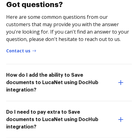
Got questions?
Here are some common questions from our
customers that may provide you with the answer
you're looking for. If you can't find an answer to your
question, please don't hesitate to reach out to us.
Contact us
How do I add the ability to Save
documents to LucaNet using DocHub
integration?
Do I need to pay extra to Save
documents to LucaNet using DocHub
integration?