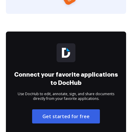
Connect your favorite applications
to DocHub
Use DocHub to edit, annotate, sign, and share documents
directly from your favorite applications.
Get started for free