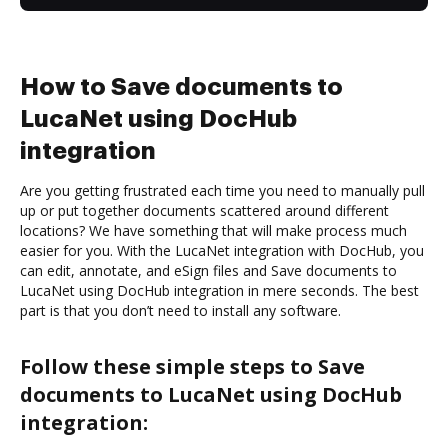
How to Save documents to
LucaNet using DocHub
integration
Are you getting frustrated each time you need to manually pull
up or put together documents scattered around different
locations? We have something that will make process much
easier for you. With the LucaNet integration with DocHub, you
can edit, annotate, and eSign files and Save documents to
LucaNet using DocHub integration in mere seconds. The best
part is that you don’t need to install any software.
Follow these simple steps to Save
documents to LucaNet using DocHub
integration: