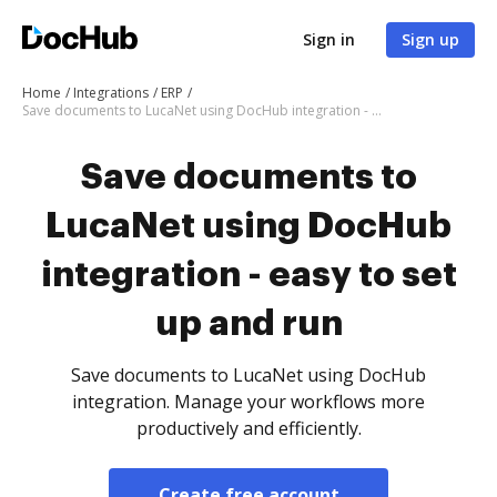
Sign in
Sign up
Home
Integrations
ERP
Save documents to LucaNet using DocHub integration - easy to set up and run
Save documents to
LucaNet using DocHub
integration - easy to set
up and run
Save documents to LucaNet using DocHub
integration. Manage your workflows more
productively and efficiently.
Create free account