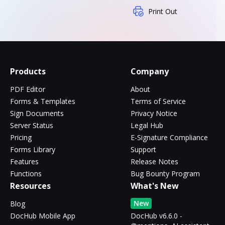
Print Out
Products
Company
PDF Editor
About
Forms & Templates
Terms of Service
Sign Documents
Privacy Notice
Server Status
Legal Hub
Pricing
E-Signature Compliance
Forms Library
Support
Features
Release Notes
Functions
Bug Bounty Program
Resources
What's New
New
Blog
DocHub Mobile App
DocHub v6.6.0 -