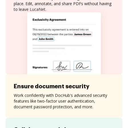
place. Edit, annotate, and share PDFs without having
to leave LucaNet.
Ensure document security
Work confidently with DocHub's advanced security
features like two-factor user authentication,
document password protection, and more.