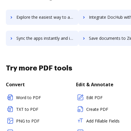
Explore the easiest way to archive documents to ZINFI using DocHub integration
Integrate DocHub with Zing for more streamlined docu
Sync the apps instantly and import documents from Zing to DocHub with ease
Save documents to Zing using DocHub integration - easy to
Try more PDF tools
Convert
Edit & Annotate
Word to PDF
Edit PDF
TXT to PDF
Create PDF
PNG to PDF
Add Fillable Fields