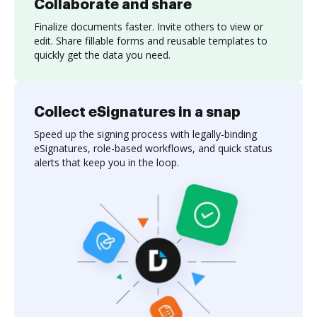
Collaborate and share
Finalize documents faster. Invite others to view or
edit. Share fillable forms and reusable templates to
quickly get the data you need.
Collect eSignatures in a snap
Speed up the signing process with legally-binding
eSignatures, role-based workflows, and quick status
alerts that keep you in the loop.