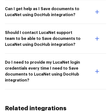
Can I get help as I Save documents to
LucaNet using DocHub integration?
Should I contact LucaNet support
team to be able to Save documents to
LucaNet using DocHub integration?
Do I need to provide my LucaNet login
credentials every time I need to Save
documents to LucaNet using DocHub
integration?
Related integrations