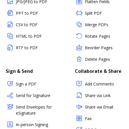
JPG/JPEG to PDF
Flatten Fields
PPT to PDF
Split PDF
CSV to PDF
Merge PDFs
HTML to PDF
Rotate Pages
RTF to PDF
Reorder Pages
Delete Pages
Sign & Send
Collaborate & Share
Sign a PDF
Add Comments
Send for Signature
Share via Link
Send Envelopes for
Share via Email
eSignature
Fax
In-person Signing