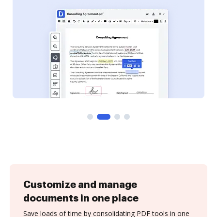
Customize and manage
documents in one place
Save loads of time by consolidating PDF tools in one