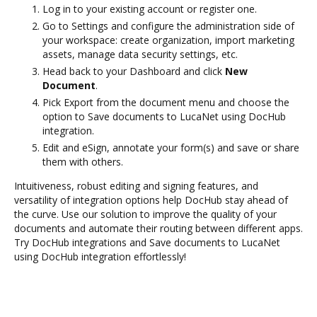
Log in to your existing account or register one.
Go to Settings and configure the administration side of
your workspace: create organization, import marketing
assets, manage data security settings, etc.
Head back to your Dashboard and click
New
Document
.
Pick Export from the document menu and choose the
option to Save documents to LucaNet using DocHub
integration.
Edit and eSign, annotate your form(s) and save or share
them with others.
Intuitiveness, robust editing and signing features, and
versatility of integration options help DocHub stay ahead of
the curve. Use our solution to improve the quality of your
documents and automate their routing between different apps.
Try DocHub integrations and Save documents to LucaNet
using DocHub integration effortlessly!