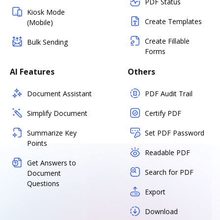
PDF Status
Kiosk Mode
Create Templates
(Mobile)
Create Fillable
Bulk Sending
Forms
AI Features
Others
Document Assistant
PDF Audit Trail
Simplify Document
Certify PDF
Summarize Key
Set PDF Password
Points
Readable PDF
Get Answers to
Search for PDF
Document
Questions
Export
Download