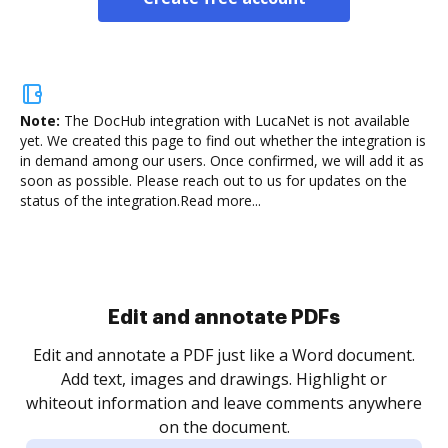
Note:
The DocHub integration with LucaNet is not available
yet.
We created this page to find out whether the integration is
in demand among our users. Once confirmed, we will add it as
soon as possible. Please reach out to us for updates on the
status of the integration.
Read more...
.
re