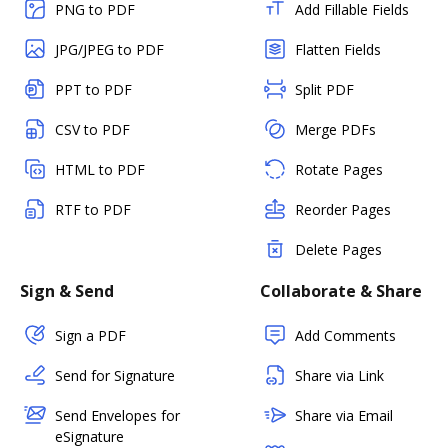
PNG to PDF
Add Fillable Fields
JPG/JPEG to PDF
Flatten Fields
PPT to PDF
Split PDF
CSV to PDF
Merge PDFs
HTML to PDF
Rotate Pages
RTF to PDF
Reorder Pages
Delete Pages
Sign & Send
Collaborate & Share
Sign a PDF
Add Comments
Send for Signature
Share via Link
Send Envelopes for
Share via Email
eSignature