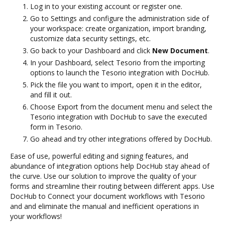
Log in to your existing account or register one.
Go to Settings and configure the administration side of
your workspace: create organization, import branding,
customize data security settings, etc.
Go back to your Dashboard and click
New Document
.
In your Dashboard, select Tesorio from the importing
options to launch the Tesorio integration with DocHub.
Pick the file you want to import, open it in the editor,
and fill it out.
Choose Export from the document menu and select the
Tesorio integration with DocHub to save the executed
form in Tesorio.
Go ahead and try other integrations offered by DocHub.
Ease of use, powerful editing and signing features, and
abundance of integration options help DocHub stay ahead of
the curve. Use our solution to improve the quality of your
forms and streamline their routing between different apps. Use
DocHub to Connect your document workflows with Tesorio
and and eliminate the manual and inefficient operations in
your workflows!