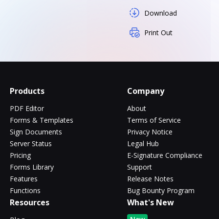
Download
Print Out
Products
Company
PDF Editor
About
Forms & Templates
Terms of Service
Sign Documents
Privacy Notice
Server Status
Legal Hub
Pricing
E-Signature Compliance
Forms Library
Support
Features
Release Notes
Functions
Bug Bounty Program
Resources
What's New