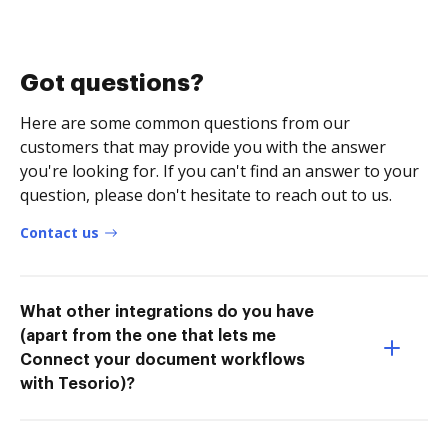
Got questions?
Here are some common questions from our
customers that may provide you with the answer
you're looking for. If you can't find an answer to your
question, please don't hesitate to reach out to us.
Contact us
What other integrations do you have
(apart from the one that lets me
Connect your document workflows
with Tesorio)?