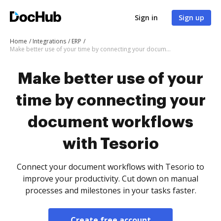
Sign in
Sign up
Home
Integrations
ERP
Make better use of your time by connecting your document workflows with Tesorio
Make better use of your
time by connecting your
document workflows
with Tesorio
Connect your document workflows with Tesorio to
improve your productivity. Cut down on manual
processes and milestones in your tasks faster.
Create free account