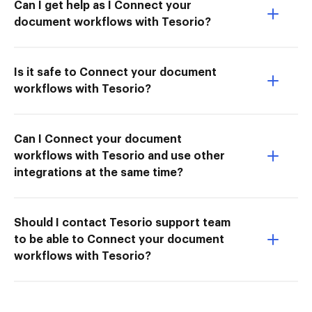
Can I get help as I Connect your
document workflows with Tesorio?
Is it safe to Connect your document
workflows with Tesorio?
Can I Connect your document
workflows with Tesorio and use other
integrations at the same time?
Should I contact Tesorio support team
to be able to Connect your document
workflows with Tesorio?