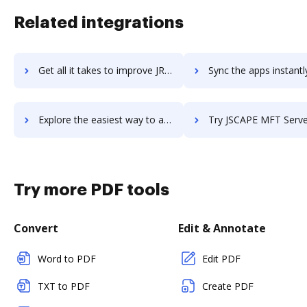
Related integrations
Get all it takes to improve JReport by Logi Analytics workflows through DocHub integration
Sync the apps instantly and import documents from JReport by Logi Analytic
Explore the easiest way to archive documents to JReport by Logi Analytics using DocHub integration
Try JSCAPE MFT Server's integration with DocHub to save 
Try more PDF tools
Convert
Edit & Annotate
Word to PDF
Edit PDF
TXT to PDF
Create PDF