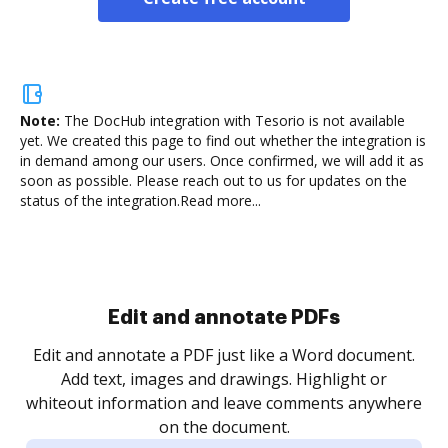
Note:
The DocHub integration with Tesorio is not available
yet.
We created this page to find out whether the integration is
in demand among our users. Once confirmed, we will add it as
soon as possible. Please reach out to us for updates on the
status of the integration.
Read more...
.
re