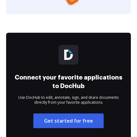
Connect your favorite applications
to DocHub
Use DocHub to edit, annotate, sign, and share documents
directly from your favorite applications.
Get started for free