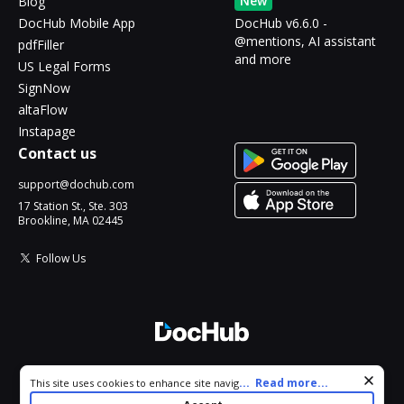
New
Blog
DocHub Mobile App
DocHub v6.6.0 -
@mentions, AI assistant
pdfFiller
and more
US Legal Forms
SignNow
altaFlow
Instapage
Contact us
support@dochub.com
17 Station St., Ste. 303
Brookline, MA 02445
Follow Us
© 2026 DocHub, LLC
Cookie consent notice
...
Read more...
This site uses cookies to enhance site navigation and personalize
All Rights Reserved.
your experience. By using this site you agree to our use of cookies