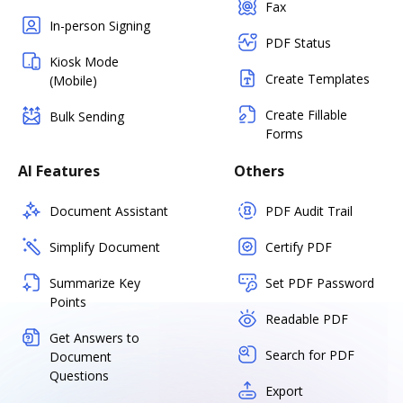
Fax
In-person Signing
PDF Status
Kiosk Mode
Create Templates
(Mobile)
Create Fillable
Bulk Sending
Forms
AI Features
Others
Document Assistant
PDF Audit Trail
Simplify Document
Certify PDF
Summarize Key
Set PDF Password
Points
Readable PDF
Get Answers to
Search for PDF
Document
Questions
Export