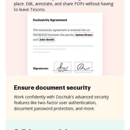
place. Edit, annotate, and share PDFs without having
to leave Tesorio.
Ensure document security
Work confidently with DocHub's advanced security
features like two-factor user authentication,
document password protection, and more.