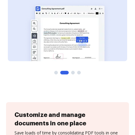
Customize and manage
documents in one place
Save loads of time by consolidating PDF tools in one