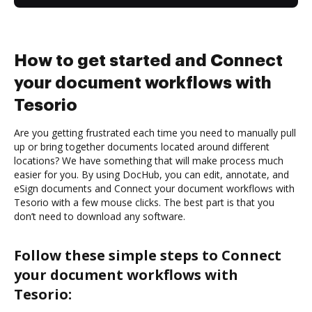
How to get started and Connect
your document workflows with
Tesorio
Are you getting frustrated each time you need to manually pull
up or bring together documents located around different
locations? We have something that will make process much
easier for you. By using DocHub, you can edit, annotate, and
eSign documents and Connect your document workflows with
Tesorio with a few mouse clicks. The best part is that you
don’t need to download any software.
Follow these simple steps to Connect
your document workflows with
Tesorio: