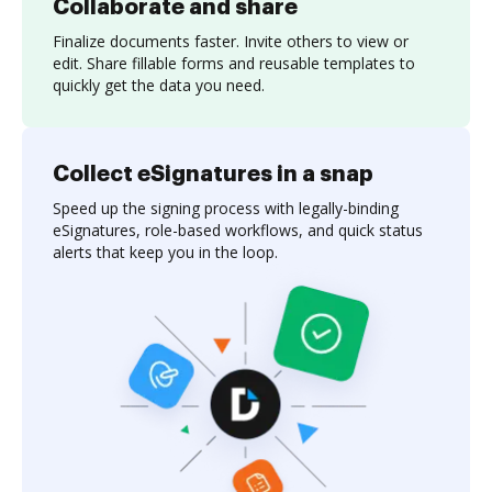
Collaborate and share
Finalize documents faster. Invite others to view or
edit. Share fillable forms and reusable templates to
quickly get the data you need.
Collect eSignatures in a snap
Speed up the signing process with legally-binding
eSignatures, role-based workflows, and quick status
alerts that keep you in the loop.