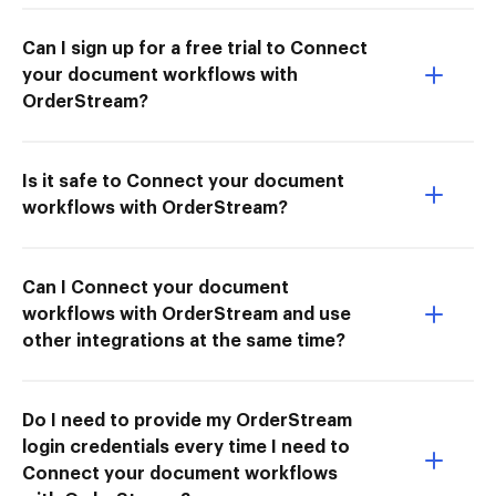
Can I sign up for a free trial to Connect
your document workflows with
OrderStream?
Is it safe to Connect your document
workflows with OrderStream?
Can I Connect your document
workflows with OrderStream and use
other integrations at the same time?
Do I need to provide my OrderStream
login credentials every time I need to
Connect your document workflows