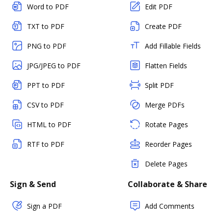
Word to PDF
Edit PDF
TXT to PDF
Create PDF
PNG to PDF
Add Fillable Fields
JPG/JPEG to PDF
Flatten Fields
PPT to PDF
Split PDF
CSV to PDF
Merge PDFs
HTML to PDF
Rotate Pages
RTF to PDF
Reorder Pages
Delete Pages
Sign & Send
Collaborate & Share
Sign a PDF
Add Comments