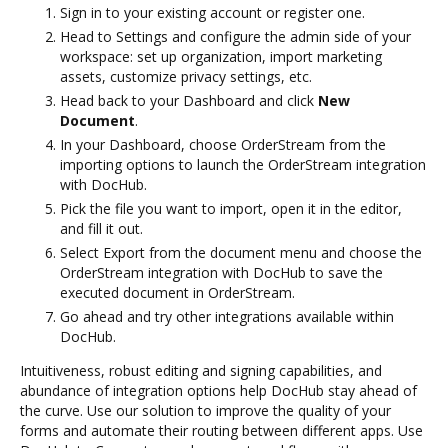
Sign in to your existing account or register one.
Head to Settings and configure the admin side of your
workspace: set up organization, import marketing
assets, customize privacy settings, etc.
Head back to your Dashboard and click
New
Document
.
In your Dashboard, choose OrderStream from the
importing options to launch the OrderStream integration
with DocHub.
Pick the file you want to import, open it in the editor,
and fill it out.
Select Export from the document menu and choose the
OrderStream integration with DocHub to save the
executed document in OrderStream.
Go ahead and try other integrations available within
DocHub.
Intuitiveness, robust editing and signing capabilities, and
abundance of integration options help DocHub stay ahead of
the curve. Use our solution to improve the quality of your
forms and automate their routing between different apps. Use