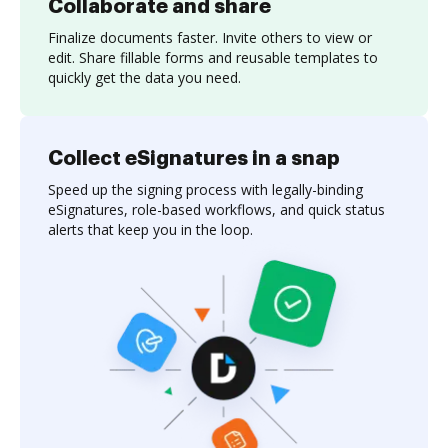
Collaborate and share
Finalize documents faster. Invite others to view or
edit. Share fillable forms and reusable templates to
quickly get the data you need.
Collect eSignatures in a snap
Speed up the signing process with legally-binding
eSignatures, role-based workflows, and quick status
alerts that keep you in the loop.