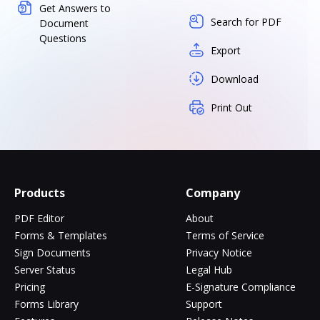
Get Answers to
Search for PDF
Document
Questions
Export
Download
Print Out
Products
Company
PDF Editor
About
Forms & Templates
Terms of Service
Sign Documents
Privacy Notice
Server Status
Legal Hub
Pricing
E-Signature Compliance
Forms Library
Support