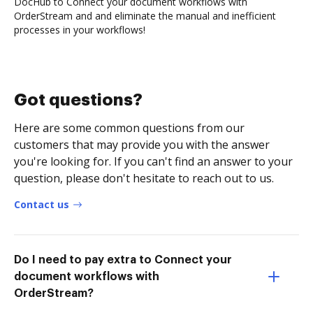
DocHub to Connect your document workflows with
OrderStream and and eliminate the manual and inefficient
processes in your workflows!
Got questions?
Here are some common questions from our
customers that may provide you with the answer
you're looking for. If you can't find an answer to your
question, please don't hesitate to reach out to us.
Contact us
Do I need to pay extra to Connect your
document workflows with
OrderStream?