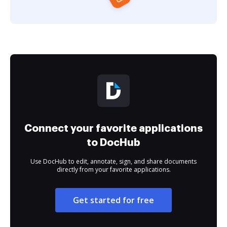
Connect your favorite applications
to DocHub
Use DocHub to edit, annotate, sign, and share documents
directly from your favorite applications.
Get started for free