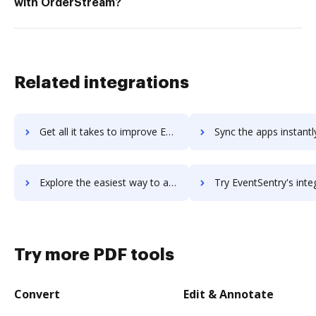
with OrderStream?
Related integrations
Get all it takes to improve EventPro workflows through DocHub integration
Sync the apps instantly and import documents from EventPro to
Explore the easiest way to archive documents to EventPro using DocHub integration
Try EventSentry's integration with DocHub to save ti
Try more PDF tools
Convert
Edit & Annotate