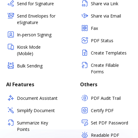
Send for Signature
Share via Link
Send Envelopes for
Share via Email
eSignature
Fax
In-person Signing
PDF Status
Kiosk Mode
Create Templates
(Mobile)
Create Fillable
Bulk Sending
Forms
AI Features
Others
Document Assistant
PDF Audit Trail
Simplify Document
Certify PDF
Summarize Key
Set PDF Password
Points
Readable PDF