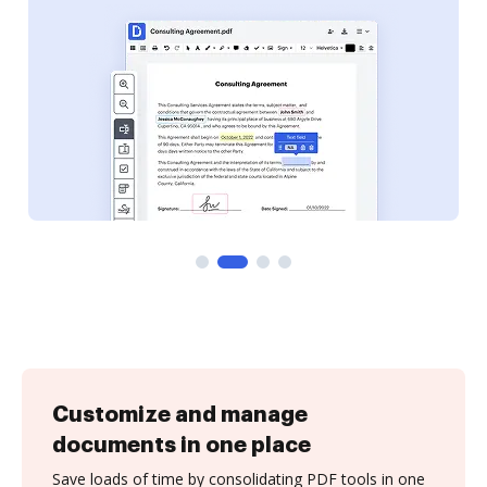
Customize and manage
documents in one place
Save loads of time by consolidating PDF tools in one