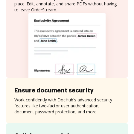
place. Edit, annotate, and share PDFs without having
to leave OrderStream.
Ensure document security
Work confidently with DocHub's advanced security
features like two-factor user authentication,
document password protection, and more.