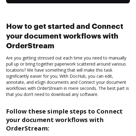
How to get started and Connect
your document workflows with
OrderStream
Are you getting stressed out each time you need to manually
pull up or bring together paperwork scattered around various
locations? We have something that will make this task
significantly easier for you. With DocHub, you can edit,
annotate, and eSign documents and Connect your document
workflows with OrderStream in mere seconds. The best part is
that you don’t need to download any software.
Follow these simple steps to Connect
your document workflows with
OrderStream: