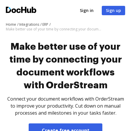
Sign in
Sign up
Home
Integrations
ERP
Make better use of your time by connecting your document workflows with OrderStream
Make better use of your
time by connecting your
document workflows
with OrderStream
Connect your document workflows with OrderStream
to improve your productivity. Cut down on manual
processes and milestones in your tasks faster.
Create free account