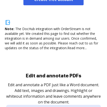
Note:
The DocHub integration with OrderStream is not
available yet.
We created this page to find out whether the
integration is in demand among our users. Once confirmed,
we will add it as soon as possible. Please reach out to us for
updates on the status of the integration.
Read more...
Sign and collect eSignatures
.
Sign a document yourself and invite as many people
as you need to get it signed. Set any order and get
re
notified every time your document is completed.