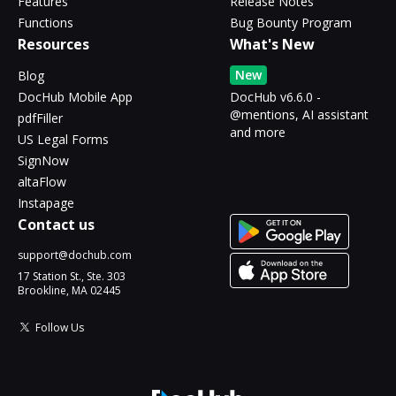
Features
Release Notes
Functions
Bug Bounty Program
Resources
What's New
New
Blog
DocHub Mobile App
DocHub v6.6.0 -
@mentions, AI assistant
pdfFiller
and more
US Legal Forms
SignNow
altaFlow
Instapage
Contact us
support@dochub.com
17 Station St., Ste. 303
Brookline, MA 02445
Follow Us