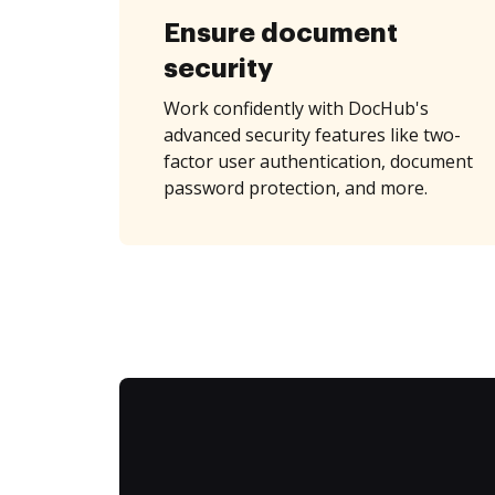
Ensure document
security
Work confidently with DocHub's
advanced security features like two-
factor user authentication, document
password protection, and more.