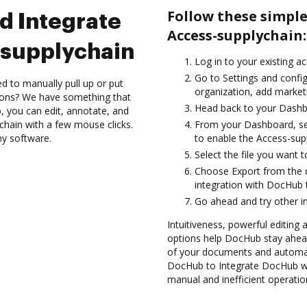
Follow these simpl
d Integrate
Access-supplychain:
supplychain
Log in to your existing a
Go to Settings and config
d to manually pull up or put
organization, add marketi
ions? We have something that
Head back to your Dashb
, you can edit, annotate, and
chain with a few mouse clicks.
From your Dashboard, se
ny software.
to enable the Access-sup
Select the file you want to
Choose Export from the
integration with DocHub 
Go ahead and try other i
Intuitiveness, powerful editing 
options help DocHub stay ahead
of your documents and automat
DocHub to Integrate DocHub wi
manual and inefficient operatio