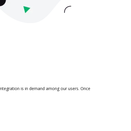
 integration is in demand among our users. Once