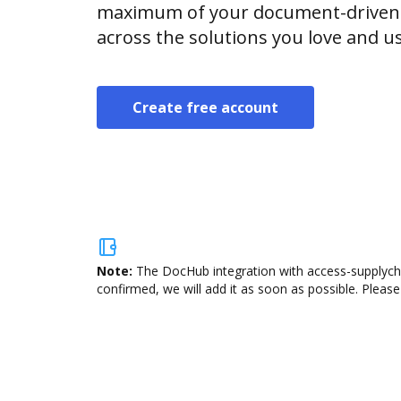
maximum of your document-driven p
across the solutions you love and u
Create free account
Note:
The DocHub integration with access-supplycha
confirmed, we will add it as soon as possible. Please