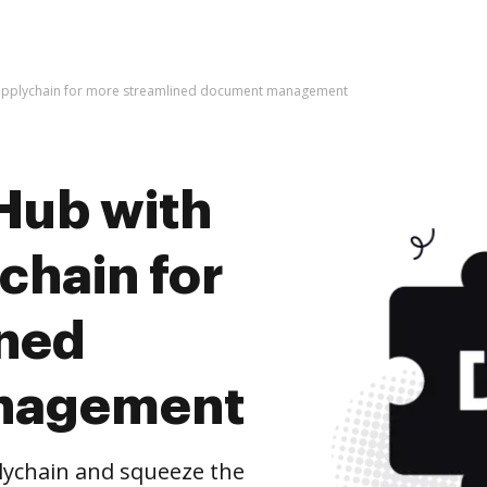
supplychain for more streamlined document management
Hub with
chain for
ined
nagement
lychain and squeeze the