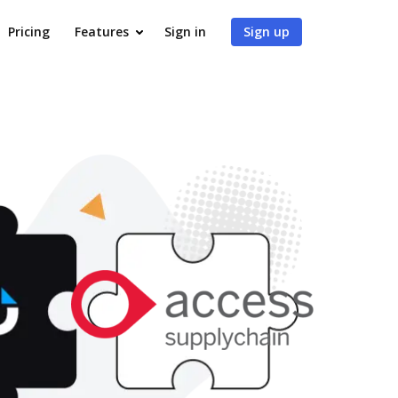
Pricing
Features
Sign in
Sign up