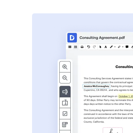
s
ent. Add text,
nformation and