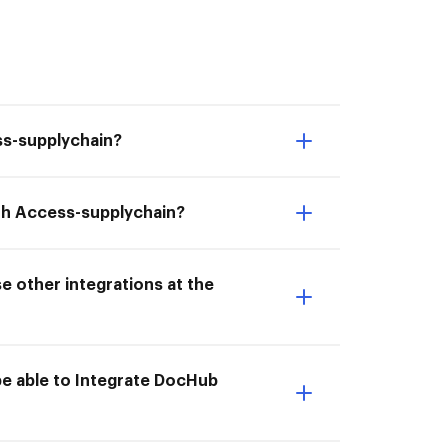
ss-supplychain?
ith Access-supplychain?
e other integrations at the
be able to Integrate DocHub