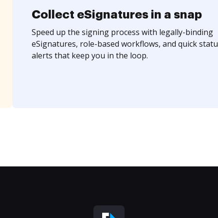
Collect eSignatures in a snap
Speed up the signing process with legally-binding
eSignatures, role-based workflows, and quick statu
alerts that keep you in the loop.