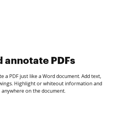
d collect eSignatures
 yourself and invite as many people as you
igned. Set any order and get notified every
ent is completed.