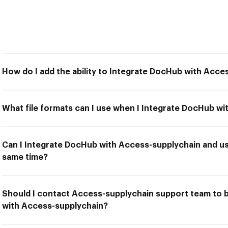
How do I add the ability to Integrate DocHub with Acce
What file formats can I use when I Integrate DocHub w
Can I Integrate DocHub with Access-supplychain and us
same time?
Should I contact Access-supplychain support team to 
with Access-supplychain?