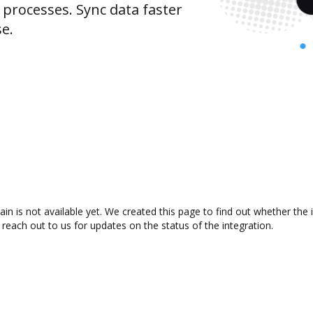
rocesses. Sync data faster
se.
in is not available yet. We created this page to find out whether the
 reach out to us for updates on the status of the integration.