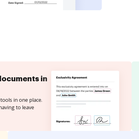
documents in
tools in one place.
having to leave