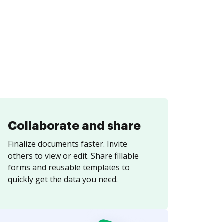
Collaborate and share
Finalize documents faster. Invite
others to view or edit. Share fillable
forms and reusable templates to
quickly get the data you need.