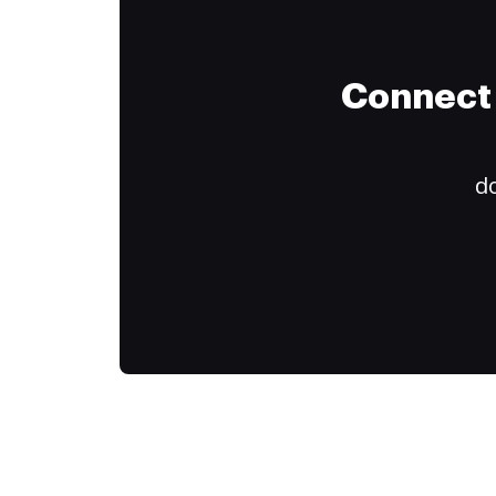
Connect 
do