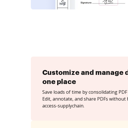
Customize and manage 
one place
Save loads of time by consolidating PDF 
Edit, annotate, and share PDFs without 
access-supplychain.