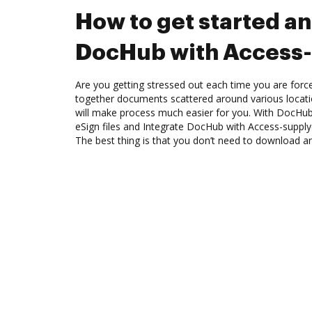
How to get started an
DocHub with Access-
Are you getting stressed out each time you are force
together documents scattered around various locat
will make process much easier for you. With DocHub
eSign files and Integrate DocHub with Access-supply
The best thing is that you don’t need to download a