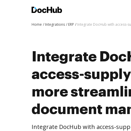
Home
Integrations
ERP
Integrate DocHub with access-
Integrate Doc
access-supply
more streaml
document ma
Integrate DocHub with access-supp