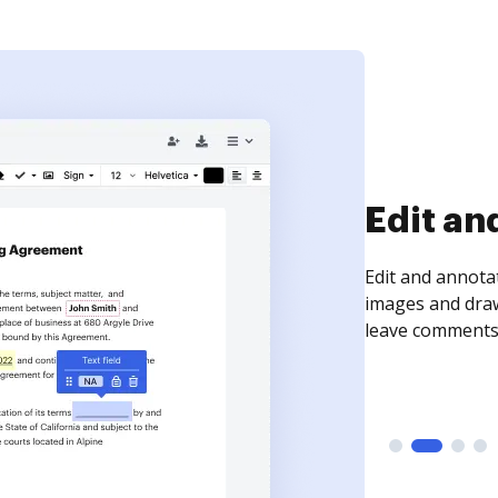
Sign an
Sign a document
need to get it s
time your docum