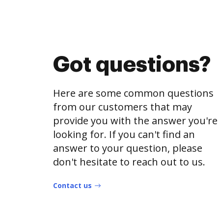
Got questions?
Here are some common questions
from our customers that may
provide you with the answer you're
looking for. If you can't find an
answer to your question, please
don't hesitate to reach out to us.
Contact us