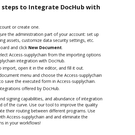
e steps to Integrate DocHub with
ccount or create one.
ure the administration part of your account: set up
ng assets, customize data security settings, etc.
oard and click
New Document
.
lect Access-supplychain from the importing options
plychain integration with DocHub.
 import, open it in the editor, and fill it out.
 document menu and choose the Access-supplychain
to save the executed form in Access-supplychain.
ntegrations offered by DocHub.
and signing capabilities, and abundance of integration
 of the curve. Use our tool to improve the quality
e their routing between different programs. Use
th Access-supplychain and and eliminate the
ns in your workflows!