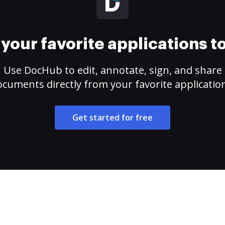
your favorite applications 
Use DocHub to edit, annotate, sign, and share
cuments directly from your favorite applicatio
Get started for free