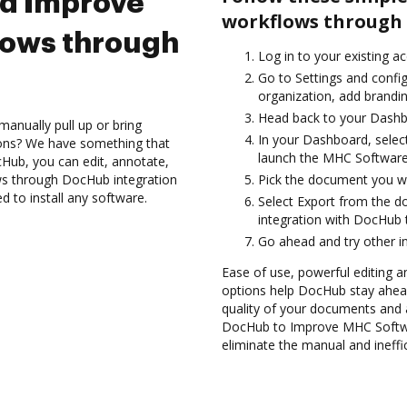
nd Improve
workflows through 
lows through
Log in to your existing a
Go to Settings and config
organization, add brandin
Head back to your Dashb
anually pull up or bring
In your Dashboard, selec
ions? We have something that
launch the MHC Software
Hub, you can edit, annotate,
ws through DocHub integration
Pick the document you want
d to install any software.
Select Export from the
integration with DocHub 
Go ahead and try other i
Ease of use, powerful editing and
options help DocHub stay ahead
quality of your documents and 
DocHub to Improve MHC Softwa
eliminate the manual and ineffi