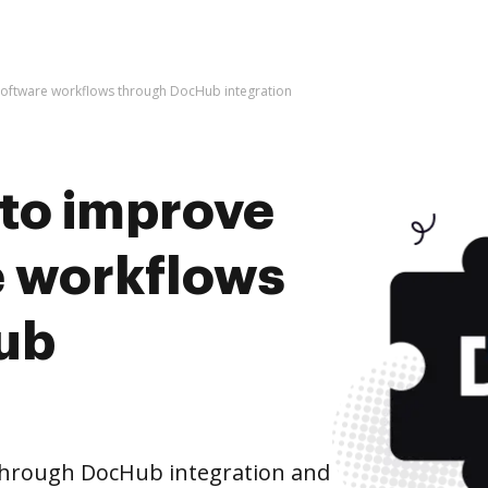
 Software workflows through DocHub integration
s to improve
 workflows
ub
hrough DocHub integration and