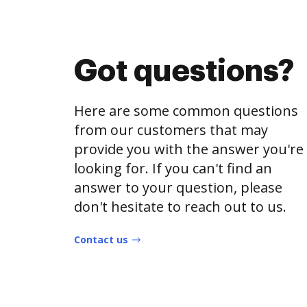
Got questions?
Here are some common questions
from our customers that may
provide you with the answer you're
looking for. If you can't find an
answer to your question, please
don't hesitate to reach out to us.
Contact us