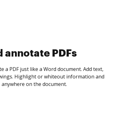
d collect eSignatures
 yourself and invite as many people as you
igned. Set any order and get notified every
ent is completed.