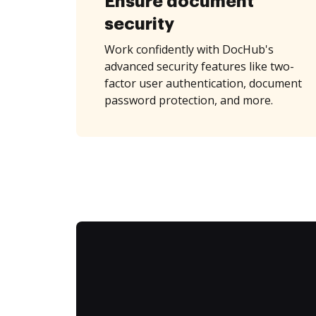
Ensure document
security
Work confidently with DocHub's
advanced security features like two-
factor user authentication, document
password protection, and more.