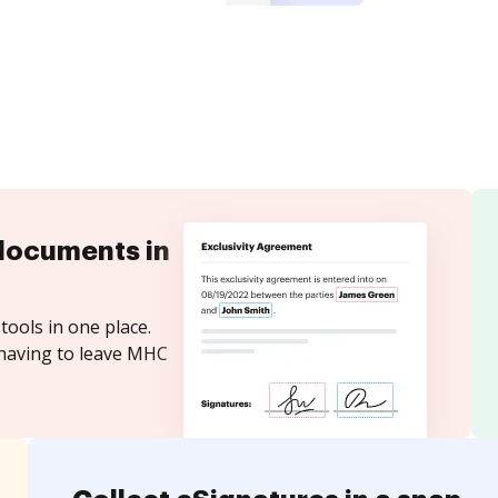
documents in
tools in one place.
 having to leave MHC