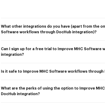
What other integrations do you have (apart from the o
Software workflows through DocHub integration)?
Can I sign up for a free trial to Improve MHC Softwar
integration?
Is it safe to Improve MHC Software workflows through
What are the perks of using the option to Improve MH
DocHub integration?