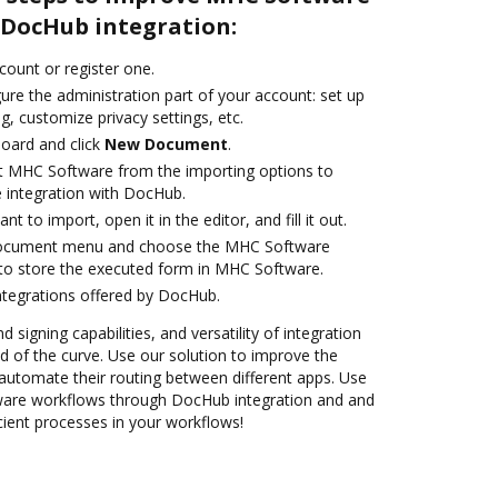
DocHub integration:
ccount or register one.
ure the administration part of your account: set up
g, customize privacy settings, etc.
oard and click
New Document
.
t MHC Software from the importing options to
 integration with DocHub.
 to import, open it in the editor, and fill it out.
 document menu and choose the MHC Software
to store the executed form in MHC Software.
ntegrations offered by DocHub.
 signing capabilities, and versatility of integration
 of the curve. Use our solution to improve the
automate their routing between different apps. Use
re workflows through DocHub integration and and
cient processes in your workflows!