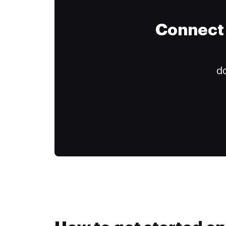
Connect 
do