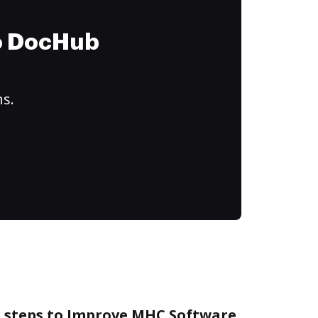
to DocHub
ns.
e steps to Improve MHC Software