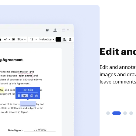
Sign an
Sign a document
need to get it s
time your docum