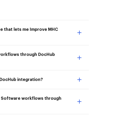
ne that lets me Improve MHC
e workflows through DocHub
 DocHub integration?
C Software workflows through