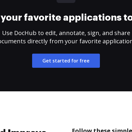
your favorite applications 
Use DocHub to edit, annotate, sign, and share
cuments directly from your favorite applicatio
Get started for free
Follow these simpl