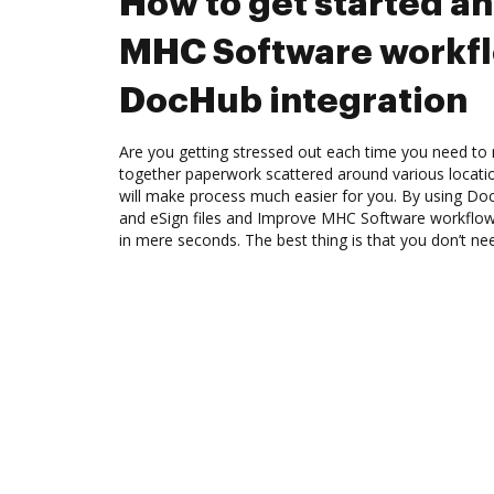
How to get started a
MHC Software workf
DocHub integration
Are you getting stressed out each time you need to m
together paperwork scattered around various locat
will make process much easier for you. By using Doc
and eSign files and Improve MHC Software workflo
in mere seconds. The best thing is that you don’t nee