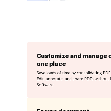
Customize and manage 
one place
Save loads of time by consolidating PDF 
Edit, annotate, and share PDFs without
Software.