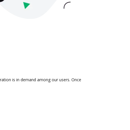
egration is in demand among our users. Once