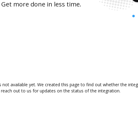
 Get more done in less time.
not available yet. We created this page to find out whether the int
 reach out to us for updates on the status of the integration.