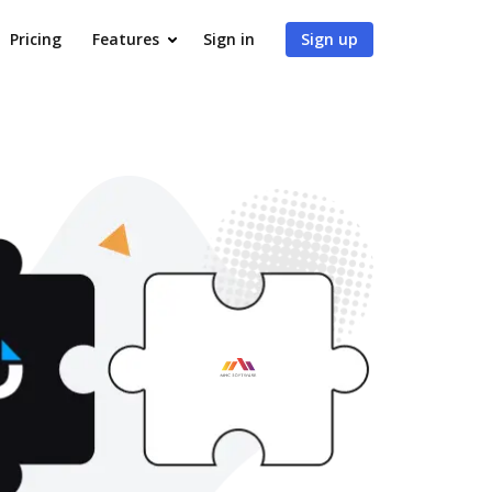
Pricing
Features
Sign in
Sign up