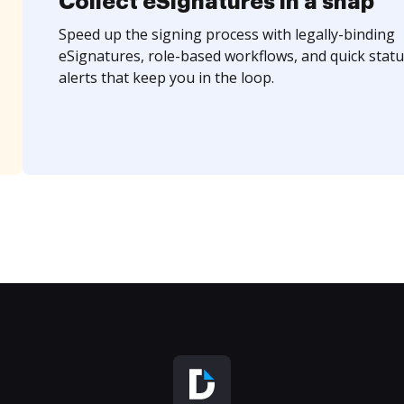
Collect eSignatures in a snap
Speed up the signing process with legally-binding
eSignatures, role-based workflows, and quick statu
alerts that keep you in the loop.