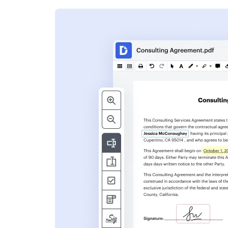
s
ent. Add text,
nformation and