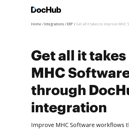
Home
Integrations
ERP
Get all it takes to improve MHC
Get all it take
MHC Software
through DocH
integration
Improve MHC Software workflows t