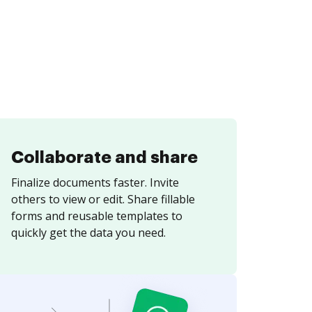
Collaborate and share
Finalize documents faster. Invite
others to view or edit. Share fillable
forms and reusable templates to
quickly get the data you need.