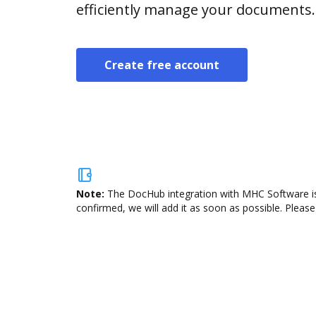
efficiently manage your documents.
Create free account
Note:
The DocHub integration with MHC Software is 
confirmed, we will add it as soon as possible. Please