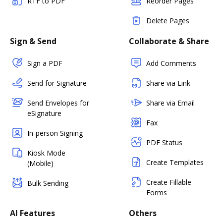
RTF to PDF
Reorder Pages
Delete Pages
Sign & Send
Collaborate & Share
Sign a PDF
Add Comments
Send for Signature
Share via Link
Send Envelopes for
Share via Email
eSignature
Fax
In-person Signing
PDF Status
Kiosk Mode
Create Templates
(Mobile)
Create Fillable
Bulk Sending
Forms
AI Features
Others