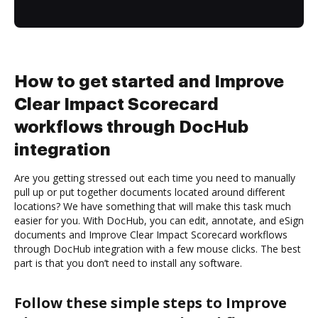
How to get started and Improve
Clear Impact Scorecard
workflows through DocHub
integration
Are you getting stressed out each time you need to manually
pull up or put together documents located around different
locations? We have something that will make this task much
easier for you. With DocHub, you can edit, annotate, and eSign
documents and Improve Clear Impact Scorecard workflows
through DocHub integration with a few mouse clicks. The best
part is that you don’t need to install any software.
Follow these simple steps to Improve