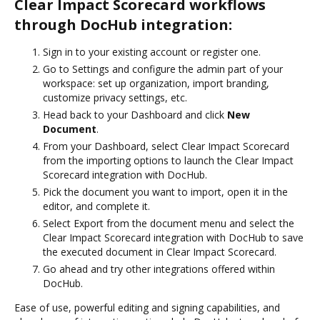
Clear Impact Scorecard workflows
through DocHub integration:
Sign in to your existing account or register one.
Go to Settings and configure the admin part of your
workspace: set up organization, import branding,
customize privacy settings, etc.
Head back to your Dashboard and click
New
Document
.
From your Dashboard, select Clear Impact Scorecard
from the importing options to launch the Clear Impact
Scorecard integration with DocHub.
Pick the document you want to import, open it in the
editor, and complete it.
Select Export from the document menu and select the
Clear Impact Scorecard integration with DocHub to save
the executed document in Clear Impact Scorecard.
Go ahead and try other integrations offered within
DocHub.
Ease of use, powerful editing and signing capabilities, and