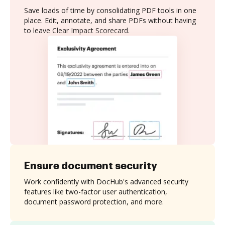
Save loads of time by consolidating PDF tools in one
place. Edit, annotate, and share PDFs without having
to leave Clear Impact Scorecard.
Ensure document security
Work confidently with DocHub's advanced security
features like two-factor user authentication,
document password protection, and more.