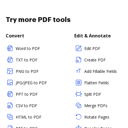
Try more PDF tools
Convert
Edit & Annotate
Word to PDF
Edit PDF
TXT to PDF
Create PDF
PNG to PDF
Add Fillable Fields
JPG/JPEG to PDF
Flatten Fields
PPT to PDF
Split PDF
CSV to PDF
Merge PDFs
HTML to PDF
Rotate Pages