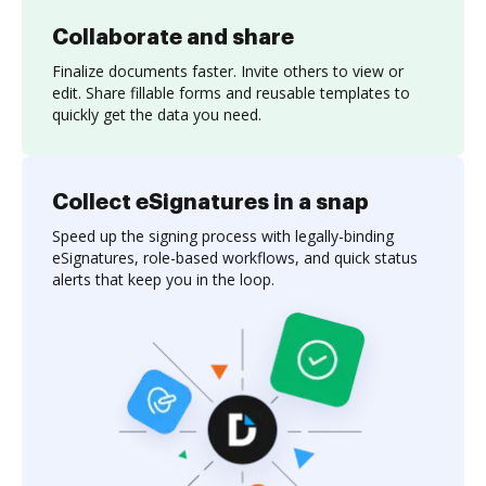
Collaborate and share
Finalize documents faster. Invite others to view or
edit. Share fillable forms and reusable templates to
quickly get the data you need.
Collect eSignatures in a snap
Speed up the signing process with legally-binding
eSignatures, role-based workflows, and quick status
alerts that keep you in the loop.