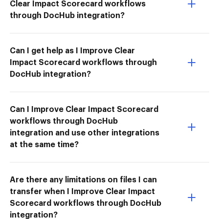
Clear Impact Scorecard workflows
through DocHub integration?
Can I get help as I Improve Clear
Impact Scorecard workflows through
DocHub integration?
Can I Improve Clear Impact Scorecard
workflows through DocHub
integration and use other integrations
at the same time?
Are there any limitations on files I can
transfer when I Improve Clear Impact
Scorecard workflows through DocHub
integration?