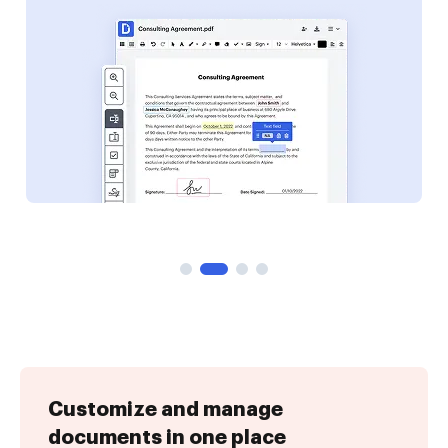
Customize and manage
documents in one place