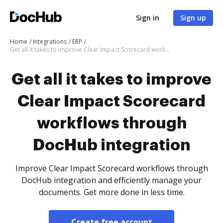
Sign in
Sign up
Home
Integrations
ERP
Get all it takes to improve Clear Impact Scorecard workflows through DocHub integration
Get all it takes to improve
Clear Impact Scorecard
workflows through
DocHub integration
Improve Clear Impact Scorecard workflows through
DocHub integration and efficiently manage your
documents. Get more done in less time.
Create free account