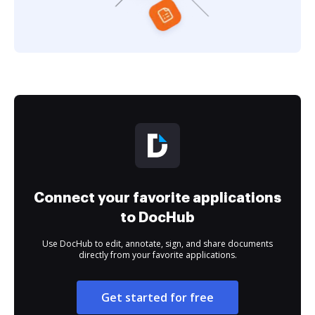
Connect your favorite applications
to DocHub
Use DocHub to edit, annotate, sign, and share documents
directly from your favorite applications.
Get started for free