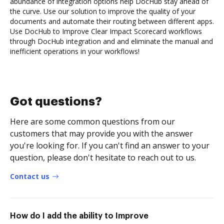
abundance of integration options help DocHub stay ahead of
the curve. Use our solution to improve the quality of your
documents and automate their routing between different apps.
Use DocHub to Improve Clear Impact Scorecard workflows
through DocHub integration and and eliminate the manual and
inefficient operations in your workflows!
Got questions?
Here are some common questions from our
customers that may provide you with the answer
you're looking for. If you can't find an answer to your
question, please don't hesitate to reach out to us.
Contact us
How do I add the ability to Improve