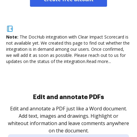
Note:
The DocHub integration with Clear Impact Scorecard is
not available yet.
We created this page to find out whether the
integration is in demand among our users. Once confirmed,
we will add it as soon as possible. Please reach out to us for
updates on the status of the integration.
Read more...
Sign and collect eSignatures
.
Sign a document yourself and invite as many people
as you need to get it signed. Set any order and get
re
notified every time your document is completed.