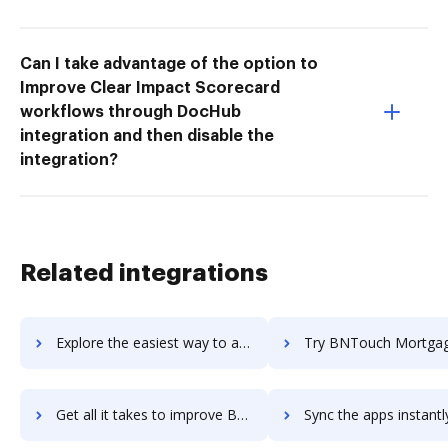
Can I take advantage of the option to
Improve Clear Impact Scorecard
workflows through DocHub
integration and then disable the
integration?
Related integrations
Explore the easiest way to archive documents to bns-aio using DocHub integration
Try BNTouch Mortgage CRM's integration with DocHub to save t
Get all it takes to improve BNTouch Mortgage CRM workflows through DocHub integration
Sync the apps instantly and import documents from BNTouch Mortgage CRM