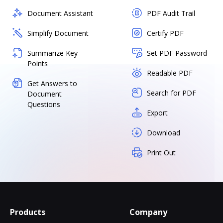
Document Assistant
PDF Audit Trail
Simplify Document
Certify PDF
Summarize Key
Set PDF Password
Points
Readable PDF
Get Answers to
Search for PDF
Document
Questions
Export
Download
Print Out
Products
Company