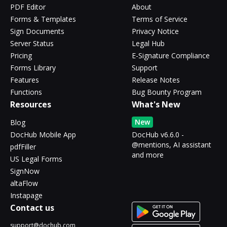
PDF Editor
About
Forms & Templates
Terms of Service
Sign Documents
Privacy Notice
Server Status
Legal Hub
Pricing
E-Signature Compliance
Forms Library
Support
Features
Release Notes
Functions
Bug Bounty Program
Resources
What's New
New
Blog
DocHub Mobile App
DocHub v6.6.0 -
@mentions, AI assistant
pdfFiller
and more
US Legal Forms
SignNow
altaFlow
Instapage
Contact us
support@dochub.com