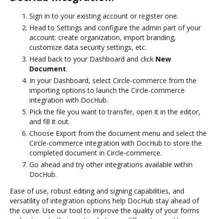
Sign in to your existing account or register one.
Head to Settings and configure the admin part of your
account: create organization, import branding,
customize data security settings, etc.
Head back to your Dashboard and click
New
Document
.
In your Dashboard, select Circle-commerce from the
importing options to launch the Circle-commerce
integration with DocHub.
Pick the file you want to transfer, open it in the editor,
and fill it out.
Choose Export from the document menu and select the
Circle-commerce integration with DocHub to store the
completed document in Circle-commerce.
Go ahead and try other integrations available within
DocHub.
Ease of use, robust editing and signing capabilities, and
versatility of integration options help DocHub stay ahead of
the curve. Use our tool to improve the quality of your forms