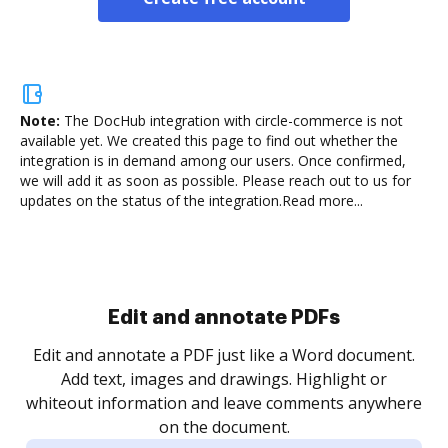
Note:
The DocHub integration with circle-commerce is not
available yet.
We created this page to find out whether the
integration is in demand among our users. Once confirmed,
we will add it as soon as possible. Please reach out to us for
updates on the status of the integration.
Read more...
Sign and collect eSignatures
.
Sign a document yourself and invite as many people
as you need to get it signed. Set any order and get
re
notified every time your document is completed.