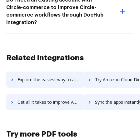
Circle-commerce to Improve Circle-
commerce workflows through DocHub
integration?
Related integrations
Explore the easiest way to archive documents to Amazon Chime using DocHub integration
Try Amazon Cloud Directory's integration with DocHub to sav
Get all it takes to improve Amazon Cloud Directory workflows through DocHub integration
Sync the apps instantly and import documents from Amazon Cloud Directory
Try more PDF tools