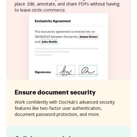
place. Edit, annotate, and share PDFs without having
to leave circle-commerce.
Ensure document security
Work confidently with DocHub's advanced security
features like two-factor user authentication,
document password protection, and more.