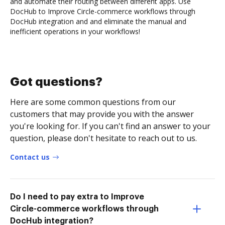
and automate their routing between different apps. Use
DocHub to Improve Circle-commerce workflows through
DocHub integration and and eliminate the manual and
inefficient operations in your workflows!
Got questions?
Here are some common questions from our
customers that may provide you with the answer
you're looking for. If you can't find an answer to your
question, please don't hesitate to reach out to us.
Contact us
Do I need to pay extra to Improve
Circle-commerce workflows through
DocHub integration?