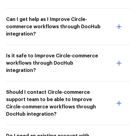
Can I get help as I Improve Circle-
commerce workflows through DocHub
integration?
Is it safe to Improve Circle-commerce
workflows through DocHub
integration?
Should I contact Circle-commerce
support team to be able to Improve
Circle-commerce workflows through
DocHub integration?
Do I need an existing account with