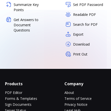
Summarize Key
Set PDF Password
Points
Readable PDF
Get Answers to
Search for PDF
Document
Questions
Export
Download
Print Out
Products
Company
PDF Editor
About
Forms & Templates
Terms of Service
Sign Documents
Privacy Notice
Server Status
Legal Hub