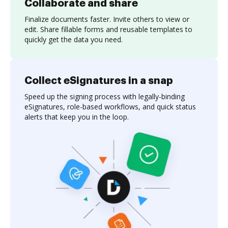
Collaborate and share
Finalize documents faster. Invite others to view or
edit. Share fillable forms and reusable templates to
quickly get the data you need.
Collect eSignatures in a snap
Speed up the signing process with legally-binding
eSignatures, role-based workflows, and quick status
alerts that keep you in the loop.