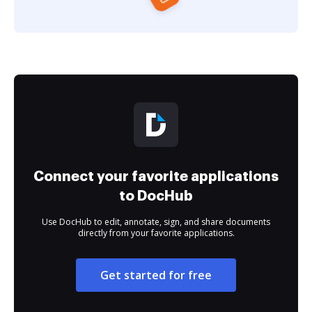
Connect your favorite applications
to DocHub
Use DocHub to edit, annotate, sign, and share documents
directly from your favorite applications.
Get started for free