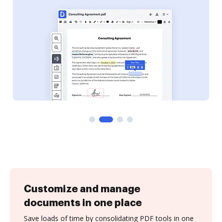
Customize and manage
documents in one place
Save loads of time by consolidating PDF tools in one