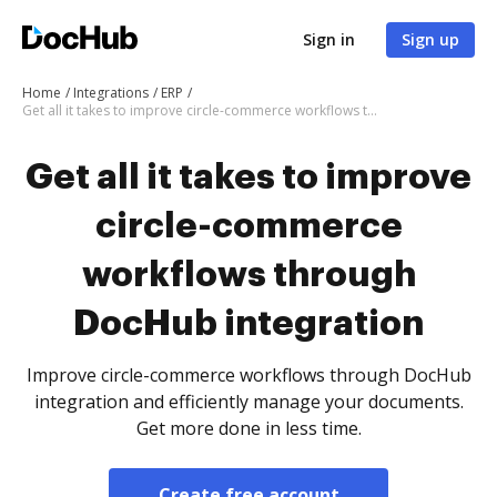
Sign in
Sign up
Home
Integrations
ERP
Get all it takes to improve circle-commerce workflows through DocHub integration
Get all it takes to improve
circle-commerce
workflows through
DocHub integration
Improve circle-commerce workflows through DocHub
integration and efficiently manage your documents.
Get more done in less time.
Create free account