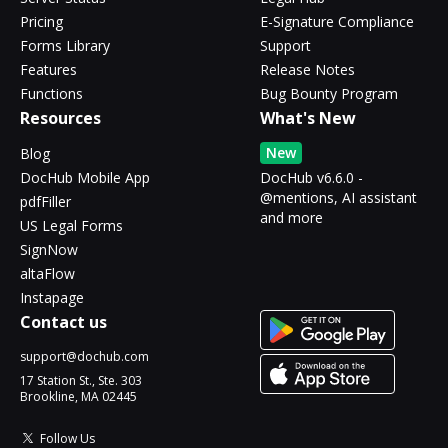
Pricing
E-Signature Compliance
Forms Library
Support
Features
Release Notes
Functions
Bug Bounty Program
Resources
What's New
New
Blog
DocHub Mobile App
DocHub v6.6.0 -
@mentions, AI assistant
pdfFiller
and more
US Legal Forms
SignNow
altaFlow
Instapage
Contact us
support@dochub.com
17 Station St., Ste. 303
Brookline, MA 02445
Follow Us