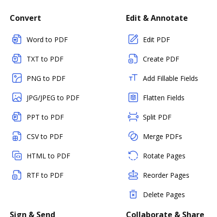
Convert
Edit & Annotate
Word to PDF
Edit PDF
TXT to PDF
Create PDF
PNG to PDF
Add Fillable Fields
JPG/JPEG to PDF
Flatten Fields
PPT to PDF
Split PDF
CSV to PDF
Merge PDFs
HTML to PDF
Rotate Pages
RTF to PDF
Reorder Pages
Delete Pages
Sign & Send
Collaborate & Share