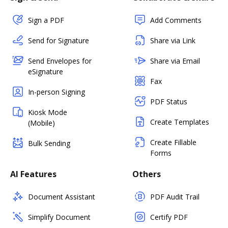
Sign a PDF
Add Comments
Send for Signature
Share via Link
Send Envelopes for
Share via Email
eSignature
Fax
In-person Signing
PDF Status
Kiosk Mode
Create Templates
(Mobile)
Create Fillable
Bulk Sending
Forms
AI Features
Others
Document Assistant
PDF Audit Trail
Simplify Document
Certify PDF