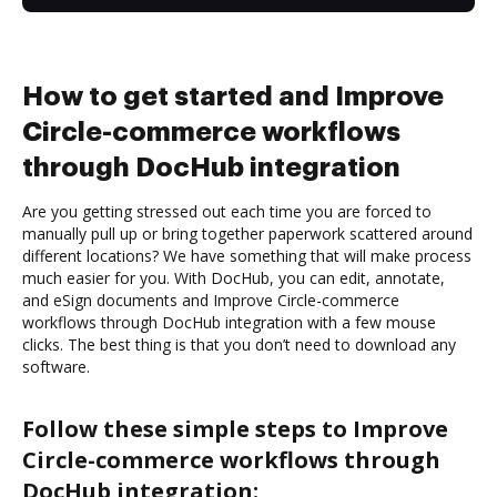
How to get started and Improve
Circle-commerce workflows
through DocHub integration
Are you getting stressed out each time you are forced to
manually pull up or bring together paperwork scattered around
different locations? We have something that will make process
much easier for you. With DocHub, you can edit, annotate,
and eSign documents and Improve Circle-commerce
workflows through DocHub integration with a few mouse
clicks. The best thing is that you don’t need to download any
software.
Follow these simple steps to Improve
Circle-commerce workflows through
DocHub integration: