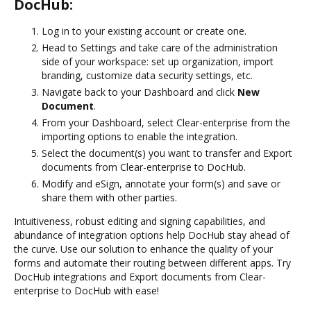
DocHub:
Log in to your existing account or create one.
Head to Settings and take care of the administration
side of your workspace: set up organization, import
branding, customize data security settings, etc.
Navigate back to your Dashboard and click
New
Document
.
From your Dashboard, select Clear-enterprise from the
importing options to enable the integration.
Select the document(s) you want to transfer and Export
documents from Clear-enterprise to DocHub.
Modify and eSign, annotate your form(s) and save or
share them with other parties.
Intuitiveness, robust editing and signing capabilities, and
abundance of integration options help DocHub stay ahead of
the curve. Use our solution to enhance the quality of your
forms and automate their routing between different apps. Try
DocHub integrations and Export documents from Clear-
enterprise to DocHub with ease!