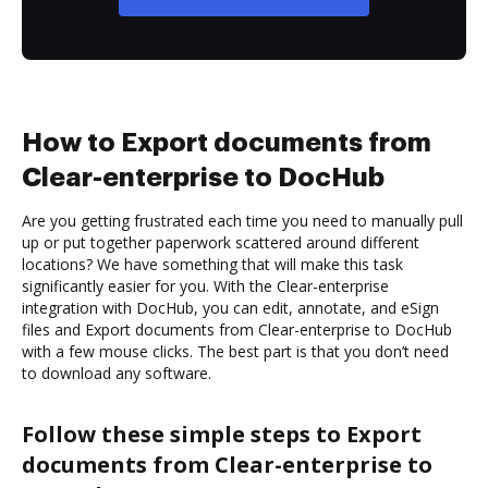
How to Export documents from
Clear-enterprise to DocHub
Are you getting frustrated each time you need to manually pull
up or put together paperwork scattered around different
locations? We have something that will make this task
significantly easier for you. With the Clear-enterprise
integration with DocHub, you can edit, annotate, and eSign
files and Export documents from Clear-enterprise to DocHub
with a few mouse clicks. The best part is that you don’t need
to download any software.
Follow these simple steps to Export
documents from Clear-enterprise to