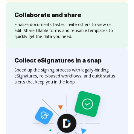
Collaborate and share
Finalize documents faster. Invite others to view or
edit. Share fillable forms and reusable templates to
quickly get the data you need.
Collect eSignatures in a snap
Speed up the signing process with legally-binding
eSignatures, role-based workflows, and quick status
alerts that keep you in the loop.