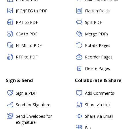
JPG/JPEG to PDF
Flatten Fields
PPT to PDF
Split PDF
CSV to PDF
Merge PDFs
HTML to PDF
Rotate Pages
RTF to PDF
Reorder Pages
Delete Pages
Sign & Send
Collaborate & Share
Sign a PDF
Add Comments
Send for Signature
Share via Link
Send Envelopes for
Share via Email
eSignature
Fax