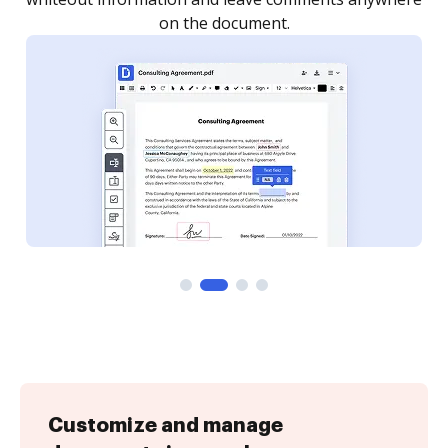
Customize and manage