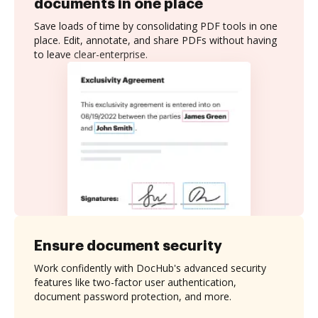
documents in one place
Save loads of time by consolidating PDF tools in one
place. Edit, annotate, and share PDFs without having
to leave clear-enterprise.
Ensure document security
Work confidently with DocHub's advanced security
features like two-factor user authentication,
document password protection, and more.