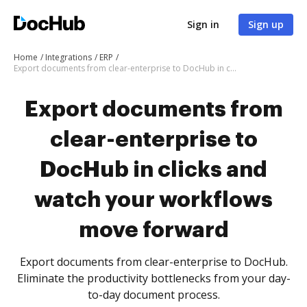
Sign in
Sign up
Home
Integrations
ERP
Export documents from clear-enterprise to DocHub in clicks and watch your workflows move forward
Export documents from
clear-enterprise to
DocHub in clicks and
watch your workflows
move forward
Export documents from clear-enterprise to DocHub.
Eliminate the productivity bottlenecks from your day-
to-day document process.