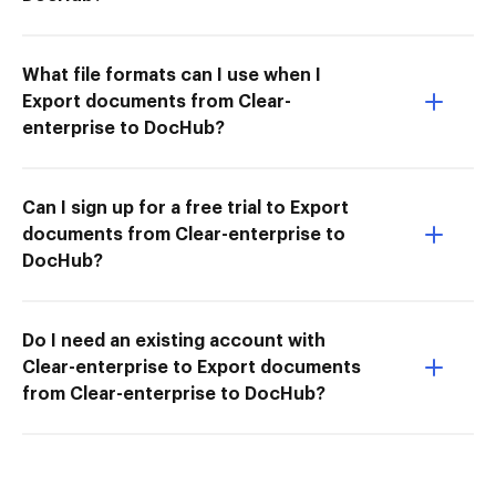
What file formats can I use when I
Export documents from Clear-
enterprise to DocHub?
Can I sign up for a free trial to Export
documents from Clear-enterprise to
DocHub?
Do I need an existing account with
Clear-enterprise to Export documents
from Clear-enterprise to DocHub?