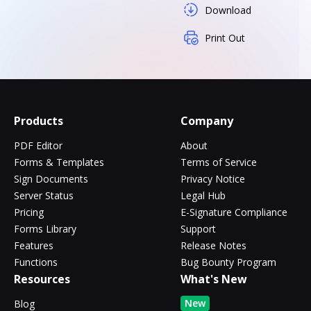
Download
Print Out
Products
Company
PDF Editor
About
Forms & Templates
Terms of Service
Sign Documents
Privacy Notice
Server Status
Legal Hub
Pricing
E-Signature Compliance
Forms Library
Support
Features
Release Notes
Functions
Bug Bounty Program
Resources
What's New
New
Blog