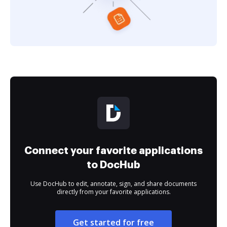
Connect your favorite applications
to DocHub
Use DocHub to edit, annotate, sign, and share documents
directly from your favorite applications.
Get started for free