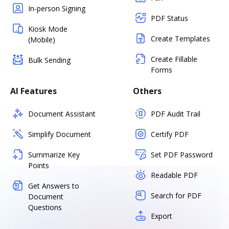
In-person Signing
PDF Status
Kiosk Mode
Create Templates
(Mobile)
Create Fillable
Bulk Sending
Forms
AI Features
Others
Document Assistant
PDF Audit Trail
Simplify Document
Certify PDF
Summarize Key
Set PDF Password
Points
Readable PDF
Get Answers to
Search for PDF
Document
Questions
Export