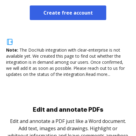
Create free account
Note:
The DocHub integration with clear-enterprise is not
available yet.
We created this page to find out whether the
integration is in demand among our users. Once confirmed,
we will add it as soon as possible. Please reach out to us for
updates on the status of the integration.
Read more...
Sign and collect eSignatures
.
Sign a document yourself and invite as many people
as you need to get it signed. Set any order and get
re
notified every time your document is completed.