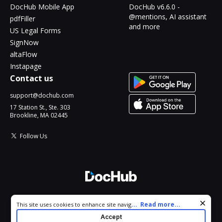
DocHub Mobile App
DocHub v6.6.0 -
@mentions, AI assistant
pdfFiller
and more
US Legal Forms
SignNow
altaFlow
Instapage
Contact us
support@dochub.com
17 Station St., Ste. 303
Brookline, MA 02445
Follow Us
© 2026 DocHub, LLC
Cookie consent notice
...
Read more...
This site uses cookies to enhance site navigation and personalize
All Rights Reserved.
your experience. By using this site you agree to our use of cookies
Accept