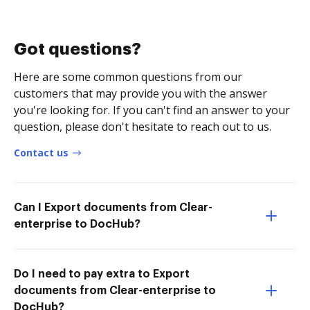
Got questions?
Here are some common questions from our
customers that may provide you with the answer
you're looking for. If you can't find an answer to your
question, please don't hesitate to reach out to us.
Contact us
Can I Export documents from Clear-
enterprise to DocHub?
Do I need to pay extra to Export
documents from Clear-enterprise to
DocHub?