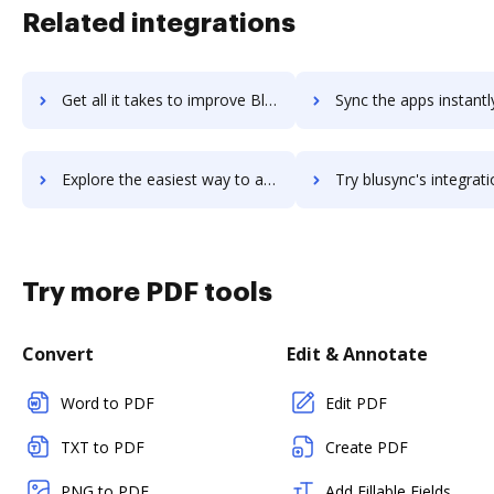
Related integrations
Get all it takes to improve Blurb workflows through DocHub integration
Sync the apps instantly and import documents from Blurb to 
Explore the easiest way to archive documents to Blurb using DocHub integration
Try blusync's integration with DocHub to save ti
Try more PDF tools
Convert
Edit & Annotate
Word to PDF
Edit PDF
TXT to PDF
Create PDF
PNG to PDF
Add Fillable Fields