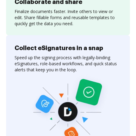
Collaborate and share
Finalize documents faster. Invite others to view or
edit. Share fillable forms and reusable templates to
quickly get the data you need.
Collect eSignatures in a snap
Speed up the signing process with legally-binding
eSignatures, role-based workflows, and quick status
alerts that keep you in the loop.