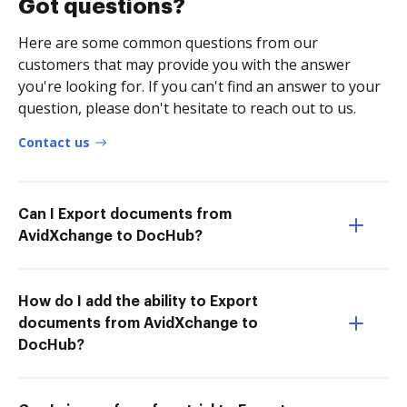
Got questions?
Here are some common questions from our
customers that may provide you with the answer
you're looking for. If you can't find an answer to your
question, please don't hesitate to reach out to us.
Contact us
Can I Export documents from
AvidXchange to DocHub?
How do I add the ability to Export
documents from AvidXchange to
DocHub?