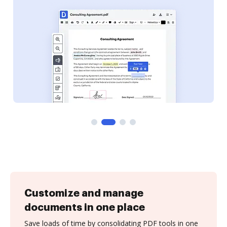
Customize and manage
documents in one place
Save loads of time by consolidating PDF tools in one