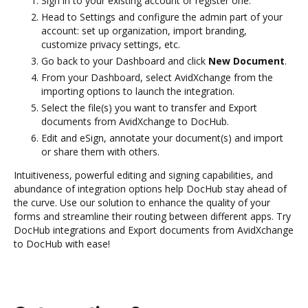
Sign in to your existing account or register one.
Head to Settings and configure the admin part of your
account: set up organization, import branding,
customize privacy settings, etc.
Go back to your Dashboard and click
New Document
.
From your Dashboard, select AvidXchange from the
importing options to launch the integration.
Select the file(s) you want to transfer and Export
documents from AvidXchange to DocHub.
Edit and eSign, annotate your document(s) and import
or share them with others.
Intuitiveness, powerful editing and signing capabilities, and
abundance of integration options help DocHub stay ahead of
the curve. Use our solution to enhance the quality of your
forms and streamline their routing between different apps. Try
DocHub integrations and Export documents from AvidXchange
to DocHub with ease!