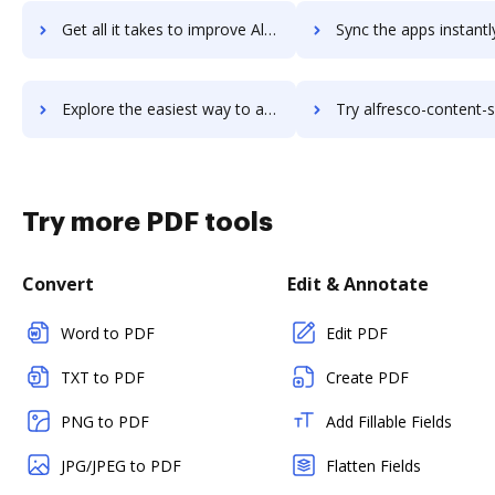
Get all it takes to improve Alfred workflows through DocHub integration
Sync the apps instantly and import documents from Alfred to
Explore the easiest way to archive documents to Alfred using DocHub integration
Try alfresco-content-services's integration with DocHub to sav
Try more PDF tools
Convert
Edit & Annotate
Word to PDF
Edit PDF
TXT to PDF
Create PDF
PNG to PDF
Add Fillable Fields
JPG/JPEG to PDF
Flatten Fields