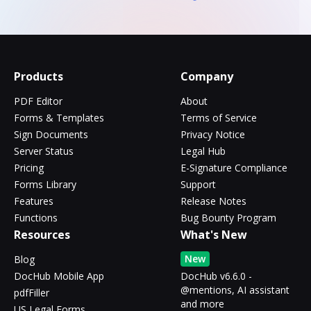
Products
Company
PDF Editor
About
Forms & Templates
Terms of Service
Sign Documents
Privacy Notice
Server Status
Legal Hub
Pricing
E-Signature Compliance
Forms Library
Support
Features
Release Notes
Functions
Bug Bounty Program
Resources
What's New
New
Blog
DocHub Mobile App
DocHub v6.6.0 -
@mentions, AI assistant
pdfFiller
and more
US Legal Forms