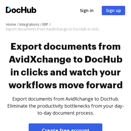
Sign in
Sign up
Home
Integrations
ERP
Export documents from AvidXchange to DocHub in clicks and watch your workflows move forward
Export documents from
AvidXchange to DocHub
in clicks and watch your
workflows move forward
Export documents from AvidXchange to DocHub.
Eliminate the productivity bottlenecks from your day-
to-day document process.
Create free account