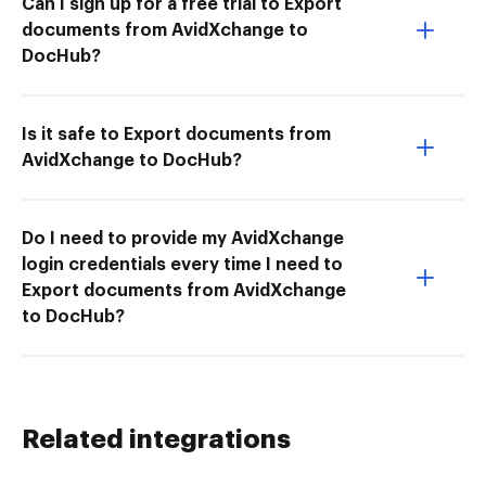
Can I sign up for a free trial to Export
documents from AvidXchange to
DocHub?
Is it safe to Export documents from
AvidXchange to DocHub?
Do I need to provide my AvidXchange
login credentials every time I need to
Export documents from AvidXchange
to DocHub?
Related integrations