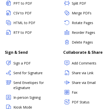
PPT to PDF
Split PDF
CSV to PDF
Merge PDFs
HTML to PDF
Rotate Pages
RTF to PDF
Reorder Pages
Delete Pages
Sign & Send
Collaborate & Share
Sign a PDF
Add Comments
Send for Signature
Share via Link
Send Envelopes for
Share via Email
eSignature
Fax
In-person Signing
PDF Status
Kiosk Mode