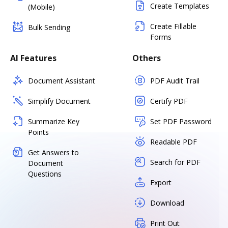
Create Templates
(Mobile)
Create Fillable
Bulk Sending
Forms
AI Features
Others
Document Assistant
PDF Audit Trail
Simplify Document
Certify PDF
Summarize Key
Set PDF Password
Points
Readable PDF
Get Answers to
Search for PDF
Document
Questions
Export
Download
Print Out