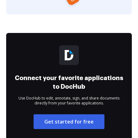
Connect your favorite applications
to DocHub
Use DocHub to edit, annotate, sign, and share documents
directly from your favorite applications.
Get started for free