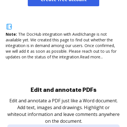
Note:
The DocHub integration with AvidXchange is not
available yet.
We created this page to find out whether the
integration is in demand among our users. Once confirmed,
we will add it as soon as possible. Please reach out to us for
updates on the status of the integration.
Read more...
Sign and collect eSignatures
.
Sign a document yourself and invite as many people
as you need to get it signed. Set any order and get
re
notified every time your document is completed.