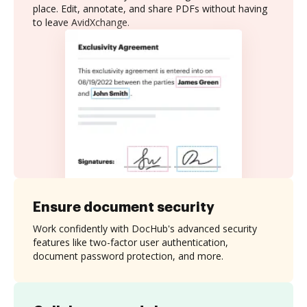
place. Edit, annotate, and share PDFs without having
to leave AvidXchange.
Ensure document security
Work confidently with DocHub's advanced security
features like two-factor user authentication,
document password protection, and more.