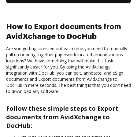
How to Export documents from
AvidXchange to DocHub
Are you getting stressed out each time you need to manually
pull up or bring together paperwork located around various
locations? We have something that will make this task
significantly easier for you. By using the AvidXchange
integration with DocHub, you can edit, annotate, and eSign
documents and Export documents from AvidXchange to
DocHub in mere seconds. The best thing is that you don’t need
to download any software.
Follow these simple steps to Export
documents from AvidXchange to
DocHub: