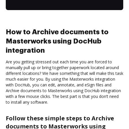
How to Archive documents to
Masterworks using DocHub
integration
Are you getting stressed out each time you are forced to
manually pull up or bring together paperwork located around
different locations? We have something that will make this task
much easier for you. By using the Masterworks integration
with DocHub, you can edit, annotate, and eSign files and
Archive documents to Masterworks using DocHub integration
with a few mouse clicks. The best part is that you don’t need
to install any software.
Follow these simple steps to Archive
documents to Masterworks using