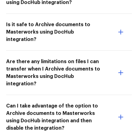
using DocHub integration?
Is it safe to Archive documents to
Masterworks using DocHub
integration?
Are there any limitations on files I can
transfer when I Archive documents to
Masterworks using DocHub
integration?
Can I take advantage of the option to
Archive documents to Masterworks
using DocHub integration and then
disable the integration?