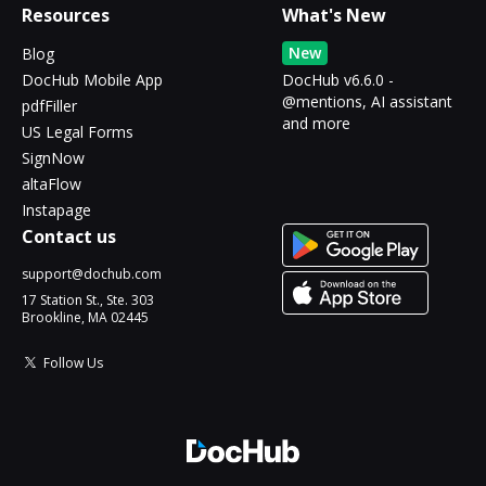
Resources
What's New
New
Blog
DocHub Mobile App
DocHub v6.6.0 -
@mentions, AI assistant
pdfFiller
and more
US Legal Forms
SignNow
altaFlow
Instapage
Contact us
support@dochub.com
17 Station St., Ste. 303
Brookline, MA 02445
Follow Us