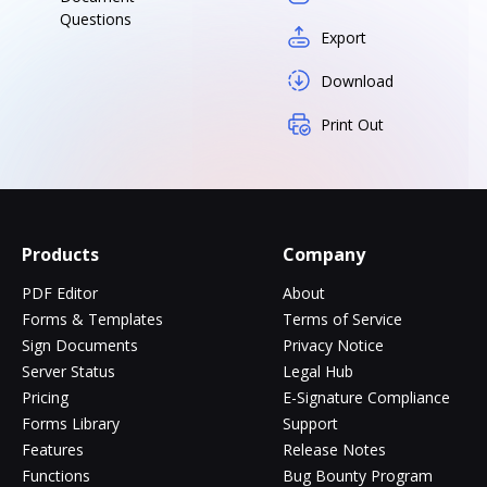
Questions
Export
Download
Print Out
Products
Company
PDF Editor
About
Forms & Templates
Terms of Service
Sign Documents
Privacy Notice
Server Status
Legal Hub
Pricing
E-Signature Compliance
Forms Library
Support
Features
Release Notes
Functions
Bug Bounty Program