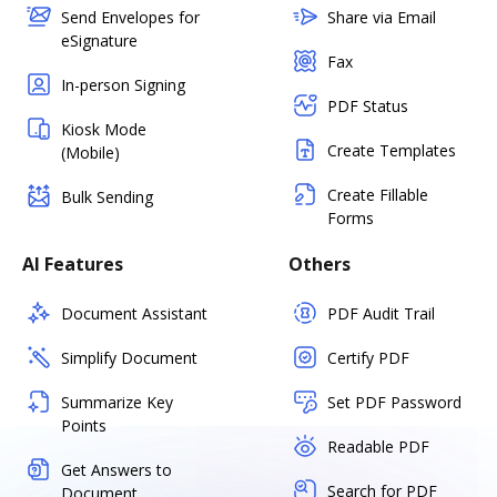
Send Envelopes for
Share via Email
eSignature
Fax
In-person Signing
PDF Status
Kiosk Mode
Create Templates
(Mobile)
Create Fillable
Bulk Sending
Forms
AI Features
Others
Document Assistant
PDF Audit Trail
Simplify Document
Certify PDF
Summarize Key
Set PDF Password
Points
Readable PDF
Get Answers to
Search for PDF
Document