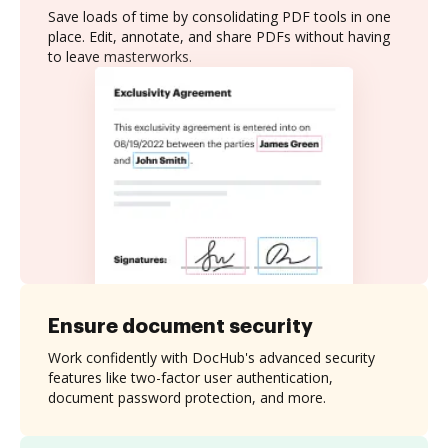
Save loads of time by consolidating PDF tools in one
place. Edit, annotate, and share PDFs without having
to leave masterworks.
Ensure document security
Work confidently with DocHub's advanced security
features like two-factor user authentication,
document password protection, and more.