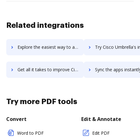
Related integrations
Explore the easiest way to archive documents to Cisco Talos using DocHub integration
Try Cisco Umbrella's integration with DocHub to save t
Get all it takes to improve Cisco Umbrella workflows through DocHub integration
Sync the apps instantly and import documents from Cisco Umbrella t
Try more PDF tools
Convert
Edit & Annotate
Word to PDF
Edit PDF