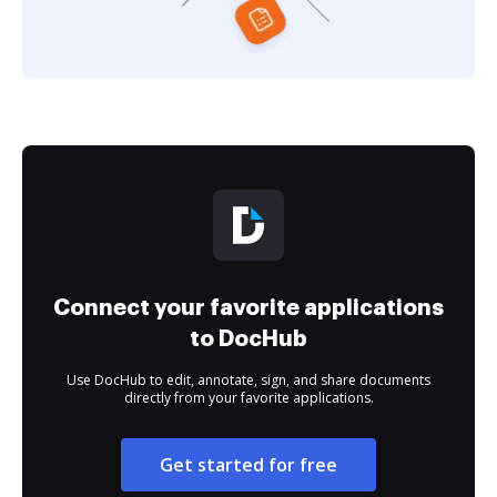
Connect your favorite applications
to DocHub
Use DocHub to edit, annotate, sign, and share documents
directly from your favorite applications.
Get started for free