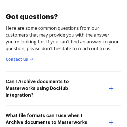
Got questions?
Here are some common questions from our
customers that may provide you with the answer
you're looking for. If you can't find an answer to your
question, please don't hesitate to reach out to us.
Contact us
Can I Archive documents to
Masterworks using DocHub
integration?
What file formats can I use when I
Archive documents to Masterworks