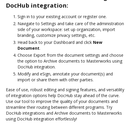
DocHub integration:
Sign in to your existing account or register one.
Navigate to Settings and take care of the administration
side of your workspace: set up organization, import
branding, customize privacy settings, etc.
Head back to your Dashboard and click
New
Document
.
Choose Export from the document settings and choose
the option to Archive documents to Masterworks using
DocHub integration.
Modify and eSign, annotate your document(s) and
import or share them with other parties.
Ease of use, robust editing and signing features, and versatility
of integration options help DocHub stay ahead of the curve.
Use our tool to improve the quality of your documents and
streamline their routing between different programs. Try
DocHub integrations and Archive documents to Masterworks
using DocHub integration effortlessly!