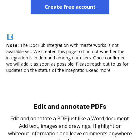
Create free account
Note:
The DocHub integration with masterworks is not
available yet.
We created this page to find out whether the
integration is in demand among our users. Once confirmed,
we will add it as soon as possible. Please reach out to us for
updates on the status of the integration.
Read more...
Sign and collect eSignatures
.
Sign a document yourself and invite as many people
as you need to get it signed. Set any order and get
re
notified every time your document is completed.