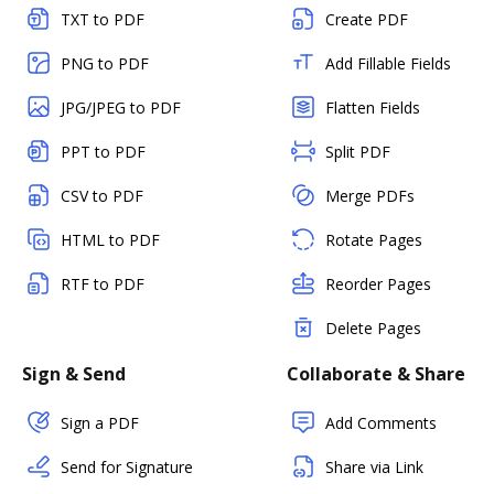
TXT to PDF
Create PDF
PNG to PDF
Add Fillable Fields
JPG/JPEG to PDF
Flatten Fields
PPT to PDF
Split PDF
CSV to PDF
Merge PDFs
HTML to PDF
Rotate Pages
RTF to PDF
Reorder Pages
Delete Pages
Sign & Send
Collaborate & Share
Sign a PDF
Add Comments
Send for Signature
Share via Link