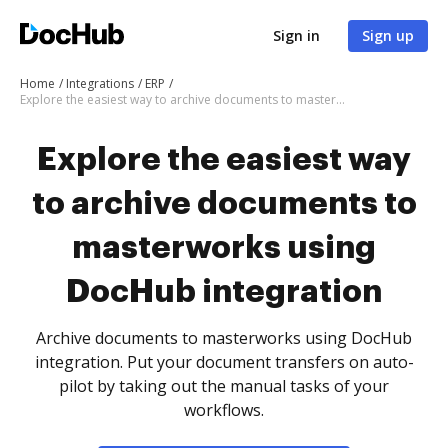
Sign in
Sign up
Home
Integrations
ERP
Explore the easiest way to archive documents to masterworks using DocHub integration
Explore the easiest way
to archive documents to
masterworks using
DocHub integration
Archive documents to masterworks using DocHub
integration. Put your document transfers on auto-
pilot by taking out the manual tasks of your
workflows.