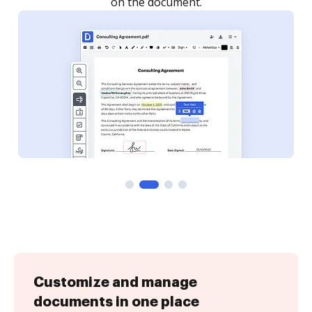
Customize and manage
documents in one place