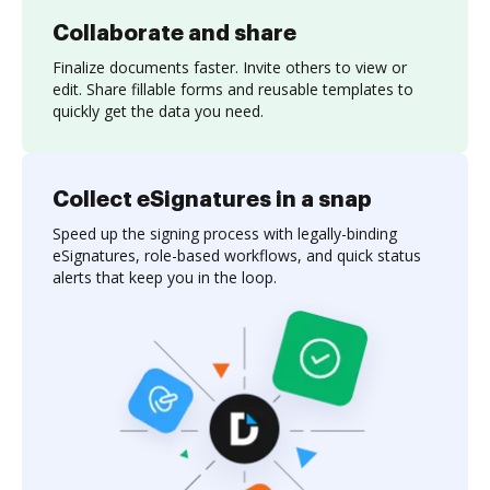
Collaborate and share
Finalize documents faster. Invite others to view or
edit. Share fillable forms and reusable templates to
quickly get the data you need.
Collect eSignatures in a snap
Speed up the signing process with legally-binding
eSignatures, role-based workflows, and quick status
alerts that keep you in the loop.