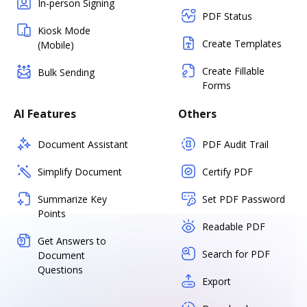
In-person Signing
PDF Status
Kiosk Mode
Create Templates
(Mobile)
Create Fillable
Bulk Sending
Forms
AI Features
Others
Document Assistant
PDF Audit Trail
Simplify Document
Certify PDF
Summarize Key
Set PDF Password
Points
Readable PDF
Get Answers to
Search for PDF
Document
Questions
Export