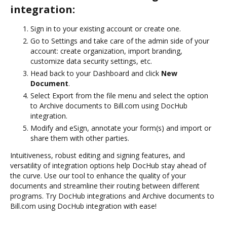
integration:
Sign in to your existing account or create one.
Go to Settings and take care of the admin side of your
account: create organization, import branding,
customize data security settings, etc.
Head back to your Dashboard and click
New
Document
.
Select Export from the file menu and select the option
to Archive documents to Bill.com using DocHub
integration.
Modify and eSign, annotate your form(s) and import or
share them with other parties.
Intuitiveness, robust editing and signing features, and
versatility of integration options help DocHub stay ahead of
the curve. Use our tool to enhance the quality of your
documents and streamline their routing between different
programs. Try DocHub integrations and Archive documents to
Bill.com using DocHub integration with ease!