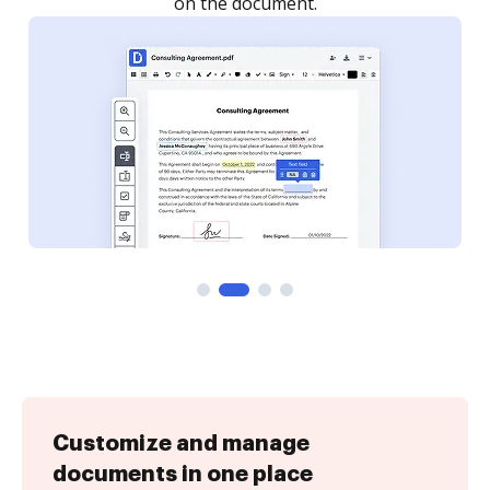
Customize and manage
documents in one place