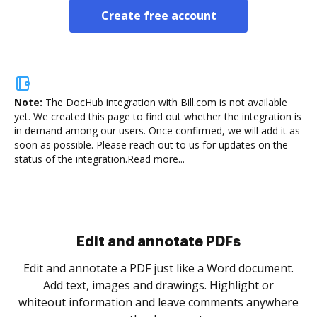
Create free account
Note:
The DocHub integration with Bill.com is not available
yet.
We created this page to find out whether the integration is
in demand among our users. Once confirmed, we will add it as
soon as possible. Please reach out to us for updates on the
status of the integration.
Read more...
Sign and collect eSignatures
.
Sign a document yourself and invite as many people
as you need to get it signed. Set any order and get
re
notified every time your document is completed.