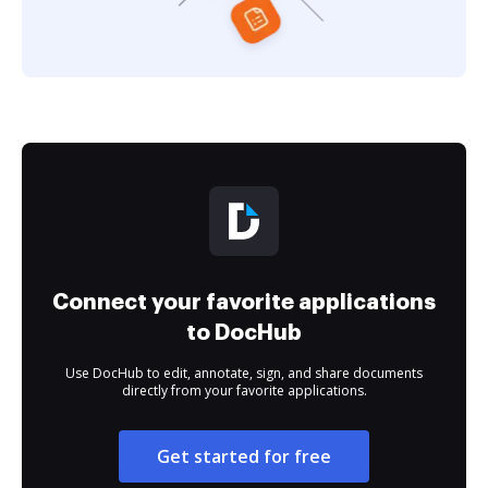
Connect your favorite applications
to DocHub
Use DocHub to edit, annotate, sign, and share documents
directly from your favorite applications.
Get started for free