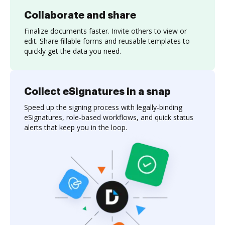
Collaborate and share
Finalize documents faster. Invite others to view or
edit. Share fillable forms and reusable templates to
quickly get the data you need.
Collect eSignatures in a snap
Speed up the signing process with legally-binding
eSignatures, role-based workflows, and quick status
alerts that keep you in the loop.