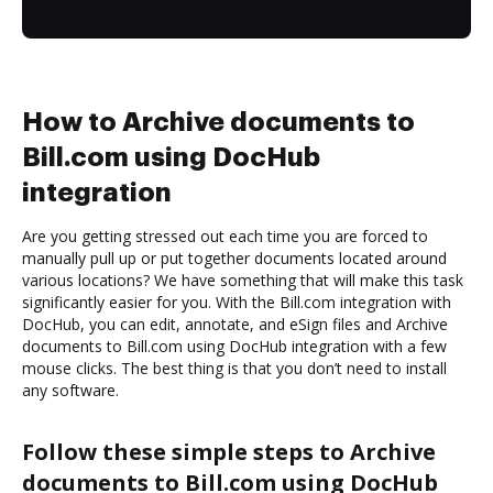
How to Archive documents to
Bill.com using DocHub
integration
Are you getting stressed out each time you are forced to
manually pull up or put together documents located around
various locations? We have something that will make this task
significantly easier for you. With the Bill.com integration with
DocHub, you can edit, annotate, and eSign files and Archive
documents to Bill.com using DocHub integration with a few
mouse clicks. The best thing is that you don’t need to install
any software.
Follow these simple steps to Archive
documents to Bill.com using DocHub