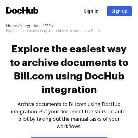
Sign in
Sign up
Home
Integrations
ERP
Explore the easiest way to archive documents to Bill.com using DocHub integration
Explore the easiest way
to archive documents to
Bill.com using DocHub
integration
Archive documents to Bill.com using DocHub
integration. Put your document transfers on auto-
pilot by taking out the manual tasks of your
workflows.