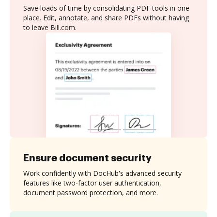
Save loads of time by consolidating PDF tools in one
place. Edit, annotate, and share PDFs without having
to leave Bill.com.
Ensure document security
Work confidently with DocHub's advanced security
features like two-factor user authentication,
document password protection, and more.