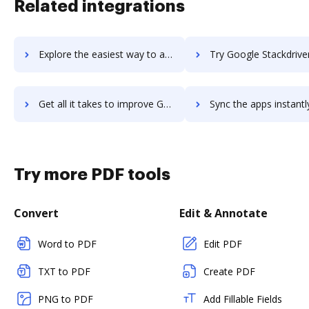
Related integrations
Explore the easiest way to archive documents to Google Slides using DocHub integration
Try Google Stackdriver Logging's integration with DocHub to sa
Get all it takes to improve Google Stackdriver Logging workflows through DocHub integration
Sync the apps instantly and import documents from Google Stackdriver Loggin
Try more PDF tools
Convert
Edit & Annotate
Word to PDF
Edit PDF
TXT to PDF
Create PDF
PNG to PDF
Add Fillable Fields