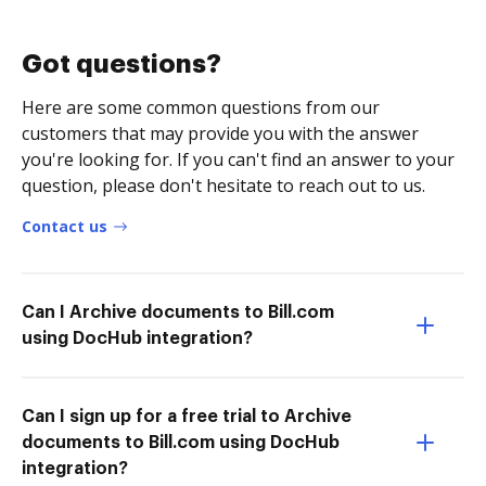
Got questions?
Here are some common questions from our
customers that may provide you with the answer
you're looking for. If you can't find an answer to your
question, please don't hesitate to reach out to us.
Contact us
Can I Archive documents to Bill.com
using DocHub integration?
Can I sign up for a free trial to Archive
documents to Bill.com using DocHub
integration?