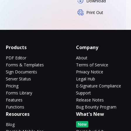
Download
Print Out
Products
Company
PDF Editor
About
Forms & Templates
Terms of Service
Sign Documents
Privacy Notice
Server Status
Legal Hub
Pricing
E-Signature Compliance
Forms Library
Support
Features
Release Notes
Functions
Bug Bounty Program
Resources
What's New
New
Blog