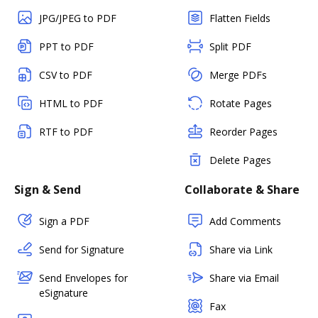
JPG/JPEG to PDF
Flatten Fields
PPT to PDF
Split PDF
CSV to PDF
Merge PDFs
HTML to PDF
Rotate Pages
RTF to PDF
Reorder Pages
Delete Pages
Sign & Send
Collaborate & Share
Sign a PDF
Add Comments
Send for Signature
Share via Link
Send Envelopes for
Share via Email
eSignature
Fax