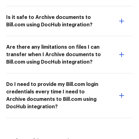
Is it safe to Archive documents to
Bill.com using DocHub integration?
Are there any limitations on files I can
transfer when I Archive documents to
Bill.com using DocHub integration?
Do I need to provide my Bill.com login
credentials every time I need to
Archive documents to Bill.com using
DocHub integration?