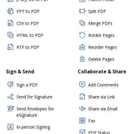
PPT to PDF
Split PDF
CSV to PDF
Merge PDFs
HTML to PDF
Rotate Pages
RTF to PDF
Reorder Pages
Delete Pages
Sign & Send
Collaborate & Share
Sign a PDF
Add Comments
Send for Signature
Share via Link
Send Envelopes for
Share via Email
eSignature
Fax
In-person Signing
PDF Status