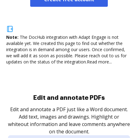
Note:
The DocHub integration with Adapt Engage is not
available yet.
We created this page to find out whether the
integration is in demand among our users. Once confirmed,
we will add it as soon as possible. Please reach out to us for
updates on the status of the integration.
Read more...
Sign and collect eSignatures
.
Sign a document yourself and invite as many people
as you need to get it signed. Set any order and get
re
notified every time your document is completed.