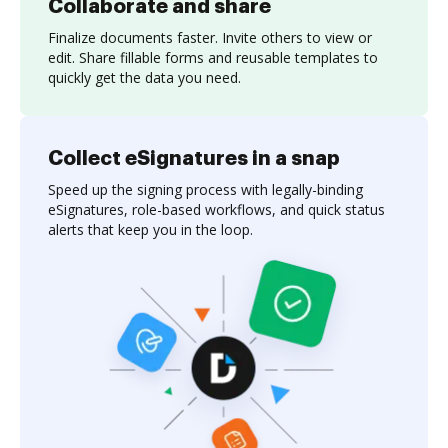
Collaborate and share
Finalize documents faster. Invite others to view or
edit. Share fillable forms and reusable templates to
quickly get the data you need.
Collect eSignatures in a snap
Speed up the signing process with legally-binding
eSignatures, role-based workflows, and quick status
alerts that keep you in the loop.