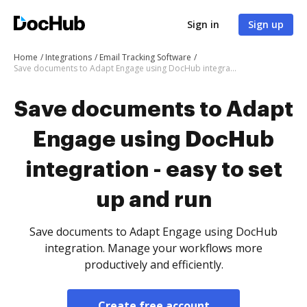
Sign in
Sign up
Home
Integrations
Email Tracking Software
Save documents to Adapt Engage using DocHub integration - easy to set up and run
Save documents to Adapt
Engage using DocHub
integration - easy to set
up and run
Save documents to Adapt Engage using DocHub
integration. Manage your workflows more
productively and efficiently.
Create free account