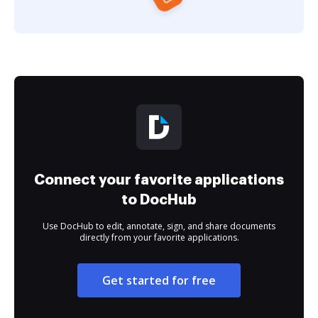
Connect your favorite applications
to DocHub
Use DocHub to edit, annotate, sign, and share documents
directly from your favorite applications.
Get started for free