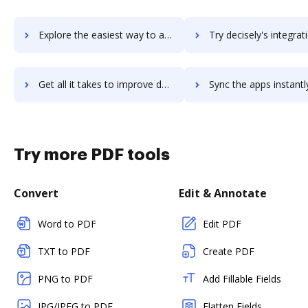
Explore the easiest way to archive documents to Decipher using DocHub integration
Try decisely's integration with DocHub to save t
Get all it takes to improve decisely workflows through DocHub integration
Sync the apps instantly and import documents from decisely to
Try more PDF tools
Convert
Edit & Annotate
Word to PDF
Edit PDF
TXT to PDF
Create PDF
PNG to PDF
Add Fillable Fields
JPG/JPEG to PDF
Flatten Fields