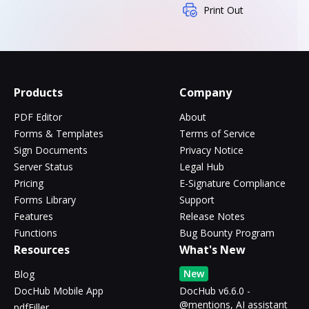
Print Out
Products
Company
PDF Editor
About
Forms & Templates
Terms of Service
Sign Documents
Privacy Notice
Server Status
Legal Hub
Pricing
E-Signature Compliance
Forms Library
Support
Features
Release Notes
Functions
Bug Bounty Program
Resources
What's New
New
Blog
DocHub Mobile App
DocHub v6.6.0 -
@mentions, AI assistant
pdfFiller