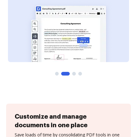
Customize and manage
documents in one place
Save loads of time by consolidating PDF tools in one