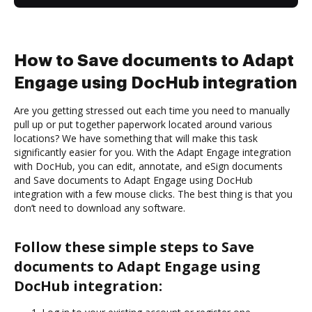
How to Save documents to Adapt
Engage using DocHub integration
Are you getting stressed out each time you need to manually
pull up or put together paperwork located around various
locations? We have something that will make this task
significantly easier for you. With the Adapt Engage integration
with DocHub, you can edit, annotate, and eSign documents
and Save documents to Adapt Engage using DocHub
integration with a few mouse clicks. The best thing is that you
don’t need to download any software.
Follow these simple steps to Save
documents to Adapt Engage using
DocHub integration: