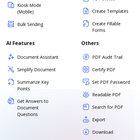
Kiosk Mode
Create Templates
(Mobile)
Create Fillable
Bulk Sending
Forms
AI Features
Others
Document Assistant
PDF Audit Trail
Simplify Document
Certify PDF
Summarize Key
Set PDF Password
Points
Readable PDF
Get Answers to
Search for PDF
Document
Questions
Export
Download