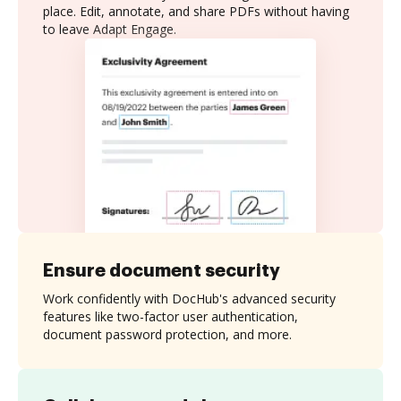
place. Edit, annotate, and share PDFs without having
to leave Adapt Engage.
Ensure document security
Work confidently with DocHub's advanced security
features like two-factor user authentication,
document password protection, and more.