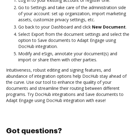
Log in to your existing account or register one.
Go to Settings and take care of the administration side
of your account: set up organization, import marketing
assets, customize privacy settings, etc.
Go back to your Dashboard and click
New Document
.
Select Export from the document settings and select the
option to Save documents to Adapt Engage using
DocHub integration.
Modify and eSign, annotate your document(s) and
import or share them with other parties.
Intuitiveness, robust editing and signing features, and
abundance of integration options help DocHub stay ahead of
the curve. Use our tool to enhance the quality of your
documents and streamline their routing between different
programs. Try DocHub integrations and Save documents to
Adapt Engage using DocHub integration with ease!
Got questions?