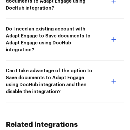
documents to Adapt Engage using
DocHub integration?
Do I need an existing account with
Adapt Engage to Save documents to
Adapt Engage using DocHub
integration?
Can I take advantage of the option to
Save documents to Adapt Engage
using DocHub integration and then
disable the integration?
Related integrations