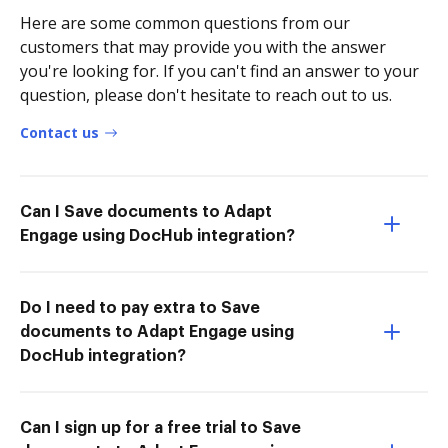
Here are some common questions from our
customers that may provide you with the answer
you're looking for. If you can't find an answer to your
question, please don't hesitate to reach out to us.
Contact us
Can I Save documents to Adapt
Engage using DocHub integration?
Do I need to pay extra to Save
documents to Adapt Engage using
DocHub integration?
Can I sign up for a free trial to Save