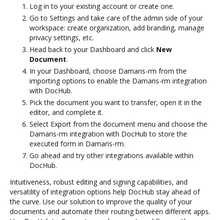
Log in to your existing account or create one.
Go to Settings and take care of the admin side of your
workspace: create organization, add branding, manage
privacy settings, etc.
Head back to your Dashboard and click
New
Document
.
In your Dashboard, choose Damaris-rm from the
importing options to enable the Damaris-rm integration
with DocHub.
Pick the document you want to transfer, open it in the
editor, and complete it.
Select Export from the document menu and choose the
Damaris-rm integration with DocHub to store the
executed form in Damaris-rm.
Go ahead and try other integrations available within
DocHub.
Intuitiveness, robust editing and signing capabilities, and
versatility of integration options help DocHub stay ahead of
the curve. Use our solution to improve the quality of your
documents and automate their routing between different apps.