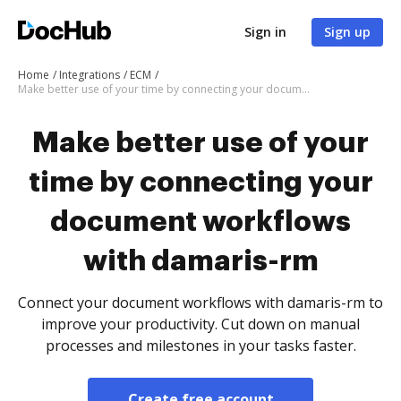
Sign in
Sign up
Home
Integrations
ECM
Make better use of your time by connecting your document workflows with damaris-rm
Make better use of your
time by connecting your
document workflows
with damaris-rm
Connect your document workflows with damaris-rm to
improve your productivity. Cut down on manual
processes and milestones in your tasks faster.
Create free account