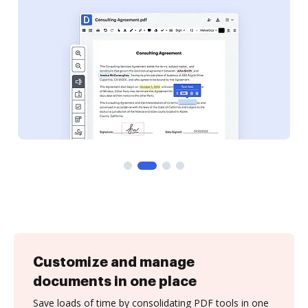
Customize and manage
documents in one place
Save loads of time by consolidating PDF tools in one