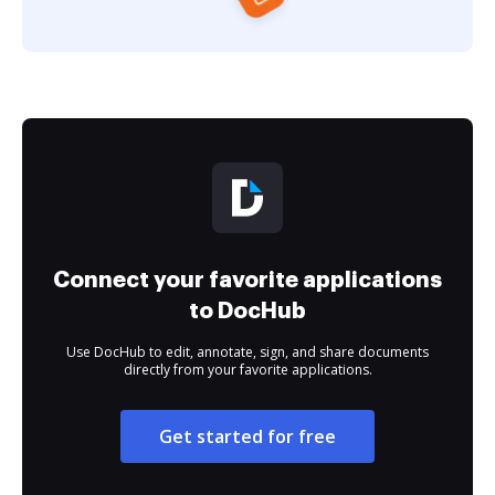
Connect your favorite applications
to DocHub
Use DocHub to edit, annotate, sign, and share documents
directly from your favorite applications.
Get started for free