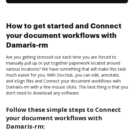
How to get started and Connect
your document workflows with
Damaris-rm
Are you getting stressed out each time you are forced to
manually pull up or put together paperwork located around
various locations? We have something that will make this task
much easier for you. With DocHub, you can edit, annotate,
and eSign files and Connect your document workflows with
Damaris-rm with a few mouse clicks. The best thing is that you
don’t need to download any software.
Follow these simple steps to Connect
your document workflows with
Damaris-rm: