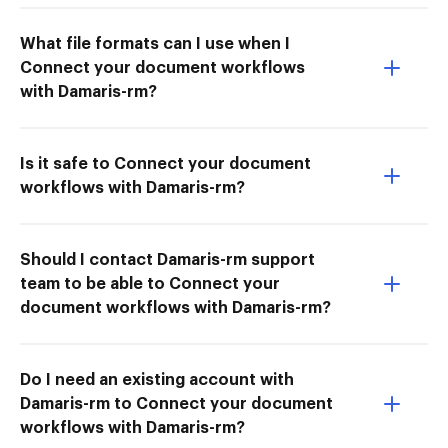
What file formats can I use when I
Connect your document workflows
with Damaris-rm?
Is it safe to Connect your document
workflows with Damaris-rm?
Should I contact Damaris-rm support
team to be able to Connect your
document workflows with Damaris-rm?
Do I need an existing account with
Damaris-rm to Connect your document
workflows with Damaris-rm?