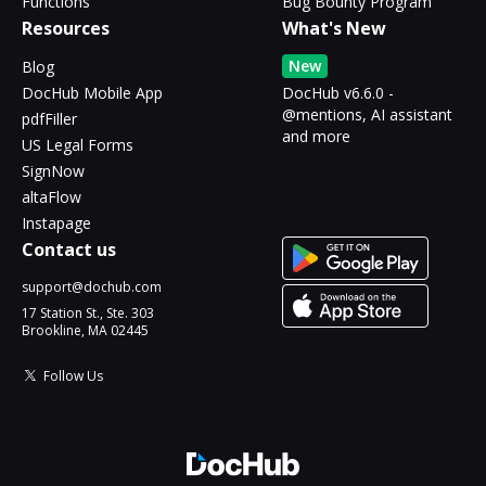
Functions
Bug Bounty Program
Resources
What's New
New
Blog
DocHub Mobile App
DocHub v6.6.0 -
@mentions, AI assistant
pdfFiller
and more
US Legal Forms
SignNow
altaFlow
Instapage
Contact us
support@dochub.com
17 Station St., Ste. 303
Brookline, MA 02445
Follow Us