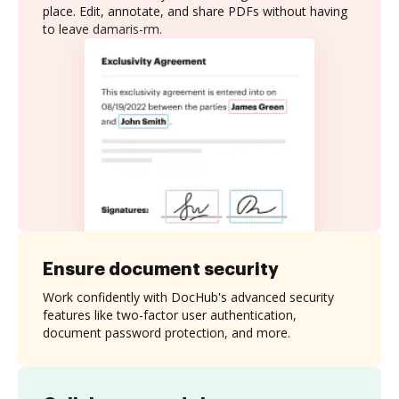
place. Edit, annotate, and share PDFs without having
to leave damaris-rm.
Ensure document security
Work confidently with DocHub's advanced security
features like two-factor user authentication,
document password protection, and more.