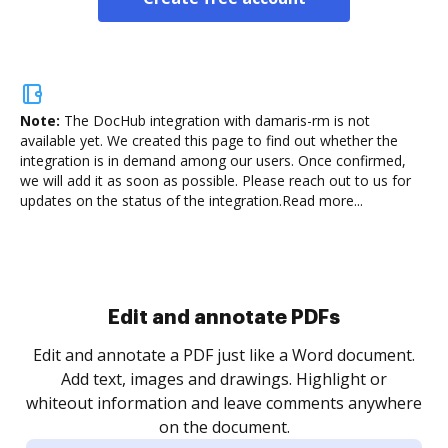
Note:
The DocHub integration with damaris-rm is not
available yet.
We created this page to find out whether the
integration is in demand among our users. Once confirmed,
we will add it as soon as possible. Please reach out to us for
updates on the status of the integration.
Read more...
Sign and collect eSignatures
.
Sign a document yourself and invite as many people
as you need to get it signed. Set any order and get
re
notified every time your document is completed.