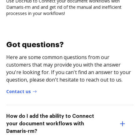
Use DocHub to Connect your document workflows with
Damaris-rm and and get rid of the manual and inefficient
processes in your workflows!
Got questions?
Here are some common questions from our
customers that may provide you with the answer
you're looking for. If you can't find an answer to your
question, please don't hesitate to reach out to us.
Contact us
How do I add the ability to Connect
your document workflows with
Damaris-rm?