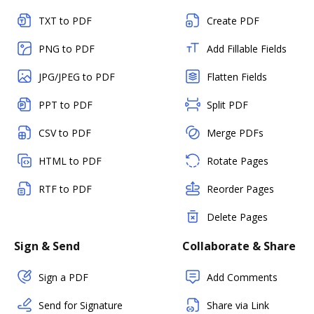
TXT to PDF
Create PDF
PNG to PDF
Add Fillable Fields
JPG/JPEG to PDF
Flatten Fields
PPT to PDF
Split PDF
CSV to PDF
Merge PDFs
HTML to PDF
Rotate Pages
RTF to PDF
Reorder Pages
Delete Pages
Sign & Send
Collaborate & Share
Sign a PDF
Add Comments
Send for Signature
Share via Link