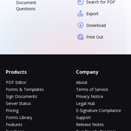
Search for PDF
Document
Questions
Export
Download
Print Out
Products
Company
PDF Editor
About
Forms & Templates
Terms of Service
Sign Documents
Privacy Notice
Server Status
Legal Hub
Pricing
E-Signature Compliance
Forms Library
Support
Features
Release Notes