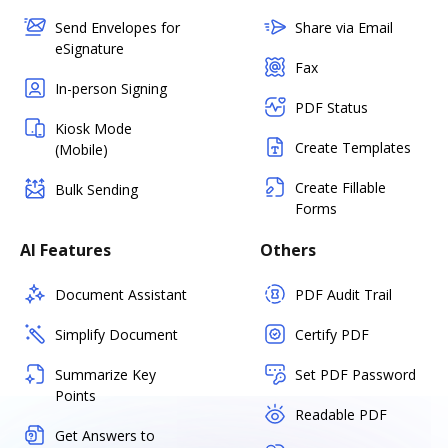
Send Envelopes for
Share via Email
eSignature
Fax
In-person Signing
PDF Status
Kiosk Mode
Create Templates
(Mobile)
Create Fillable
Bulk Sending
Forms
AI Features
Others
Document Assistant
PDF Audit Trail
Simplify Document
Certify PDF
Summarize Key
Set PDF Password
Points
Readable PDF
Get Answers to