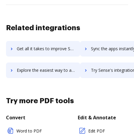
Related integrations
Get all it takes to improve SendThisFile workflows through DocHub integration
Sync the apps instantly and import documents from SendThisFile t
Explore the easiest way to archive documents to SendThisFile using DocHub integration
Try Sense's integration with DocHub to save ti
Try more PDF tools
Convert
Edit & Annotate
Word to PDF
Edit PDF