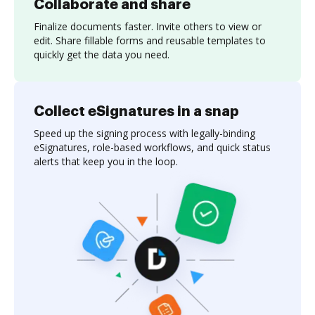
Collaborate and share
Finalize documents faster. Invite others to view or
edit. Share fillable forms and reusable templates to
quickly get the data you need.
Collect eSignatures in a snap
Speed up the signing process with legally-binding
eSignatures, role-based workflows, and quick status
alerts that keep you in the loop.