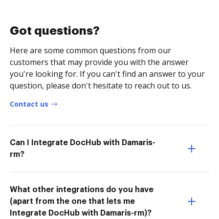
Got questions?
Here are some common questions from our
customers that may provide you with the answer
you're looking for. If you can't find an answer to your
question, please don't hesitate to reach out to us.
Contact us
Can I Integrate DocHub with Damaris-
rm?
What other integrations do you have
(apart from the one that lets me
Integrate DocHub with Damaris-rm)?