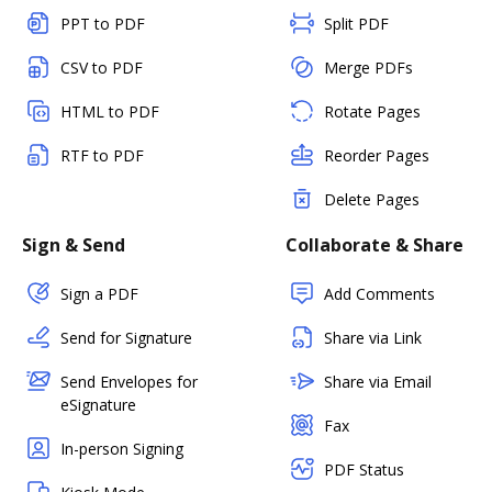
PPT to PDF
Split PDF
CSV to PDF
Merge PDFs
HTML to PDF
Rotate Pages
RTF to PDF
Reorder Pages
Delete Pages
Sign & Send
Collaborate & Share
Sign a PDF
Add Comments
Send for Signature
Share via Link
Send Envelopes for
Share via Email
eSignature
Fax
In-person Signing
PDF Status