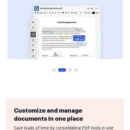
Customize and manage
documents in one place
Save loads of time by consolidating PDF tools in one