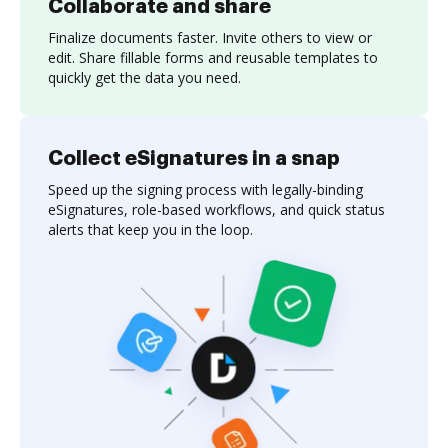
Collaborate and share
Finalize documents faster. Invite others to view or
edit. Share fillable forms and reusable templates to
quickly get the data you need.
Collect eSignatures in a snap
Speed up the signing process with legally-binding
eSignatures, role-based workflows, and quick status
alerts that keep you in the loop.