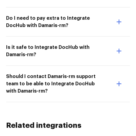
Do I need to pay extra to Integrate
DocHub with Damaris-rm?
Is it safe to Integrate DocHub with
Damaris-rm?
Should I contact Damaris-rm support
team to be able to Integrate DocHub
with Damaris-rm?
Related integrations