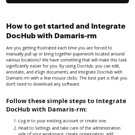
How to get started and Integrate
DocHub with Damaris-rm
Are you getting frustrated each time you are forced to
manually pull up or bring together paperwork located around
various locations? We have something that will make this task
significantly easier for you. By using DocHub, you can edit,
annotate, and eSign documents and Integrate DocHub with
Damaris-rm with a few mouse clicks. The best part is that you
don’t need to download any software.
Follow these simple steps to Integrate
DocHub with Damaris-rm:
Log in to your existing account or create one.
Head to Settings and take care of the administration
side of your workspace: create organization, add