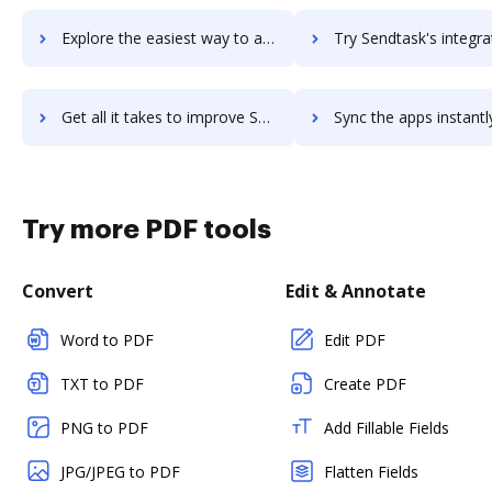
Explore the easiest way to archive documents to SendSuite using DocHub integration
Try Sendtask's integration with DocHub to save t
Get all it takes to improve Sendtask workflows through DocHub integration
Sync the apps instantly and import documents from Sendtask to
Try more PDF tools
Convert
Edit & Annotate
Word to PDF
Edit PDF
TXT to PDF
Create PDF
PNG to PDF
Add Fillable Fields
JPG/JPEG to PDF
Flatten Fields