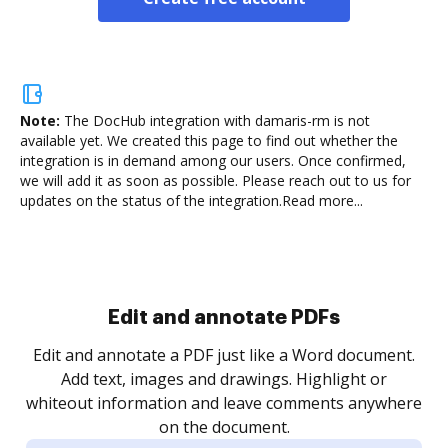
Note:
The DocHub integration with damaris-rm is not
available yet.
We created this page to find out whether the
integration is in demand among our users. Once confirmed,
we will add it as soon as possible. Please reach out to us for
updates on the status of the integration.
Read more...
Sign and collect eSignatures
.
Sign a document yourself and invite as many people
as you need to get it signed. Set any order and get
re
notified every time your document is completed.