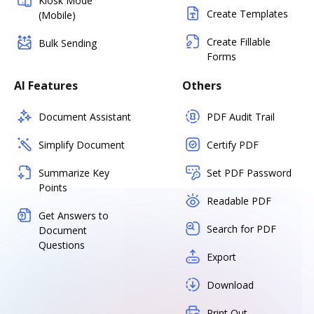
Kiosk Mode
Create Templates
(Mobile)
Create Fillable
Bulk Sending
Forms
AI Features
Others
Document Assistant
PDF Audit Trail
Simplify Document
Certify PDF
Summarize Key
Set PDF Password
Points
Readable PDF
Get Answers to
Search for PDF
Document
Questions
Export
Download
Print Out