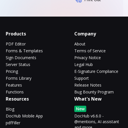
Products
Company
PDF Editor
About
Forms & Templates
Terms of Service
Sign Documents
Privacy Notice
Server Status
Legal Hub
Pricing
E-Signature Compliance
Forms Library
Support
Features
Release Notes
Functions
Bug Bounty Program
Resources
What's New
New
Blog
DocHub Mobile App
DocHub v6.6.0 -
@mentions, AI assistant
pdfFiller
and more