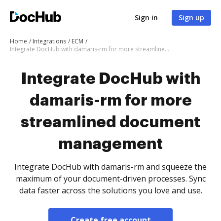
Sign in
Sign up
Home
Integrations
ECM
Integrate DocHub with damaris-rm for more streamlined document management
Integrate DocHub with
damaris-rm for more
streamlined document
management
Integrate DocHub with damaris-rm and squeeze the
maximum of your document-driven processes. Sync
data faster across the solutions you love and use.
Create free account