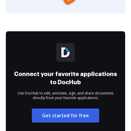
Connect your favorite applications
to DocHub
Use DocHub to edit, annotate, sign, and share documents
directly from your favorite applications.
Get started for free