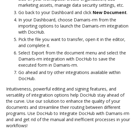
marketing assets, manage data security settings, etc.
Go back to your Dashboard and click
New Document
.
In your Dashboard, choose Damaris-rm from the
importing options to launch the Damaris-rm integration
with DocHub.
Pick the file you want to transfer, open it in the editor,
and complete it.
Select Export from the document menu and select the
Damaris-rm integration with DocHub to save the
executed form in Damaris-rm.
Go ahead and try other integrations available within
DocHub.
Intuitiveness, powerful editing and signing features, and
versatility of integration options help DocHub stay ahead of
the curve. Use our solution to enhance the quality of your
documents and streamline their routing between different
programs. Use DocHub to Integrate DocHub with Damaris-rm
and and get rid of the manual and inefficient processes in your
workflows!