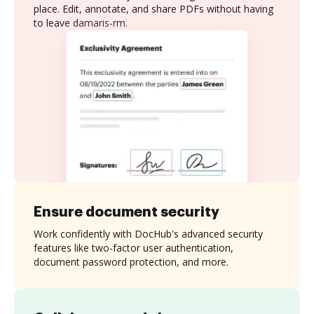
place. Edit, annotate, and share PDFs without having
to leave damaris-rm.
Ensure document security
Work confidently with DocHub's advanced security
features like two-factor user authentication,
document password protection, and more.