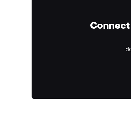
Connect 
do