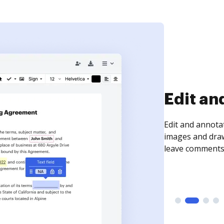
Sign an
Sign a document
need to get it s
time your docum