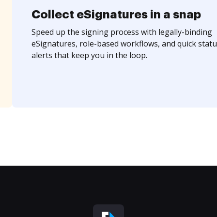
Collect eSignatures in a snap
Speed up the signing process with legally-binding
eSignatures, role-based workflows, and quick statu
alerts that keep you in the loop.