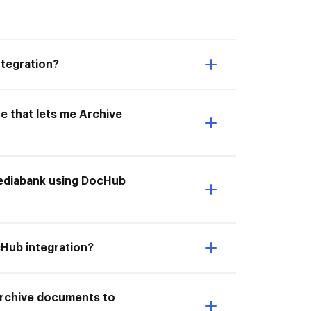
tegration?
e that lets me Archive
 Mediabank using DocHub
cHub integration?
 Archive documents to