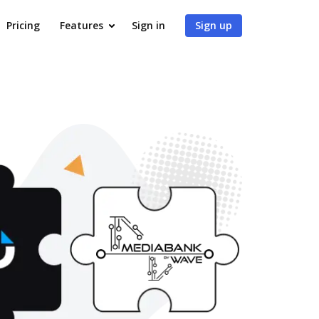
Pricing
Features
Sign in
Sign up