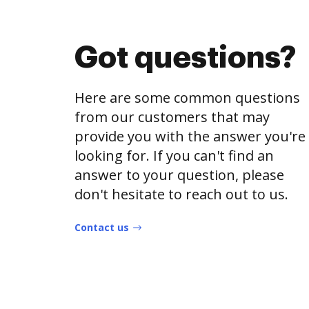
Got questions?
Here are some common questions
from our customers that may
provide you with the answer you're
looking for. If you can't find an
answer to your question, please
don't hesitate to reach out to us.
Contact us