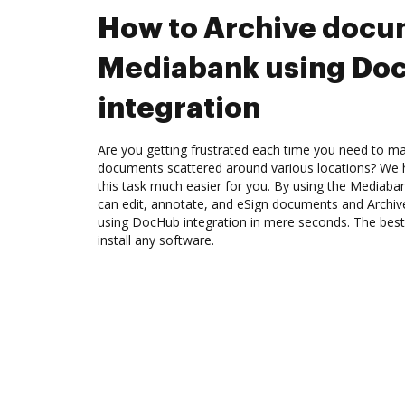
How to Archive docu
Mediabank using Do
integration
Are you getting frustrated each time you need to man
documents scattered around various locations? We 
this task much easier for you. By using the Mediaba
can edit, annotate, and eSign documents and Arch
using DocHub integration in mere seconds. The best 
install any software.