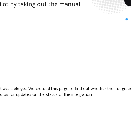
lot by taking out the manual
 available yet. We created this page to find out whether the integra
to us for updates on the status of the integration.