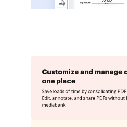
Customize and manage 
one place
Save loads of time by consolidating PDF 
Edit, annotate, and share PDFs without 
mediabank.