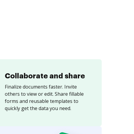
Collaborate and share
Finalize documents faster. Invite
others to view or edit. Share fillable
forms and reusable templates to
quickly get the data you need.