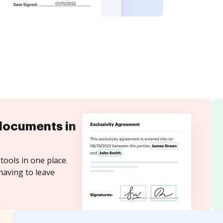
documents in
tools in one place.
having to leave