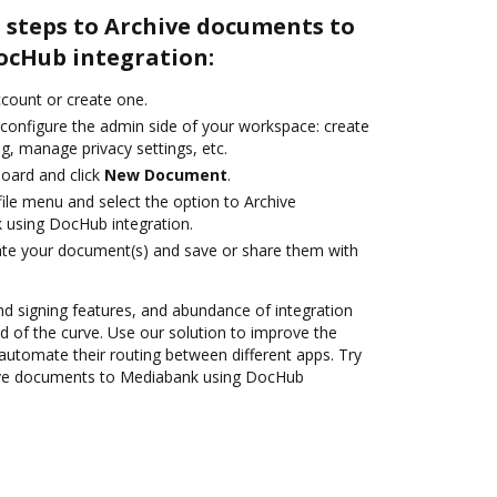
 steps to Archive documents to
ocHub integration:
account or create one.
 configure the admin side of your workspace: create
g, manage privacy settings, etc.
oard and click
New Document
.
ile menu and select the option to Archive
using DocHub integration.
ate your document(s) and save or share them with
nd signing features, and abundance of integration
 of the curve. Use our solution to improve the
automate their routing between different apps. Try
ive documents to Mediabank using DocHub