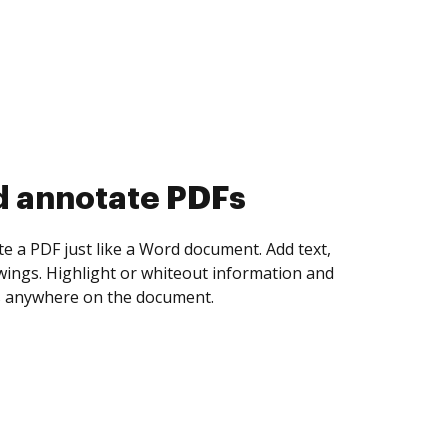
d collect eSignatures
 yourself and invite as many people as you
igned. Set any order and get notified every
ent is completed.