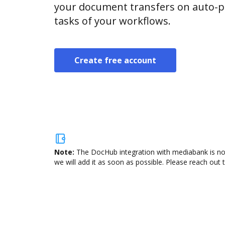
your document transfers on auto-pi
tasks of your workflows.
Create free account
Note:
The DocHub integration with mediabank is not
we will add it as soon as possible. Please reach out 