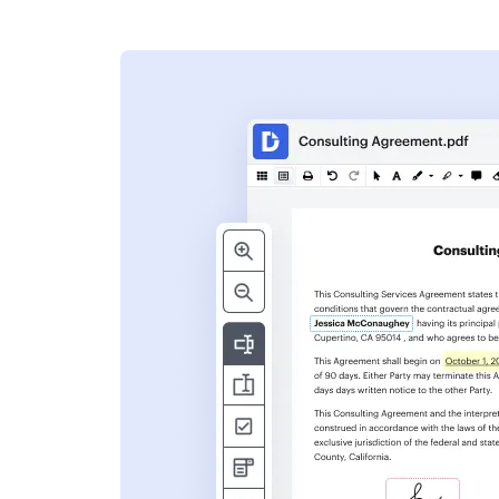
s
ent. Add text,
nformation and