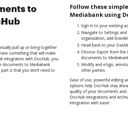
Follow these simple
ments to
Mediabank using D
cHub
Sign in to your existing 
Navigate to Settings and
organization, add brandin
Head back to your Dashb
ually pull up or bring together
Choose Export from the f
have something that will make
documents to Mediabank 
nk integration with DocHub, you
ive documents to Mediabank
Modify and eSign, annot
part is that you don’t need to
other parties.
Ease of use, powerful editing a
options help DocHub stay ahead
quality of your documents and 
DocHub integrations and Arch
integration with ease!