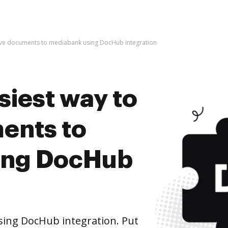
hive documents to mediabank using DocHub integration
siest way to
ents to
ing DocHub
ing DocHub integration. Put