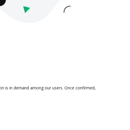
tion is in demand among our users. Once confirmed,