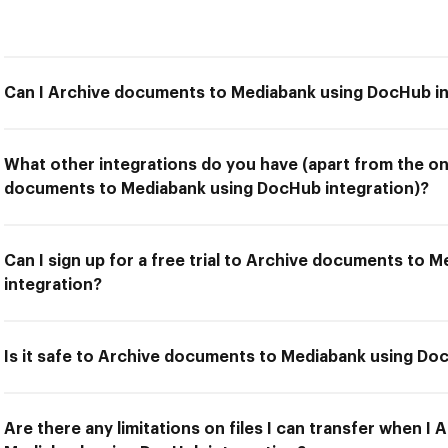
Can I Archive documents to Mediabank using DocHub in
What other integrations do you have (apart from the on
documents to Mediabank using DocHub integration)?
Can I sign up for a free trial to Archive documents to
integration?
Is it safe to Archive documents to Mediabank using Do
Are there any limitations on files I can transfer when I