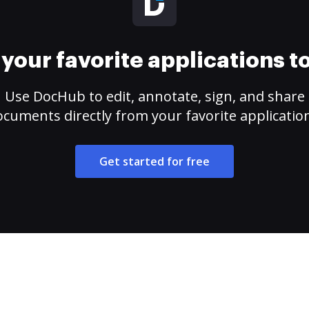
your favorite applications 
Use DocHub to edit, annotate, sign, and share
cuments directly from your favorite applicatio
Get started for free