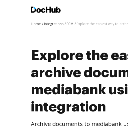
Home
Integrations
ECM
Explore the easiest way to arc
Explore the ea
archive docum
mediabank us
integration
Archive documents to mediabank us