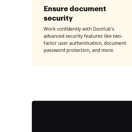
Ensure document
security
Work confidently with DocHub's
advanced security features like two-
factor user authentication, document
password protection, and more.