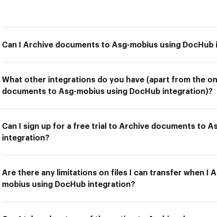
Can I Archive documents to Asg-mobius using DocHub 
What other integrations do you have (apart from the on
documents to Asg-mobius using DocHub integration)?
Can I sign up for a free trial to Archive documents to
integration?
Are there any limitations on files I can transfer when 
mobius using DocHub integration?