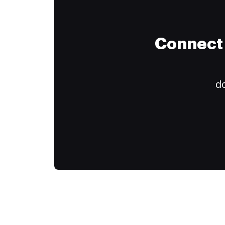
Connect 
do