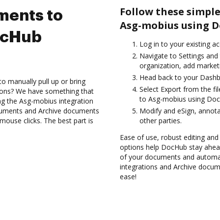
Follow these simple
ments to
Asg-mobius using D
ocHub
Log in to your existing a
Navigate to Settings and 
organization, add marketi
Head back to your Dashb
to manually pull up or bring
Select Export from the f
ions? We have something that
to Asg-mobius using Doc
ing the Asg-mobius integration
ocuments and Archive documents
Modify and eSign, annota
ouse clicks. The best part is
other parties.
Ease of use, robust editing and 
options help DocHub stay ahead
of your documents and automat
integrations and Archive docu
ease!