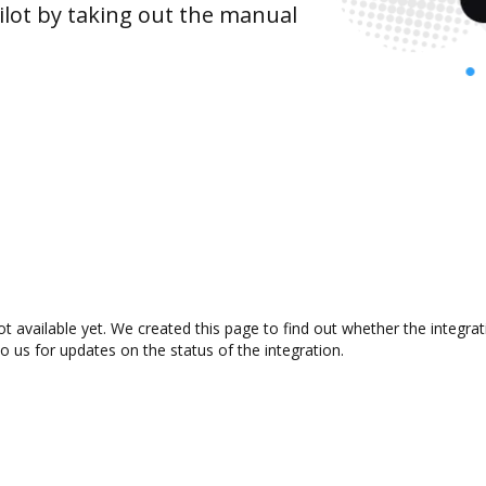
lot by taking out the manual
t available yet. We created this page to find out whether the integr
to us for updates on the status of the integration.