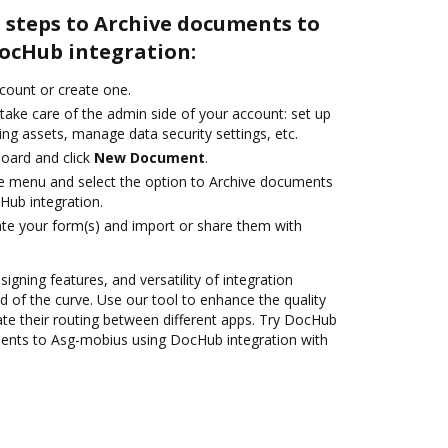
 steps to Archive documents to
ocHub integration:
ccount or create one.
take care of the admin side of your account: set up
ng assets, manage data security settings, etc.
oard and click
New Document
.
ile menu and select the option to Archive documents
Hub integration.
te your form(s) and import or share them with
signing features, and versatility of integration
 of the curve. Use our tool to enhance the quality
e their routing between different apps. Try DocHub
ments to Asg-mobius using DocHub integration with