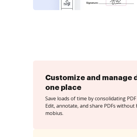
Customize and manage 
one place
Save loads of time by consolidating PDF 
Edit, annotate, and share PDFs without 
mobius.