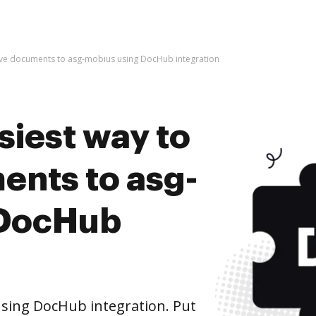
hive documents to asg-mobius using DocHub integration
siest way to
ents to asg-
 DocHub
sing DocHub integration. Put