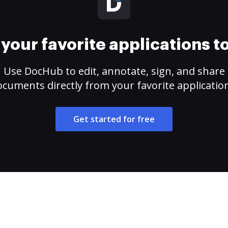
your favorite applications 
Use DocHub to edit, annotate, sign, and share
cuments directly from your favorite applicatio
Get started for free