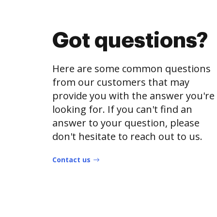
Got questions?
Here are some common questions
from our customers that may
provide you with the answer you're
looking for. If you can't find an
answer to your question, please
don't hesitate to reach out to us.
Contact us