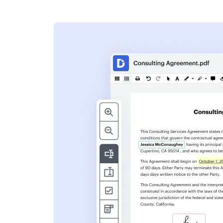
s
ent. Add text,
nformation and