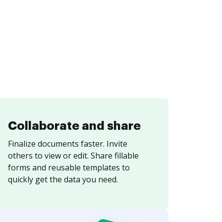
Collaborate and share
Finalize documents faster. Invite
others to view or edit. Share fillable
forms and reusable templates to
quickly get the data you need.