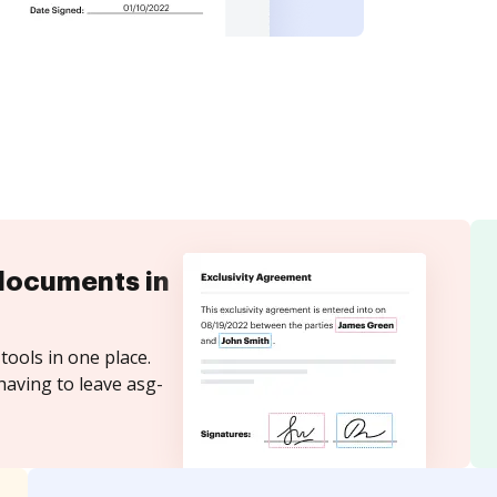
documents in
tools in one place.
having to leave asg-