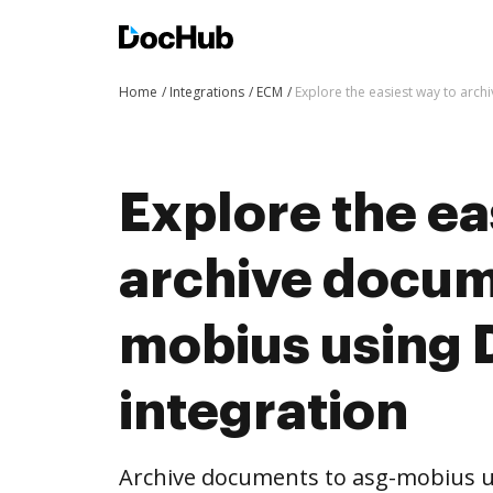
Home
Integrations
ECM
Explore the easiest way to arc
Explore the ea
archive docum
mobius using
integration
Archive documents to asg-mobius u