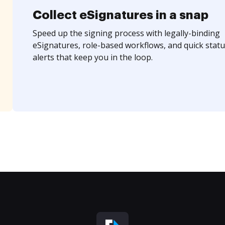
Collect eSignatures in a snap
Speed up the signing process with legally-binding
eSignatures, role-based workflows, and quick statu
alerts that keep you in the loop.