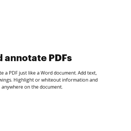
d collect eSignatures
 yourself and invite as many people as you
igned. Set any order and get notified every
ent is completed.