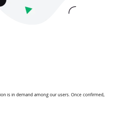
ation is in demand among our users. Once confirmed,