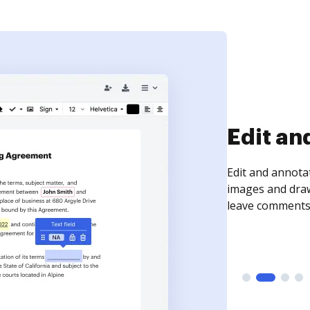
Sign an
Sign a document
need to get it s
time your docum