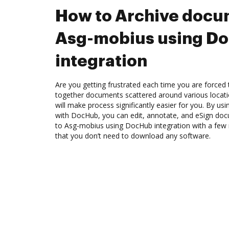
How to Archive docu
Asg-mobius using D
integration
Are you getting frustrated each time you are forced 
together documents scattered around various locat
will make process significantly easier for you. By us
with DocHub, you can edit, annotate, and eSign d
to Asg-mobius using DocHub integration with a few m
that you don’t need to download any software.