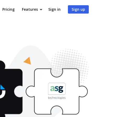
Pricing
Features
Sign in
Sign up