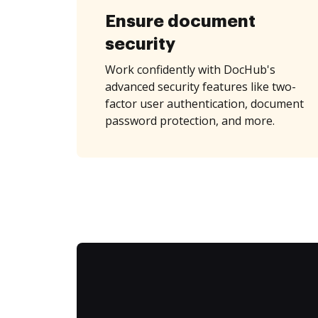
Ensure document
security
Work confidently with DocHub's
advanced security features like two-
factor user authentication, document
password protection, and more.