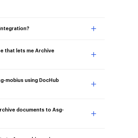
integration?
e that lets me Archive
 Asg-mobius using DocHub
I Archive documents to Asg-