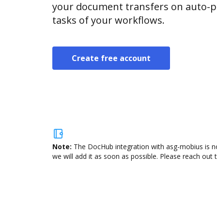
your document transfers on auto-pi
tasks of your workflows.
Create free account
Note:
The DocHub integration with asg-mobius is no
we will add it as soon as possible. Please reach out 