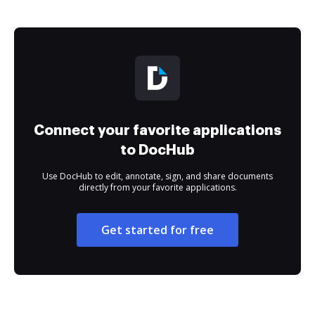
Connect your favorite applications
to DocHub
Use DocHub to edit, annotate, sign, and share documents
directly from your favorite applications.
Get started for free