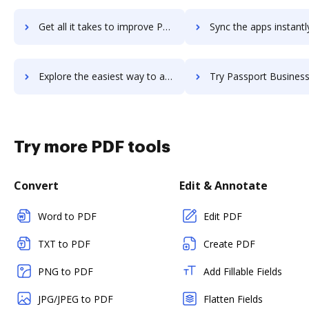
Get all it takes to improve Passkey workflows through DocHub integration
Sync the apps instantly and import documents from Passkey to
Explore the easiest way to archive documents to Passkey using DocHub integration
Try Passport Business Solutions (PBS) Accounting's integration with DocHub t
Try more PDF tools
Convert
Edit & Annotate
Word to PDF
Edit PDF
TXT to PDF
Create PDF
PNG to PDF
Add Fillable Fields
JPG/JPEG to PDF
Flatten Fields