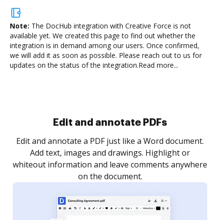
Note:
The DocHub integration with Creative Force is not
available yet.
We created this page to find out whether the
integration is in demand among our users. Once confirmed,
we will add it as soon as possible. Please reach out to us for
updates on the status of the integration.
Read more...
Sign and collect eSignatures
.
Sign a document yourself and invite as many people
as you need to get it signed. Set any order and get
re
notified every time your document is completed.