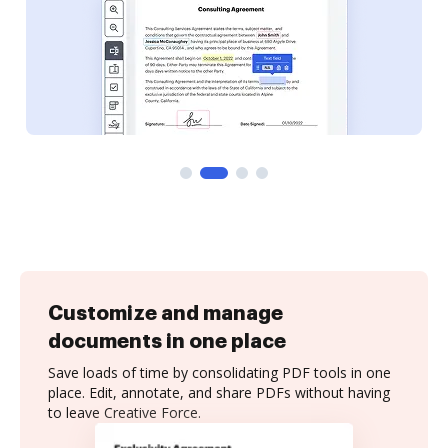
Customize and manage
documents in one place
Save loads of time by consolidating PDF tools in one
place. Edit, annotate, and share PDFs without having
to leave Creative Force.