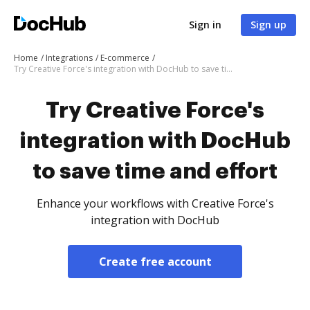
Sign in
Sign up
Home
Integrations
E-commerce
Try Creative Force's integration with DocHub to save time and effort
Try Creative Force's
integration with DocHub
to save time and effort
Enhance your workflows with Creative Force's
integration with DocHub
Create free account