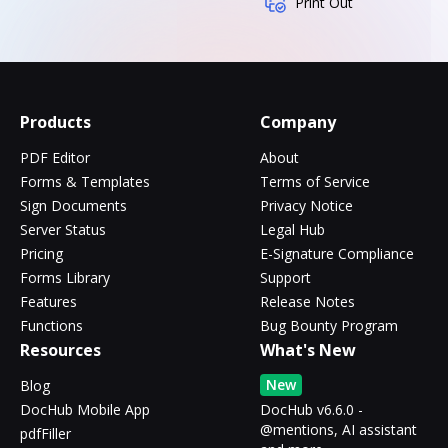
Print Out
Products
Company
PDF Editor
About
Forms & Templates
Terms of Service
Sign Documents
Privacy Notice
Server Status
Legal Hub
Pricing
E-Signature Compliance
Forms Library
Support
Features
Release Notes
Functions
Bug Bounty Program
Resources
What's New
New
Blog
DocHub Mobile App
DocHub v6.6.0 -
@mentions, AI assistant
pdfFiller