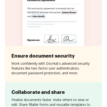
Ensure document security
Work confidently with DocHub's advanced security
features like two-factor user authentication,
document password protection, and more.
Collaborate and share
Finalize documents faster. Invite others to view or
edit. Share fillable forms and reusable templates to