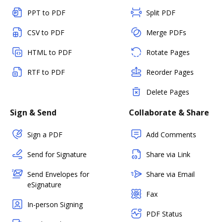
PPT to PDF
Split PDF
CSV to PDF
Merge PDFs
HTML to PDF
Rotate Pages
RTF to PDF
Reorder Pages
Delete Pages
Sign & Send
Collaborate & Share
Sign a PDF
Add Comments
Send for Signature
Share via Link
Send Envelopes for
Share via Email
eSignature
Fax
In-person Signing
PDF Status