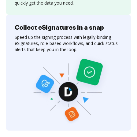
quickly get the data you need.
Collect eSignatures in a snap
Speed up the signing process with legally-binding
eSignatures, role-based workflows, and quick status
alerts that keep you in the loop.