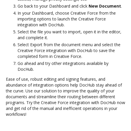
Go back to your Dashboard and click
New Document
.
In your Dashboard, choose Creative Force from the
importing options to launch the Creative Force
integration with DocHub.
Select the file you want to import, open it in the editor,
and complete it.
Select Export from the document menu and select the
Creative Force integration with DocHub to save the
completed form in Creative Force.
Go ahead and try other integrations available by
DocHub.
Ease of use, robust editing and signing features, and
abundance of integration options help DocHub stay ahead of
the curve. Use our solution to improve the quality of your
documents and streamline their routing between different
programs. Try the Creative Force integration with DocHub now
and get rid of the manual and inefficient operations in your
workflows!