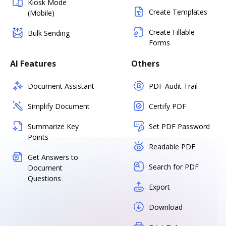
Kiosk Mode
Create Templates
(Mobile)
Create Fillable
Bulk Sending
Forms
AI Features
Others
Document Assistant
PDF Audit Trail
Simplify Document
Certify PDF
Summarize Key
Set PDF Password
Points
Readable PDF
Get Answers to
Search for PDF
Document
Questions
Export
Download