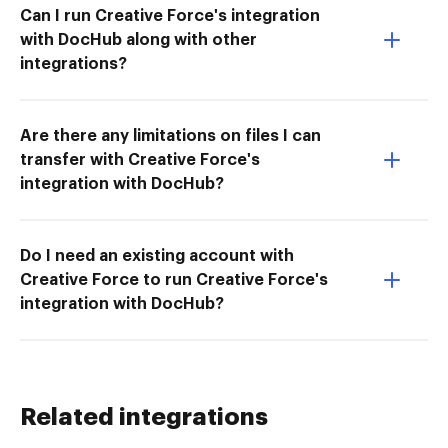
Can I run Creative Force's integration
with DocHub along with other
integrations?
Are there any limitations on files I can
transfer with Creative Force's
integration with DocHub?
Do I need an existing account with
Creative Force to run Creative Force's
integration with DocHub?
Related integrations