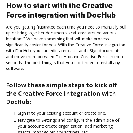
How to start with the Creative
Force integration with DocHub
Are you getting frustrated each time you need to manually pull
up or bring together documents scattered around various
locations? We have something that will make process
significantly easier for you. With the Creative Force integration
with DocHub, you can edit, annotate, and eSign documents
and move them between DocHub and Creative Force in mere
seconds. The best thing is that you don’t need to install any
software.
Follow these simple steps to kick off
the Creative Force integration with
DocHub:
Sign in to your existing account or create one.
Navigate to Settings and configure the admin side of
your account: create organization, add marketing
assets, manage privacy settings, etc.