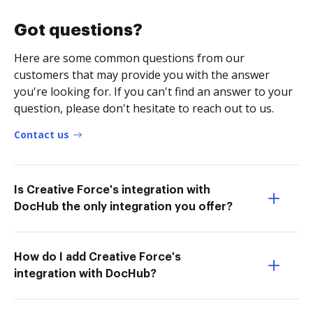
Got questions?
Here are some common questions from our
customers that may provide you with the answer
you're looking for. If you can't find an answer to your
question, please don't hesitate to reach out to us.
Contact us
Is Creative Force's integration with
DocHub the only integration you offer?
How do I add Creative Force's
integration with DocHub?