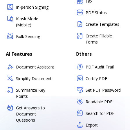
Fax
In-person Signing
PDF Status
Kiosk Mode
Create Templates
(Mobile)
Create Fillable
Bulk Sending
Forms
AI Features
Others
Document Assistant
PDF Audit Trail
Simplify Document
Certify PDF
Summarize Key
Set PDF Password
Points
Readable PDF
Get Answers to
Search for PDF
Document
Questions
Export