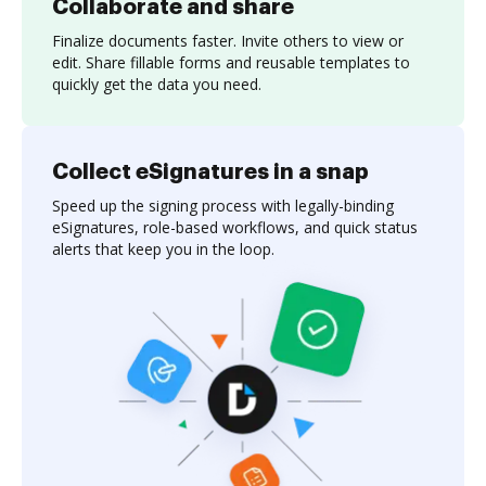
Collaborate and share
Finalize documents faster. Invite others to view or
edit. Share fillable forms and reusable templates to
quickly get the data you need.
Collect eSignatures in a snap
Speed up the signing process with legally-binding
eSignatures, role-based workflows, and quick status
alerts that keep you in the loop.