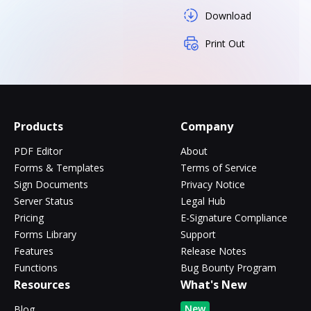
Download
Print Out
Products
Company
PDF Editor
About
Forms & Templates
Terms of Service
Sign Documents
Privacy Notice
Server Status
Legal Hub
Pricing
E-Signature Compliance
Forms Library
Support
Features
Release Notes
Functions
Bug Bounty Program
Resources
What's New
New
Blog