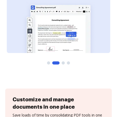
Customize and manage
documents in one place
Save loads of time by consolidating PDF tools in one