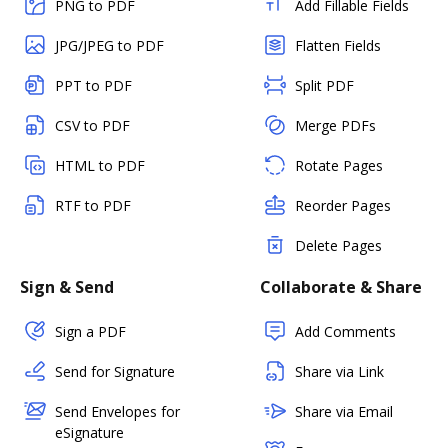
PNG to PDF
Add Fillable Fields
JPG/JPEG to PDF
Flatten Fields
PPT to PDF
Split PDF
CSV to PDF
Merge PDFs
HTML to PDF
Rotate Pages
RTF to PDF
Reorder Pages
Delete Pages
Sign & Send
Collaborate & Share
Sign a PDF
Add Comments
Send for Signature
Share via Link
Send Envelopes for
Share via Email
eSignature