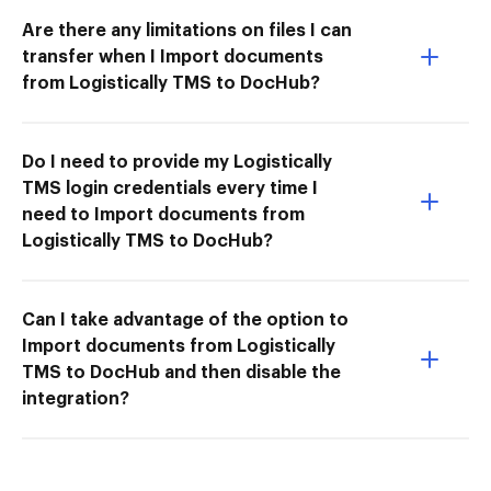
Are there any limitations on files I can
transfer when I Import documents
from Logistically TMS to DocHub?
Do I need to provide my Logistically
TMS login credentials every time I
need to Import documents from
Logistically TMS to DocHub?
Can I take advantage of the option to
Import documents from Logistically
TMS to DocHub and then disable the
integration?