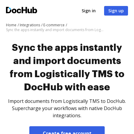
Sign in
Sign up
Home
Integrations
E-commerce
Sync the apps instantly and import documents from Logistically TMS to DocHub with ease
Sync the apps instantly
and import documents
from Logistically TMS to
DocHub with ease
Import documents from Logistically TMS to DocHub.
Supercharge your workflows with native DocHub
integrations.
Create free account