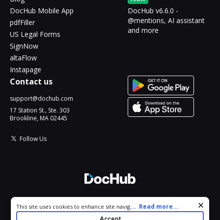
DocHub Mobile App
DocHub v6.6.0 -
@mentions, AI assistant
pdfFiller
and more
US Legal Forms
SignNow
altaFlow
Instapage
Contact us
support@dochub.com
17 Station St., Ste. 303
Brookline, MA 02445
Follow Us
© 2026 DocHub, LLC
Cookie consent notice
...
Read more...
This site uses cookies to enhance site navigation and personalize
All Rights Reserved.
your experience. By using this site you agree to our use of cookies
Accept