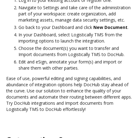
Log in to your existing account or register one.
Navigate to Settings and take care of the administration
part of your workspace: create organization, add
marketing assets, manage data security settings, etc.
Go back to your Dashboard and click
New Document
.
In your Dashboard, select Logistically TMS from the
importing options to launch the integration.
Choose the document(s) you want to transfer and
Import documents from Logistically TMS to DocHub.
Edit and eSign, annotate your form(s) and import or
share them with other parties.
Ease of use, powerful editing and signing capabilities, and
abundance of integration options help DocHub stay ahead of
the curve. Use our solution to enhance the quality of your
documents and automate their routing between different apps.
Try DocHub integrations and Import documents from
Logistically TMS to DocHub effortlessly!