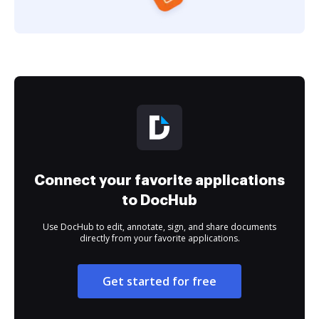
Connect your favorite applications
to DocHub
Use DocHub to edit, annotate, sign, and share documents
directly from your favorite applications.
Get started for free