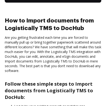
How to Import documents from
Logistically TMS to DocHub
Are you getting frustrated each time you are forced to
manually pull up or bring together paperwork scattered around
different locations? We have something that will make this task
much easier for you. With the Logistically TMS integration with
DocHub, you can edit, annotate, and eSign documents and
Import documents from Logistically TMS to DocHub in mere
seconds. The best part is that you don’t need to download any
software.
Follow these simple steps to Import
documents from Logistically TMS to
DocHub: