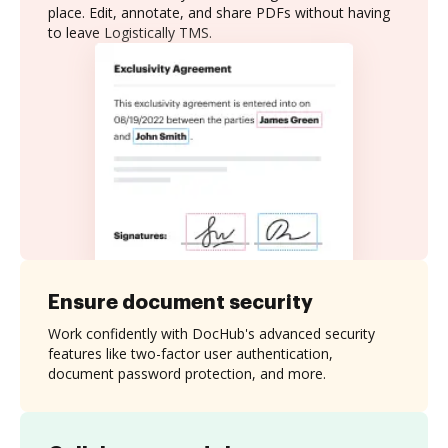
place. Edit, annotate, and share PDFs without having
to leave Logistically TMS.
Ensure document security
Work confidently with DocHub's advanced security
features like two-factor user authentication,
document password protection, and more.