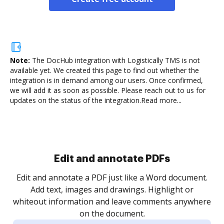
Note:
The DocHub integration with Logistically TMS is not
available yet.
We created this page to find out whether the
integration is in demand among our users. Once confirmed,
we will add it as soon as possible. Please reach out to us for
updates on the status of the integration.
Read more...
Sign and collect eSignatures
.
Sign a document yourself and invite as many people
as you need to get it signed. Set any order and get
re
notified every time your document is completed.