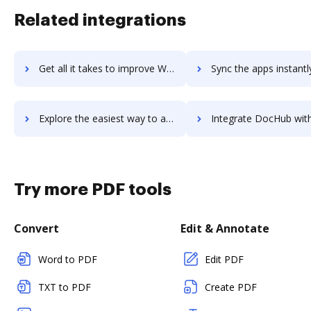
Related integrations
Get all it takes to improve WebrootВ® Security Awareness Training workflows through DocHub integration
Sync the apps instantly and import documents from WebrootВ® Security Awareness Train
Explore the easiest way to archive documents to WebrootВ® Security Awareness Training using DocHub integration
Integrate DocHub with WebrootВ® Threat Intelligence for more streamline
Try more PDF tools
Convert
Edit & Annotate
Word to PDF
Edit PDF
TXT to PDF
Create PDF