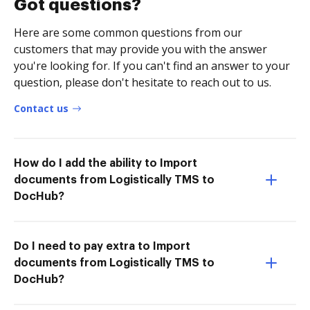
Got questions?
Here are some common questions from our
customers that may provide you with the answer
you're looking for. If you can't find an answer to your
question, please don't hesitate to reach out to us.
Contact us
How do I add the ability to Import
documents from Logistically TMS to
DocHub?
Do I need to pay extra to Import
documents from Logistically TMS to
DocHub?