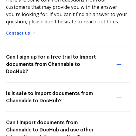
customers that may provide you with the answer
you're looking for. If you can't find an answer to your
question, please don't hesitate to reach out to us.
Contact us
Can I sign up for a free trial to Import
documents from Channable to
DocHub?
Is it safe to Import documents from
Channable to DocHub?
Can I Import documents from
Channable to DocHub and use other