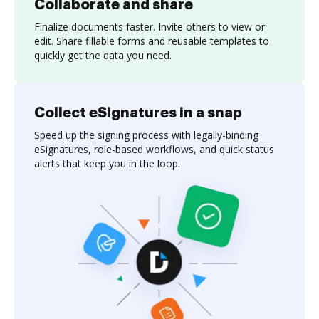
Collaborate and share
Finalize documents faster. Invite others to view or
edit. Share fillable forms and reusable templates to
quickly get the data you need.
Collect eSignatures in a snap
Speed up the signing process with legally-binding
eSignatures, role-based workflows, and quick status
alerts that keep you in the loop.