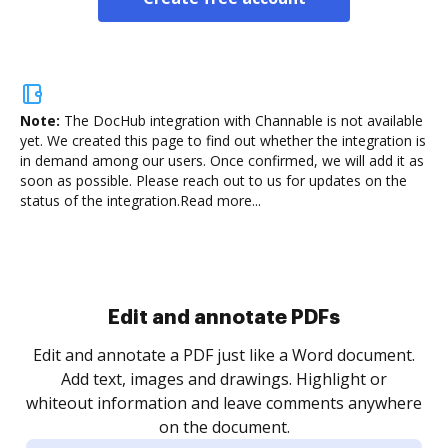
Note:
The DocHub integration with Channable is not available
yet.
We created this page to find out whether the integration is
in demand among our users. Once confirmed, we will add it as
soon as possible. Please reach out to us for updates on the
status of the integration.
Read more...
.
re