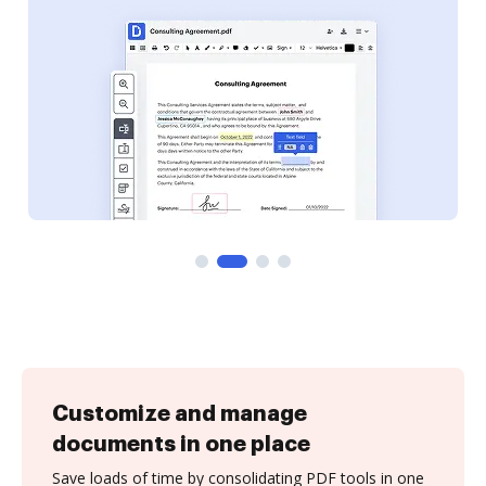
Customize and manage
documents in one place
Save loads of time by consolidating PDF tools in one