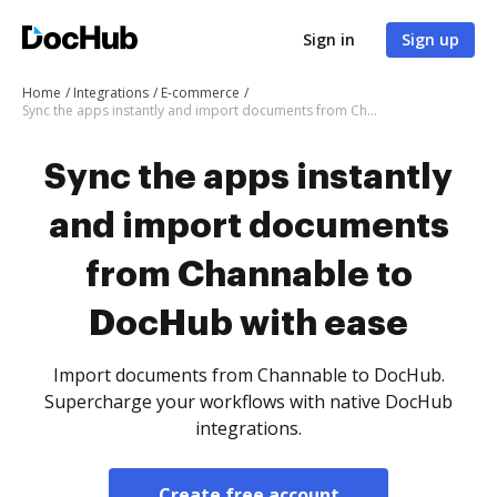
Sign in
Sign up
Home
Integrations
E-commerce
Sync the apps instantly and import documents from Channable to DocHub with ease
Sync the apps instantly
and import documents
from Channable to
DocHub with ease
Import documents from Channable to DocHub.
Supercharge your workflows with native DocHub
integrations.
Create free account