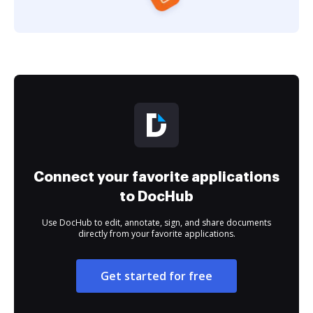
Connect your favorite applications
to DocHub
Use DocHub to edit, annotate, sign, and share documents
directly from your favorite applications.
Get started for free