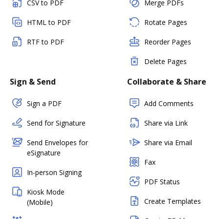
CSV to PDF
Merge PDFs
HTML to PDF
Rotate Pages
RTF to PDF
Reorder Pages
Delete Pages
Sign & Send
Collaborate & Share
Sign a PDF
Add Comments
Send for Signature
Share via Link
Send Envelopes for
Share via Email
eSignature
Fax
In-person Signing
PDF Status
Kiosk Mode
Create Templates
(Mobile)