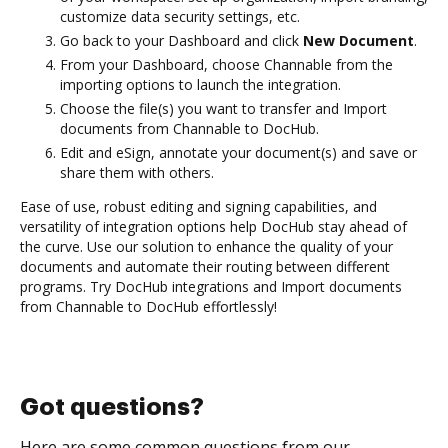
customize data security settings, etc.
Go back to your Dashboard and click
New Document
.
From your Dashboard, choose Channable from the
importing options to launch the integration.
Choose the file(s) you want to transfer and Import
documents from Channable to DocHub.
Edit and eSign, annotate your document(s) and save or
share them with others.
Ease of use, robust editing and signing capabilities, and
versatility of integration options help DocHub stay ahead of
the curve. Use our solution to enhance the quality of your
documents and automate their routing between different
programs. Try DocHub integrations and Import documents
from Channable to DocHub effortlessly!
Got questions?
Here are some common questions from our