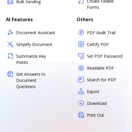
Create Fillable
Bulk Sending
Forms
AI Features
Others
Document Assistant
PDF Audit Trail
Simplify Document
Certify PDF
Summarize Key
Set PDF Password
Points
Readable PDF
Get Answers to
Search for PDF
Document
Questions
Export
Download
Print Out