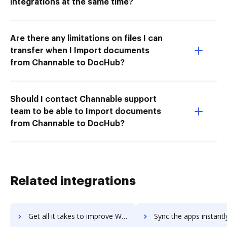
integrations at the same time?
Are there any limitations on files I can
transfer when I Import documents
from Channable to DocHub?
Should I contact Channable support
team to be able to Import documents
from Channable to DocHub?
Related integrations
Get all it takes to improve Waystar RCM Platform workflows through DocHub integration
Sync the apps instantly and import documents from Waystar RCM Platform