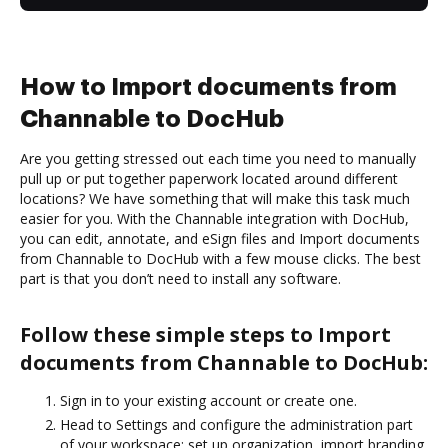
How to Import documents from
Channable to DocHub
Are you getting stressed out each time you need to manually
pull up or put together paperwork located around different
locations? We have something that will make this task much
easier for you. With the Channable integration with DocHub,
you can edit, annotate, and eSign files and Import documents
from Channable to DocHub with a few mouse clicks. The best
part is that you don’t need to install any software.
Follow these simple steps to Import
documents from Channable to DocHub:
Sign in to your existing account or create one.
Head to Settings and configure the administration part
of your workspace: set up organization, import branding,