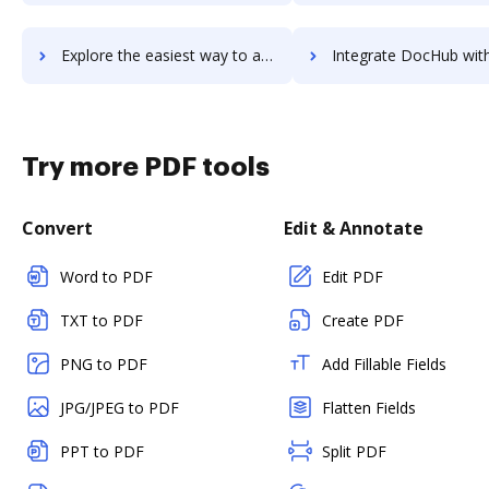
Explore the easiest way to archive documents to Waystar RCM Platform using DocHub integration
Integrate DocHub with WayUp for more streamlined docum
Try more PDF tools
Convert
Edit & Annotate
Word to PDF
Edit PDF
TXT to PDF
Create PDF
PNG to PDF
Add Fillable Fields
JPG/JPEG to PDF
Flatten Fields
PPT to PDF
Split PDF