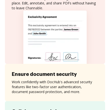
place. Edit, annotate, and share PDFs without having
to leave Channable.
Ensure document security
Work confidently with DocHub's advanced security
features like two-factor user authentication,
document password protection, and more.