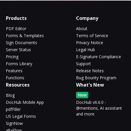
Products
Company
PDF Editor
About
Forms & Templates
Terms of Service
Sign Documents
Privacy Notice
Server Status
Legal Hub
Pricing
E-Signature Compliance
Forms Library
Support
Features
Release Notes
Functions
Bug Bounty Program
Resources
What's New
New
Blog
DocHub Mobile App
DocHub v6.6.0 -
@mentions, AI assistant
pdfFiller
and more
US Legal Forms
SignNow
altaFlow