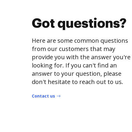
Got questions?
Here are some common questions
from our customers that may
provide you with the answer you're
looking for. If you can't find an
answer to your question, please
don't hesitate to reach out to us.
Contact us