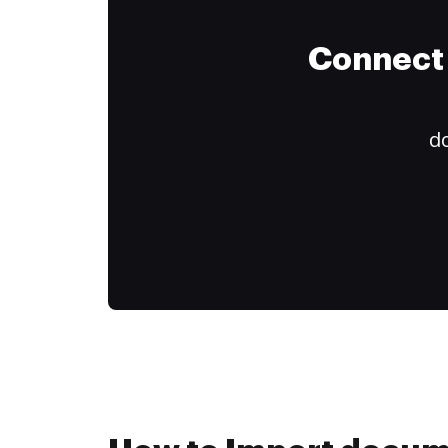
Connect 
do