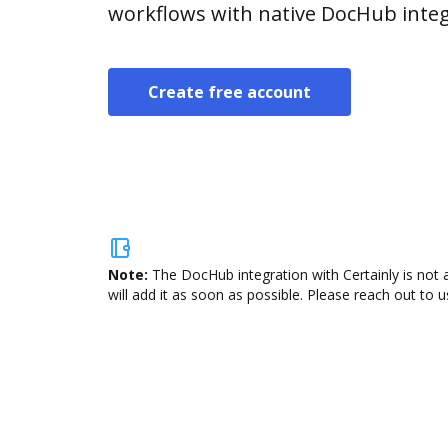
workflows with native DocHub integ
Create free account
Note:
The DocHub integration with Certainly is not 
will add it as soon as possible. Please reach out to u