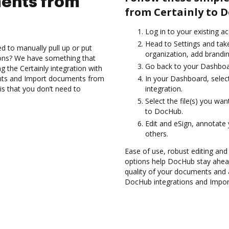
ents from
from Certainly to 
Log in to your existing a
Head to Settings and take
d to manually pull up or put
organization, add brandin
ions? We have something that
Go back to your Dashboa
ng the Certainly integration with
nts and Import documents from
In your Dashboard, select
is that you don’t need to
integration.
Select the file(s) you wa
to DocHub.
Edit and eSign, annotate
others.
Ease of use, robust editing and
options help DocHub stay ahead
quality of your documents and 
DocHub integrations and Import