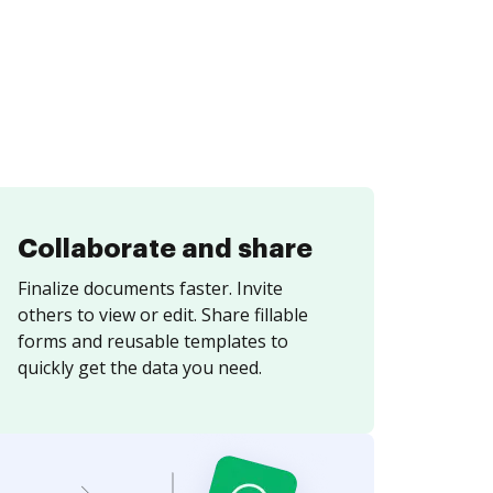
Collaborate and share
Finalize documents faster. Invite
others to view or edit. Share fillable
forms and reusable templates to
quickly get the data you need.