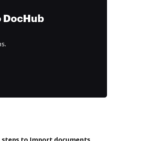
to DocHub
ns.
e steps to Import documents