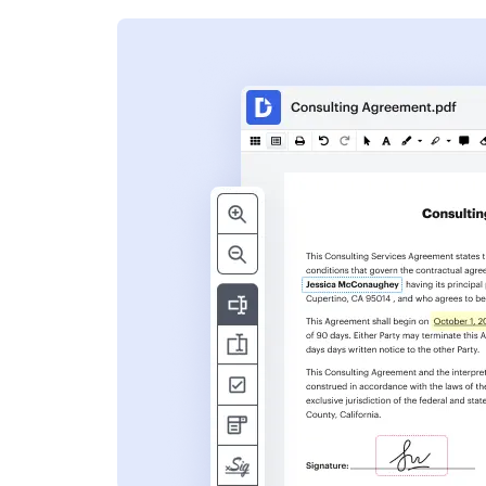
s
ent. Add text,
nformation and