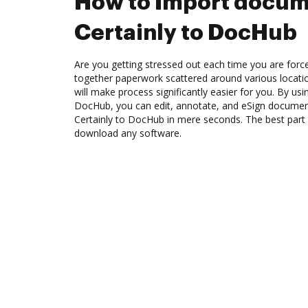
How to Import docum
Certainly to DocHub
Are you getting stressed out each time you are force
together paperwork scattered around various locat
will make process significantly easier for you. By usi
DocHub, you can edit, annotate, and eSign docume
Certainly to DocHub in mere seconds. The best part 
download any software.