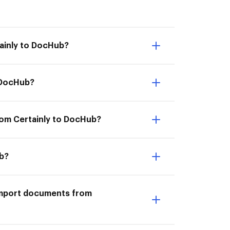
tainly to DocHub?
o DocHub?
rom Certainly to DocHub?
ub?
I Import documents from