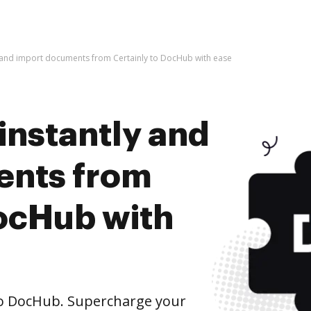
y and import documents from Certainly to DocHub with ease
instantly and
ents from
DocHub with
to DocHub. Supercharge your