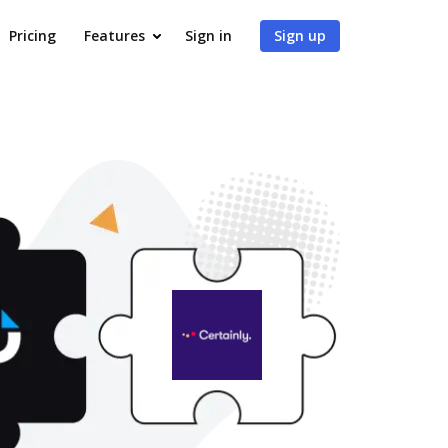
Pricing
Features
Sign in
Sign up