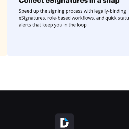
Collect eSignatures in a snap
Speed up the signing process with legally-binding
eSignatures, role-based workflows, and quick statu
alerts that keep you in the loop.