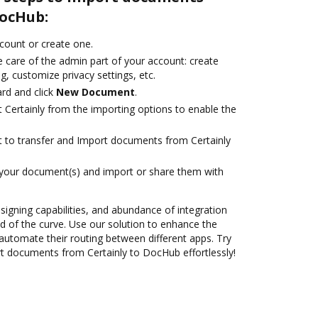
DocHub:
ccount or create one.
 care of the admin part of your account: create
g, customize privacy settings, etc.
rd and click
New Document
.
 Certainly from the importing options to enable the
nt to transfer and Import documents from Certainly
 your document(s) and import or share them with
 signing capabilities, and abundance of integration
 of the curve. Use our solution to enhance the
automate their routing between different apps. Try
 documents from Certainly to DocHub effortlessly!