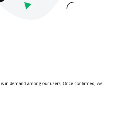
ion is in demand among our users. Once confirmed, we