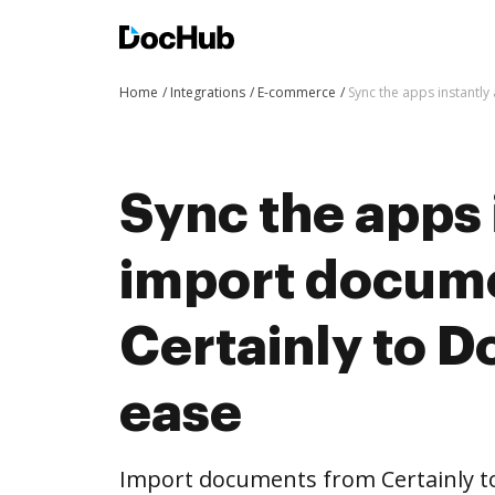
Home
Integrations
E-commerce
Sync the apps instantl
Sync the apps 
import docum
Certainly to 
ease
Import documents from Certainly 