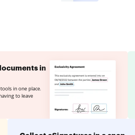
documents in
tools in one place.
having to leave