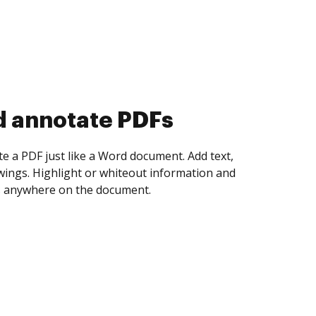
d collect eSignatures
 yourself and invite as many people as you
igned. Set any order and get notified every
ent is completed.