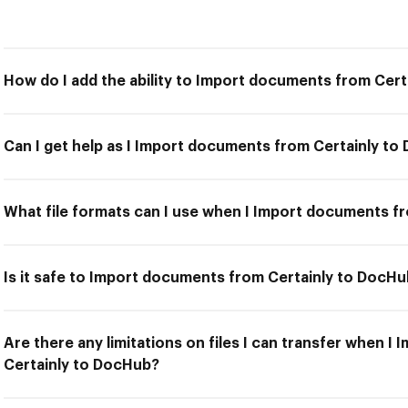
How do I add the ability to Import documents from Cer
Can I get help as I Import documents from Certainly t
What file formats can I use when I Import documents f
Is it safe to Import documents from Certainly to DocH
Are there any limitations on files I can transfer when 
Certainly to DocHub?