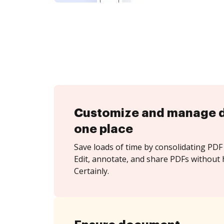
Customize and manage 
one place
Save loads of time by consolidating PDF 
Edit, annotate, and share PDFs without 
Certainly.