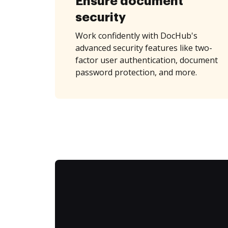
Ensure document
security
Work confidently with DocHub's
advanced security features like two-
factor user authentication, document
password protection, and more.