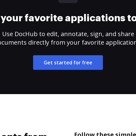
your favorite applications 
Use DocHub to edit, annotate, sign, and share
cuments directly from your favorite applicatio
Get started for free
Follow these simpl