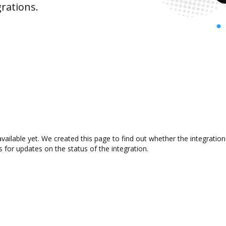
rations.
available yet. We created this page to find out whether the integrat
s for updates on the status of the integration.