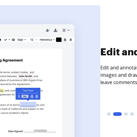
Sign an
Sign a document
need to get it s
time your docum