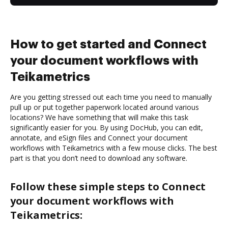
How to get started and Connect
your document workflows with
Teikametrics
Are you getting stressed out each time you need to manually
pull up or put together paperwork located around various
locations? We have something that will make this task
significantly easier for you. By using DocHub, you can edit,
annotate, and eSign files and Connect your document
workflows with Teikametrics with a few mouse clicks. The best
part is that you don’t need to download any software.
Follow these simple steps to Connect
your document workflows with
Teikametrics: