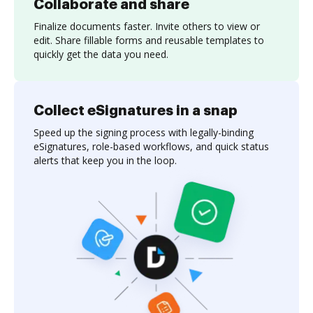
Collaborate and share
Finalize documents faster. Invite others to view or
edit. Share fillable forms and reusable templates to
quickly get the data you need.
Collect eSignatures in a snap
Speed up the signing process with legally-binding
eSignatures, role-based workflows, and quick status
alerts that keep you in the loop.