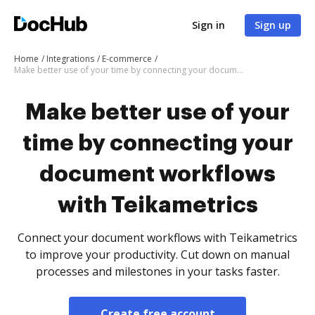
Sign in
Sign up
Home
Integrations
E-commerce
Make better use of your time by connecting your document workflows with Teikametrics
Make better use of your
time by connecting your
document workflows
with Teikametrics
Connect your document workflows with Teikametrics
to improve your productivity. Cut down on manual
processes and milestones in your tasks faster.
Create free account