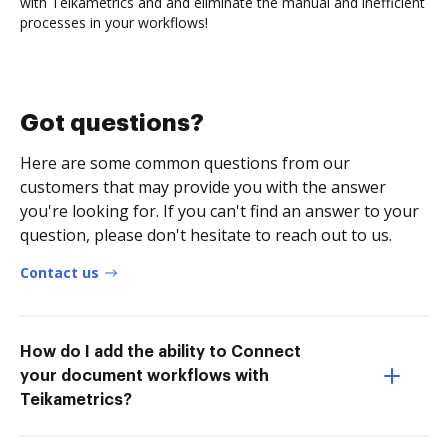
with Teikametrics and and eliminate the manual and inefficient
processes in your workflows!
Got questions?
Here are some common questions from our
customers that may provide you with the answer
you're looking for. If you can't find an answer to your
question, please don't hesitate to reach out to us.
Contact us
How do I add the ability to Connect
your document workflows with
Teikametrics?