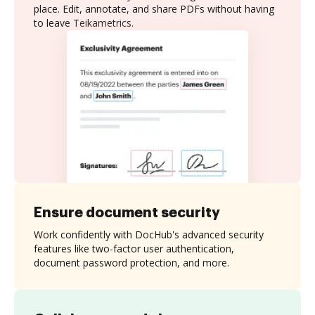
place. Edit, annotate, and share PDFs without having
to leave Teikametrics.
Ensure document security
Work confidently with DocHub's advanced security
features like two-factor user authentication,
document password protection, and more.