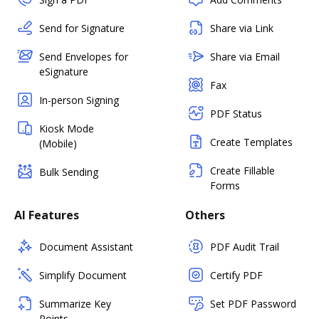
Send for Signature
Share via Link
Send Envelopes for
Share via Email
eSignature
Fax
In-person Signing
PDF Status
Kiosk Mode
Create Templates
(Mobile)
Create Fillable
Bulk Sending
Forms
AI Features
Others
Document Assistant
PDF Audit Trail
Simplify Document
Certify PDF
Summarize Key
Set PDF Password
Points