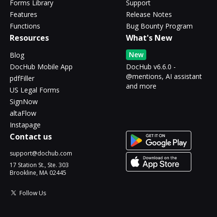
Forms Library
Support
Features
Release Notes
Functions
Bug Bounty Program
Resources
What's New
New
Blog
DocHub Mobile App
DocHub v6.6.0 -
@mentions, AI assistant
pdfFiller
and more
US Legal Forms
SignNow
altaFlow
Instapage
Contact us
support@dochub.com
17 Station St., Ste. 303
Brookline, MA 02445
Follow Us