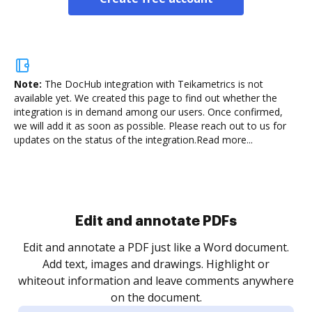
Note:
The DocHub integration with Teikametrics is not
available yet.
We created this page to find out whether the
integration is in demand among our users. Once confirmed,
we will add it as soon as possible. Please reach out to us for
updates on the status of the integration.
Read more...
Sign and collect eSignatures
.
Sign a document yourself and invite as many people
as you need to get it signed. Set any order and get
re
notified every time your document is completed.