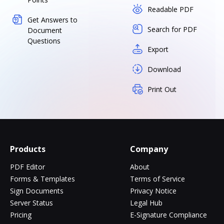
Readable PDF
Get Answers to
Search for PDF
Document
Questions
Export
Download
Print Out
Products
Company
PDF Editor
About
Forms & Templates
Terms of Service
Sign Documents
Privacy Notice
Server Status
Legal Hub
Pricing
E-Signature Compliance