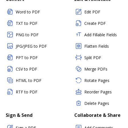
Word to PDF
Edit PDF
TXT to PDF
Create PDF
PNG to PDF
Add Fillable Fields
JPG/JPEG to PDF
Flatten Fields
PPT to PDF
Split PDF
CSV to PDF
Merge PDFs
HTML to PDF
Rotate Pages
RTF to PDF
Reorder Pages
Delete Pages
Sign & Send
Collaborate & Share
Sign a PDF
Add Comments