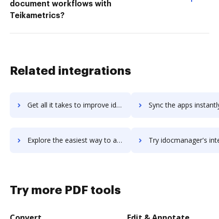
document workflows with
Teikametrics?
Related integrations
Get all it takes to improve idmax workflows through DocHub integration
Sync the apps instantly and import documents from idmax to 
Explore the easiest way to archive documents to idmax using DocHub integration
Try idocmanager's integration with DocHub to save ti
Try more PDF tools
Convert
Edit & Annotate