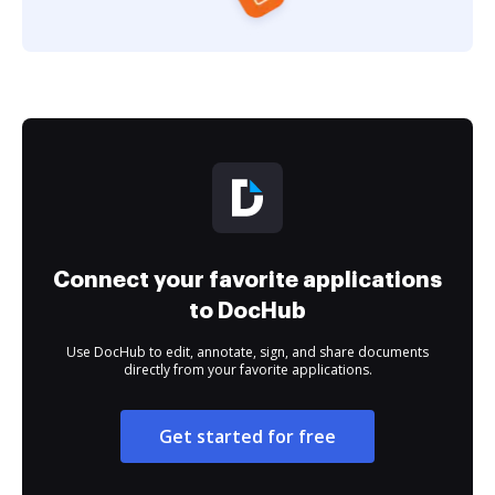
Connect your favorite applications
to DocHub
Use DocHub to edit, annotate, sign, and share documents
directly from your favorite applications.
Get started for free