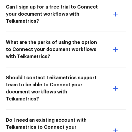
Can I sign up for a free trial to Connect
your document workflows with
Teikametrics?
What are the perks of using the option
to Connect your document workflows
with Teikametrics?
Should I contact Teikametrics support
team to be able to Connect your
document workflows with
Teikametrics?
Do I need an existing account with
Teikametrics to Connect your