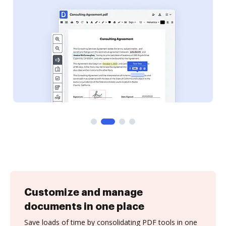
Customize and manage
documents in one place
Save loads of time by consolidating PDF tools in one