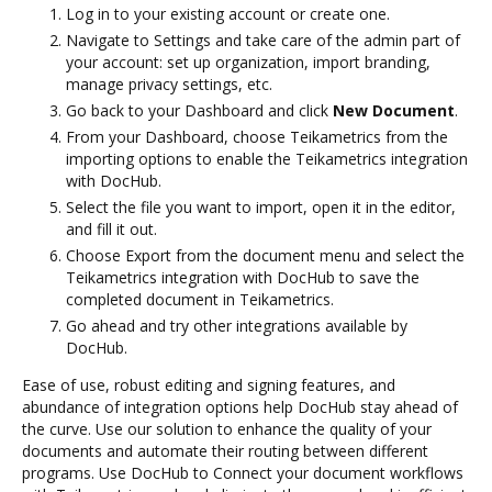
Log in to your existing account or create one.
Navigate to Settings and take care of the admin part of
your account: set up organization, import branding,
manage privacy settings, etc.
Go back to your Dashboard and click
New Document
.
From your Dashboard, choose Teikametrics from the
importing options to enable the Teikametrics integration
with DocHub.
Select the file you want to import, open it in the editor,
and fill it out.
Choose Export from the document menu and select the
Teikametrics integration with DocHub to save the
completed document in Teikametrics.
Go ahead and try other integrations available by
DocHub.
Ease of use, robust editing and signing features, and
abundance of integration options help DocHub stay ahead of
the curve. Use our solution to enhance the quality of your
documents and automate their routing between different
programs. Use DocHub to Connect your document workflows