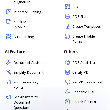
eSignature
Fax
In-person Signing
PDF Status
Kiosk Mode
Create Templates
(Mobile)
Create Fillable
Bulk Sending
Forms
AI Features
Others
Document Assistant
PDF Audit Trail
Simplify Document
Certify PDF
Summarize Key
Set PDF Password
Points
Readable PDF
Get Answers to
Search for PDF
Document
Questions