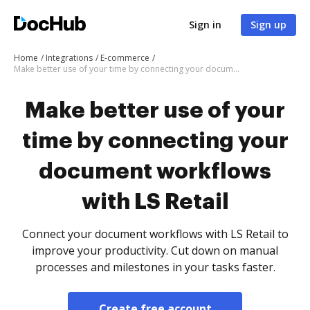
Sign in
Sign up
Home
Integrations
E-commerce
Make better use of your time by connecting your document workflows with LS Retail
Make better use of your
time by connecting your
document workflows
with LS Retail
Connect your document workflows with LS Retail to
improve your productivity. Cut down on manual
processes and milestones in your tasks faster.
Create free account