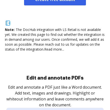
Note:
The DocHub integration with LS Retail is not available
yet.
We created this page to find out whether the integration is
in demand among our users. Once confirmed, we will add it as
soon as possible. Please reach out to us for updates on the
status of the integration.
Read more...
Sign and collect eSignatures
.
Sign a document yourself and invite as many people
as you need to get it signed. Set any order and get
re
notified every time your document is completed.