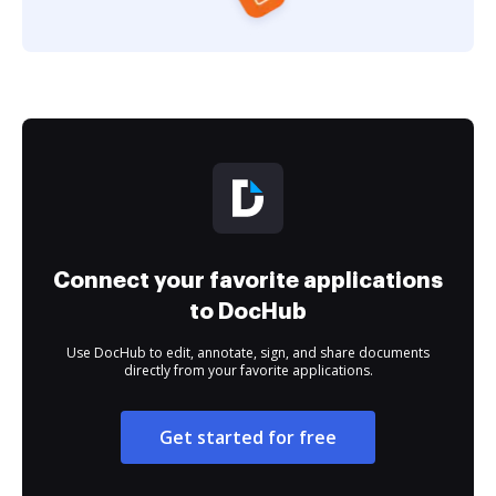
Connect your favorite applications
to DocHub
Use DocHub to edit, annotate, sign, and share documents
directly from your favorite applications.
Get started for free