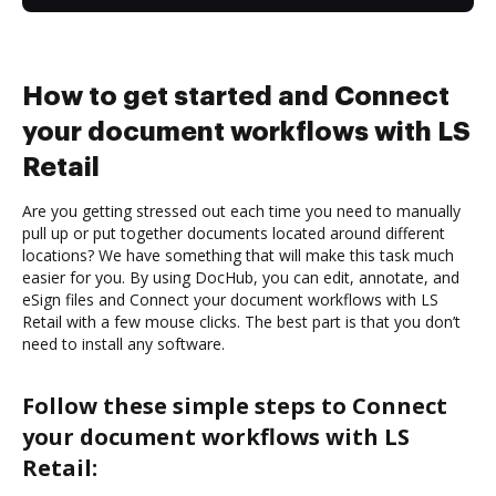
How to get started and Connect
your document workflows with LS
Retail
Are you getting stressed out each time you need to manually
pull up or put together documents located around different
locations? We have something that will make this task much
easier for you. By using DocHub, you can edit, annotate, and
eSign files and Connect your document workflows with LS
Retail with a few mouse clicks. The best part is that you don’t
need to install any software.
Follow these simple steps to Connect
your document workflows with LS
Retail: