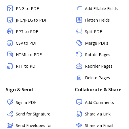
PNG to PDF
Add Fillable Fields
JPG/JPEG to PDF
Flatten Fields
PPT to PDF
Split PDF
CSV to PDF
Merge PDFs
HTML to PDF
Rotate Pages
RTF to PDF
Reorder Pages
Delete Pages
Sign & Send
Collaborate & Share
Sign a PDF
Add Comments
Send for Signature
Share via Link
Send Envelopes for
Share via Email