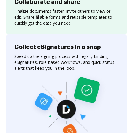
Collaborate and share
Finalize documents faster. Invite others to view or
edit. Share fillable forms and reusable templates to
quickly get the data you need.
Collect eSignatures in a snap
Speed up the signing process with legally-binding
eSignatures, role-based workflows, and quick status
alerts that keep you in the loop.