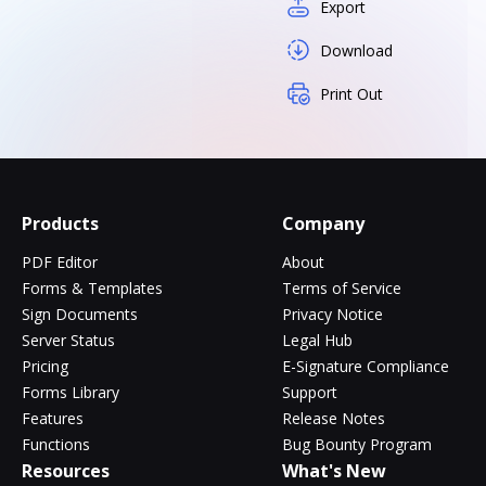
Export
Download
Print Out
Products
Company
PDF Editor
About
Forms & Templates
Terms of Service
Sign Documents
Privacy Notice
Server Status
Legal Hub
Pricing
E-Signature Compliance
Forms Library
Support
Features
Release Notes
Functions
Bug Bounty Program
Resources
What's New