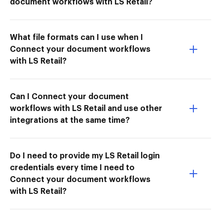
document workflows with LS Retail?
What file formats can I use when I
Connect your document workflows
with LS Retail?
Can I Connect your document
workflows with LS Retail and use other
integrations at the same time?
Do I need to provide my LS Retail login
credentials every time I need to
Connect your document workflows
with LS Retail?