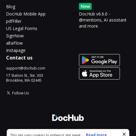
New
Blog
DocHub Mobile App
DocHub v6.6.0 -
@mentions, AI assistant
pdfFiller
and more
US Legal Forms
SignNow
altaFlow
Instapage
Contact us
support@dochub.com
17 Station St., Ste. 303
Brookline, MA 02445
Follow Us
© 2026 DocHub, LLC
Cookie consent notice
...
Read more...
This site uses cookies to enhance site navigation and personalize