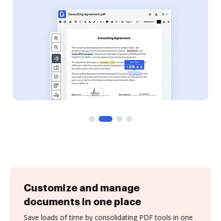
Customize and manage
documents in one place
Save loads of time by consolidating PDF tools in one