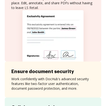
place. Edit, annotate, and share PDFs without having
to leave LS Retail.
Ensure document security
Work confidently with DocHub's advanced security
features like two-factor user authentication,
document password protection, and more.