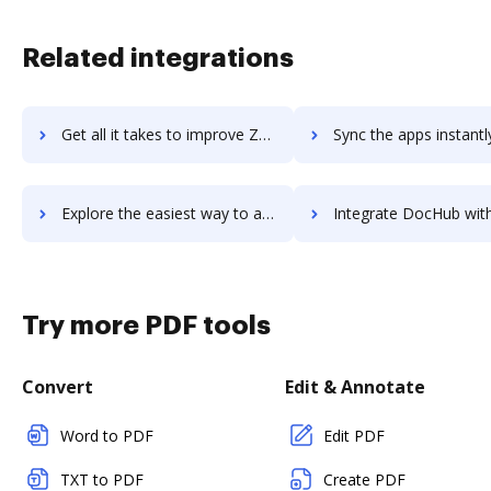
Related integrations
Get all it takes to improve Zenoss workflows through DocHub integration
Sync the apps instantly and import documents from Zenoss to
Explore the easiest way to archive documents to Zenoss using DocHub integration
Integrate DocHub with Zenoti for more streamlined doc
Try more PDF tools
Convert
Edit & Annotate
Word to PDF
Edit PDF
TXT to PDF
Create PDF