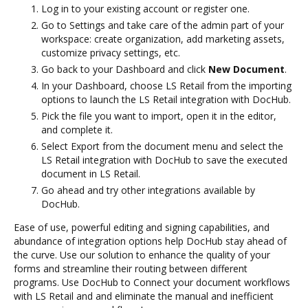
Log in to your existing account or register one.
Go to Settings and take care of the admin part of your
workspace: create organization, add marketing assets,
customize privacy settings, etc.
Go back to your Dashboard and click
New Document
.
In your Dashboard, choose LS Retail from the importing
options to launch the LS Retail integration with DocHub.
Pick the file you want to import, open it in the editor,
and complete it.
Select Export from the document menu and select the
LS Retail integration with DocHub to save the executed
document in LS Retail.
Go ahead and try other integrations available by
DocHub.
Ease of use, powerful editing and signing capabilities, and
abundance of integration options help DocHub stay ahead of
the curve. Use our solution to enhance the quality of your
forms and streamline their routing between different
programs. Use DocHub to Connect your document workflows
with LS Retail and and eliminate the manual and inefficient