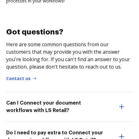
processes in your workflows!
Got questions?
Here are some common questions from our
customers that may provide you with the answer
you're looking for. If you can't find an answer to your
question, please don't hesitate to reach out to us.
Contact us
Can I Connect your document
workflows with LS Retail?
Do I need to pay extra to Connect your