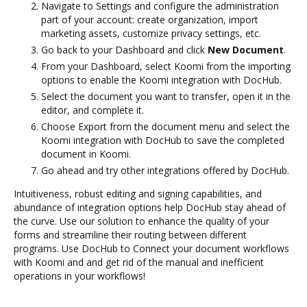
Navigate to Settings and configure the administration
part of your account: create organization, import
marketing assets, customize privacy settings, etc.
Go back to your Dashboard and click
New Document
.
From your Dashboard, select Koomi from the importing
options to enable the Koomi integration with DocHub.
Select the document you want to transfer, open it in the
editor, and complete it.
Choose Export from the document menu and select the
Koomi integration with DocHub to save the completed
document in Koomi.
Go ahead and try other integrations offered by DocHub.
Intuitiveness, robust editing and signing capabilities, and
abundance of integration options help DocHub stay ahead of
the curve. Use our solution to enhance the quality of your
forms and streamline their routing between different
programs. Use DocHub to Connect your document workflows
with Koomi and and get rid of the manual and inefficient
operations in your workflows!