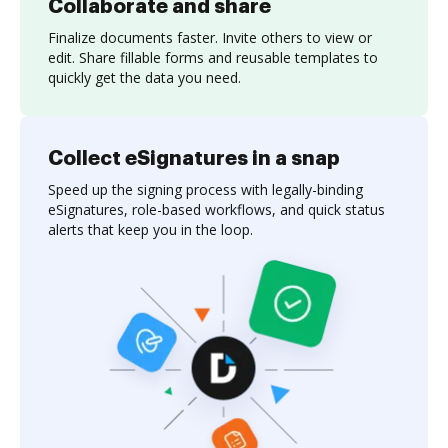
Collaborate and share
Finalize documents faster. Invite others to view or
edit. Share fillable forms and reusable templates to
quickly get the data you need.
Collect eSignatures in a snap
Speed up the signing process with legally-binding
eSignatures, role-based workflows, and quick status
alerts that keep you in the loop.