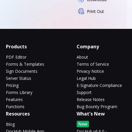
Print Out
Products
Company
PDF Editor
About
Forms & Templates
Terms of Service
Sign Documents
Privacy Notice
Server Status
Legal Hub
Pricing
E-Signature Compliance
Forms Library
Support
Features
Release Notes
Functions
Bug Bounty Program
Resources
What's New
New
Blog
DocHub Mobile App
DocHub v6.6.0 -