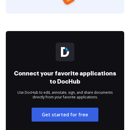
Connect your favorite applications
to DocHub
Use DocHub to edit, annotate, sign, and share documents
directly from your favorite applications.
Get started for free