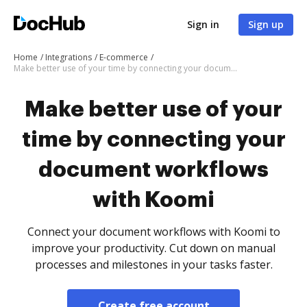
Sign in
Sign up
Home
Integrations
E-commerce
Make better use of your time by connecting your document workflows with Koomi
Make better use of your
time by connecting your
document workflows
with Koomi
Connect your document workflows with Koomi to
improve your productivity. Cut down on manual
processes and milestones in your tasks faster.
Create free account