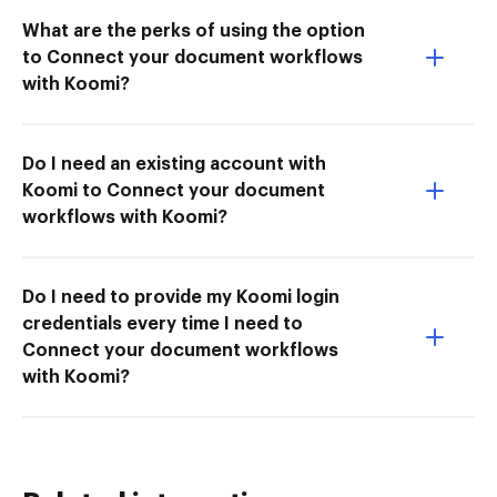
What are the perks of using the option
to Connect your document workflows
with Koomi?
Do I need an existing account with
Koomi to Connect your document
workflows with Koomi?
Do I need to provide my Koomi login
credentials every time I need to
Connect your document workflows
with Koomi?