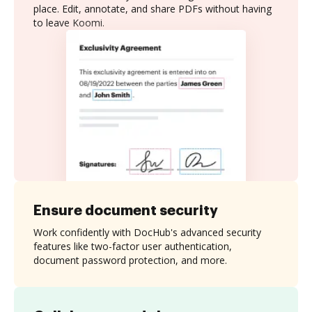
place. Edit, annotate, and share PDFs without having
to leave Koomi.
Ensure document security
Work confidently with DocHub's advanced security
features like two-factor user authentication,
document password protection, and more.