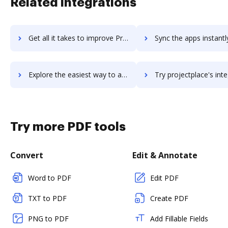
Related integrations
Get all it takes to improve Projector PSA workflows through DocHub integration
Sync the apps instantly and import documents from Projector PSA t
Explore the easiest way to archive documents to Projector PSA using DocHub integration
Try projectplace's integration with DocHub to save t
Try more PDF tools
Convert
Edit & Annotate
Word to PDF
Edit PDF
TXT to PDF
Create PDF
PNG to PDF
Add Fillable Fields