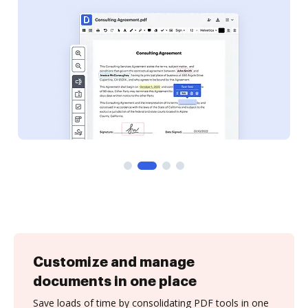
Customize and manage
documents in one place
Save loads of time by consolidating PDF tools in one