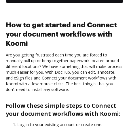
How to get started and Connect
your document workflows with
Koomi
Are you getting frustrated each time you are forced to
manually pull up or bring together paperwork located around
different locations? We have something that will make process
much easier for you. With DocHub, you can edit, annotate,
and eSign files and Connect your document workflows with
Koomi with a few mouse clicks. The best thing is that you
don’t need to install any software.
Follow these simple steps to Connect
your document workflows with Koomi:
Log in to your existing account or create one.