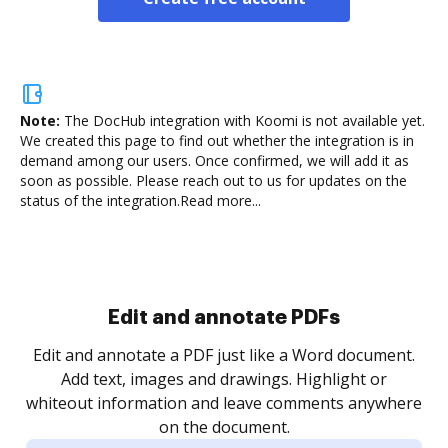
Note:
The DocHub integration with Koomi is not available yet.
We created this page to find out whether the integration is in
demand among our users. Once confirmed, we will add it as
soon as possible. Please reach out to us for updates on the
status of the integration.
Read more...
Sign and collect eSignatures
.
Sign a document yourself and invite as many people
as you need to get it signed. Set any order and get
re
notified every time your document is completed.