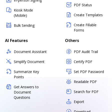
In-person Signing
PDF Status
Kiosk Mode
Create Templates
(Mobile)
Create Fillable
Bulk Sending
Forms
AI Features
Others
Document Assistant
PDF Audit Trail
Simplify Document
Certify PDF
Summarize Key
Set PDF Password
Points
Readable PDF
Get Answers to
Search for PDF
Document
Questions
Export
Download