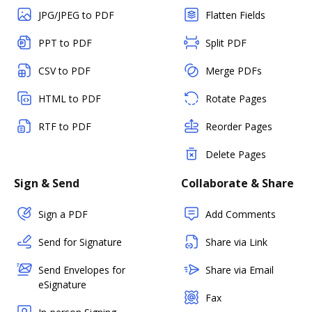
JPG/JPEG to PDF
Flatten Fields
PPT to PDF
Split PDF
CSV to PDF
Merge PDFs
HTML to PDF
Rotate Pages
RTF to PDF
Reorder Pages
Delete Pages
Sign & Send
Collaborate & Share
Sign a PDF
Add Comments
Send for Signature
Share via Link
Send Envelopes for
Share via Email
eSignature
Fax