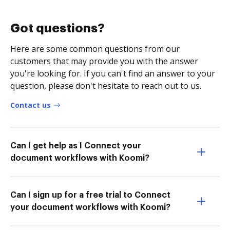
Got questions?
Here are some common questions from our
customers that may provide you with the answer
you're looking for. If you can't find an answer to your
question, please don't hesitate to reach out to us.
Contact us
Can I get help as I Connect your
document workflows with Koomi?
Can I sign up for a free trial to Connect
your document workflows with Koomi?