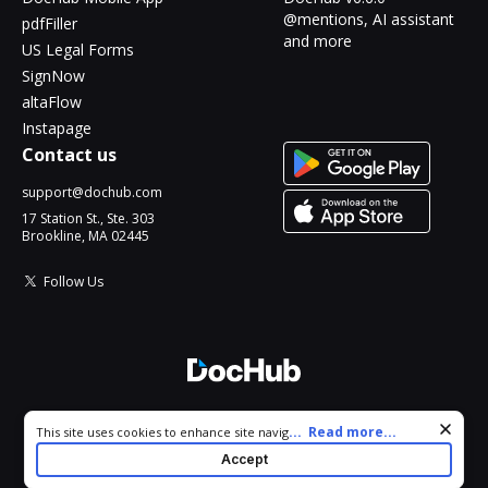
@mentions, AI assistant
pdfFiller
and more
US Legal Forms
SignNow
altaFlow
Instapage
Contact us
support@dochub.com
17 Station St., Ste. 303
Brookline, MA 02445
Follow Us
© 2026 DocHub, LLC
Cookie consent notice
...
Read more...
This site uses cookies to enhance site navigation and personalize
All Rights Reserved.
your experience. By using this site you agree to our use of cookies
Accept
as described in our
Privacy Notice
. You can modify your selections