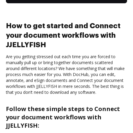
How to get started and Connect
your document workflows with
JJELLYFISH
Are you getting stressed out each time you are forced to
manually pull up or bring together documents scattered
around different locations? We have something that will make
process much easier for you. With DocHub, you can edit,
annotate, and eSign documents and Connect your document
workflows with JJELLYFISH in mere seconds. The best thing is
that you don’t need to download any software.
Follow these simple steps to Connect
your document workflows with
JJELLYFISH: