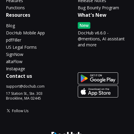
Features
Release Notes
Functions
Bug Bounty Program
Resources
What's New
New
Blog
DocHub Mobile App
DocHub v6.6.0 -
@mentions, AI assistant
pdfFiller
and more
US Legal Forms
SignNow
altaFlow
Instapage
Contact us
support@dochub.com
17 Station St., Ste. 303
Brookline, MA 02445
Follow Us