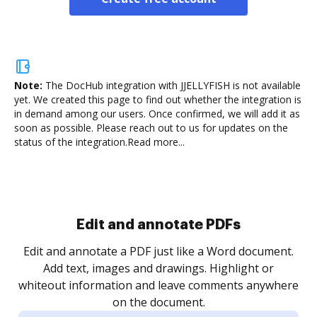
Note:
The DocHub integration with JJELLYFISH is not available
yet.
We created this page to find out whether the integration is
in demand among our users. Once confirmed, we will add it as
soon as possible. Please reach out to us for updates on the
status of the integration.
Read more...
Sign and collect eSignatures
.
Sign a document yourself and invite as many people
as you need to get it signed. Set any order and get
re
notified every time your document is completed.