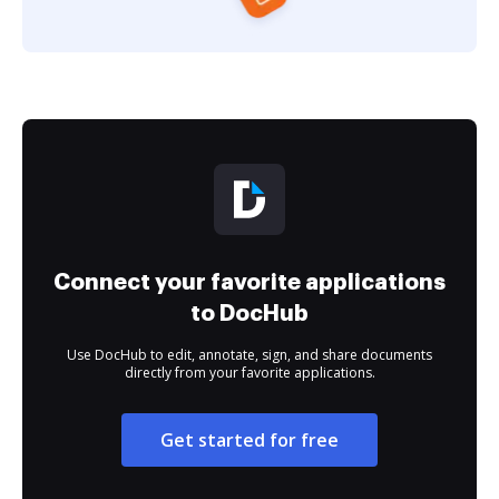
Connect your favorite applications
to DocHub
Use DocHub to edit, annotate, sign, and share documents
directly from your favorite applications.
Get started for free