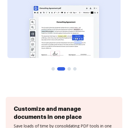
Customize and manage
documents in one place
Save loads of time by consolidating PDF tools in one