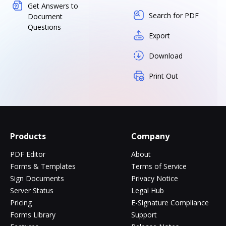
Get Answers to
Search for PDF
Document
Questions
Export
Download
Print Out
Products
Company
PDF Editor
About
Forms & Templates
Terms of Service
Sign Documents
Privacy Notice
Server Status
Legal Hub
Pricing
E-Signature Compliance
Forms Library
Support