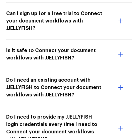
Can I sign up for a free trial to Connect
your document workflows with
JJELLYFISH?
Is it safe to Connect your document
workflows with JJELLYFISH?
Do I need an existing account with
JJELLYFISH to Connect your document
workflows with JJELLYFISH?
Do I need to provide my JJELLYFISH
login credentials every time I need to
Connect your document workflows