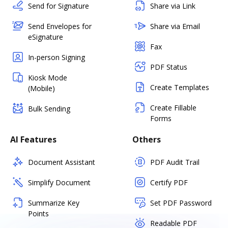
Send for Signature
Share via Link
Send Envelopes for
Share via Email
eSignature
Fax
In-person Signing
PDF Status
Kiosk Mode
Create Templates
(Mobile)
Create Fillable
Bulk Sending
Forms
AI Features
Others
Document Assistant
PDF Audit Trail
Simplify Document
Certify PDF
Summarize Key
Set PDF Password
Points
Readable PDF