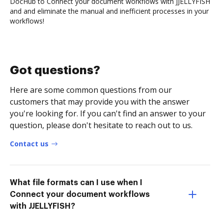
DocHub to Connect your document workflows with JJELLYFISH
and and eliminate the manual and inefficient processes in your
workflows!
Got questions?
Here are some common questions from our
customers that may provide you with the answer
you're looking for. If you can't find an answer to your
question, please don't hesitate to reach out to us.
Contact us
What file formats can I use when I
Connect your document workflows
with JJELLYFISH?