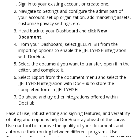
Sign in to your existing account or create one.
Navigate to Settings and configure the admin part of
your account: set up organization, add marketing assets,
customize privacy settings, etc.
Head back to your Dashboard and click
New
Document
.
From your Dashboard, select JJELLYFISH from the
importing options to enable the JJELLYFISH integration
with DocHub.
Select the document you want to transfer, open it in the
editor, and complete it.
Select Export from the document menu and select the
JJELLYFISH integration with DocHub to store the
completed form in JJELLYFISH.
Go ahead and try other integrations offered within
DocHub.
Ease of use, robust editing and signing features, and versatility
of integration options help DocHub stay ahead of the curve.
Use our tool to improve the quality of your documents and
automate their routing between different programs. Use