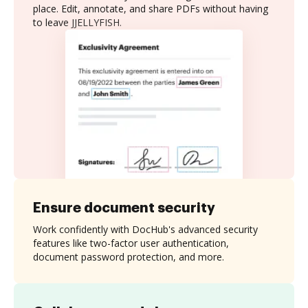
place. Edit, annotate, and share PDFs without having
to leave JJELLYFISH.
Ensure document security
Work confidently with DocHub's advanced security
features like two-factor user authentication,
document password protection, and more.