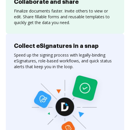
Collaborate and share
Finalize documents faster. Invite others to view or
edit. Share fillable forms and reusable templates to
quickly get the data you need.
Collect eSignatures in a snap
Speed up the signing process with legally-binding
eSignatures, role-based workflows, and quick status
alerts that keep you in the loop.