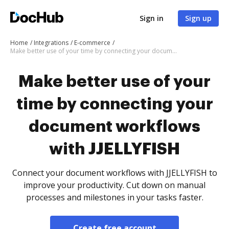
Sign in
Sign up
Home
Integrations
E-commerce
Make better use of your time by connecting your document workflows with JJELLYFISH
Make better use of your
time by connecting your
document workflows
with JJELLYFISH
Connect your document workflows with JJELLYFISH to
improve your productivity. Cut down on manual
processes and milestones in your tasks faster.
Create free account