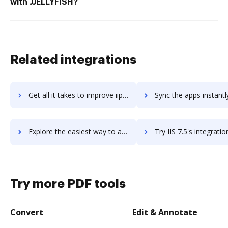
with JJELLYFISH?
Related integrations
Get all it takes to improve iipay workflows through DocHub integration
Sync the apps instantly and import documents from iipay to 
Explore the easiest way to archive documents to iipay using DocHub integration
Try IIS 7.5's integration with DocHub to save ti
Try more PDF tools
Convert
Edit & Annotate