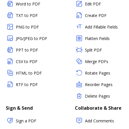
Word to PDF
Edit PDF
TXT to PDF
Create PDF
PNG to PDF
Add Fillable Fields
JPG/JPEG to PDF
Flatten Fields
PPT to PDF
Split PDF
CSV to PDF
Merge PDFs
HTML to PDF
Rotate Pages
RTF to PDF
Reorder Pages
Delete Pages
Sign & Send
Collaborate & Share
Sign a PDF
Add Comments