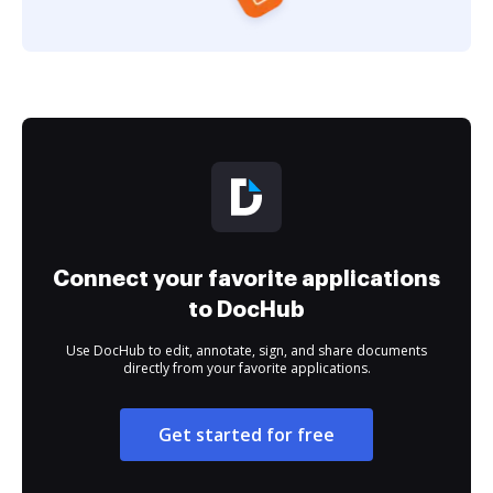
Connect your favorite applications
to DocHub
Use DocHub to edit, annotate, sign, and share documents
directly from your favorite applications.
Get started for free