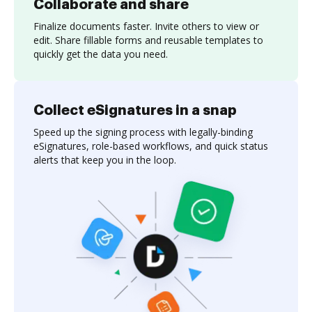
Collaborate and share
Finalize documents faster. Invite others to view or
edit. Share fillable forms and reusable templates to
quickly get the data you need.
Collect eSignatures in a snap
Speed up the signing process with legally-binding
eSignatures, role-based workflows, and quick status
alerts that keep you in the loop.