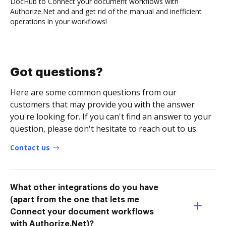
DocHub to Connect your document workflows with
Authorize.Net and and get rid of the manual and inefficient
operations in your workflows!
Got questions?
Here are some common questions from our
customers that may provide you with the answer
you're looking for. If you can't find an answer to your
question, please don't hesitate to reach out to us.
Contact us
What other integrations do you have
(apart from the one that lets me
Connect your document workflows
with Authorize.Net)?