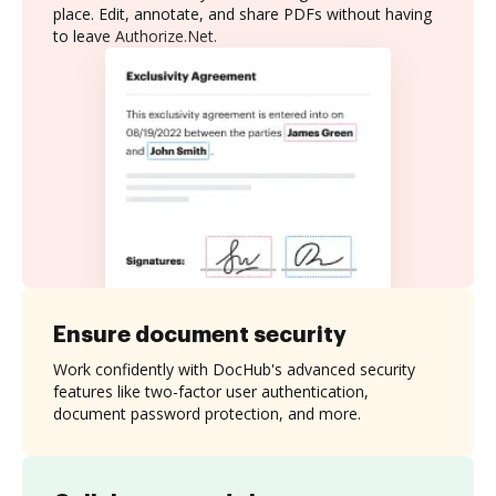
place. Edit, annotate, and share PDFs without having
to leave Authorize.Net.
Ensure document security
Work confidently with DocHub's advanced security
features like two-factor user authentication,
document password protection, and more.