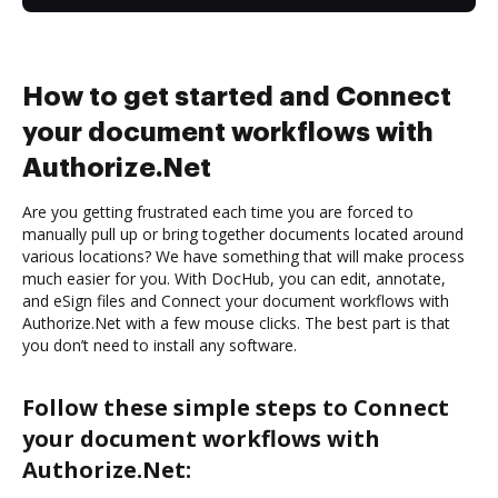
How to get started and Connect
your document workflows with
Authorize.Net
Are you getting frustrated each time you are forced to
manually pull up or bring together documents located around
various locations? We have something that will make process
much easier for you. With DocHub, you can edit, annotate,
and eSign files and Connect your document workflows with
Authorize.Net with a few mouse clicks. The best part is that
you don’t need to install any software.
Follow these simple steps to Connect
your document workflows with
Authorize.Net: