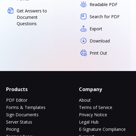
Readable PDF
Get Answers to
Search for PDF
Document
Questions
Export
Download
Print Out
Products
Company
PDF Editor
About
Forms & Templates
Terms of Service
Sign Documents
Privacy Notice
Server Status
Legal Hub
Pricing
E-Signature Compliance