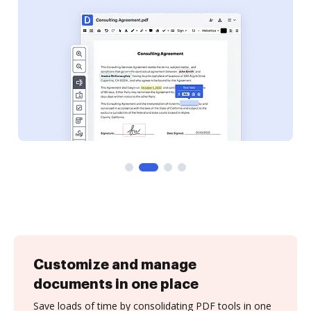
Customize and manage
documents in one place
Save loads of time by consolidating PDF tools in one