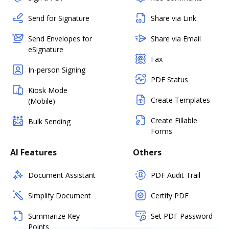
Send for Signature
Share via Link
Send Envelopes for
Share via Email
eSignature
Fax
In-person Signing
PDF Status
Kiosk Mode
Create Templates
(Mobile)
Create Fillable
Bulk Sending
Forms
AI Features
Others
Document Assistant
PDF Audit Trail
Simplify Document
Certify PDF
Summarize Key
Set PDF Password
Points