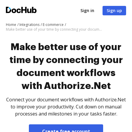
Sign in
Sign up
Home
Integrations
E-commerce
Make better use of your time by connecting your document workflows with Authorize.Net
Make better use of your
time by connecting your
document workflows
with Authorize.Net
Connect your document workflows with Authorize.Net
to improve your productivity. Cut down on manual
processes and milestones in your tasks faster.
Create free account