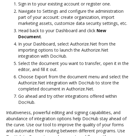
Sign in to your existing account or register one.
Navigate to Settings and configure the administration
part of your account: create organization, import
marketing assets, customize data security settings, etc.
Head back to your Dashboard and click
New
Document
.
In your Dashboard, select Authorize.Net from the
importing options to launch the Authorize.Net
integration with DocHub.
Select the document you want to transfer, open it in the
editor, and fill it out.
Choose Export from the document menu and select the
Authorize.Net integration with DocHub to store the
completed document in Authorize.Net.
Go ahead and try other integrations offered within
DocHub.
Intuitiveness, powerful editing and signing capabilities, and
abundance of integration options help DocHub stay ahead of
the curve. Use our tool to improve the quality of your forms
and automate their routing between different programs. Use