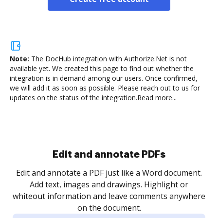
Note:
The DocHub integration with Authorize.Net is not
available yet.
We created this page to find out whether the
integration is in demand among our users. Once confirmed,
we will add it as soon as possible. Please reach out to us for
updates on the status of the integration.
Read more...
Sign and collect eSignatures
.
Sign a document yourself and invite as many people
as you need to get it signed. Set any order and get
re
notified every time your document is completed.