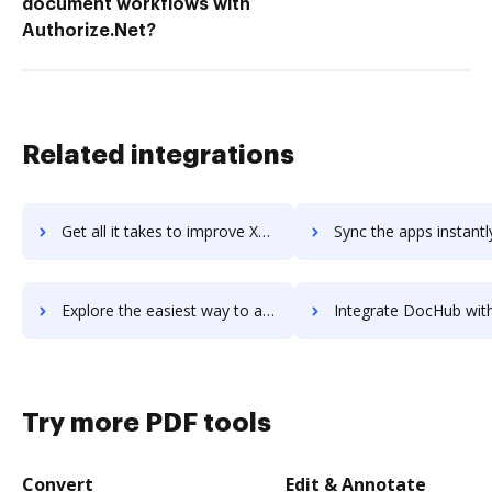
document workflows with
Authorize.Net?
Related integrations
Get all it takes to improve XWiki workflows through DocHub integration
Sync the apps instantly and import documents from XWiki to 
Explore the easiest way to archive documents to XWiki using DocHub integration
Integrate DocHub with Xylomeet for more streamlined docum
Try more PDF tools
Convert
Edit & Annotate