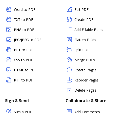
Word to PDF
Edit PDF
TXT to PDF
Create PDF
PNG to PDF
Add Fillable Fields
JPG/JPEG to PDF
Flatten Fields
PPT to PDF
Split PDF
CSV to PDF
Merge PDFs
HTML to PDF
Rotate Pages
RTF to PDF
Reorder Pages
Delete Pages
Sign & Send
Collaborate & Share
Sign a PDF
Add Comments