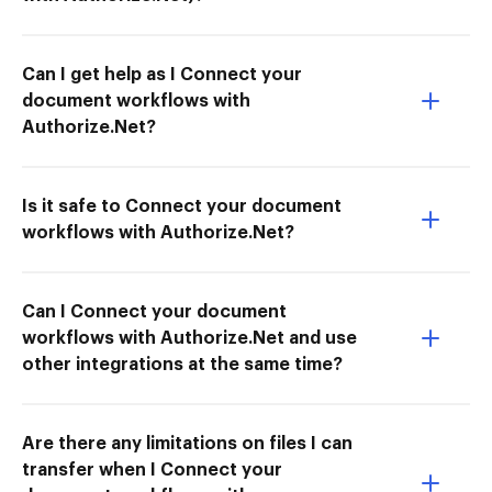
Can I get help as I Connect your
document workflows with
Authorize.Net?
Is it safe to Connect your document
workflows with Authorize.Net?
Can I Connect your document
workflows with Authorize.Net and use
other integrations at the same time?
Are there any limitations on files I can
transfer when I Connect your