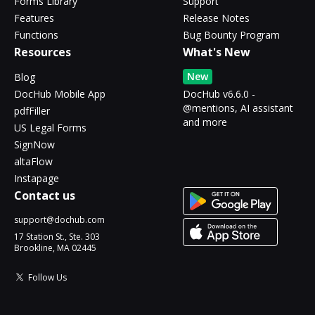
Forms Library
Support
Features
Release Notes
Functions
Bug Bounty Program
Resources
What's New
New
Blog
DocHub Mobile App
DocHub v6.6.0 -
@mentions, AI assistant
pdfFiller
and more
US Legal Forms
SignNow
altaFlow
Instapage
Contact us
support@dochub.com
17 Station St., Ste. 303
Brookline, MA 02445
Follow Us